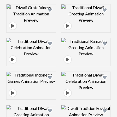
Design preview image
Design preview 
Design preview image
Design preview 
Design preview image
Design preview 
Design preview image
Design preview 