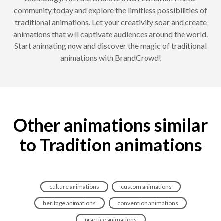
community today and explore the limitless possibilities of
traditional animations. Let your creativity soar and create
animations that will captivate audiences around the world.
Start animating now and discover the magic of traditional
animations with BrandCrowd!
Other animations similar
to Tradition animations
culture animations
custom animations
heritage animations
convention animations
practice animations