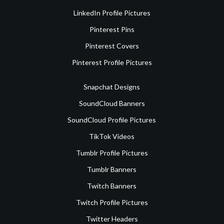
LinkedIn Profile Pictures
Pinterest Pins
Pinterest Covers
Pinterest Profile Pictures
Snapchat Designs
SoundCloud Banners
SoundCloud Profile Pictures
TikTok Videos
Tumblr Profile Pictures
Tumblr Banners
Twitch Banners
Twitch Profile Pictures
Twitter Headers