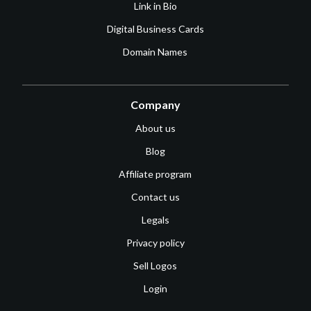
Link in Bio
Digital Business Cards
Domain Names
Company
About us
Blog
Affiliate program
Contact us
Legals
Privacy policy
Sell Logos
Login