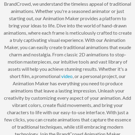
BrandCrowd, we understand the timeless appeal of traditional
animations. Whether you're a seasoned animator or just
starting out, our Animation Maker provides a platform to
bring your ideas to life. Dive into the world of hand-drawn
animations, where each frame is meticulously crafted to create
a truly captivating visual experience. With our Animation
Maker, you can easily create traditional animations that exude
charm and nostalgia. From classic 2D animations to stop-
motion masterpieces, our intuitive tools and vast library of
assets will help you achieve stunning results. Whether it's a
short film, a promotional
video
, or a personal project, our
Animation Maker has everything you need to produce
animations that leave a lasting impression. Unleash your
creativity by customizing every aspect of your animation. Add
vibrant colors, create fluid movements, and bring your
characters to life with our easy-to-use interface. With just a
few clicks, you can create animations that capture the essence
of traditional techniques, while still embracing modern
technology. Join the BrandCrowd Animation Maker