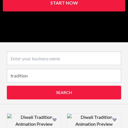
START NOW
Business name
SEARCH
Design preview image
Design preview 