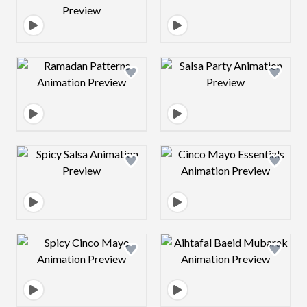
Design preview image
Design preview 
Design preview image
Design preview 
Design preview image
Design preview 