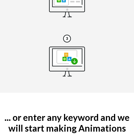
... or enter any keyword and we
will start making Animations