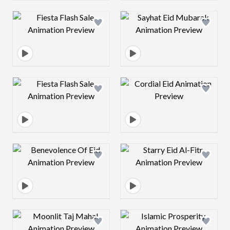
Design preview image
Design preview 
Design preview image
Design preview 
Design preview image
Design preview 
Design preview image
Design preview 