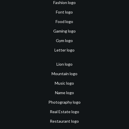
Fashion logo
Font logo
Food logo
Gaming logo
Gym logo
Letter logo
Lion logo
Mountain logo
Music logo
Name logo
Photography logo
Real Estate logo
Restaurant logo