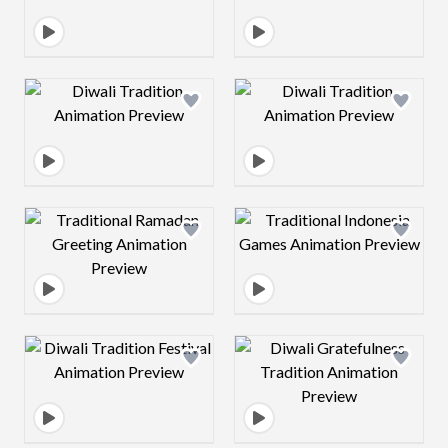
Design preview image
Design preview 
Design preview image
Design preview 
Design preview image
Design preview 