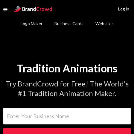
Site Logo
Log in
Open menu
Logo Maker
Business Cards
Websites
Tradition Animations
Try BrandCrowd for Free! The World's
#1 Tradition Animation Maker.
Enter Your Business Name