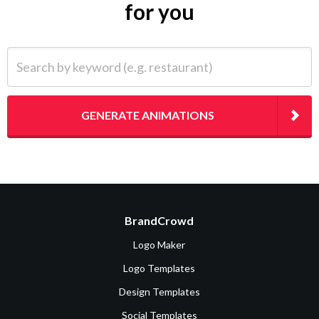
for you
Search by keyword (e.g. restaurant)
GENERATE ANIMATIONS
BrandCrowd
Logo Maker
Logo Templates
Design Templates
Social Templates