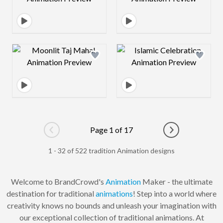
Design preview image
Design preview 
Page 1 of 17
Go to previous page
Go to next pag
1 - 32 of 522 tradition Animation designs
Welcome to BrandCrowd's
Animation
Maker - the ultimate
destination for traditional
animations
! Step into a world where
creativity knows no bounds and unleash your imagination with
our exceptional collection of traditional animations. At