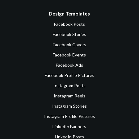
Design Templates
Facebook Posts
Facebook Stories
Facebook Covers
Facebook Events
Facebook Ads
Facebook Profile Pictures
Instagram Posts
Instagram Reels
Instagram Stories
Instagram Profile Pictures
LinkedIn Banners
LinkedIn Posts