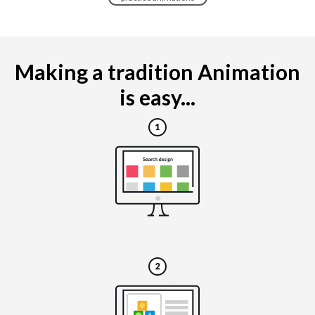
Making a tradition Animation
is easy...