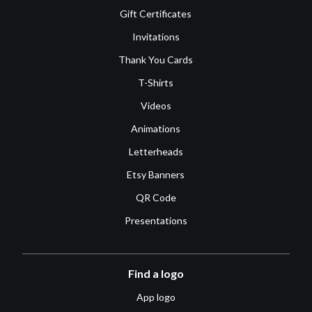
Gift Certificates
Invitations
Thank You Cards
T-Shirts
Videos
Animations
Letterheads
Etsy Banners
QR Code
Presentations
Find a logo
App logo