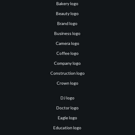
Bakery logo
Beauty logo
Brand logo
Business logo
Camera logo
Coffee logo
Company logo
Construction logo
Crown logo
DJ logo
Doctor logo
Eagle logo
Education logo