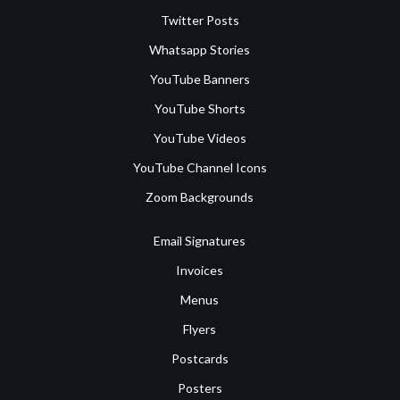
Twitter Posts
Whatsapp Stories
YouTube Banners
YouTube Shorts
YouTube Videos
YouTube Channel Icons
Zoom Backgrounds
Email Signatures
Invoices
Menus
Flyers
Postcards
Posters