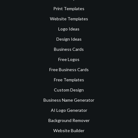
Print Templates
Website Templates
Logo Ideas
Design Ideas
Business Cards
Free Logos
Free Business Cards
Free Templates
Custom Design
Business Name Generator
AI Logo Generator
Background Remover
Website Builder