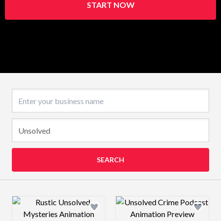
START NOW
Business name
SEARCH
Design preview image
Design preview 