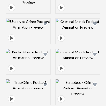
Design preview image
Design preview 
Design preview image
Design preview 
Design preview image
Design preview 