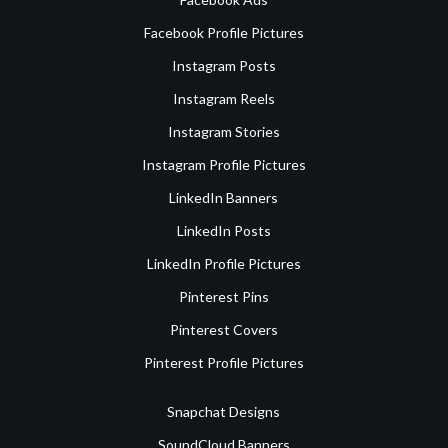
Facebook Profile Pictures
Instagram Posts
Instagram Reels
Instagram Stories
Instagram Profile Pictures
LinkedIn Banners
LinkedIn Posts
LinkedIn Profile Pictures
Pinterest Pins
Pinterest Covers
Pinterest Profile Pictures
Snapchat Designs
SoundCloud Banners