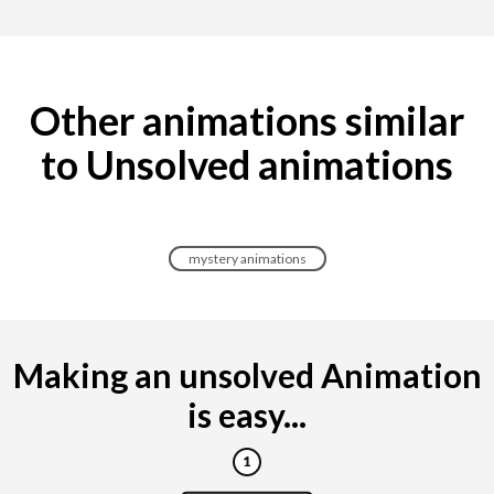
Other animations similar
to Unsolved animations
mystery animations
Making an unsolved Animation
is easy...