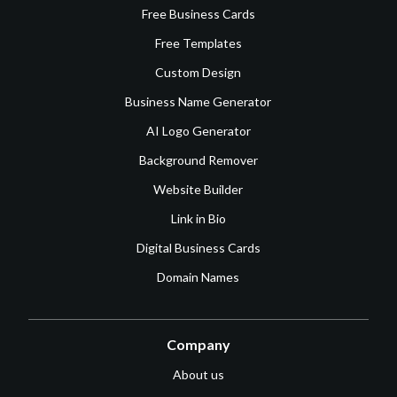
Free Business Cards
Free Templates
Custom Design
Business Name Generator
AI Logo Generator
Background Remover
Website Builder
Link in Bio
Digital Business Cards
Domain Names
Company
About us