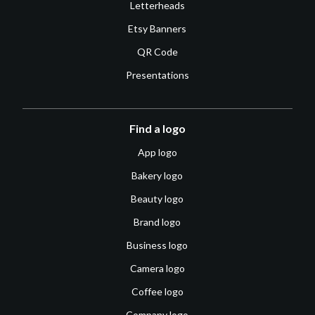
Letterheads
Etsy Banners
QR Code
Presentations
Find a logo
App logo
Bakery logo
Beauty logo
Brand logo
Business logo
Camera logo
Coffee logo
Company logo