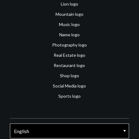
Lion logo
Mountain logo
Music logo
Name logo
Photography logo
Real Estate logo
Restaurant logo
Shop logo
Social Media logo
Sports logo