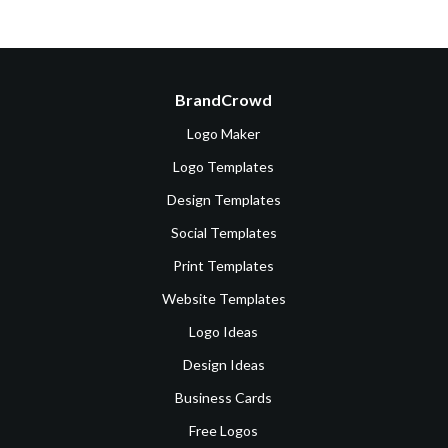
BrandCrowd
Logo Maker
Logo Templates
Design Templates
Social Templates
Print Templates
Website Templates
Logo Ideas
Design Ideas
Business Cards
Free Logos