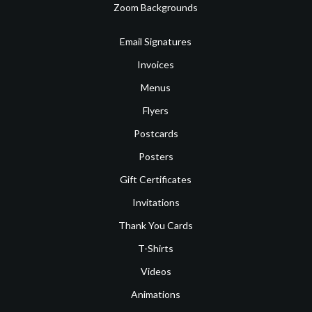
Zoom Backgrounds
Email Signatures
Invoices
Menus
Flyers
Postcards
Posters
Gift Certificates
Invitations
Thank You Cards
T-Shirts
Videos
Animations