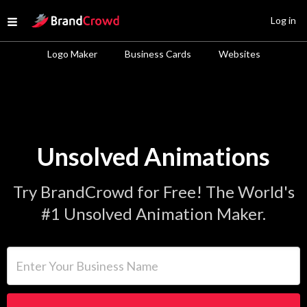
Site Logo
Log in
Open menu
Logo Maker
Business Cards
Websites
Unsolved Animations
Try BrandCrowd for Free! The World's
#1 Unsolved Animation Maker.
Enter Your Business Name