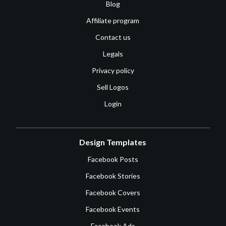
Blog
Affiliate program
Contact us
Legals
Privacy policy
Sell Logos
Login
Design Templates
Facebook Posts
Facebook Stories
Facebook Covers
Facebook Events
Facebook Ads