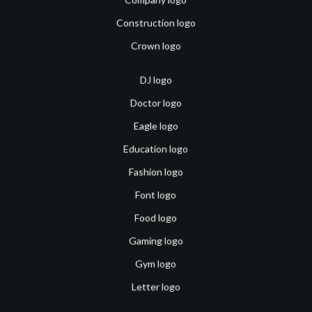
Construction logo
Crown logo
DJ logo
Doctor logo
Eagle logo
Education logo
Fashion logo
Font logo
Food logo
Gaming logo
Gym logo
Letter logo