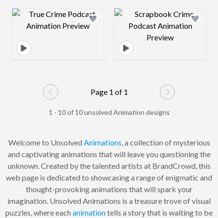
Design preview image
Design preview 
Page 1 of 1
Go to previous page
Go to next pag
1 - 10 of 10 unsolved Animation designs
Welcome to Unsolved
Animations
, a collection of mysterious
and captivating animations that will leave you questioning the
unknown. Created by the talented artists at BrandCrowd, this
web page is dedicated to showcasing a range of enigmatic and
thought-provoking animations that will spark your
imagination. Unsolved Animations is a treasure trove of visual
puzzles, where each
animation
tells a story that is waiting to be