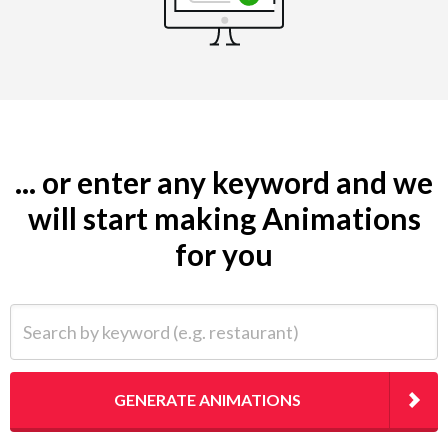
... or enter any keyword and we
will start making Animations
for you
Search by keyword (e.g. restaurant)
GENERATE ANIMATIONS