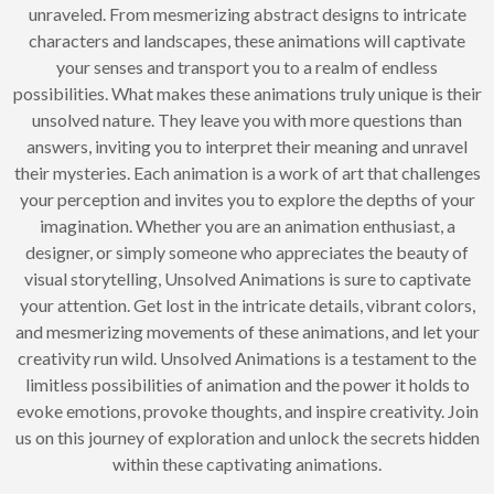
unraveled. From mesmerizing abstract designs to intricate
characters and landscapes, these animations will captivate
your senses and transport you to a realm of endless
possibilities. What makes these animations truly unique is their
unsolved nature. They leave you with more questions than
answers, inviting you to interpret their meaning and unravel
their mysteries. Each animation is a work of art that challenges
your perception and invites you to explore the depths of your
imagination. Whether you are an animation enthusiast, a
designer, or simply someone who appreciates the beauty of
visual storytelling, Unsolved Animations is sure to captivate
your attention. Get lost in the intricate details, vibrant colors,
and mesmerizing movements of these animations, and let your
creativity run wild. Unsolved Animations is a testament to the
limitless possibilities of animation and the power it holds to
evoke emotions, provoke thoughts, and inspire creativity. Join
us on this journey of exploration and unlock the secrets hidden
within these captivating animations.