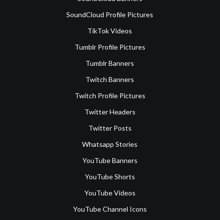
SoundCloud Profile Pictures
TikTok Videos
Tumblr Profile Pictures
Tumblr Banners
Twitch Banners
Twitch Profile Pictures
Twitter Headers
Twitter Posts
Whatsapp Stories
YouTube Banners
YouTube Shorts
YouTube Videos
YouTube Channel Icons