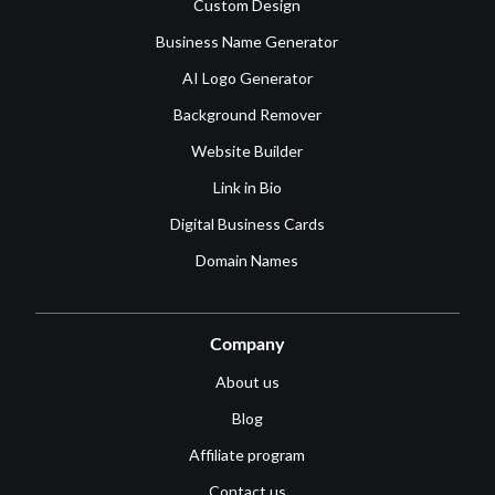
Custom Design
Business Name Generator
AI Logo Generator
Background Remover
Website Builder
Link in Bio
Digital Business Cards
Domain Names
Company
About us
Blog
Affiliate program
Contact us