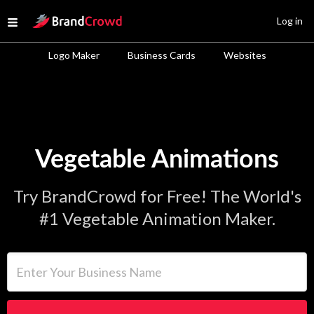
Site Logo
Log in
Open menu
Logo Maker
Business Cards
Websites
Vegetable Animations
Try BrandCrowd for Free! The World's
#1 Vegetable Animation Maker.
Enter Your Business Name