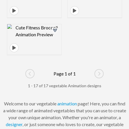
Design preview image
Page 1 of 1
Go to previous page
Go to next pag
1 - 17 of 17 vegetable Animation designs
Welcome to our vegetable
animation
page! Here, you can find
a wide range of animated vegetables that you can use to create
your own unique animation. Whether you're an animator, a
designer
, or just someone who loves to create, our vegetable