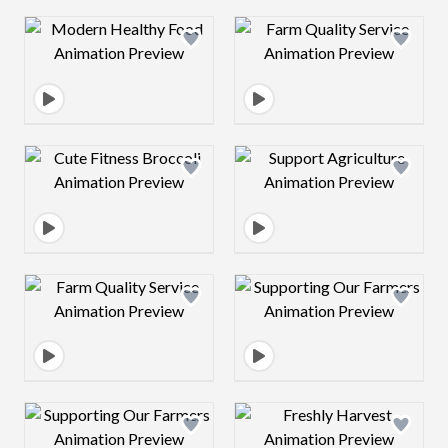
Design preview image
Design preview 
Design preview image
Design preview 
Design preview image
Design preview 
Design preview image
Design preview 