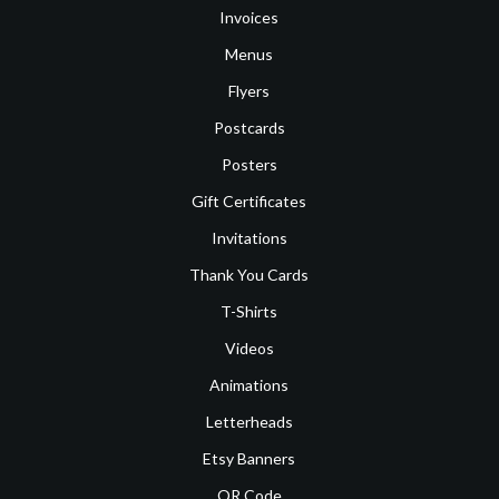
Invoices
Menus
Flyers
Postcards
Posters
Gift Certificates
Invitations
Thank You Cards
T-Shirts
Videos
Animations
Letterheads
Etsy Banners
QR Code