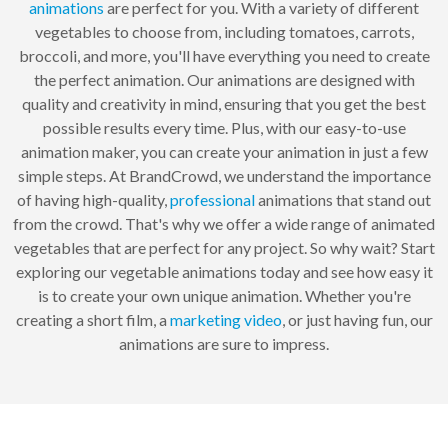
animations
are perfect for you. With a variety of different
vegetables to choose from, including tomatoes, carrots,
broccoli, and more, you'll have everything you need to create
the perfect animation. Our animations are designed with
quality and creativity in mind, ensuring that you get the best
possible results every time. Plus, with our easy-to-use
animation maker, you can create your animation in just a few
simple steps. At BrandCrowd, we understand the importance
of having high-quality,
professional
animations that stand out
from the crowd. That's why we offer a wide range of animated
vegetables that are perfect for any project. So why wait? Start
exploring our vegetable animations today and see how easy it
is to create your own unique animation. Whether you're
creating a short film, a
marketing
video
, or just having fun, our
animations are sure to impress.