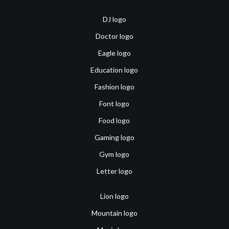
DJ logo
Doctor logo
Eagle logo
Education logo
Fashion logo
Font logo
Food logo
Gaming logo
Gym logo
Letter logo
Lion logo
Mountain logo