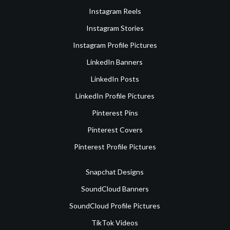
Instagram Reels
Instagram Stories
Instagram Profile Pictures
LinkedIn Banners
LinkedIn Posts
LinkedIn Profile Pictures
Pinterest Pins
Pinterest Covers
Pinterest Profile Pictures
Snapchat Designs
SoundCloud Banners
SoundCloud Profile Pictures
TikTok Videos