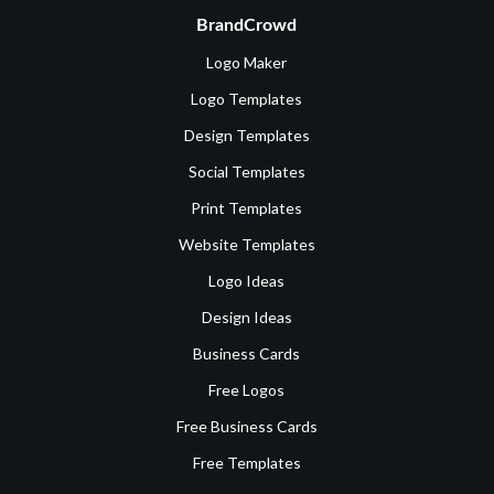
BrandCrowd
Logo Maker
Logo Templates
Design Templates
Social Templates
Print Templates
Website Templates
Logo Ideas
Design Ideas
Business Cards
Free Logos
Free Business Cards
Free Templates