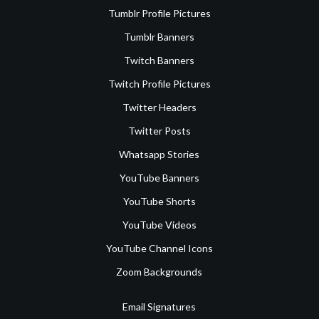
Tumblr Profile Pictures
Tumblr Banners
Twitch Banners
Twitch Profile Pictures
Twitter Headers
Twitter Posts
Whatsapp Stories
YouTube Banners
YouTube Shorts
YouTube Videos
YouTube Channel Icons
Zoom Backgrounds
Email Signatures