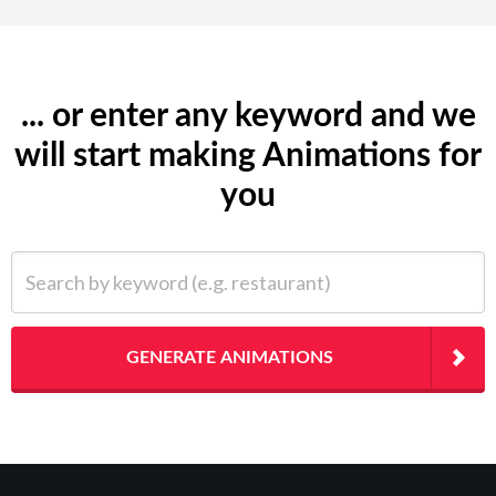
... or enter any keyword and we
will start making Animations for
you
Search by keyword (e.g. restaurant)
GENERATE ANIMATIONS