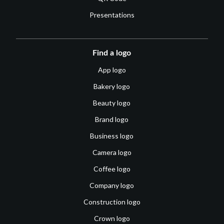
Presentations
Find a logo
App logo
Bakery logo
Beauty logo
Brand logo
Business logo
Camera logo
Coffee logo
Company logo
Construction logo
Crown logo