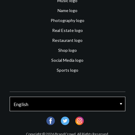
Music logo
Name logo
Photography logo
Real Estate logo
Restaurant logo
Shop logo
Social Media logo
Sports logo
facebook
twitter
instagram
Copyright © 2026 BrandCrowd. All Rights Reserved.