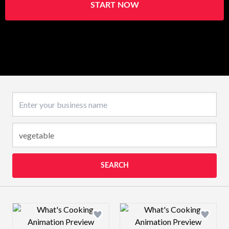
START NOW
Business name
SEARCH
Design preview image
Design preview 