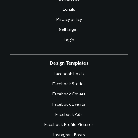
Legals
Privacy policy
Sell Logos
Login
Design Templates
Facebook Posts
Facebook Stories
Facebook Covers
Facebook Events
Facebook Ads
Facebook Profile Pictures
Instagram Posts