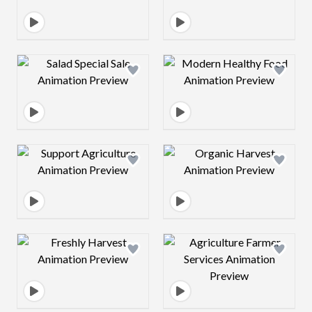
Design preview image
Design preview 
Design preview image
Design preview 
Design preview image
Design preview 