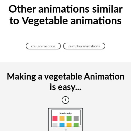
Other animations similar
to Vegetable animations
chili animations
pumpkin animations
Making a vegetable Animation
is easy...