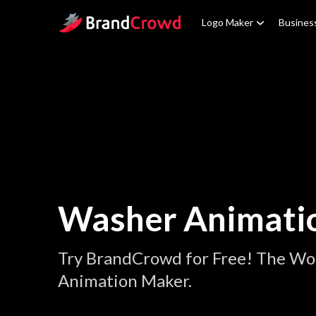
Site Logo
Logo Maker
Busines
Washer Animati
Try BrandCrowd for Free! The Wo
Animation Maker.