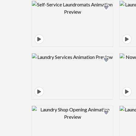
Design preview image
Design preview image
Design preview image