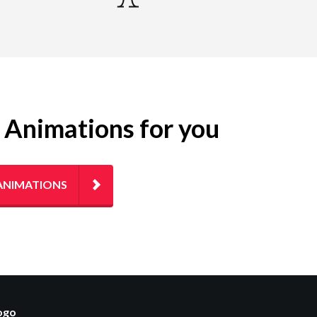
g Animations for you
ANIMATIONS
logo