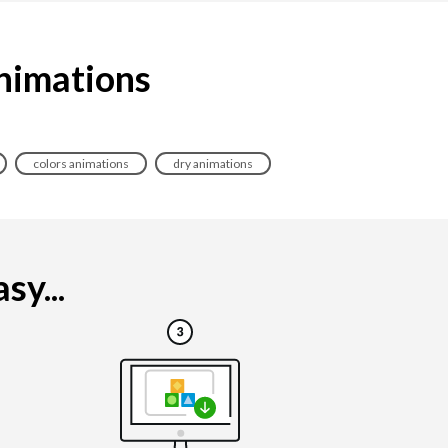
animations
colors animations
dry animations
sy...