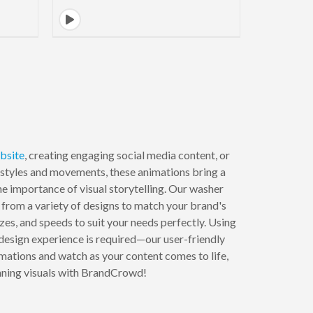
bsite
, creating engaging social media content, or
 styles and movements, these animations bring a
 importance of visual storytelling. Our washer
from a variety of designs to match your brand's
izes, and speeds to suit your needs perfectly. Using
 design experience is required—our user-friendly
mations and watch as your content comes to life,
unning visuals with BrandCrowd!