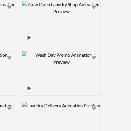
view image
Design preview image
view image
Design preview image
view image
Design preview image