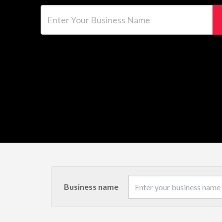
Enter Your Business Name
Business name