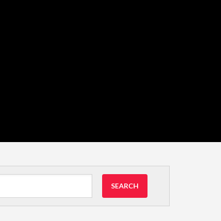
SEARCH