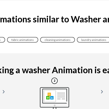
mations similar to Washer 
s
fabric animations
cleaning animations
laundry animations
ng a washer Animation is ea