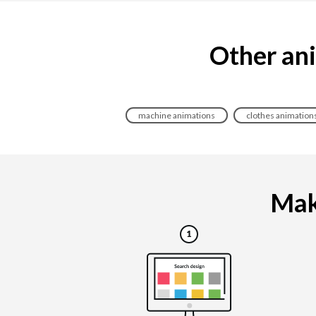
Other ani
machine animations
clothes animation
Maki