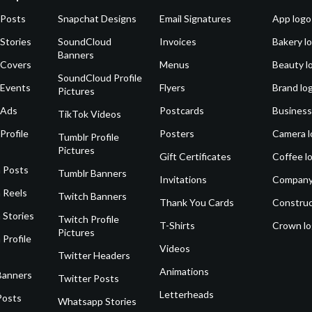
 Posts
Snapchat Designs
Email Signatures
App logo
Stories
SoundCloud
Invoices
Bakery l
Banners
 Covers
Menus
Beauty l
SoundCloud Profile
 Events
Flyers
Brand lo
Pictures
 Ads
Postcards
Business
TikTok Videos
Profile
Posters
Camera l
Tumblr Profile
Pictures
Gift Certificates
Coffee l
 Posts
Tumblr Banners
Invitations
Company
 Reels
Twitch Banners
Thank You Cards
Construc
 Stories
Twitch Profile
T-Shirts
Crown l
Pictures
 Profile
Videos
Twitter Headers
Animations
Banners
Twitter Posts
Letterheads
Posts
Whatsapp Stories