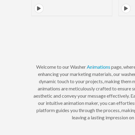
Welcome to our Washer
Animations
page, where
enhancing your marketing materials, our washer
dynamic touch to your projects, making them m
animations are meticulously crafted to ensure 
aesthetic and convey your message effectively. E
our intuitive animation maker, you can effortle
platform guides you through the process, making
leaving a lasting impression o