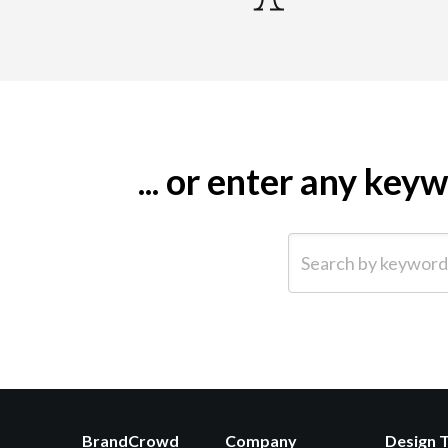
... or enter any ke
Search by keyword (e.g.
BrandCrowd
Company
Design 