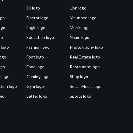
DJ logo
Lion logo
ogo
Doctor logo
Mountain logo
ogo
Eagle logo
Music logo
go
Education logo
Name logo
 logo
Fashion logo
Photography logo
ogo
Font logo
Real Estate logo
ogo
Food logo
Restaurant logo
 logo
Gaming logo
Shop logo
tion logo
Gym logo
Social Media logo
ogo
Letter logo
Sports logo