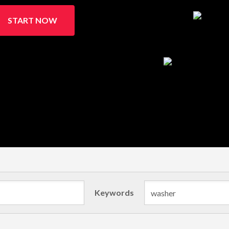
START NOW
Keywords