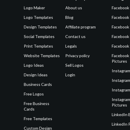
Logo Maker
About us
Facebook
Logo Templates
Blog
Facebook 
Design Templates
Affiliate program
Facebook
Social Templates
Contact us
Facebook
Print Templates
Legals
Facebook
Website Templates
Privacy policy
Facebook 
Pictures
Logo Ideas
Sell Logos
Instagram
Design Ideas
Login
Instagram
Business Cards
Instagram
Free Logos
Instagram
Free Business
Pictures
Cards
LinkedIn 
Free Templates
LinkedIn 
Custom Design