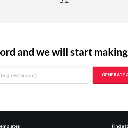
yword and we will start makin
 restaurant)
GENERATE 
Templates
Find a 