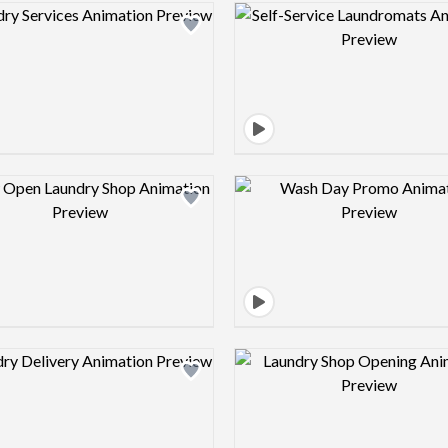
Design preview image
Design pre
Design preview image
Design pre
Design preview image
Design pre