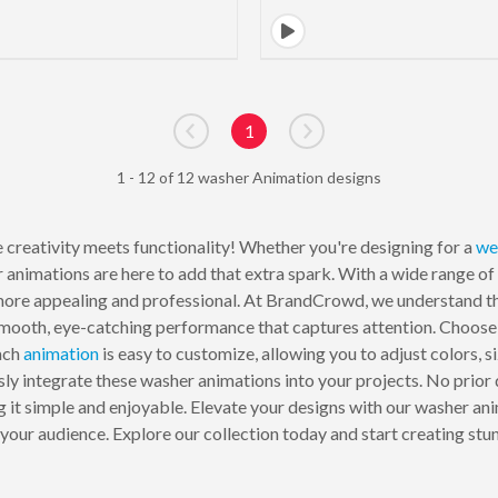
1
Go to previous page
Go to next page
1 - 12 of 12 washer Animation designs
 creativity meets functionality! Whether you're designing for a
we
 animations are here to add that extra spark. With a wide range of
ore appealing and professional. At BrandCrowd, we understand the
smooth, eye-catching performance that captures attention. Choose 
ach
animation
is easy to customize, allowing you to adjust colors, s
ssly integrate these washer animations into your projects. No prior
 it simple and enjoyable. Elevate your designs with our washer ani
n your audience. Explore our collection today and start creating st