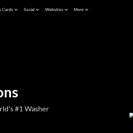
s Cards
Social
Websites
More
ons
rld's #1 Washer