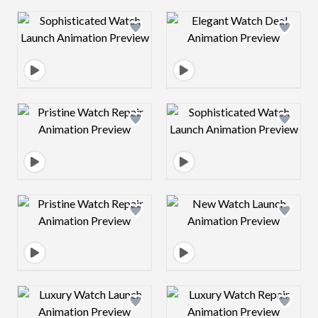
Design preview image
Design preview 
Design preview image
Design preview 
Design preview image
Design preview 
Design preview image
Design preview 