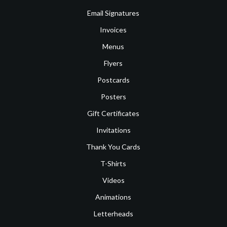
Email Signatures
Invoices
Menus
Flyers
Postcards
Posters
Gift Certificates
Invitations
Thank You Cards
T-Shirts
Videos
Animations
Letterheads