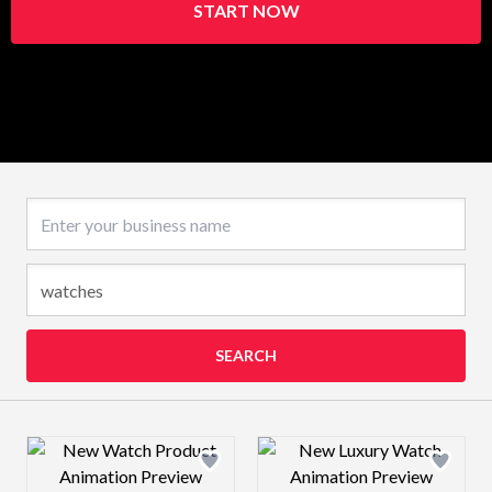
START NOW
Business name
SEARCH
Design preview image
Design preview 