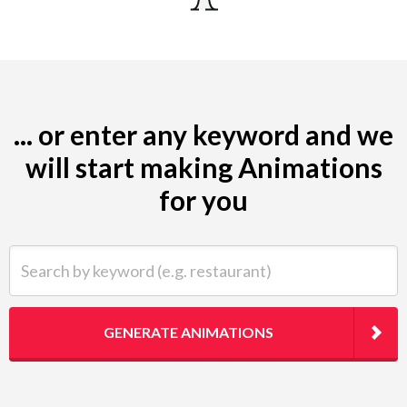
... or enter any keyword and we
will start making Animations
for you
Search by keyword (e.g. restaurant)
GENERATE ANIMATIONS