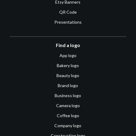
Etsy Banners
QR Code
Presentations
Find a logo
App logo
Bakery logo
Beauty logo
Brand logo
Business logo
Camera logo
Coffee logo
Company logo
Construction logo