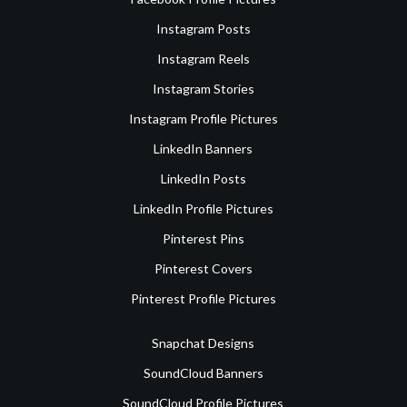
Instagram Posts
Instagram Reels
Instagram Stories
Instagram Profile Pictures
LinkedIn Banners
LinkedIn Posts
LinkedIn Profile Pictures
Pinterest Pins
Pinterest Covers
Pinterest Profile Pictures
Snapchat Designs
SoundCloud Banners
SoundCloud Profile Pictures