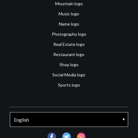
Mountain logo
Music logo
Name logo
Photography logo
Real Estate logo
Restaurant logo
Shop logo
Social Media logo
Sports logo
facebook
twitter
instagram