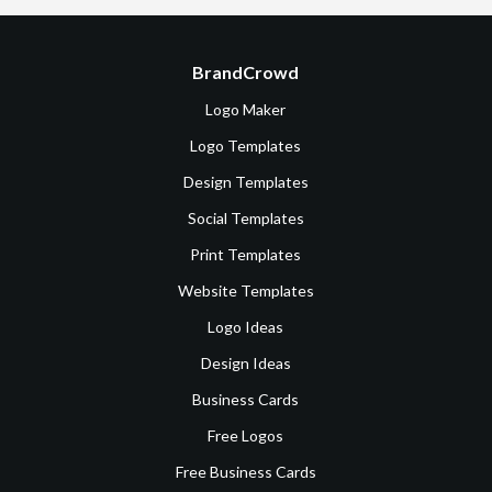
BrandCrowd
Logo Maker
Logo Templates
Design Templates
Social Templates
Print Templates
Website Templates
Logo Ideas
Design Ideas
Business Cards
Free Logos
Free Business Cards