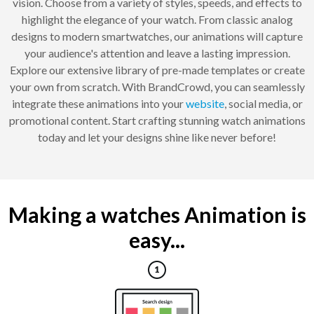
vision. Choose from a variety of styles, speeds, and effects to
highlight the elegance of your watch. From classic analog
designs to modern smartwatches, our animations will capture
your audience's attention and leave a lasting impression.
Explore our extensive library of pre-made templates or create
your own from scratch. With BrandCrowd, you can seamlessly
integrate these animations into your
website
, social media, or
promotional content. Start crafting stunning watch animations
today and let your designs shine like never before!
Making a watches Animation is
easy...