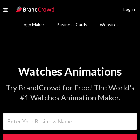
Site Logo
Log in
Open menu
Logo Maker
Business Cards
Websites
Watches Animations
Try BrandCrowd for Free! The World's
#1 Watches Animation Maker.
Enter Your Business Name