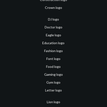
Crown logo
DJ logo
Doctor logo
Eagle logo
Education logo
Fashion logo
Font logo
Food logo
Gaming logo
Gym logo
Letter logo
Lion logo