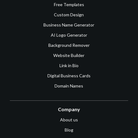
Free Templates
Custom Design
Business Name Generator
AI Logo Generator
Background Remover
Website Builder
Link in Bio
Digital Business Cards
Domain Names
Company
About us
Blog