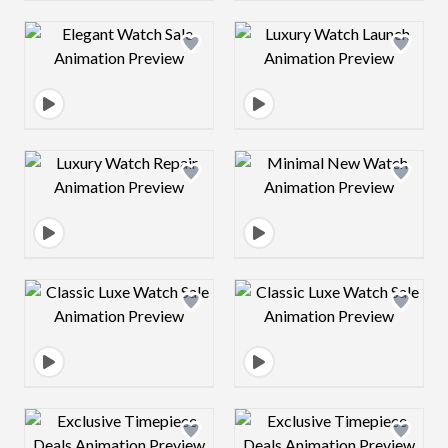
Design preview image
Design preview 
Design preview image
Design preview 
Design preview image
Design preview 
Design preview image
Design preview 