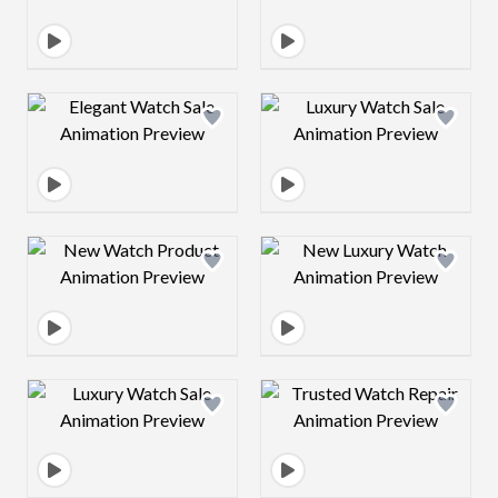
Design preview image
Design preview 
Design preview image
Design preview 
Design preview image
Design preview 