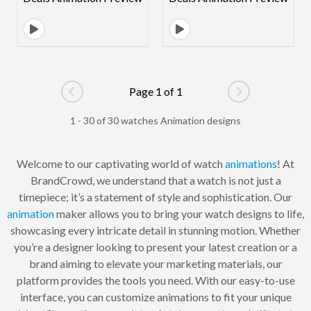
Page 1 of 1
Go to previous page
Go to next pag
1 - 30 of 30 watches Animation designs
Welcome to our captivating world of watch
animations
! At
BrandCrowd, we understand that a watch is not just a
timepiece; it’s a statement of style and sophistication. Our
animation
maker allows you to bring your watch designs to life,
showcasing every intricate detail in stunning motion. Whether
you’re a designer looking to present your latest creation or a
brand aiming to elevate your marketing materials, our
platform provides the tools you need. With our easy-to-use
interface, you can customize animations to fit your unique