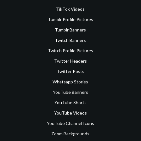
TikTok Videos
Tumblr Profile Pictures
Tumblr Banners
Twitch Banners
Twitch Profile Pictures
Twitter Headers
Twitter Posts
Whatsapp Stories
YouTube Banners
YouTube Shorts
YouTube Videos
YouTube Channel Icons
Zoom Backgrounds