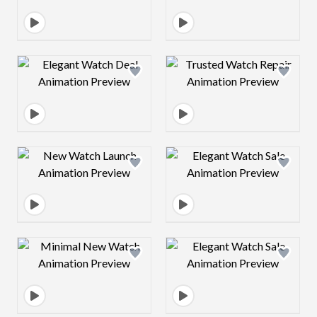
Design preview image
Design preview 
Design preview image
Design preview 
Design preview image
Design preview 