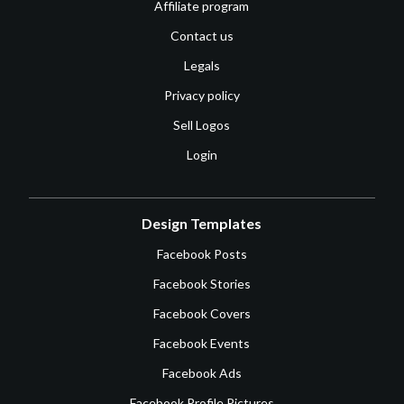
Affiliate program
Contact us
Legals
Privacy policy
Sell Logos
Login
Design Templates
Facebook Posts
Facebook Stories
Facebook Covers
Facebook Events
Facebook Ads
Facebook Profile Pictures