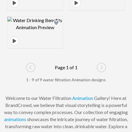
Design preview image
Page 1 of 1
Go to previous page
Go to next pag
1 - 9 of 9 water filtration Animation designs
Welcome to our Water Filtration
Animation
Gallery! Here at
BrandCrowd, we believe that visual storytelling is a powerful
way to convey complex processes. Our collection of engaging
animations
showcases the intricate journey of water filtration,
transforming raw water into clean, drinkable water. Explore a