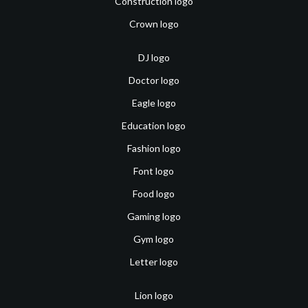
Construction logo
Crown logo
DJ logo
Doctor logo
Eagle logo
Education logo
Fashion logo
Font logo
Food logo
Gaming logo
Gym logo
Letter logo
Lion logo