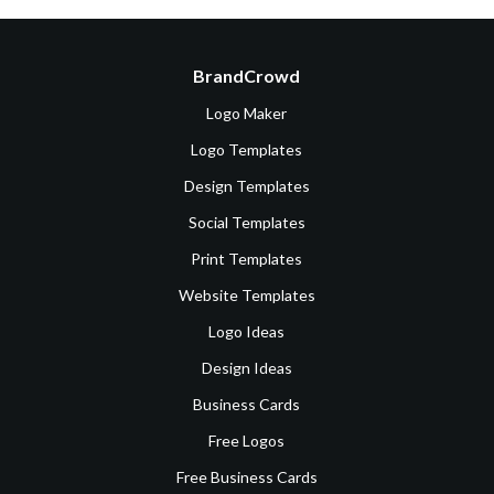
BrandCrowd
Logo Maker
Logo Templates
Design Templates
Social Templates
Print Templates
Website Templates
Logo Ideas
Design Ideas
Business Cards
Free Logos
Free Business Cards