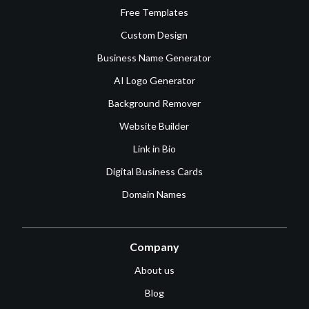
Free Templates
Custom Design
Business Name Generator
AI Logo Generator
Background Remover
Website Builder
Link in Bio
Digital Business Cards
Domain Names
Company
About us
Blog