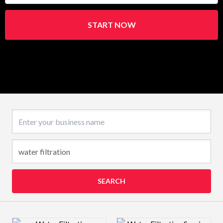
START NOW
Business name
SEARCH