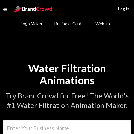
Site Logo
Log in
Open menu
Logo Maker
Business Cards
Websites
Water Filtration
Animations
Try BrandCrowd for Free! The World's
#1 Water Filtration Animation Maker.
Enter Your Business Name