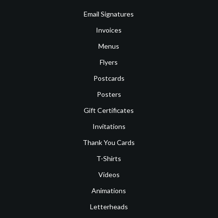
Email Signatures
Invoices
Menus
Flyers
Postcards
Posters
Gift Certificates
Invitations
Thank You Cards
T-Shirts
Videos
Animations
Letterheads