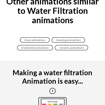
Other animations similar
to Water Filtration
animations
clean animations
cleaning animations
treatment animations
ceramic animations
Making a water filtration
Animation is easy...