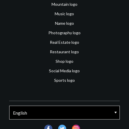
Mountain logo
Music logo
Name logo
Photography logo
Real Estate logo
Restaurant logo
Shop logo
Social Media logo
Sports logo
facebook
twitter
instagram