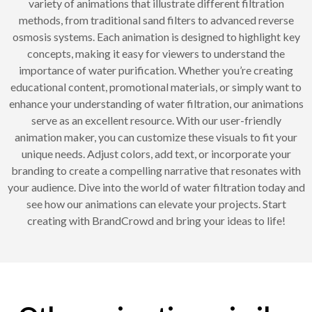
variety of animations that illustrate different filtration
methods, from traditional sand filters to advanced reverse
osmosis systems. Each animation is designed to highlight key
concepts, making it easy for viewers to understand the
importance of water purification. Whether you’re creating
educational content, promotional materials, or simply want to
enhance your understanding of water filtration, our animations
serve as an excellent resource. With our user-friendly
animation maker, you can customize these visuals to fit your
unique needs. Adjust colors, add text, or incorporate your
branding to create a compelling narrative that resonates with
your audience. Dive into the world of water filtration today and
see how our animations can elevate your projects. Start
creating with BrandCrowd and bring your ideas to life!