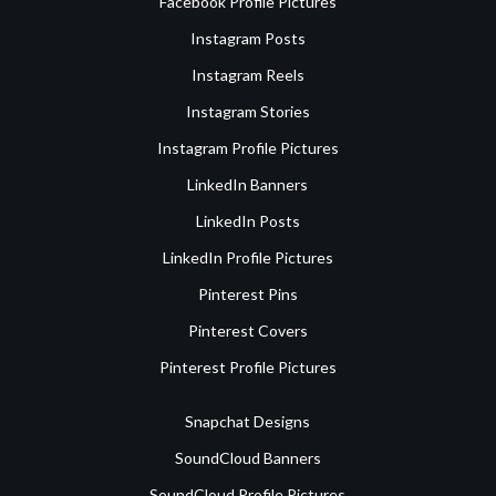
Facebook Profile Pictures
Instagram Posts
Instagram Reels
Instagram Stories
Instagram Profile Pictures
LinkedIn Banners
LinkedIn Posts
LinkedIn Profile Pictures
Pinterest Pins
Pinterest Covers
Pinterest Profile Pictures
Snapchat Designs
SoundCloud Banners
SoundCloud Profile Pictures