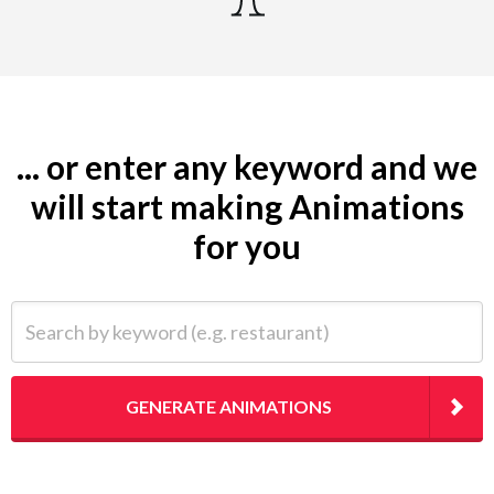
... or enter any keyword and we
will start making Animations
for you
Search by keyword (e.g. restaurant)
GENERATE ANIMATIONS