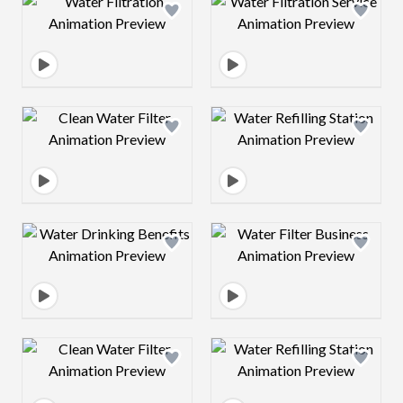
Design preview image
Design preview 
Design preview image
Design preview 
Design preview image
Design preview 
Design preview image
Design preview 