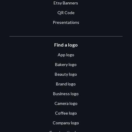
Etsy Banners
QR Code
Presentations
Find a logo
App logo
Bakery logo
Beauty logo
Brand logo
Business logo
Camera logo
Coffee logo
Company logo