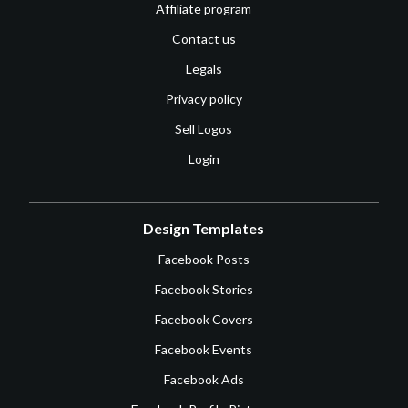
Affiliate program
Contact us
Legals
Privacy policy
Sell Logos
Login
Design Templates
Facebook Posts
Facebook Stories
Facebook Covers
Facebook Events
Facebook Ads