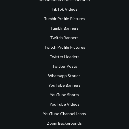
TikTok Videos
Tumblr Profile Pictures
Tumblr Banners
Twitch Banners
Twitch Profile Pictures
Twitter Headers
Twitter Posts
Whatsapp Stories
YouTube Banners
YouTube Shorts
YouTube Videos
YouTube Channel Icons
Zoom Backgrounds