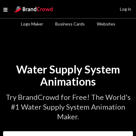
Site Logo
Log in
Open menu
Logo Maker
Business Cards
Websites
Water Supply System
Animations
Try BrandCrowd for Free! The World's
#1 Water Supply System Animation
Maker.
Enter Your Business Name