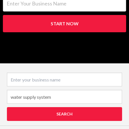
START NOW
Business name
SEARCH