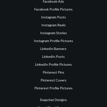
Facebook Ads
Facebook Profile Pictures
Instagram Posts
Instagram Reels
Instagram Stories
Instagram Profile Pictures
LinkedIn Banners
LinkedIn Posts
LinkedIn Profile Pictures
Pinterest Pins
Pinterest Covers
Pinterest Profile Pictures
Snapchat Designs