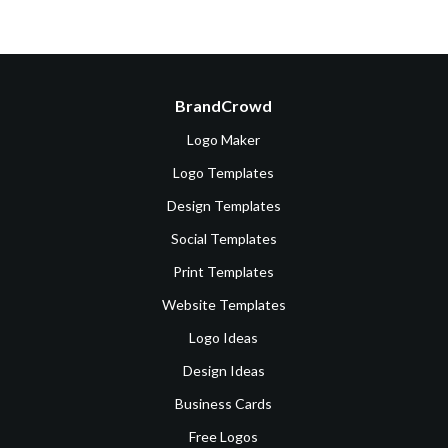
BrandCrowd
Logo Maker
Logo Templates
Design Templates
Social Templates
Print Templates
Website Templates
Logo Ideas
Design Ideas
Business Cards
Free Logos