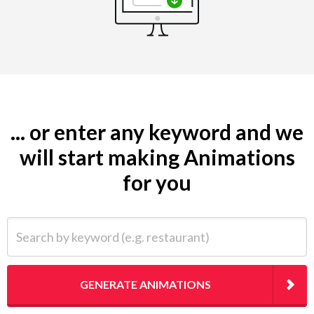
... or enter any keyword and we
will start making Animations
for you
Search by keyword (e.g. restaurant)
GENERATE ANIMATIONS