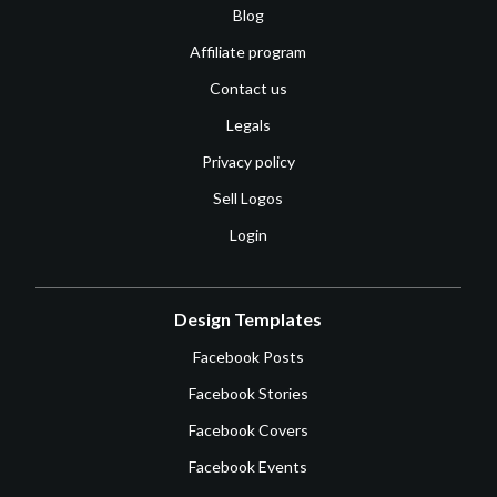
Blog
Affiliate program
Contact us
Legals
Privacy policy
Sell Logos
Login
Design Templates
Facebook Posts
Facebook Stories
Facebook Covers
Facebook Events