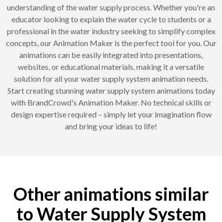
understanding of the water supply process. Whether you're an
educator looking to explain the water cycle to students or a
professional in the water industry seeking to simplify complex
concepts, our Animation Maker is the perfect tool for you. Our
animations can be easily integrated into presentations,
websites, or educational materials, making it a versatile
solution for all your water supply system animation needs.
Start creating stunning water supply system animations today
with BrandCrowd's Animation Maker. No technical skills or
design expertise required – simply let your imagination flow
and bring your ideas to life!
Other animations similar
to Water Supply System