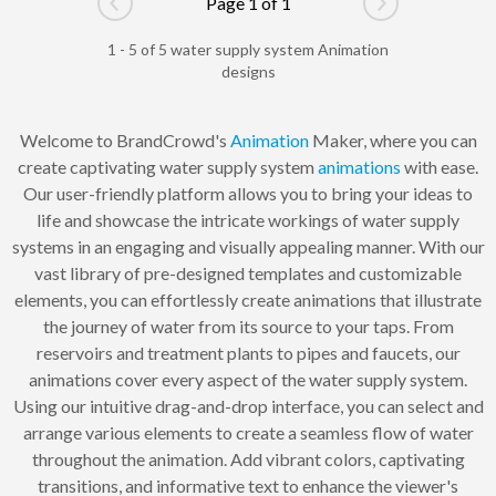
Page 1 of 1
Go to previous page
Go to next pag
1 - 5 of 5 water supply system Animation
designs
Welcome to BrandCrowd's
Animation
Maker, where you can
create captivating water supply system
animations
with ease.
Our user-friendly platform allows you to bring your ideas to
life and showcase the intricate workings of water supply
systems in an engaging and visually appealing manner. With our
vast library of pre-designed templates and customizable
elements, you can effortlessly create animations that illustrate
the journey of water from its source to your taps. From
reservoirs and treatment plants to pipes and faucets, our
animations cover every aspect of the water supply system.
Using our intuitive drag-and-drop interface, you can select and
arrange various elements to create a seamless flow of water
throughout the animation. Add vibrant colors, captivating
transitions, and informative text to enhance the viewer's