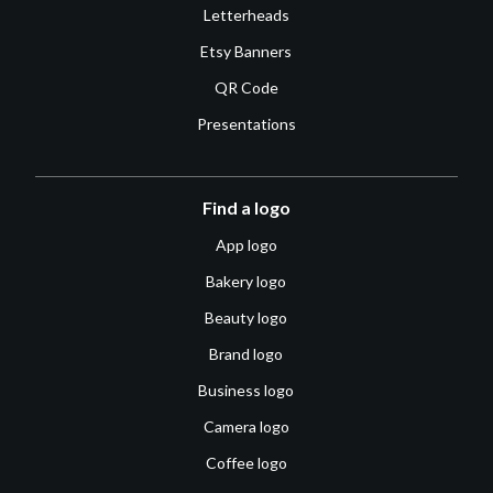
Letterheads
Etsy Banners
QR Code
Presentations
Find a logo
App logo
Bakery logo
Beauty logo
Brand logo
Business logo
Camera logo
Coffee logo