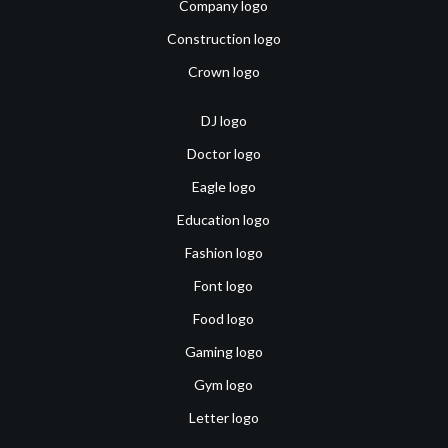
Company logo
Construction logo
Crown logo
DJ logo
Doctor logo
Eagle logo
Education logo
Fashion logo
Font logo
Food logo
Gaming logo
Gym logo
Letter logo