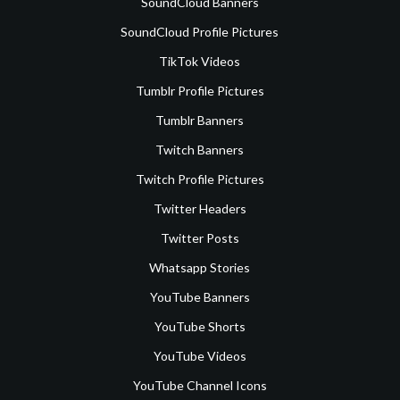
SoundCloud Banners
SoundCloud Profile Pictures
TikTok Videos
Tumblr Profile Pictures
Tumblr Banners
Twitch Banners
Twitch Profile Pictures
Twitter Headers
Twitter Posts
Whatsapp Stories
YouTube Banners
YouTube Shorts
YouTube Videos
YouTube Channel Icons