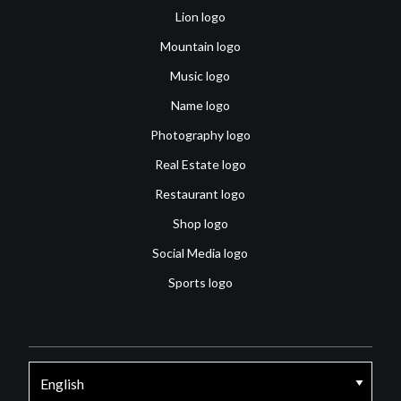
Lion logo
Mountain logo
Music logo
Name logo
Photography logo
Real Estate logo
Restaurant logo
Shop logo
Social Media logo
Sports logo