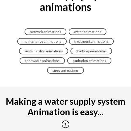
animations
network animations
water animations
maintenance animations
treatment animations
sustainability animations
drinking animations
renewable animations
sanitation animations
pipes animations
Making a water supply system
Animation is easy...