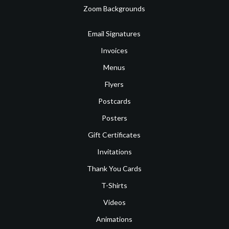
Zoom Backgrounds
Email Signatures
Invoices
Menus
Flyers
Postcards
Posters
Gift Certificates
Invitations
Thank You Cards
T-Shirts
Videos
Animations