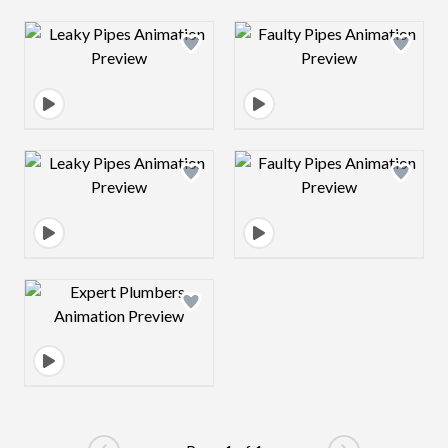
Design preview image
Design preview 
Design preview image
Design preview 
Design preview image