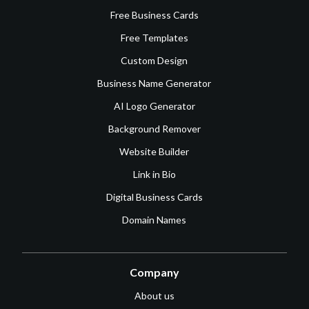
Free Business Cards
Free Templates
Custom Design
Business Name Generator
AI Logo Generator
Background Remover
Website Builder
Link in Bio
Digital Business Cards
Domain Names
Company
About us