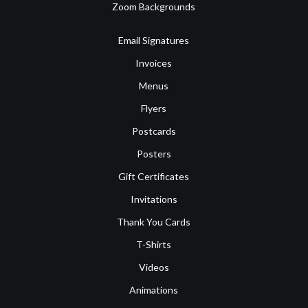
Zoom Backgrounds
Email Signatures
Invoices
Menus
Flyers
Postcards
Posters
Gift Certificates
Invitations
Thank You Cards
T-Shirts
Videos
Animations