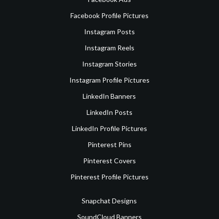
Facebook Profile Pictures
Instagram Posts
Instagram Reels
Instagram Stories
Instagram Profile Pictures
LinkedIn Banners
LinkedIn Posts
LinkedIn Profile Pictures
Pinterest Pins
Pinterest Covers
Pinterest Profile Pictures
Snapchat Designs
SoundCloud Banners