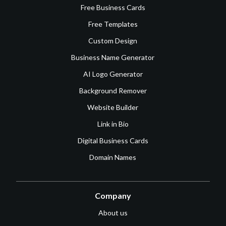
Free Business Cards
Free Templates
Custom Design
Business Name Generator
AI Logo Generator
Background Remover
Website Builder
Link in Bio
Digital Business Cards
Domain Names
Company
About us