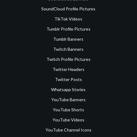
SoundCloud Profile Pictures
TikTok Videos
Tumblr Profile Pictures
Tumblr Banners
Twitch Banners
Twitch Profile Pictures
Twitter Headers
Twitter Posts
Whatsapp Stories
YouTube Banners
YouTube Shorts
YouTube Videos
YouTube Channel Icons