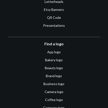
Letterheads
Etsy Banners
QR Code
Presentations
Find a logo
App logo
Bakery logo
Beauty logo
Brand logo
Business logo
Camera logo
Coffee logo
Company logo