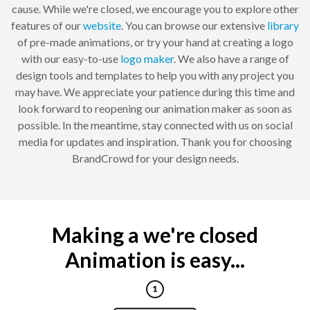
cause. While we're closed, we encourage you to explore other
features of our
website
. You can browse our extensive
library
of pre-made animations, or try your hand at creating a logo
with our easy-to-use
logo maker
. We also have a range of
design tools and templates to help you with any project you
may have. We appreciate your patience during this time and
look forward to reopening our animation maker as soon as
possible. In the meantime, stay connected with us on social
media for updates and inspiration. Thank you for choosing
BrandCrowd for your design needs.
Making a we're closed
Animation is easy...