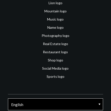
Lion logo
Mountain logo
Music logo
Name logo
Photography logo
Real Estate logo
Restaurant logo
Shop logo
Social Media logo
Sports logo