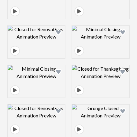
Design preview image
Design preview 
Design preview image
Design preview 
Design preview image
Design preview 