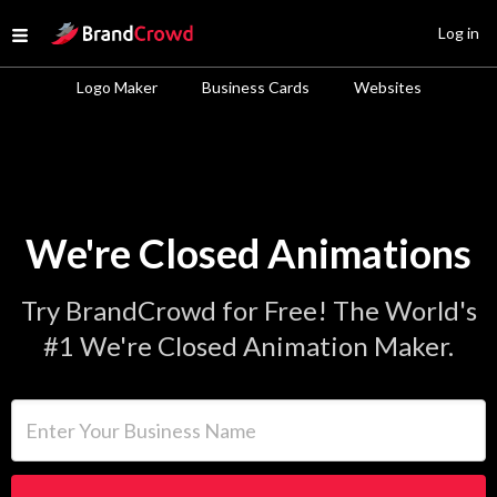
Site Logo
Log in
Open menu
Logo Maker
Business Cards
Websites
We're Closed Animations
Try BrandCrowd for Free! The World's
#1 We're Closed Animation Maker.
Enter Your Business Name