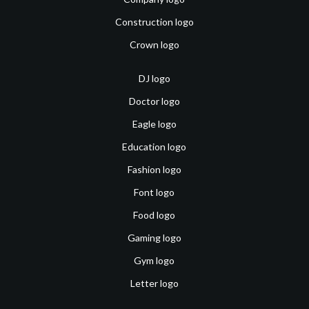
Construction logo
Crown logo
DJ logo
Doctor logo
Eagle logo
Education logo
Fashion logo
Font logo
Food logo
Gaming logo
Gym logo
Letter logo