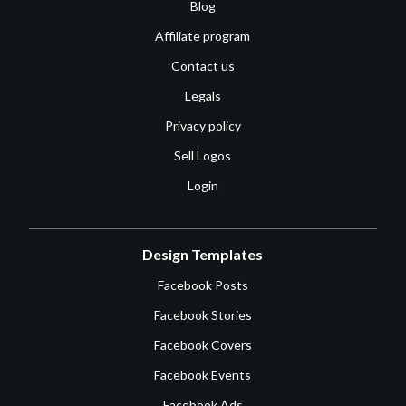
Blog
Affiliate program
Contact us
Legals
Privacy policy
Sell Logos
Login
Design Templates
Facebook Posts
Facebook Stories
Facebook Covers
Facebook Events
Facebook Ads