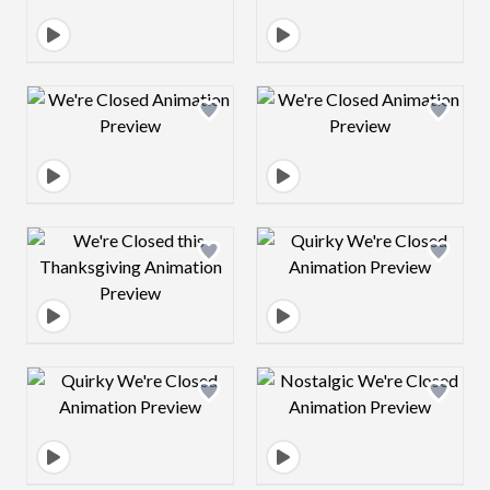
Design preview image
Design preview 
Design preview image
Design preview 
Design preview image
Design preview 