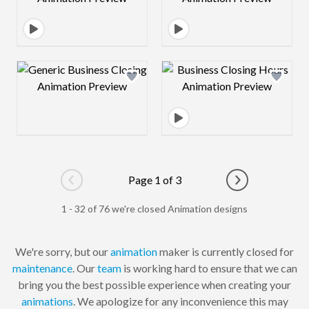
Design preview image
Design preview 
Page 1 of 3
Go to previous page
Go to next pag
1 - 32 of 76 we're closed Animation designs
We're sorry, but our
animation
maker is currently closed for
maintenance
. Our
team
is working hard to ensure that we can
bring you the best possible experience when creating your
animations
. We apologize for any inconvenience this may