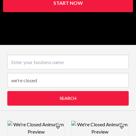
START NOW
Business name
SEARCH
Design preview image
Design preview 