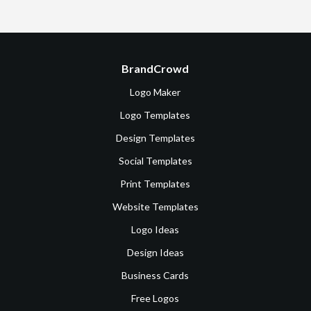
BrandCrowd
Logo Maker
Logo Templates
Design Templates
Social Templates
Print Templates
Website Templates
Logo Ideas
Design Ideas
Business Cards
Free Logos