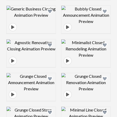
Design preview image
Design preview 
Design preview image
Design preview 
Design preview image
Design preview 
Design preview image
Design preview 