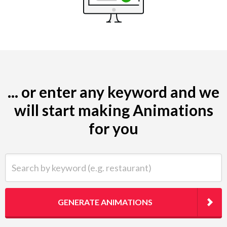
... or enter any keyword and we
will start making Animations
for you
Search by keyword (e.g. restaurant)
GENERATE ANIMATIONS