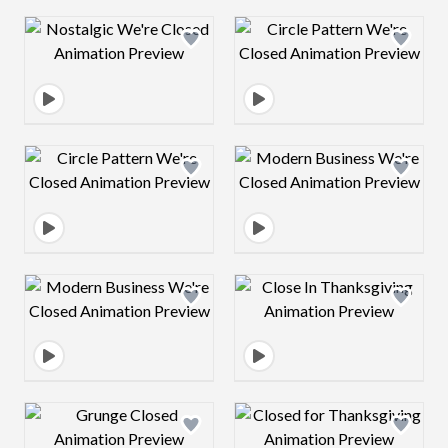
Design preview image
Design preview 
Design preview image
Design preview 
Design preview image
Design preview 
Design preview image
Design preview 