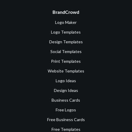
BrandCrowd
Logo Maker
Logo Templates
Design Templates
Social Templates
Print Templates
Website Templates
Logo Ideas
Design Ideas
Business Cards
Free Logos
Free Business Cards
Free Templates