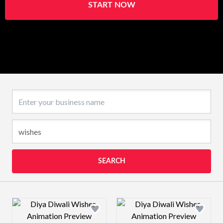
START NOW
Business name
SEARCH
Design preview image
Design preview 