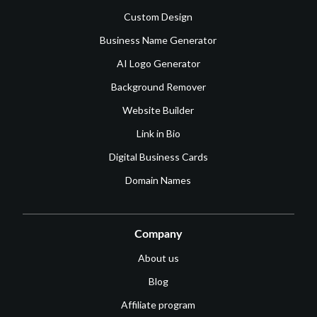
Custom Design
Business Name Generator
AI Logo Generator
Background Remover
Website Builder
Link in Bio
Digital Business Cards
Domain Names
Company
About us
Blog
Affiliate program