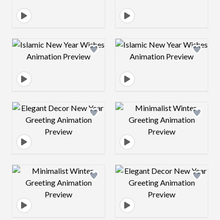
Design preview image
Design preview 
Design preview image
Design preview 
Design preview image
Design preview 