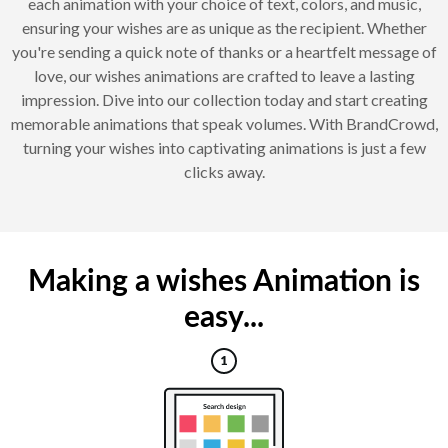
each animation with your choice of text, colors, and music,
ensuring your wishes are as unique as the recipient. Whether
you're sending a quick note of thanks or a heartfelt message of
love, our wishes animations are crafted to leave a lasting
impression. Dive into our collection today and start creating
memorable animations that speak volumes. With BrandCrowd,
turning your wishes into captivating animations is just a few
clicks away.
Making a wishes Animation is
easy...