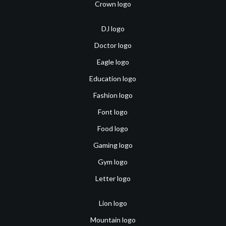
Crown logo
DJ logo
Doctor logo
Eagle logo
Education logo
Fashion logo
Font logo
Food logo
Gaming logo
Gym logo
Letter logo
Lion logo
Mountain logo