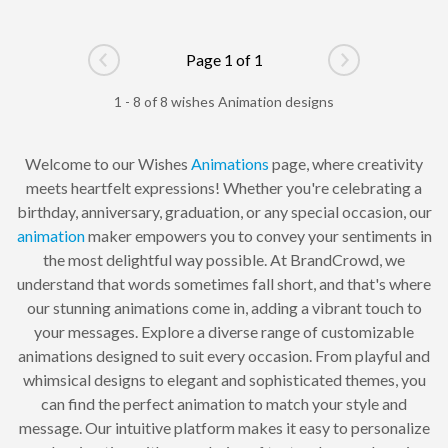
Page 1 of 1
Go to previous page
Go to next pag
1 - 8 of 8 wishes Animation designs
Welcome to our Wishes
Animations
page, where creativity
meets heartfelt expressions! Whether you're celebrating a
birthday, anniversary, graduation, or any special occasion, our
animation
maker empowers you to convey your sentiments in
the most delightful way possible. At BrandCrowd, we
understand that words sometimes fall short, and that's where
our stunning animations come in, adding a vibrant touch to
your messages. Explore a diverse range of customizable
animations designed to suit every occasion. From playful and
whimsical designs to elegant and sophisticated themes, you
can find the perfect animation to match your style and
message. Our intuitive platform makes it easy to personalize