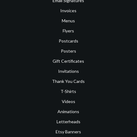
Email Signatures
Invoices
Menus
Flyers
Postcards
Posters
Gift Certificates
Invitations
Thank You Cards
T-Shirts
Videos
Animations
Letterheads
Etsy Banners