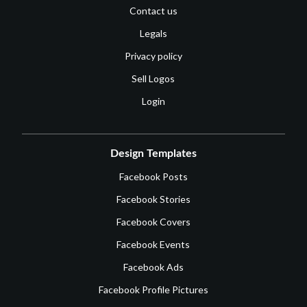
Contact us
Legals
Privacy policy
Sell Logos
Login
Design Templates
Facebook Posts
Facebook Stories
Facebook Covers
Facebook Events
Facebook Ads
Facebook Profile Pictures