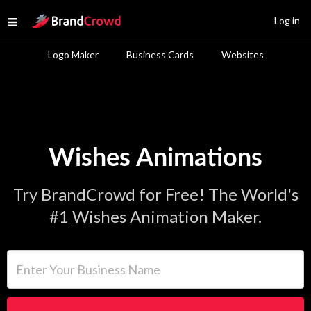
Site Logo
Log in
Open menu
Logo Maker
Business Cards
Websites
Wishes Animations
Try BrandCrowd for Free! The World's
#1 Wishes Animation Maker.
Enter Your Business Name