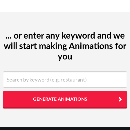
... or enter any keyword and we
will start making Animations for
you
Search by keyword (e.g. restaurant)
GENERATE ANIMATIONS