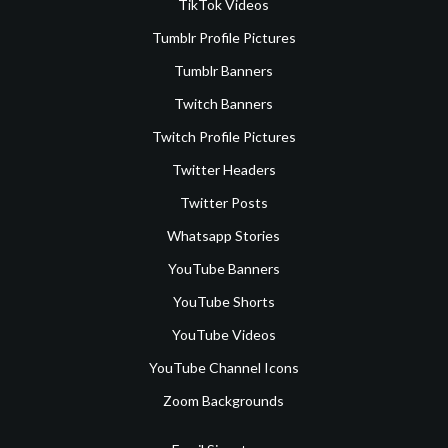
TikTok Videos
Tumblr Profile Pictures
Tumblr Banners
Twitch Banners
Twitch Profile Pictures
Twitter Headers
Twitter Posts
Whatsapp Stories
YouTube Banners
YouTube Shorts
YouTube Videos
YouTube Channel Icons
Zoom Backgrounds