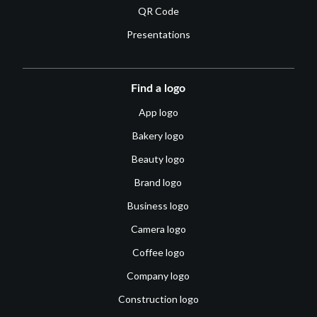
QR Code
Presentations
Find a logo
App logo
Bakery logo
Beauty logo
Brand logo
Business logo
Camera logo
Coffee logo
Company logo
Construction logo