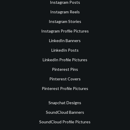
Instagram Posts
Instagram Reels
Instagram Stories
Instagram Profile Pictures
LinkedIn Banners
LinkedIn Posts
LinkedIn Profile Pictures
Pinterest Pins
Pinterest Covers
Pinterest Profile Pictures
Snapchat Designs
SoundCloud Banners
SoundCloud Profile Pictures