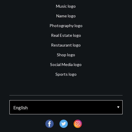
Music logo
Name logo
Photography logo
Real Estate logo
Restaurant logo
Shop logo
Social Media logo
Sports logo
facebook
twitter
instagram