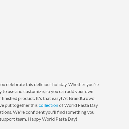
ou celebrate this delicious holiday. Whether you're
sy to use and customize, so you can add your own
 finished product. It's that easy! At BrandCrowd,
ve put together this
collection
of World Pasta Day
mations. We're confident you'll find something you
dly support team. Happy World Pasta Day!