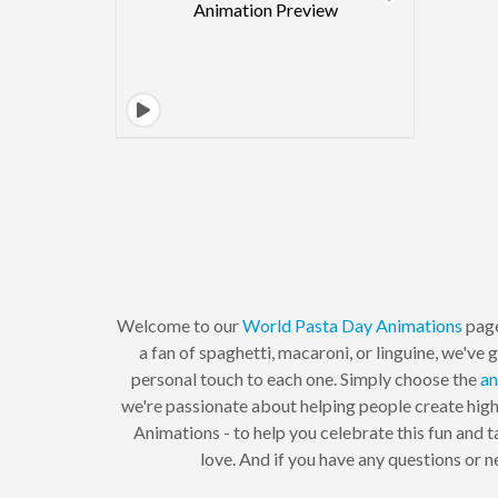
Welcome to our
World Pasta Day
Animations
page
a fan of spaghetti, macaroni, or linguine, we'v
personal touch to each one. Simply choose the
an
we're passionate about helping people create high
Animations - to help you celebrate this fun and t
love. And if you have any questions or 