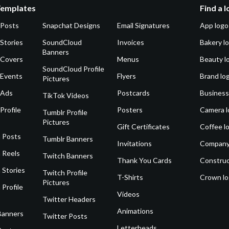
Templates
Find a 
 Posts
Snapchat Designs
Email Signatures
App logo
Stories
SoundCloud
Invoices
Bakery l
Banners
 Covers
Menus
Beauty l
SoundCloud Profile
 Events
Flyers
Brand lo
Pictures
 Ads
Postcards
Business
TikTok Videos
Profile
Posters
Camera l
Tumblr Profile
Pictures
Gift Certificates
Coffee l
 Posts
Tumblr Banners
Invitations
Company
 Reels
Twitch Banners
Thank You Cards
Construc
 Stories
Twitch Profile
T-Shirts
Crown l
Pictures
 Profile
Videos
Twitter Headers
Animations
Banners
Twitter Posts
Letterheads