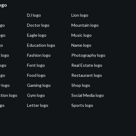
logo
DJ logo
Lion logo
ogo
Doctor logo
Mountain logo
ogo
Eagle logo
Music logo
go
Education logo
Name logo
 logo
Fashion logo
Photography logo
ogo
Font logo
Real Estate logo
ogo
Food logo
Restaurant logo
 logo
Gaming logo
Shop logo
tion logo
Gym logo
Social Media logo
ogo
Letter logo
Sports logo