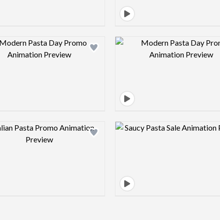
Design preview image
Design pre
Design preview image
Design pre