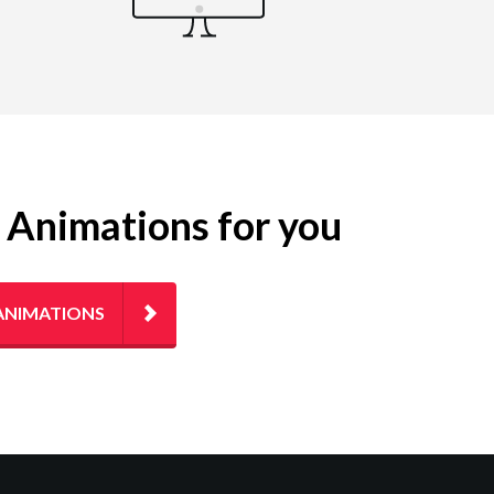
g Animations for you
ANIMATIONS