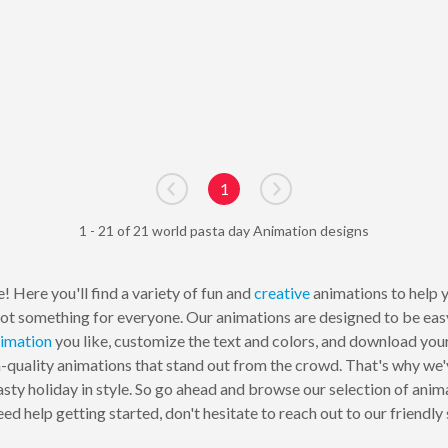
1
Go to previous page
Go to next page
1 - 21 of 21 world pasta day Animation designs
! Here you'll find a variety of fun and
creative
animations to help y
e got something for everyone. Our animations are designed to be ea
imation
you like, customize the text and colors, and download your
-quality animations that stand out from the crowd. That's why we'
asty holiday in style. So go ahead and browse our selection of ani
need help getting started, don't hesitate to reach out to our frien