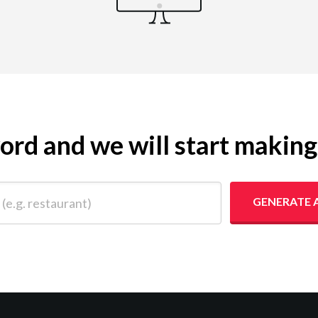
yword and we will start makin
 restaurant)
GENERATE 