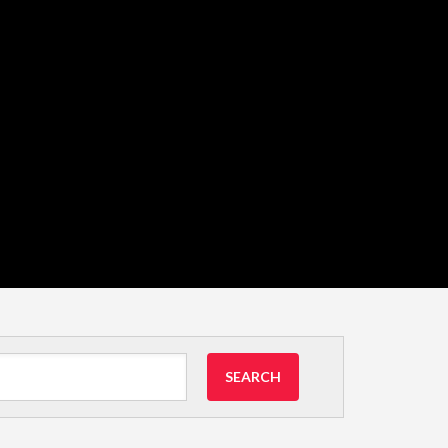
SEARCH