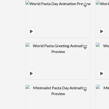
Design preview image
Design preview image
Design preview image