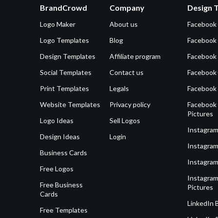
BrandCrowd
Company
Design 
Logo Maker
About us
Facebook
Logo Templates
Blog
Facebook 
Design Templates
Affiliate program
Facebook
Social Templates
Contact us
Facebook
Print Templates
Legals
Facebook
Website Templates
Privacy policy
Facebook 
Pictures
Logo Ideas
Sell Logos
Instagram
Design Ideas
Login
Instagram
Business Cards
Instagram
Free Logos
Instagram
Free Business
Pictures
Cards
LinkedIn 
Free Templates