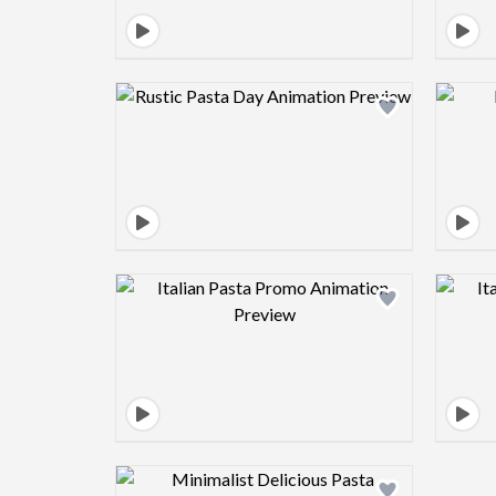
Design preview image
Design preview image
Design preview image