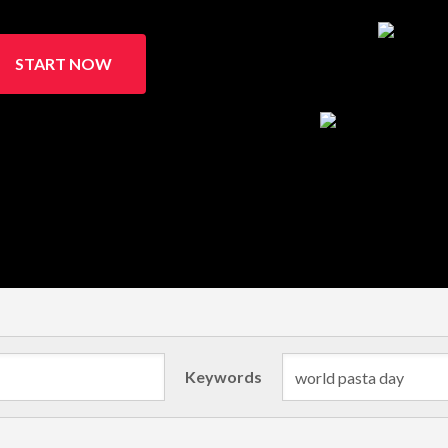
START NOW
Keywords