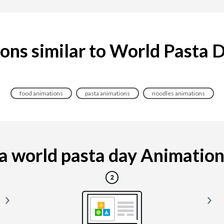
ons similar to World Pasta 
food animations
pasta animations
noodles animations
 world pasta day Animation i