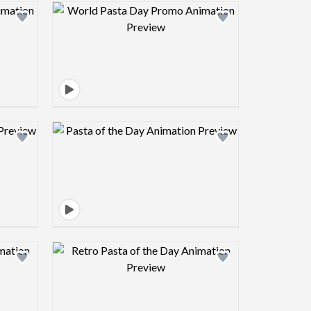
view image
Design preview image
view image
Design preview image
view image
Design preview image