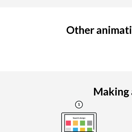
Other animati
Making a