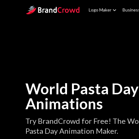
Site Logo
Logo Maker
Busines
World Pasta Day
Animations
Try BrandCrowd for Free! The Wo
Pasta Day Animation Maker.