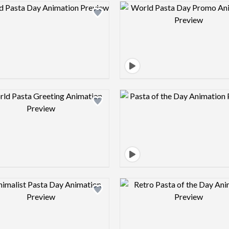
Design preview image
Design pre
Design preview image
Design pre
Design preview image
Design pre