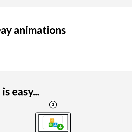
Day animations
s easy...