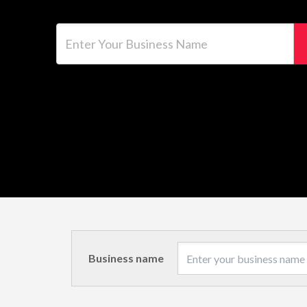
Enter Your Business Name
Business name