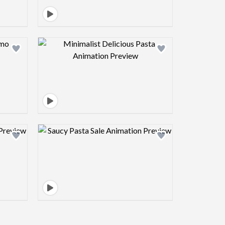
view image
Design preview image
view image
Design preview image