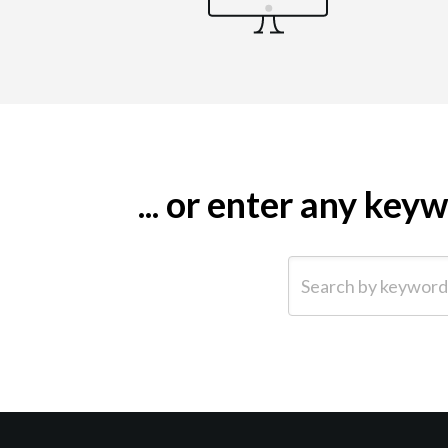
... or enter any ke
Search by keyword (e.g.