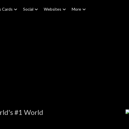
s Cards
Social
Websites
More
rld's #1 World