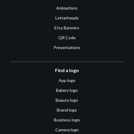
Animations
Letterheads
Etsy Banners
QR Code
Presentations
Find a logo
App logo
Bakery logo
Beauty logo
Brand logo
Business logo
Camera logo