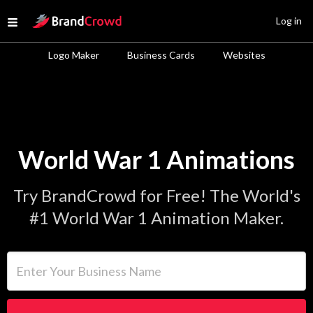
Site Logo
Log in
Open menu
Logo Maker
Business Cards
Websites
World War 1 Animations
Try BrandCrowd for Free! The World's
#1 World War 1 Animation Maker.
Enter Your Business Name