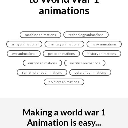
animations
machine animations
technology animations
army animations
military animations
navy animations
war animations
peace animations
history animations
europe animations
sacrifice animations
remembrance animations
veterans animations
soldiers animations
Making a world war 1
Animation is easy...