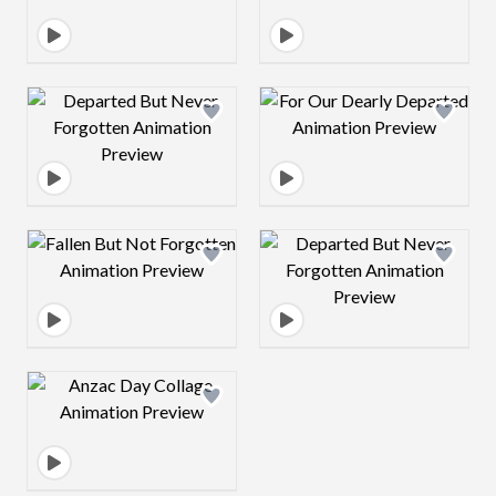
Design preview image
Design preview 
Design preview image
Design preview 
Design preview image