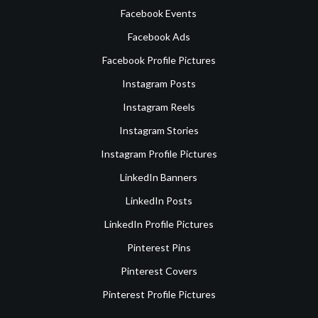
Facebook Events
Facebook Ads
Facebook Profile Pictures
Instagram Posts
Instagram Reels
Instagram Stories
Instagram Profile Pictures
LinkedIn Banners
LinkedIn Posts
LinkedIn Profile Pictures
Pinterest Pins
Pinterest Covers
Pinterest Profile Pictures