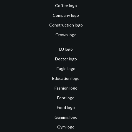
Coffee logo
Company logo
Construction logo
Crown logo
DJ logo
Doctor logo
Eagle logo
Education logo
Fashion logo
Font logo
Food logo
Gaming logo
Gym logo