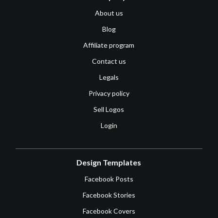
About us
Blog
Affiliate program
Contact us
Legals
Privacy policy
Sell Logos
Login
Design Templates
Facebook Posts
Facebook Stories
Facebook Covers