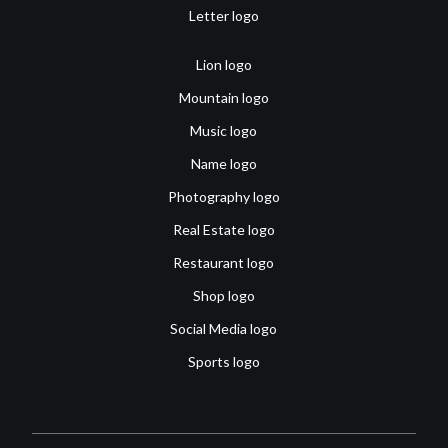
Letter logo
Lion logo
Mountain logo
Music logo
Name logo
Photography logo
Real Estate logo
Restaurant logo
Shop logo
Social Media logo
Sports logo