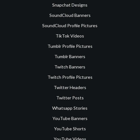
Snapchat Designs
SoundCloud Banners
SoundCloud Profile Pictures
TikTok Videos
Tumblr Profile Pictures
Tumblr Banners
Twitch Banners
Twitch Profile Pictures
Twitter Headers
Twitter Posts
Whatsapp Stories
YouTube Banners
YouTube Shorts
YouTube Videos