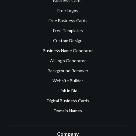
Business Cards
Free Logos
Free Business Cards
Free Templates
Custom Design
Business Name Generator
AI Logo Generator
Background Remover
Website Builder
Link in Bio
Digital Business Cards
Domain Names
Company