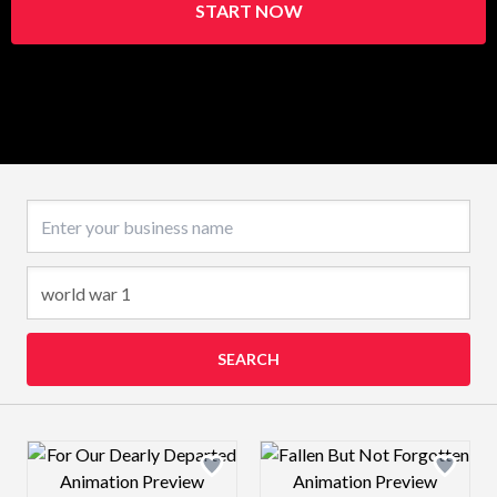
START NOW
Business name
SEARCH
Design preview image
Design preview 