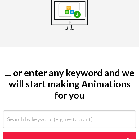
... or enter any keyword and we
will start making Animations
for you
Search by keyword (e.g. restaurant)