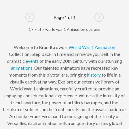
Page 1 of 1
Go to previous page
Go to next pag
1 - 7 of 7 world war 1 Animation designs
Welcome to BrandCrowd's
World War 1
Animation
Collection! Step back in time and immerse yourself in the
dramatic
events
of the early 20th century with our stunning
animations
. Our talented animators have recreated key
moments from this pivotal era, bringing
history
to life in a
visually captivating way. Explore our extensive library of
World War 1 animations, carefully crafted to provide an
engaging and educational experience. Witness the intensity of
trench warfare, the power of artillery barrages, and the
heroism of soldiers on the front lines. From the assassination of
Archduke Franz Ferdinand to the signing of the Treaty of
Versailles, each animation tells a unique story of this global