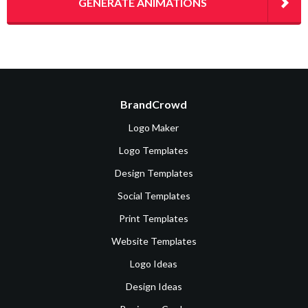
GENERATE ANIMATIONS
BrandCrowd
Logo Maker
Logo Templates
Design Templates
Social Templates
Print Templates
Website Templates
Logo Ideas
Design Ideas