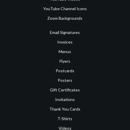
YouTube Channel Icons
Zoom Backgrounds
Email Signatures
Invoices
Menus
Flyers
Postcards
Posters
Gift Certificates
Invitations
Thank You Cards
T-Shirts
Videos