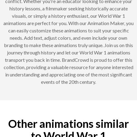
conflict. Whether you're an educator looking to enhance your
history lessons, a filmmaker seeking historically accurate
visuals, or simply a history enthusiast, our World War 1
animations are perfect for you. With our Animation Maker, you
can easily customize these animations to suit your specific
needs. Add text, adjust colors, and even include your own
branding to make these animations truly unique. Join us on this
journey through history and let our World War 1 animations
transport you back in time. BrandCrowd is proud to offer this
collection, providing a valuable resource for anyone interested
in understanding and appreciating one of the most significant
events of the 20th century.
Other animations similar
to World War 1