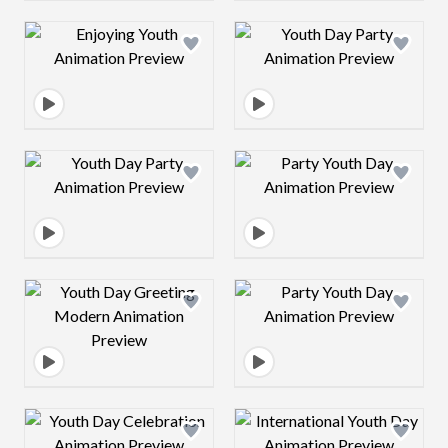
Design preview image
Design preview 
Design preview image
Design preview 
Design preview image
Design preview 
Design preview image
Design preview 