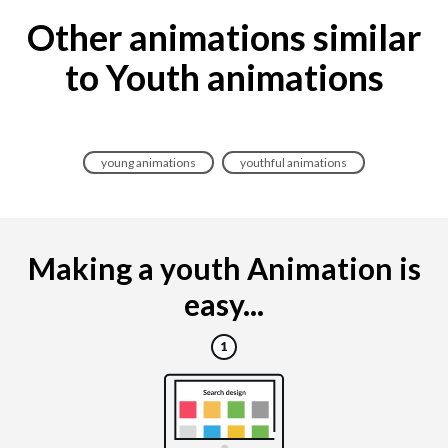
Other animations similar
to Youth animations
young animations
youthful animations
Making a youth Animation is
easy...