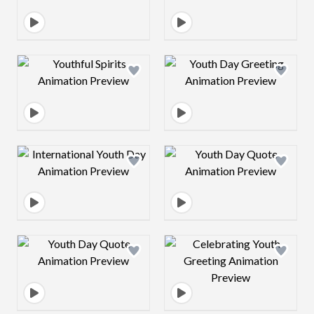
Design preview image
Design preview 
Design preview image
Design preview 
Design preview image
Design preview 