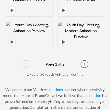
Design preview image
Design preview 
Page 1 of 2
Go to previous page
Go to next pag
1 - 32 of 50 youth Animation designs
Welcome to our Youth
Animations
section, where creativity
meets fun! Here at BrandCrowd, we believe that
animation
is a
powerful medium for storytelling, especially for the younger
generation. Our platform offers a vibrant collection of