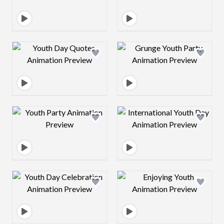
Design preview image
Design preview 
Design preview image
Design preview 
Design preview image
Design preview 