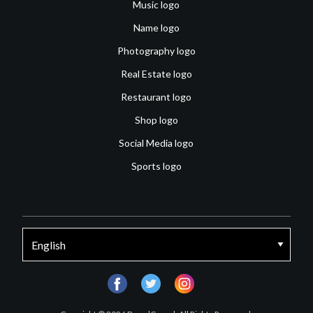
Music logo
Name logo
Photography logo
Real Estate logo
Restaurant logo
Shop logo
Social Media logo
Sports logo
facebook
twitter
instagram