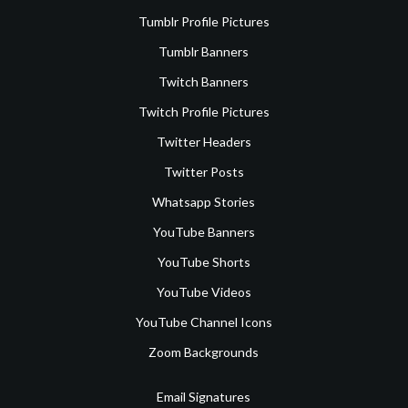
Tumblr Profile Pictures
Tumblr Banners
Twitch Banners
Twitch Profile Pictures
Twitter Headers
Twitter Posts
Whatsapp Stories
YouTube Banners
YouTube Shorts
YouTube Videos
YouTube Channel Icons
Zoom Backgrounds
Email Signatures