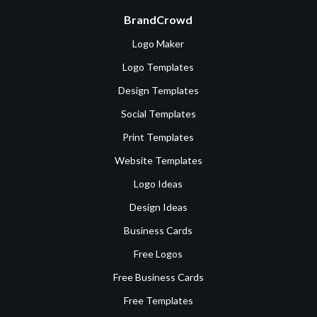
BrandCrowd
Logo Maker
Logo Templates
Design Templates
Social Templates
Print Templates
Website Templates
Logo Ideas
Design Ideas
Business Cards
Free Logos
Free Business Cards
Free Templates