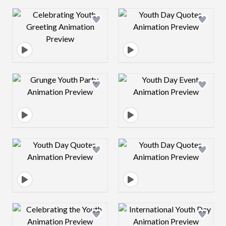
Design preview image
Design preview 
Design preview image
Design preview 
Design preview image
Design preview 
Design preview image
Design preview 