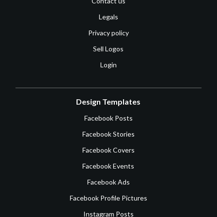
Contact us
Legals
Privacy policy
Sell Logos
Login
Design Templates
Facebook Posts
Facebook Stories
Facebook Covers
Facebook Events
Facebook Ads
Facebook Profile Pictures
Instagram Posts