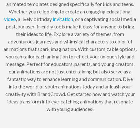
animated templates designed specifically for kids and teens.
Whether you’re looking to create an engaging educational
video
, a lively birthday
invitation
, or a captivating social media
post, our user-friendly tools make it easy for anyone to bring
their ideas to life. Explore a variety of themes, from
adventurous journeys and whimsical characters to colorful
animations that spark imagination. With customizable options,
you can tailor each animation to reflect your unique style and
message. Perfect for educators, parents, and young creators,
our animations are not just entertaining but also serve as a
fantastic way to enhance learning and communication. Dive
into the world of youth animations today and unleash your
creativity with BrandCrowd. Get started now and watch your
ideas transform into eye-catching animations that resonate
with young audiences!