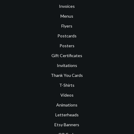
Invoices
Menus
Flyers
Postcards
Posters
Gift Certificates
Invitations
Thank You Cards
T-Shirts
Videos
Animations
Letterheads
Etsy Banners