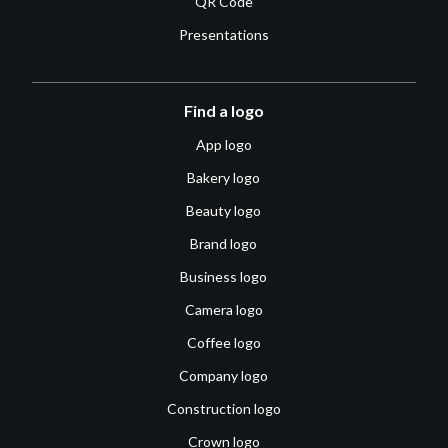
QR Code
Presentations
Find a logo
App logo
Bakery logo
Beauty logo
Brand logo
Business logo
Camera logo
Coffee logo
Company logo
Construction logo
Crown logo