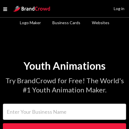
Site Logo
Log in
Open menu
Logo Maker
Business Cards
Websites
Youth Animations
Try BrandCrowd for Free! The World's
#1 Youth Animation Maker.
Enter Your Business Name