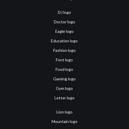
DJ logo
Doctor logo
Eagle logo
Education logo
Fashion logo
Font logo
Food logo
Gaming logo
Gym logo
Letter logo
Lion logo
Mountain logo