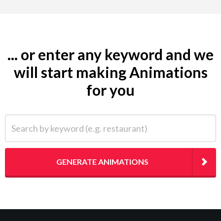
... or enter any keyword and we
will start making Animations
for you
Search by keyword (e.g. restaurant)
GENERATE ANIMATIONS