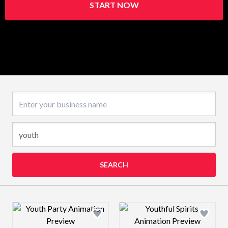
START NOW
Business name
SEARCH
Design preview image
Design preview 