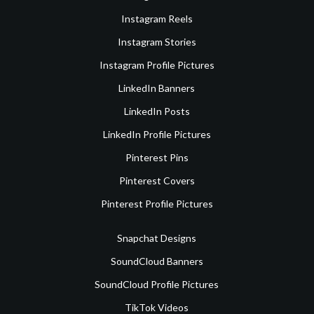
Instagram Reels
Instagram Stories
Instagram Profile Pictures
LinkedIn Banners
LinkedIn Posts
LinkedIn Profile Pictures
Pinterest Pins
Pinterest Covers
Pinterest Profile Pictures
Snapchat Designs
SoundCloud Banners
SoundCloud Profile Pictures
TikTok Videos