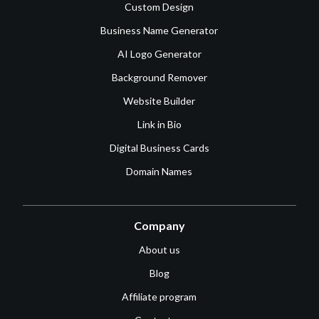
Custom Design
Business Name Generator
AI Logo Generator
Background Remover
Website Builder
Link in Bio
Digital Business Cards
Domain Names
Company
About us
Blog
Affiliate program