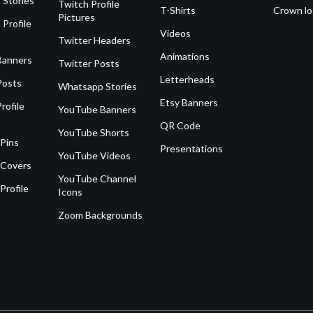
 Stories
Twitch Profile
T-Shirts
Crown l
Pictures
 Profile
Videos
Twitter Headers
Animations
Banners
Twitter Posts
Letterheads
Posts
Whatsapp Stories
Etsy Banners
rofile
YouTube Banners
QR Code
YouTube Shorts
 Pins
Presentations
YouTube Videos
 Covers
YouTube Channel
Profile
Icons
Zoom Backgrounds