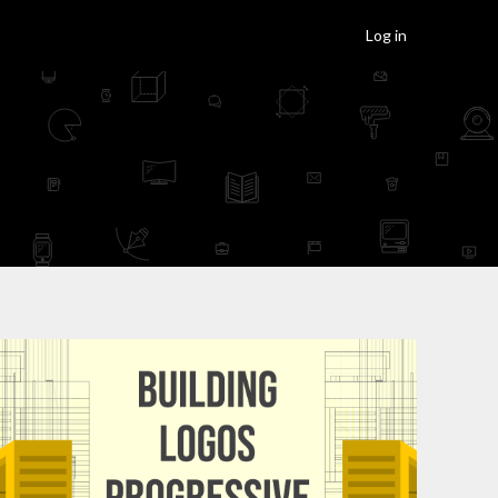
Log in