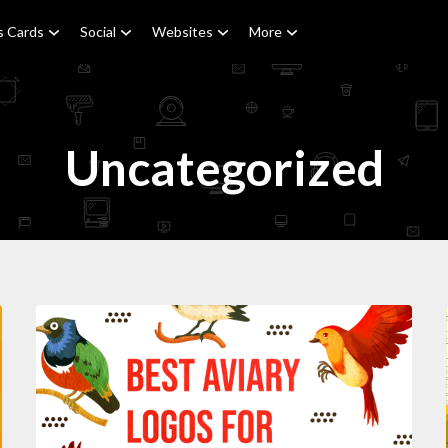
s Cards
Social
Websites
More
Uncategorized