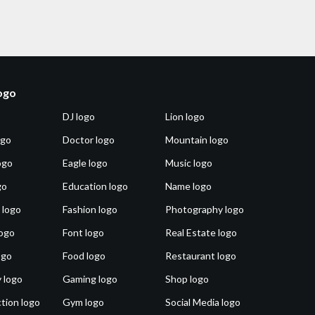
logo
DJ logo
Lion logo
ogo
Doctor logo
Mountain logo
ogo
Eagle logo
Music logo
go
Education logo
Name logo
 logo
Fashion logo
Photography logo
ogo
Font logo
Real Estate logo
ogo
Food logo
Restaurant logo
 logo
Gaming logo
Shop logo
tion logo
Gym logo
Social Media logo