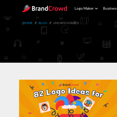
Site Logo
Logo Maker
Busines
HOME
//
BLOG
//
UNCATEGORIZED