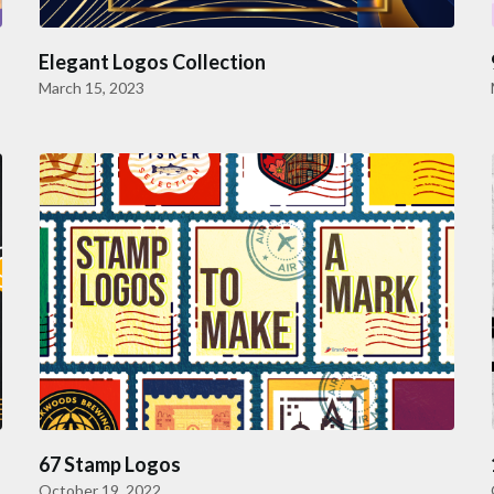
Elegant Logos Collection
March 15, 2023
67 Stamp Logos
October 19, 2022