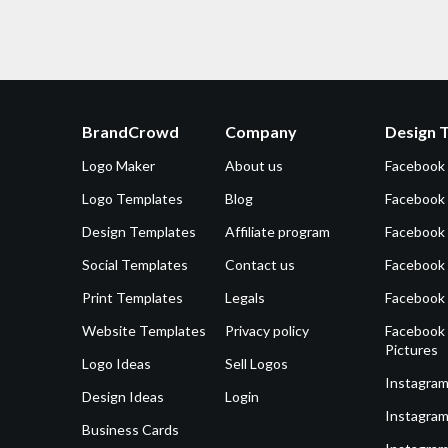
BrandCrowd
Company
Design 
Logo Maker
About us
Facebook
Logo Templates
Blog
Facebook 
Design Templates
Affiliate program
Facebook
Social Templates
Contact us
Facebook
Print Templates
Legals
Facebook
Website Templates
Privacy policy
Facebook 
Pictures
Logo Ideas
Sell Logos
Instagram
Design Ideas
Login
Instagram
Business Cards