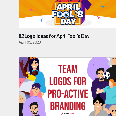
82 Logo Ideas for April Fool’s Day
April 01, 2023