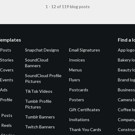
1 - 12 of 119 blog posts
Templates
Find a 
 Posts
Snapchat Designs
Email Signatures
App logo
Stories
SoundCloud
Invoices
Bakery l
Banners
 Covers
Menus
Beauty l
SoundCloud Profile
 Events
Flyers
Brand lo
Pictures
 Ads
Postcards
Business
TikTok Videos
Profile
Posters
Camera l
Tumblr Profile
Pictures
Gift Certificates
Coffee l
 Posts
Tumblr Banners
Invitations
Company
 Reels
Twitch Banners
Thank You Cards
Construc