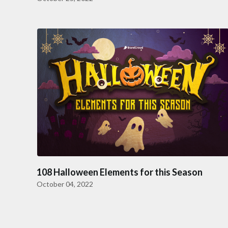
108 Halloween Elements for this Season
October 04, 2022