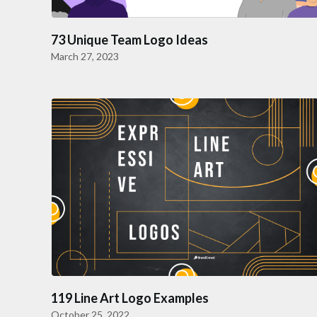
73 Unique Team Logo Ideas
March 27, 2023
119 Line Art Logo Examples
October 25, 2022