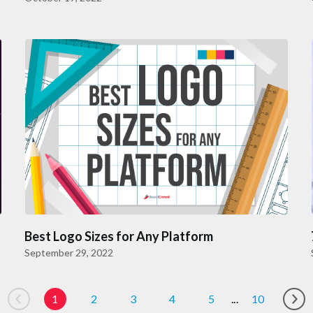
Best Logo Sizes for Any Platform
September 29, 2022
1
2
3
4
5
...
10
Go to previous page
Go 