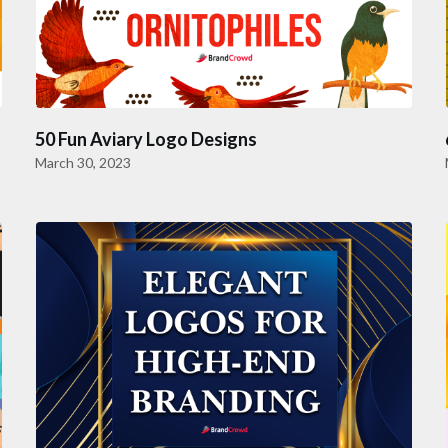
50 Fun Aviary Logo Designs
March 30, 2023