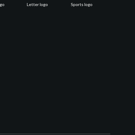
ogo
Letter logo
Sports logo