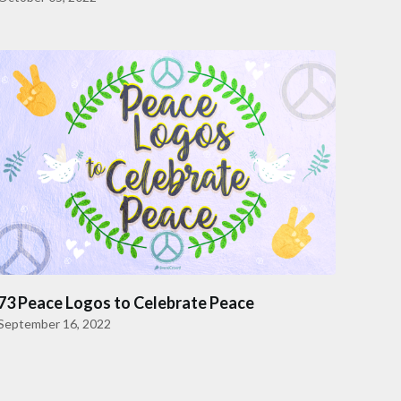
73 Peace Logos to Celebrate Peace
September 16, 2022
to next page