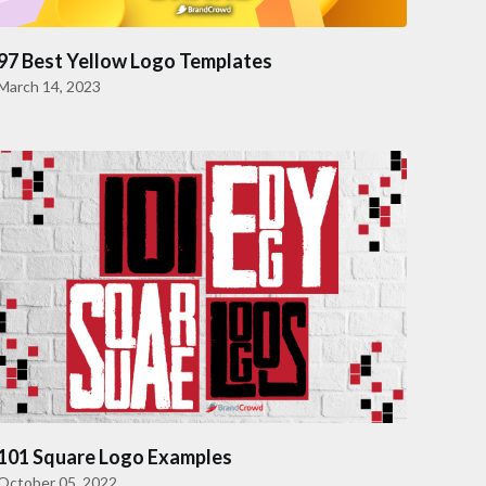
97 Best Yellow Logo Templates
March 14, 2023
101 Square Logo Examples
October 05, 2022