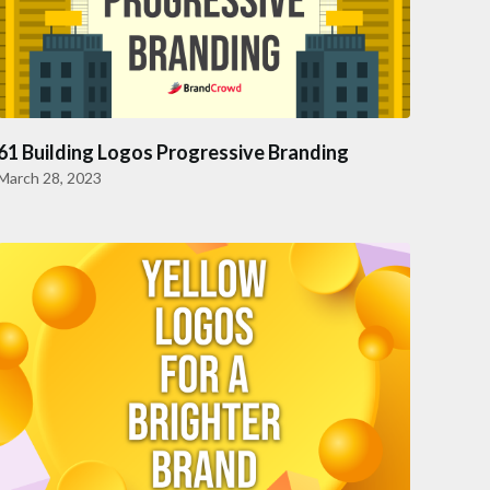
61 Building Logos Progressive Branding
March 28, 2023