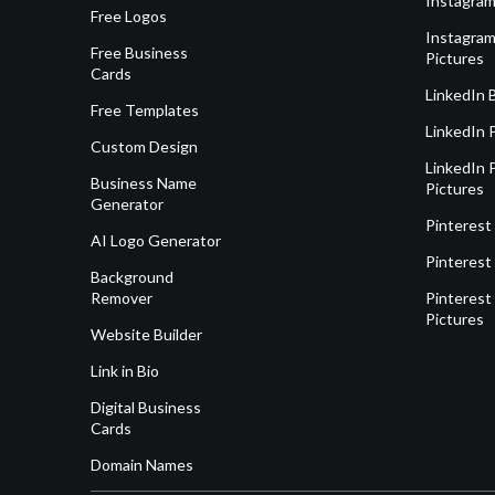
Instagram
Free Logos
Instagram
Free Business
Pictures
Cards
LinkedIn 
Free Templates
LinkedIn 
Custom Design
LinkedIn P
Business Name
Pictures
Generator
Pinterest
AI Logo Generator
Pinterest
Background
Remover
Pinterest 
Pictures
Website Builder
Link in Bio
Digital Business
Cards
Domain Names