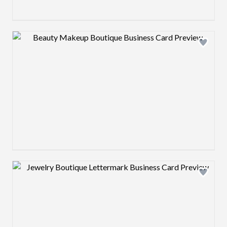
Design preview image
Design preview image