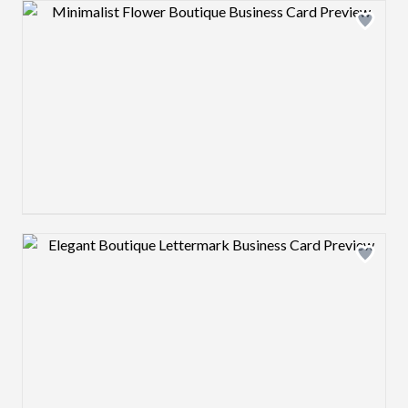
Design preview image
Design preview image