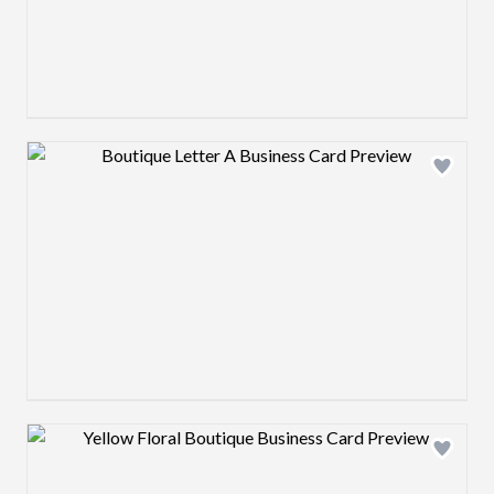
Design preview image
Design preview image