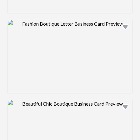
Design preview image
Design preview image