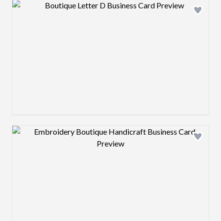
Design preview image
Design preview image