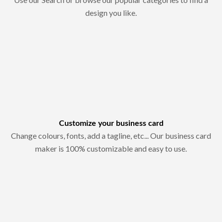
design you like.
Customize your business card
Change colours, fonts, add a tagline, etc... Our business card
maker is 100% customizable and easy to use.