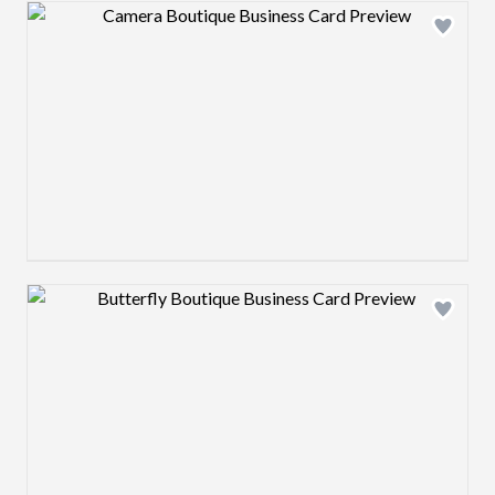
Design preview image
Design preview image