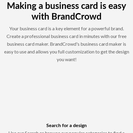
Making a business card is easy
with BrandCrowd
Your business card is a key element for a powerful brand.
Create a professional business card in minutes with our free
business card maker. BrandCrowd's business card maker is
easy to use and allows you full customization to get the design
you want!
Search for a design
Use our Search or browse our popular categories to find a