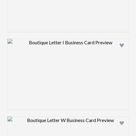
Design preview image
Design preview image