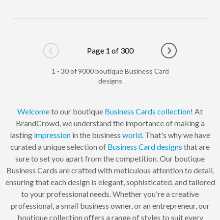
Page 1 of 300
Go to previous page
Go to next pag
1 - 30 of 9000 boutique Business Card
designs
Welcome
to our boutique
Business Cards
collection
! At
BrandCrowd, we understand the importance of making a
lasting
impression
in the business
world
. That's why we have
curated a unique selection of
Business Card
designs
that are
sure to set you apart from the competition. Our boutique
Business Cards are crafted with meticulous attention to detail,
ensuring that each design is elegant, sophisticated, and tailored
to your professional needs. Whether you're a creative
professional, a small business owner, or an entrepreneur, our
boutique collection offers a range of styles to suit every