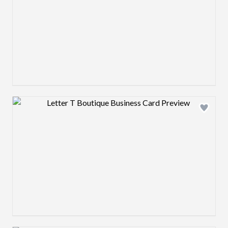
Design preview image