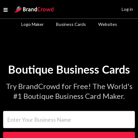
Site Logo
Log in
Open menu
Logo Maker
Business Cards
Websites
Boutique Business Cards
Try BrandCrowd for Free! The World's
#1 Boutique Business Card Maker.
Enter Your Business Name