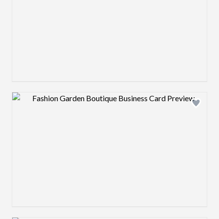
Design preview image