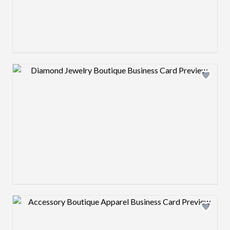
Design preview image
Design preview image