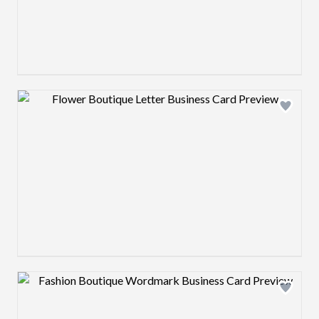
Design preview image
Design preview image