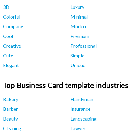
3D
Luxury
Colorful
Minimal
Company
Modern
Cool
Premium
Creative
Professional
Cute
Simple
Elegant
Unique
Top Business Card template industries
Bakery
Handyman
Barber
Insurance
Beauty
Landscaping
Cleaning
Lawyer