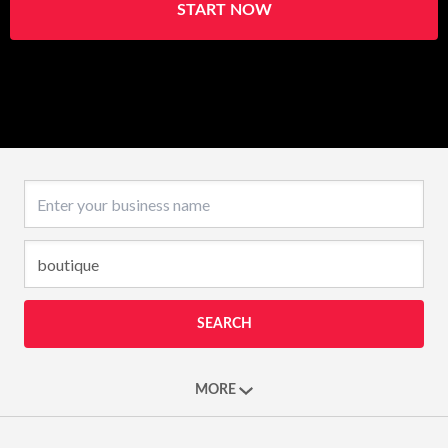
START NOW
Business name
SEARCH
MORE