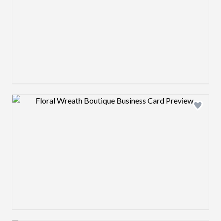
Design preview image