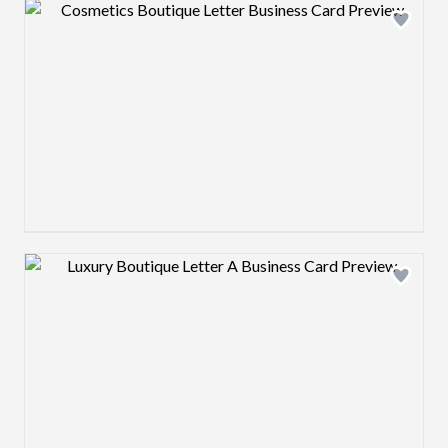
Design preview image
Design preview image