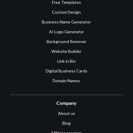
Free Templates
Custom Design
Business Name Generator
AI Logo Generator
Background Remover
Website Builder
Link in Bio
Digital Business Cards
Domain Names
Company
About us
Blog
Affiliate program