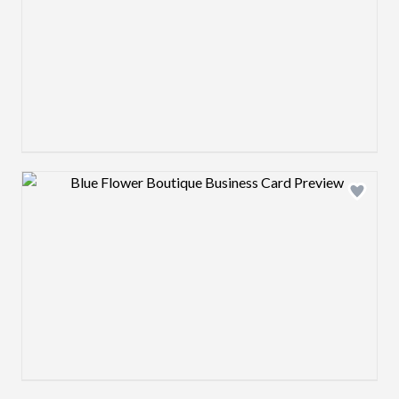
Design preview image