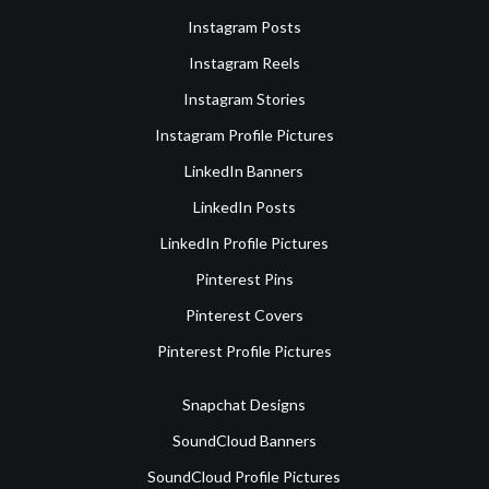
Instagram Posts
Instagram Reels
Instagram Stories
Instagram Profile Pictures
LinkedIn Banners
LinkedIn Posts
LinkedIn Profile Pictures
Pinterest Pins
Pinterest Covers
Pinterest Profile Pictures
Snapchat Designs
SoundCloud Banners
SoundCloud Profile Pictures