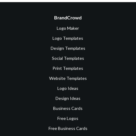
BrandCrowd
Logo Maker
Logo Templates
Design Templates
Social Templates
Print Templates
Website Templates
Logo Ideas
Design Ideas
Business Cards
Free Logos
Free Business Cards