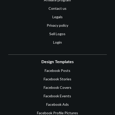
Contact us
Legals
Privacy policy
Sell Logos
Login
Design Templates
Facebook Posts
Facebook Stories
Facebook Covers
Facebook Events
Facebook Ads
Facebook Profile Pictures