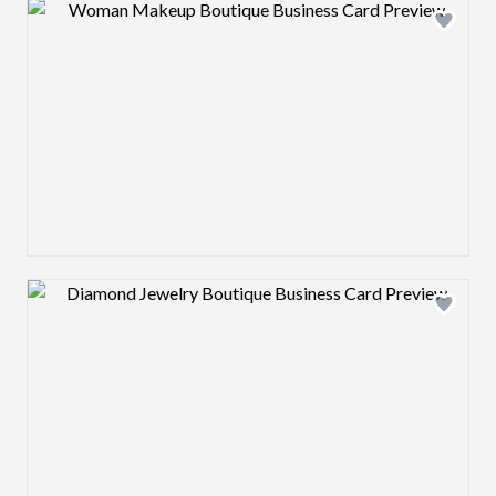
Design preview image
Design preview image