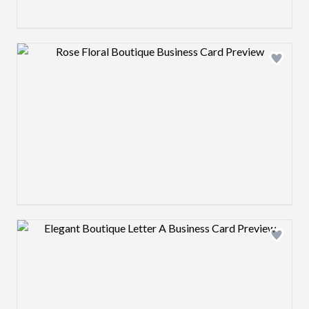
Design preview image
Design preview image