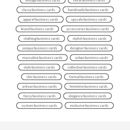
vintage business cards
floral business cards
classy business cards
handmade business cards
apparel business cards
upscale business cards
brand business cards
accessories business cards
clothing business cards
stylish business cards
unique business cards
designer business cards
masculine business cards
urban business cards
style business cards
collection business cards
chic business cards
formal business cards
artisan business cards
feminine business cards
fancy business cards
elegance business cards
custom business cards
exclusive business cards