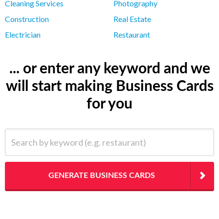
Cleaning Services
Photography
Construction
Real Estate
Electrician
Restaurant
... or enter any keyword and we
will start making Business Cards
for you
Search by keyword (e.g. restaurant)
GENERATE BUSINESS CARDS