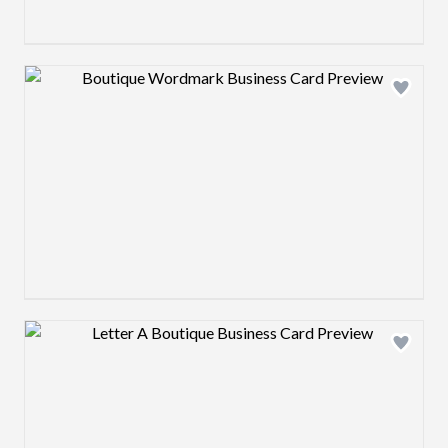
Design preview image
Design preview image