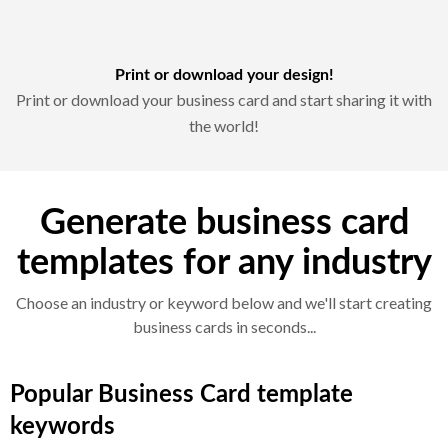
Print or download your design!
Print or download your business card and start sharing it with
the world!
Generate business card
templates for any industry
Choose an industry or keyword below and we'll start creating
business cards in seconds...
Popular Business Card template
keywords