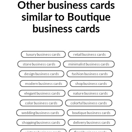
Other business cards
similar to Boutique
business cards
luxury business cards
retail business cards
store business cards
minimalist business cards
design business cards
fashion business cards
modern business cards
shop business cards
elegant business cards
nature business cards
color business cards
colorful business cards
wedding business cards
boutique business cards
shopping business cards
delivery business cards