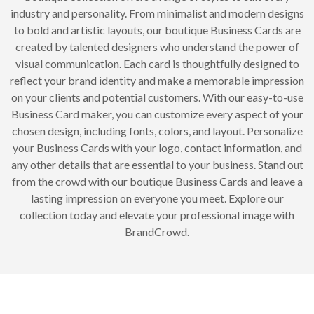
industry and personality. From minimalist and modern designs
to bold and artistic layouts, our boutique Business Cards are
created by talented designers who understand the power of
visual communication. Each card is thoughtfully designed to
reflect your brand identity and make a memorable impression
on your clients and potential customers. With our easy-to-use
Business Card maker, you can customize every aspect of your
chosen design, including fonts, colors, and layout. Personalize
your Business Cards with your logo, contact information, and
any other details that are essential to your business. Stand out
from the crowd with our boutique Business Cards and leave a
lasting impression on everyone you meet. Explore our
collection today and elevate your professional image with
BrandCrowd.