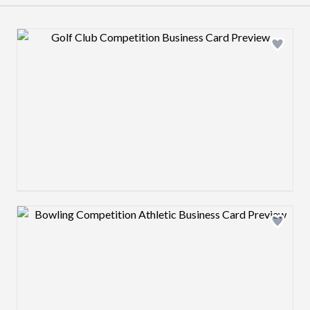
Design preview image
Design preview image