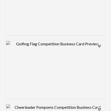
Design preview image
Design preview image