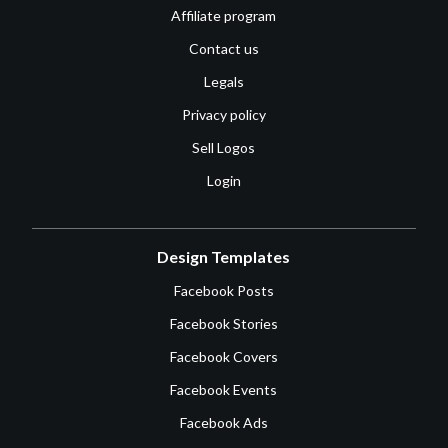
Affiliate program
Contact us
Legals
Privacy policy
Sell Logos
Login
Design Templates
Facebook Posts
Facebook Stories
Facebook Covers
Facebook Events
Facebook Ads