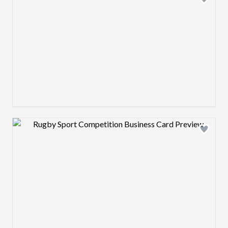
Design preview image