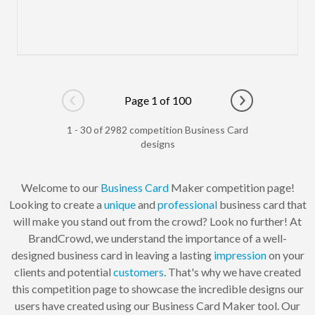
Page 1 of 100
Go to previous page
Go to next pag
1 - 30 of 2982 competition Business Card
designs
Welcome to our
Business Card
Maker competition page!
Looking to create a
unique
and
professional
business card that
will make you stand out from the crowd? Look no further! At
BrandCrowd, we understand the importance of a well-
designed business card in leaving a lasting
impression
on your
clients and potential
customers
. That's why we have created
this competition page to showcase the incredible designs our
users have created using our Business Card Maker tool. Our