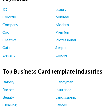
3D
Luxury
Colorful
Minimal
Company
Modern
Cool
Premium
Creative
Professional
Cute
Simple
Elegant
Unique
Top Business Card template industries
Bakery
Handyman
Barber
Insurance
Beauty
Landscaping
Cleaning
Lawyer