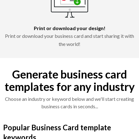
Print or download your design!
Print or download your business card and start sharing it with
the world!
Generate business card
templates for any industry
Choose an industry or keyword below and we'll start creating
business cards in seconds...
Popular Business Card template
keywords