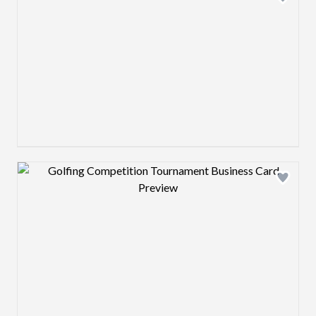
Design preview image