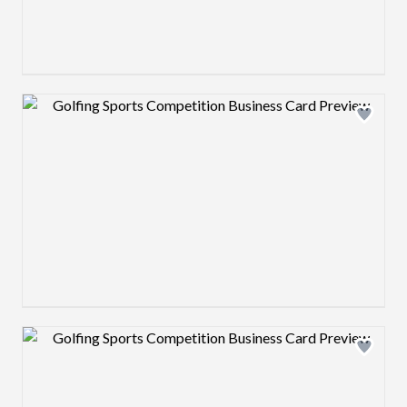
Design preview image
Design preview image