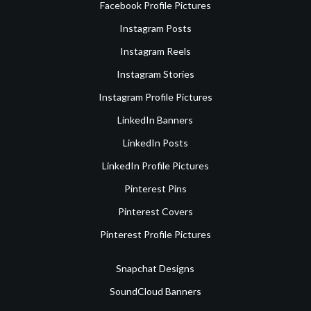
Facebook Profile Pictures
Instagram Posts
Instagram Reels
Instagram Stories
Instagram Profile Pictures
LinkedIn Banners
LinkedIn Posts
LinkedIn Profile Pictures
Pinterest Pins
Pinterest Covers
Pinterest Profile Pictures
Snapchat Designs
SoundCloud Banners