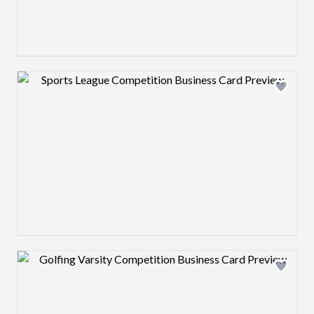
Design preview image
Design preview image