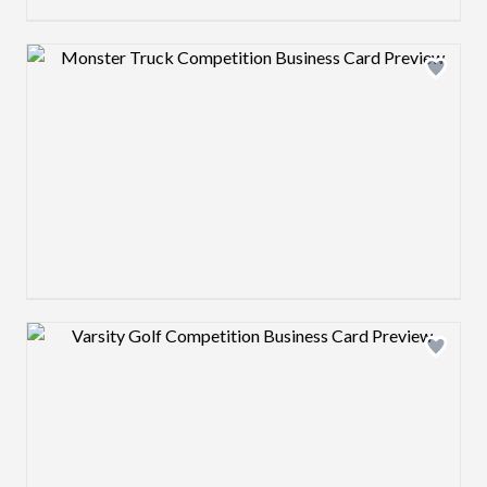
Design preview image
Design preview image