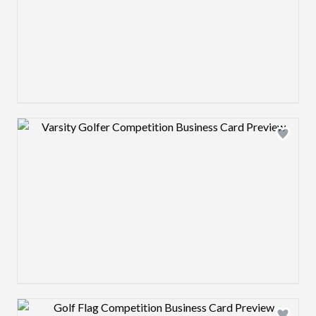
Design preview image
Design preview image