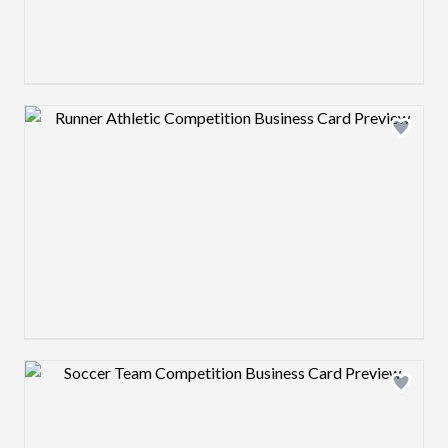
Design preview image
Design preview image