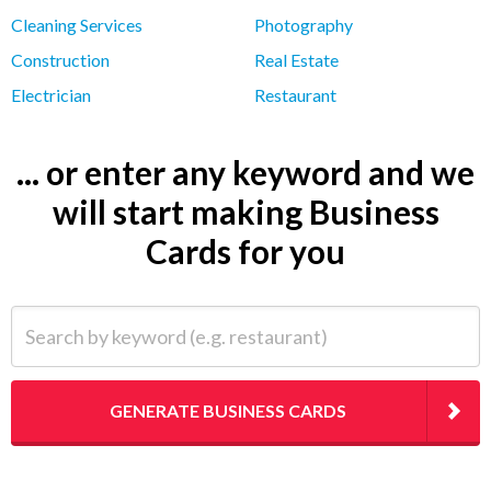
Cleaning Services
Photography
Construction
Real Estate
Electrician
Restaurant
... or enter any keyword and we
will start making Business
Cards for you
Search by keyword (e.g. restaurant)
GENERATE BUSINESS CARDS