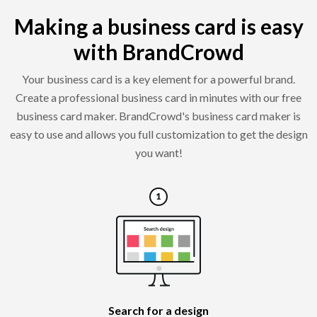
Making a business card is easy
with BrandCrowd
Your business card is a key element for a powerful brand.
Create a professional business card in minutes with our free
business card maker. BrandCrowd's business card maker is
easy to use and allows you full customization to get the design
you want!
Search for a design