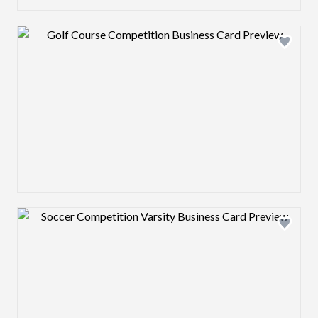
Design preview image
Design preview image