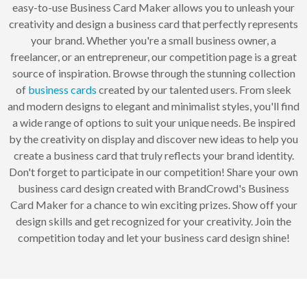
easy-to-use Business Card Maker allows you to unleash your
creativity and design a business card that perfectly represents
your brand. Whether you're a small business owner, a
freelancer, or an entrepreneur, our competition page is a great
source of inspiration. Browse through the stunning collection
of
business cards
created by our talented users. From sleek
and modern designs to elegant and minimalist styles, you'll find
a wide range of options to suit your unique needs. Be inspired
by the creativity on display and discover new ideas to help you
create a business card that truly reflects your brand identity.
Don't forget to participate in our competition! Share your own
business card design created with BrandCrowd's Business
Card Maker for a chance to win exciting prizes. Show off your
design skills and get recognized for your creativity. Join the
competition today and let your business card design shine!