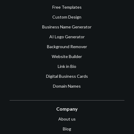
Free Templates
Custom Design
Business Name Generator
AI Logo Generator
Background Remover
Website Builder
Link in Bio
Digital Business Cards
Domain Names
Company
About us
Blog