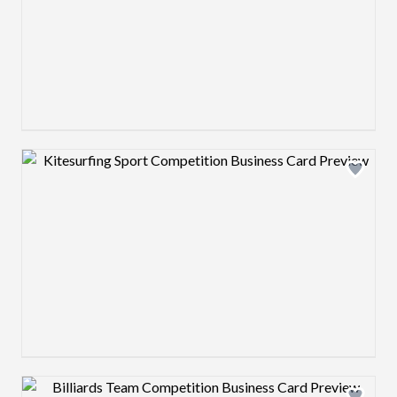
Design preview image
Design preview image