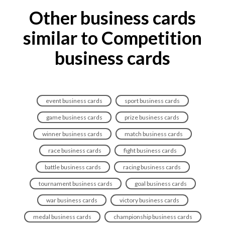
Other business cards
similar to Competition
business cards
event business cards
sport business cards
game business cards
prize business cards
winner business cards
match business cards
race business cards
fight business cards
battle business cards
racing business cards
tournament business cards
goal business cards
war business cards
victory business cards
medal business cards
championship business cards