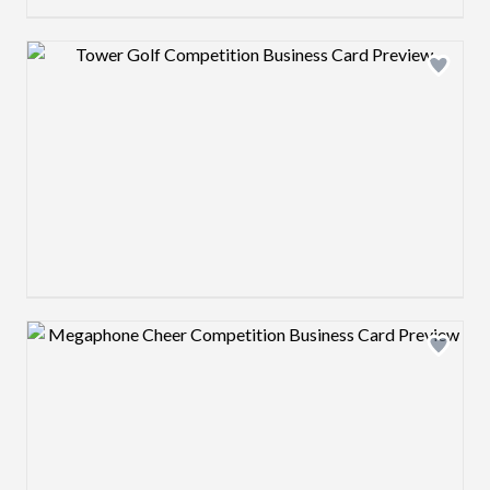
Design preview image
Design preview image