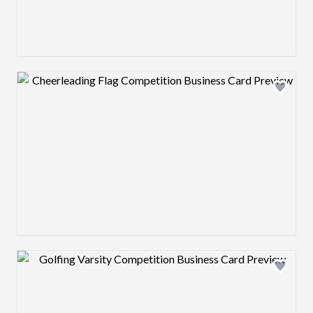
Design preview image
Design preview image