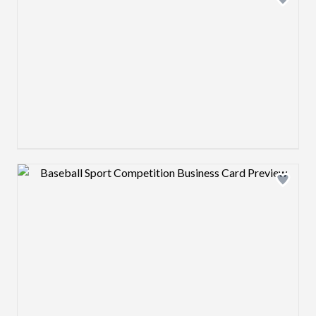
Design preview image