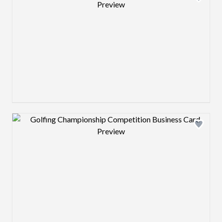
Design preview image