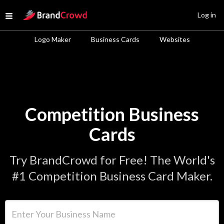
Site Logo
Log in
Open menu
Logo Maker
Business Cards
Websites
Competition Business
Cards
Try BrandCrowd for Free! The World's
#1 Competition Business Card Maker.
Enter Your Business Name