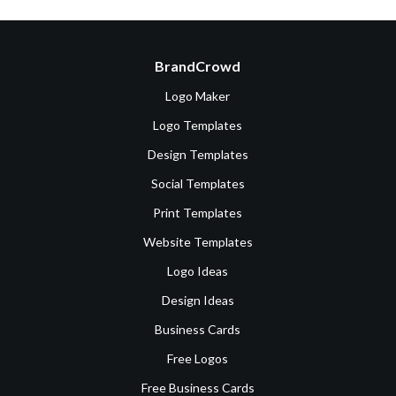
BrandCrowd
Logo Maker
Logo Templates
Design Templates
Social Templates
Print Templates
Website Templates
Logo Ideas
Design Ideas
Business Cards
Free Logos
Free Business Cards