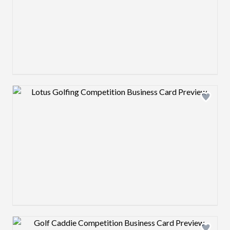
Design preview image
Design preview image