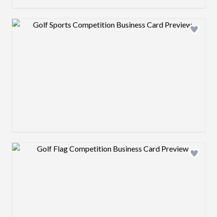
Design preview image
Design preview image