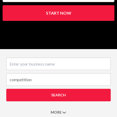
START NOW
Business name
SEARCH
MORE