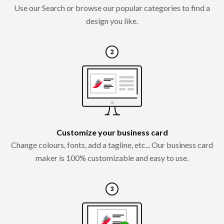
Use our Search or browse our popular categories to find a
design you like.
Customize your business card
Change colours, fonts, add a tagline, etc... Our business card
maker is 100% customizable and easy to use.