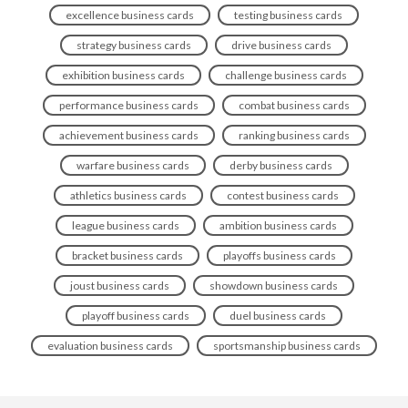
excellence business cards
testing business cards
strategy business cards
drive business cards
exhibition business cards
challenge business cards
performance business cards
combat business cards
achievement business cards
ranking business cards
warfare business cards
derby business cards
athletics business cards
contest business cards
league business cards
ambition business cards
bracket business cards
playoffs business cards
joust business cards
showdown business cards
playoff business cards
duel business cards
evaluation business cards
sportsmanship business cards