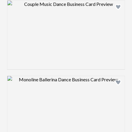
Design preview image
Design preview image