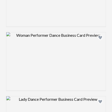
Design preview image
Design preview image