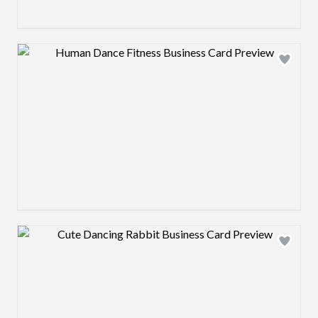
Design preview image
Design preview image