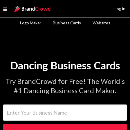
Site Logo
Log in
Open menu
Logo Maker
Business Cards
Websites
Dancing Business Cards
Try BrandCrowd for Free! The World's
#1 Dancing Business Card Maker.
Enter Your Business Name