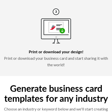
Print or download your design!
Print or download your business card and start sharing it with
the world!
Generate business card
templates for any industry
Choose an industry or keyword below and we'll start creating