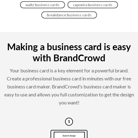
waltz business cards
capoeira business cards
breakdance business cards
Making a business card is easy
with BrandCrowd
Your business card is a key element for a powerful brand.
Create a professional business card in minutes with our free
business card maker. BrandCrowd's business card maker is
easy to use and allows you full customization to get the design
you want!