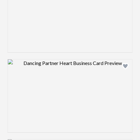
Design preview image