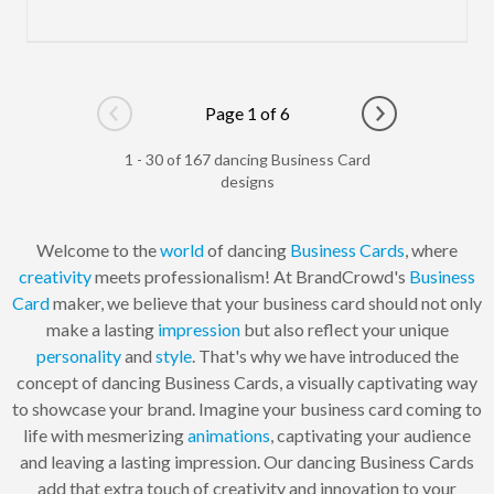
Page 1 of 6
Go to previous page
Go to next pag
1 - 30 of 167 dancing Business Card
designs
Welcome to the
world
of dancing
Business Cards
, where
creativity
meets professionalism! At BrandCrowd's
Business
Card
maker, we believe that your business card should not only
make a lasting
impression
but also reflect your unique
personality
and
style
. That's why we have introduced the
concept of dancing Business Cards, a visually captivating way
to showcase your brand. Imagine your business card coming to
life with mesmerizing
animations
, captivating your audience
and leaving a lasting impression. Our dancing Business Cards
add that extra touch of creativity and innovation to your