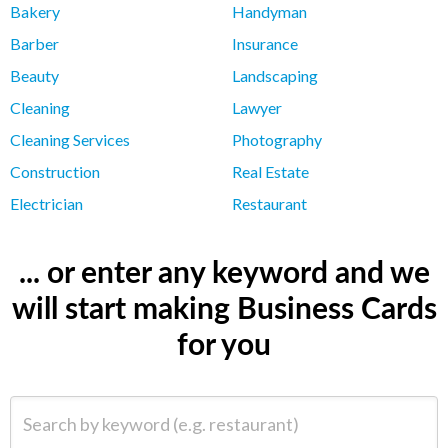
Bakery
Handyman
Barber
Insurance
Beauty
Landscaping
Cleaning
Lawyer
Cleaning Services
Photography
Construction
Real Estate
Electrician
Restaurant
... or enter any keyword and we
will start making Business Cards
for you
Search by keyword (e.g. restaurant)