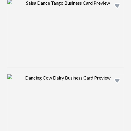
Design preview image
Design preview image