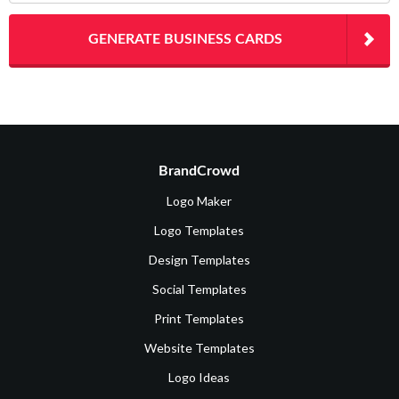
GENERATE BUSINESS CARDS
BrandCrowd
Logo Maker
Logo Templates
Design Templates
Social Templates
Print Templates
Website Templates
Logo Ideas