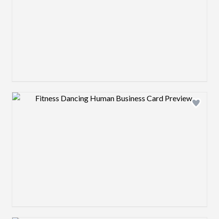
Design preview image