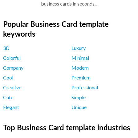
business cards in seconds...
Popular Business Card template
keywords
3D
Luxury
Colorful
Minimal
Company
Modern
Cool
Premium
Creative
Professional
Cute
Simple
Elegant
Unique
Top Business Card template industries