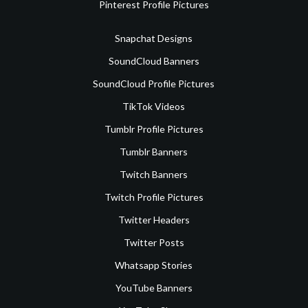
Pinterest Profile Pictures
Snapchat Designs
SoundCloud Banners
SoundCloud Profile Pictures
TikTok Videos
Tumblr Profile Pictures
Tumblr Banners
Twitch Banners
Twitch Profile Pictures
Twitter Headers
Twitter Posts
Whatsapp Stories
YouTube Banners