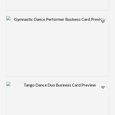
Design preview image
Design preview image