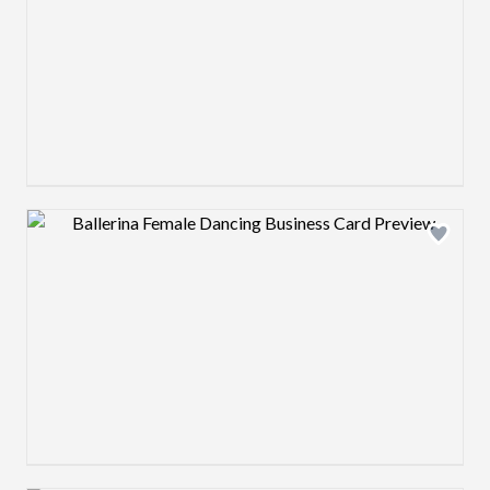
Design preview image