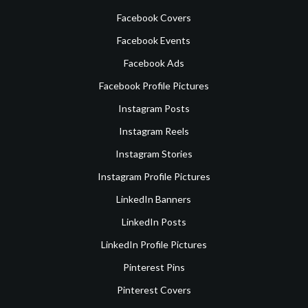
Facebook Covers
Facebook Events
Facebook Ads
Facebook Profile Pictures
Instagram Posts
Instagram Reels
Instagram Stories
Instagram Profile Pictures
LinkedIn Banners
LinkedIn Posts
LinkedIn Profile Pictures
Pinterest Pins
Pinterest Covers