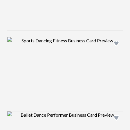
Design preview image
Design preview image