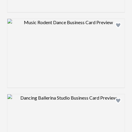
Design preview image
Design preview image