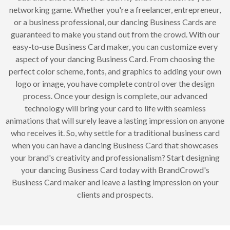
networking game. Whether you're a freelancer, entrepreneur,
or a business professional, our dancing Business Cards are
guaranteed to make you stand out from the crowd. With our
easy-to-use Business Card maker, you can customize every
aspect of your dancing Business Card. From choosing the
perfect color scheme, fonts, and graphics to adding your own
logo or image, you have complete control over the design
process. Once your design is complete, our advanced
technology will bring your card to life with seamless
animations that will surely leave a lasting impression on anyone
who receives it. So, why settle for a traditional business card
when you can have a dancing Business Card that showcases
your brand's creativity and professionalism? Start designing
your dancing Business Card today with BrandCrowd's
Business Card maker and leave a lasting impression on your
clients and prospects.