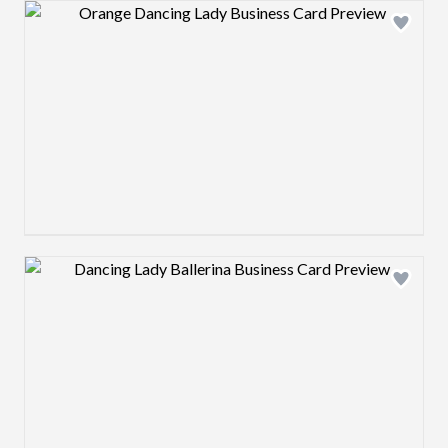
Design preview image
Design preview image