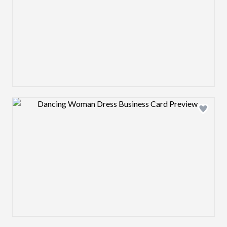
Design preview image