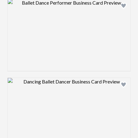
Design preview image
Design preview image