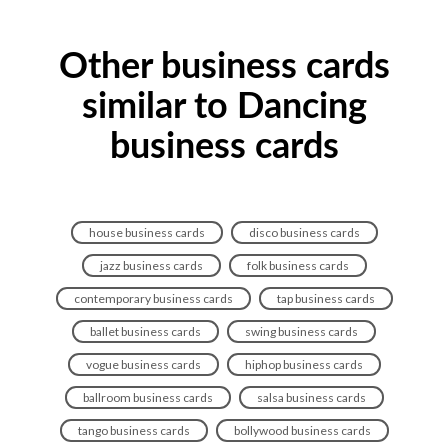
Other business cards
similar to Dancing
business cards
house business cards
disco business cards
jazz business cards
folk business cards
contemporary business cards
tap business cards
ballet business cards
swing business cards
vogue business cards
hiphop business cards
ballroom business cards
salsa business cards
tango business cards
bollywood business cards