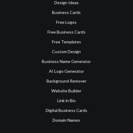
Design Ideas
Business Cards
Free Logos
Free Business Cards
Free Templates
Custom Design
Business Name Generator
AI Logo Generator
Background Remover
Website Builder
Link in Bio
Digital Business Cards
Domain Names