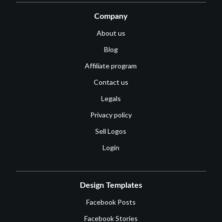
Company
About us
Blog
Affiliate program
Contact us
Legals
Privacy policy
Sell Logos
Login
Design Templates
Facebook Posts
Facebook Stories