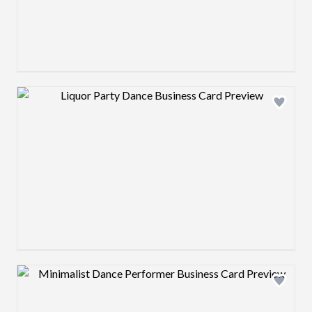
Design preview image
Design preview image