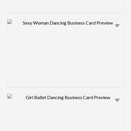
Design preview image
Design preview image