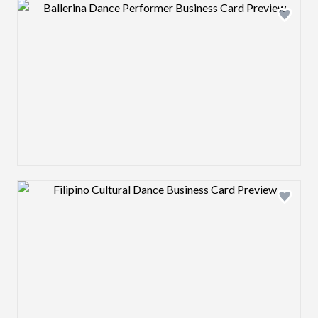
Design preview image
Design preview image