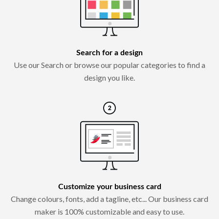
Search for a design
Use our Search or browse our popular categories to find a
design you like.
Customize your business card
Change colours, fonts, add a tagline, etc... Our business card
maker is 100% customizable and easy to use.