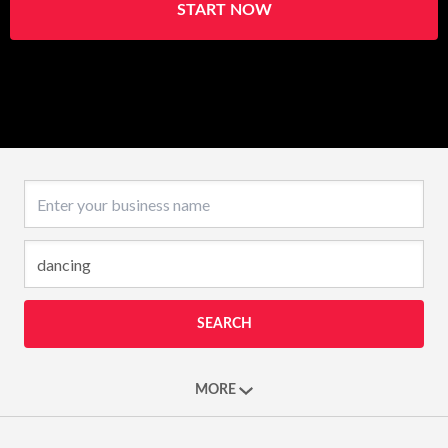
START NOW
Business name
SEARCH
MORE