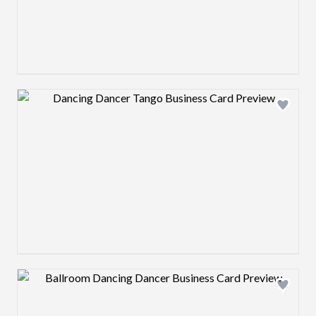
Design preview image
Design preview image