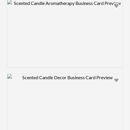
Design preview image
Design preview image