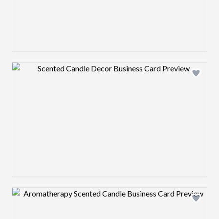
Design preview image
Design preview image