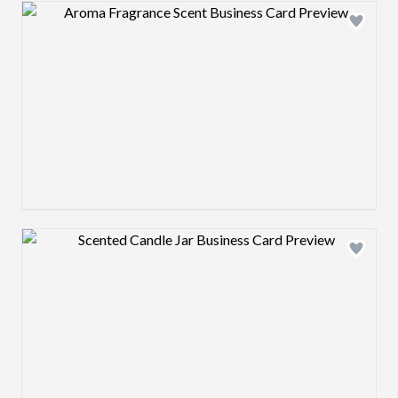
Design preview image
Design preview image