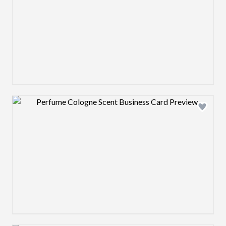
Design preview image