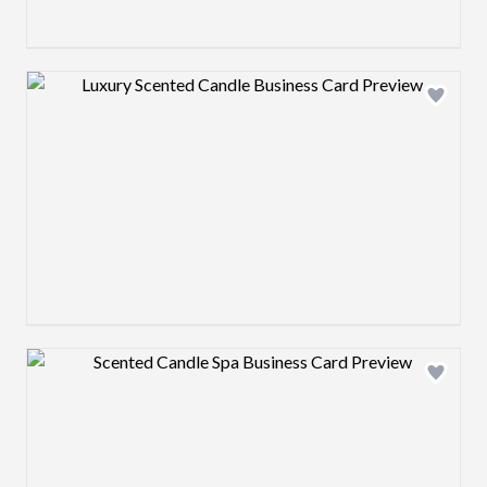
Design preview image
Design preview image