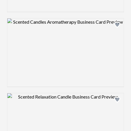
Design preview image
Design preview image