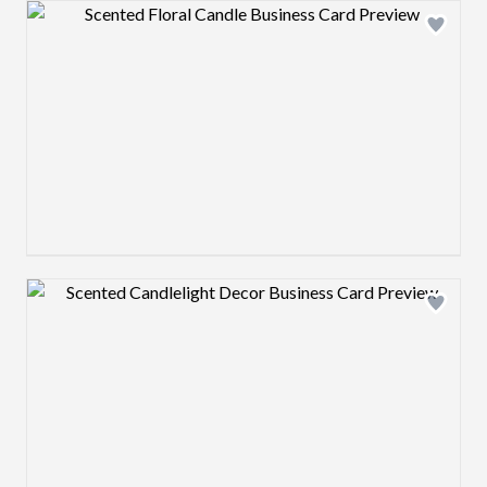
Design preview image
Design preview image