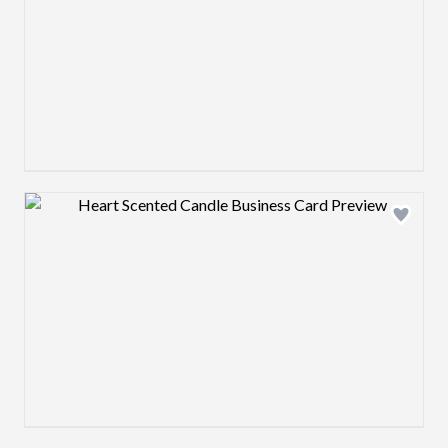
Design preview image