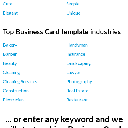
Cute
Simple
Elegant
Unique
Top Business Card template industries
Bakery
Handyman
Barber
Insurance
Beauty
Landscaping
Cleaning
Lawyer
Cleaning Services
Photography
Construction
Real Estate
Electrician
Restaurant
... or enter any keyword and we