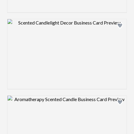
Design preview image
Design preview image