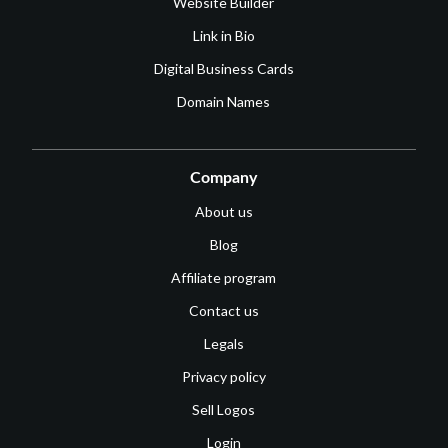
Website Builder
Link in Bio
Digital Business Cards
Domain Names
Company
About us
Blog
Affiliate program
Contact us
Legals
Privacy policy
Sell Logos
Login