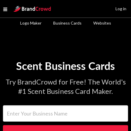
Site Logo
Log in
Open menu
Logo Maker
Business Cards
Websites
Scent Business Cards
Try BrandCrowd for Free! The World's
#1 Scent Business Card Maker.
Enter Your Business Name