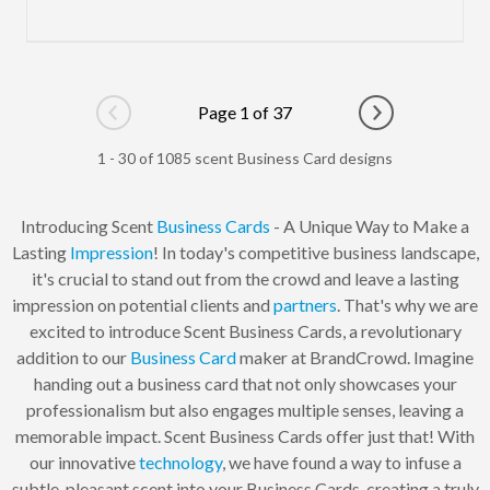
Page 1 of 37
Go to previous page
Go to next pag
1 - 30 of 1085 scent Business Card designs
Introducing Scent
Business Cards
- A Unique Way to Make a
Lasting
Impression
! In today's competitive business landscape,
it's crucial to stand out from the crowd and leave a lasting
impression on potential clients and
partners
. That's why we are
excited to introduce Scent Business Cards, a revolutionary
addition to our
Business Card
maker at BrandCrowd. Imagine
handing out a business card that not only showcases your
professionalism but also engages multiple senses, leaving a
memorable impact. Scent Business Cards offer just that! With
our innovative
technology
, we have found a way to infuse a
subtle, pleasant scent into your Business Cards, creating a truly