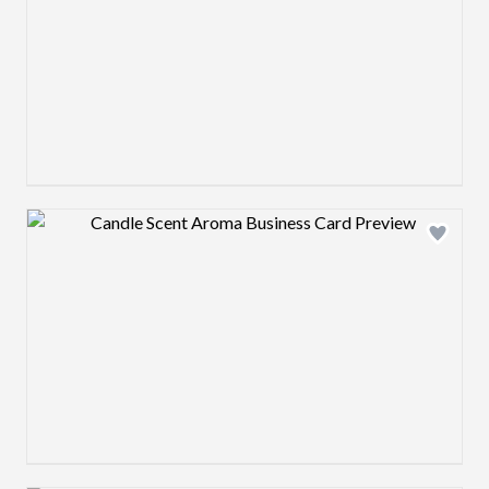
Design preview image