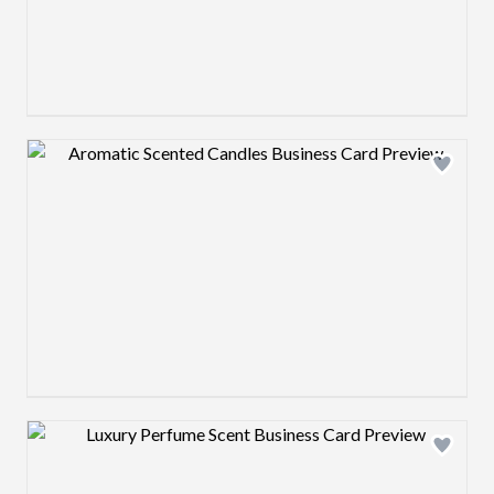
Design preview image
Design preview image