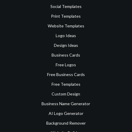
Social Templates
Print Templates
Website Templates
Logo Ideas
Design Ideas
Business Cards
Free Logos
Free Business Cards
Free Templates
Custom Design
Business Name Generator
AI Logo Generator
Background Remover