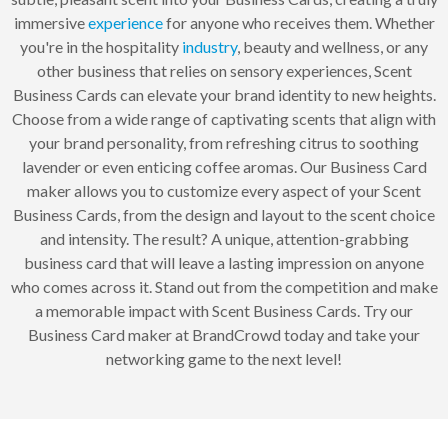
immersive
experience
for anyone who receives them. Whether
you're in the hospitality
industry
, beauty and wellness, or any
other business that relies on sensory experiences, Scent
Business Cards can elevate your brand identity to new heights.
Choose from a wide range of captivating scents that align with
your brand personality, from refreshing citrus to soothing
lavender or even enticing coffee aromas. Our Business Card
maker allows you to customize every aspect of your Scent
Business Cards, from the design and layout to the scent choice
and intensity. The result? A unique, attention-grabbing
business card that will leave a lasting impression on anyone
who comes across it. Stand out from the competition and make
a memorable impact with Scent Business Cards. Try our
Business Card maker at BrandCrowd today and take your
networking game to the next level!