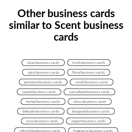
Other business cards
similar to Scent business
cards
clean business cards
fresh business cards
spicy business cards
floral business cards
perfume business cards
smell business cards
sweet business cards
consultant business cards
herbal business cards
citrus business cards
delicate business cards
bouquet business cards
nose business cards
expert business cards
refreshing business cards
fragrance business cards