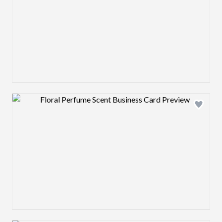
Design preview image