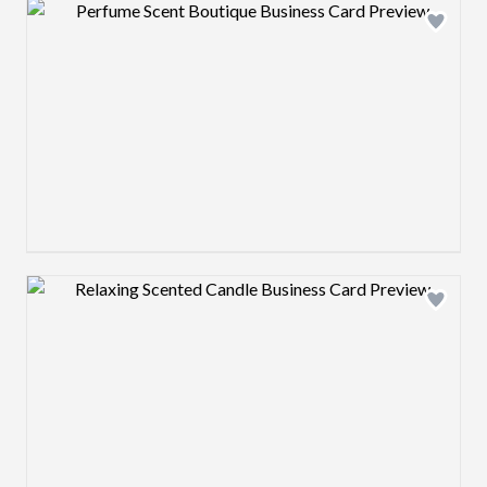
Design preview image
Design preview image