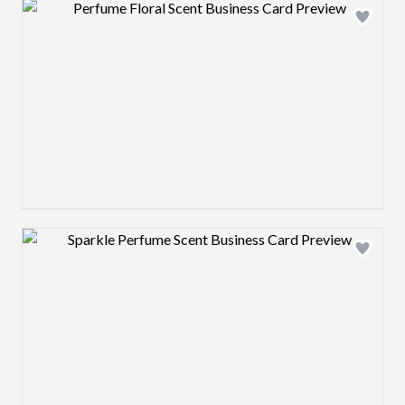
Design preview image
Design preview image