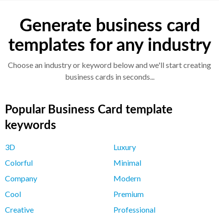
Generate business card
templates for any industry
Choose an industry or keyword below and we'll start creating
business cards in seconds...
Popular Business Card template
keywords
3D
Luxury
Colorful
Minimal
Company
Modern
Cool
Premium
Creative
Professional