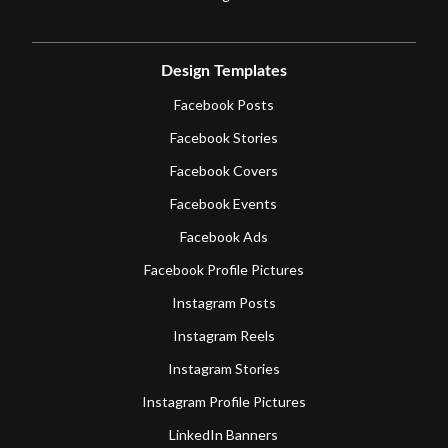
Design Templates
Facebook Posts
Facebook Stories
Facebook Covers
Facebook Events
Facebook Ads
Facebook Profile Pictures
Instagram Posts
Instagram Reels
Instagram Stories
Instagram Profile Pictures
LinkedIn Banners