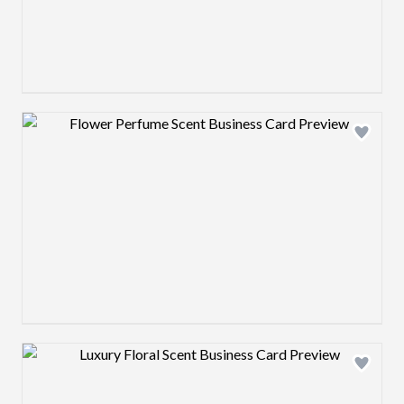
Design preview image
Design preview image