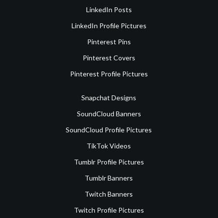
LinkedIn Posts
LinkedIn Profile Pictures
Pinterest Pins
Pinterest Covers
Pinterest Profile Pictures
Snapchat Designs
SoundCloud Banners
SoundCloud Profile Pictures
TikTok Videos
Tumblr Profile Pictures
Tumblr Banners
Twitch Banners
Twitch Profile Pictures