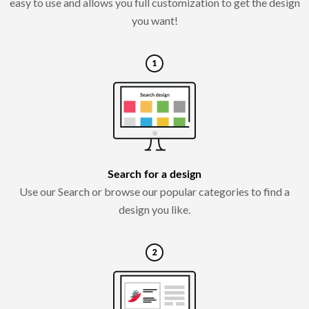
easy to use and allows you full customization to get the design
you want!
Search for a design
Use our Search or browse our popular categories to find a
design you like.