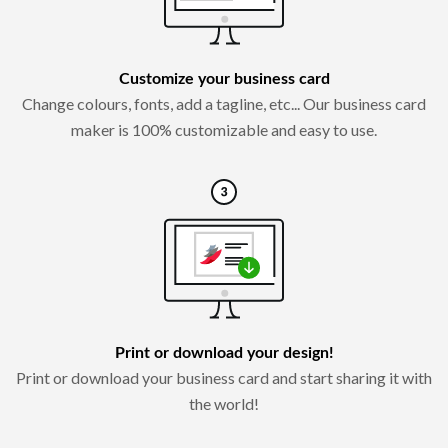
Customize your business card
Change colours, fonts, add a tagline, etc... Our business card
maker is 100% customizable and easy to use.
Print or download your design!
Print or download your business card and start sharing it with
the world!