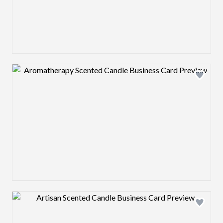
Design preview image
Design preview image