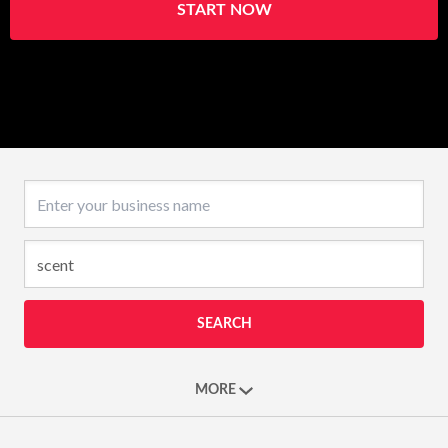
START NOW
Business name
SEARCH
MORE