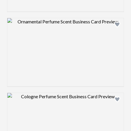
Design preview image
Design preview image