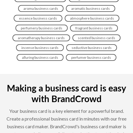
aroma business cards
aromatic business cards
essence business cards
atmosphere business cards
perfumery business cards
fragrant business cards
aromatherapy business cards
scented business cards
incense business cards
seductive business cards
alluring business cards
perfumer business cards
Making a business card is easy
with BrandCrowd
Your business card is a key element for a powerful brand.
Create a professional business card in minutes with our free
business card maker. BrandCrowd's business card maker is