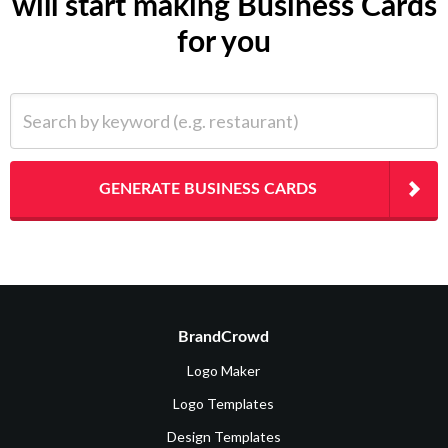
will start making Business Cards
for you
Search by keyword (e.g. restaurant)
GENERATE BUSINESS CARDS
BrandCrowd
Logo Maker
Logo Templates
Design Templates