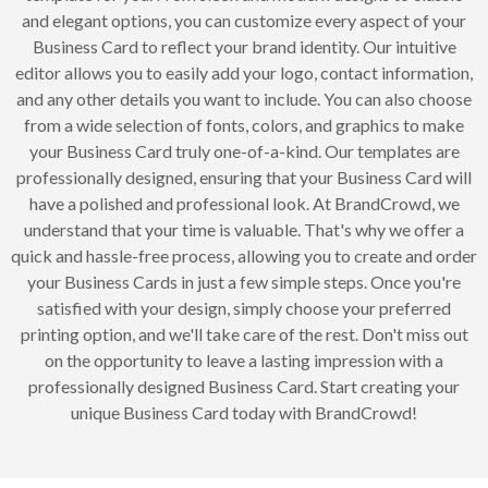
and elegant options, you can customize every aspect of your
Business Card to reflect your brand identity. Our intuitive
editor allows you to easily add your logo, contact information,
and any other details you want to include. You can also choose
from a wide selection of fonts, colors, and graphics to make
your Business Card truly one-of-a-kind. Our templates are
professionally designed, ensuring that your Business Card will
have a polished and professional look. At BrandCrowd, we
understand that your time is valuable. That's why we offer a
quick and hassle-free process, allowing you to create and order
your Business Cards in just a few simple steps. Once you're
satisfied with your design, simply choose your preferred
printing option, and we'll take care of the rest. Don't miss out
on the opportunity to leave a lasting impression with a
professionally designed Business Card. Start creating your
unique Business Card today with BrandCrowd!