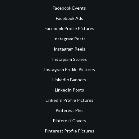
Facebook Events
Facebook Ads
Facebook Profile Pictures
Instagram Posts
Instagram Reels
Instagram Stories
Instagram Profile Pictures
LinkedIn Banners
LinkedIn Posts
LinkedIn Profile Pictures
Pinterest Pins
Pinterest Covers
Pinterest Profile Pictures