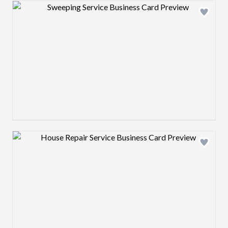
Design preview image
Design preview image