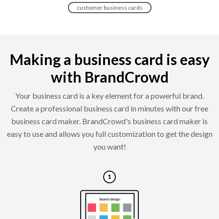
customer business cards
Making a business card is easy
with BrandCrowd
Your business card is a key element for a powerful brand.
Create a professional business card in minutes with our free
business card maker. BrandCrowd's business card maker is
easy to use and allows you full customization to get the design
you want!