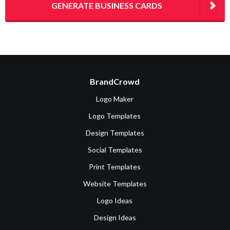
GENERATE BUSINESS CARDS
BrandCrowd
Logo Maker
Logo Templates
Design Templates
Social Templates
Print Templates
Website Templates
Logo Ideas
Design Ideas