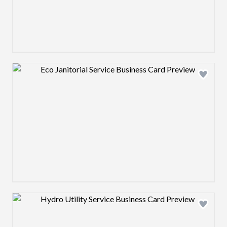
Design preview image
Design preview image