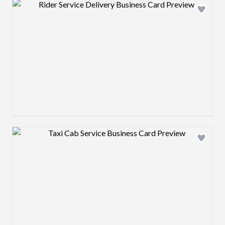
Design preview image
Design preview image