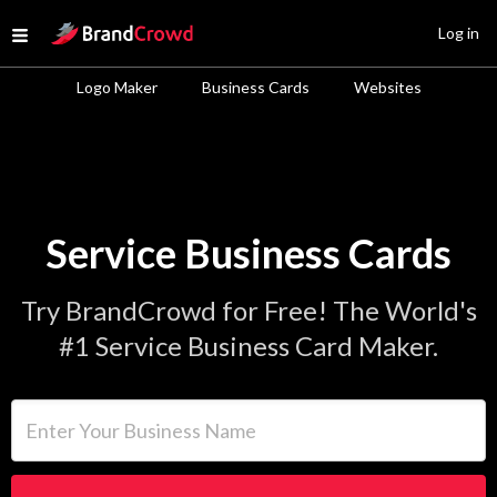
Site Logo
Log in
Open menu
Logo Maker
Business Cards
Websites
Service Business Cards
Try BrandCrowd for Free! The World's
#1 Service Business Card Maker.
Enter Your Business Name