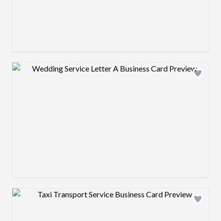
Design preview image
Design preview image