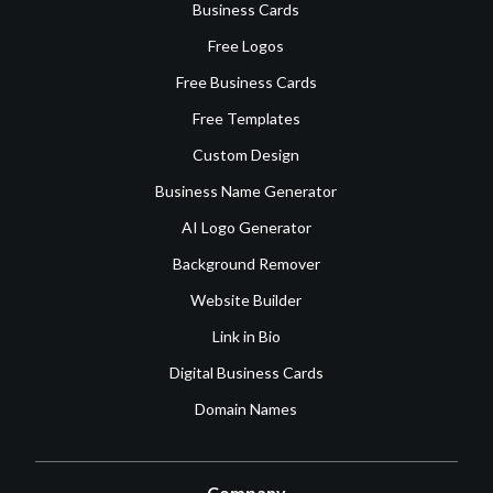
Business Cards
Free Logos
Free Business Cards
Free Templates
Custom Design
Business Name Generator
AI Logo Generator
Background Remover
Website Builder
Link in Bio
Digital Business Cards
Domain Names
Company