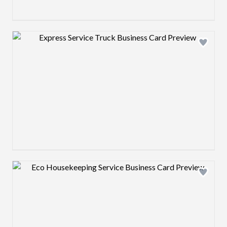
Design preview image
Design preview image