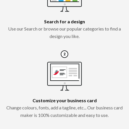
Search for a design
Use our Search or browse our popular categories to find a
design you like.
Customize your business card
Change colours, fonts, add a tagline, etc... Our business card
maker is 100% customizable and easy to use.