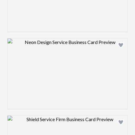
Design preview image
Design preview image