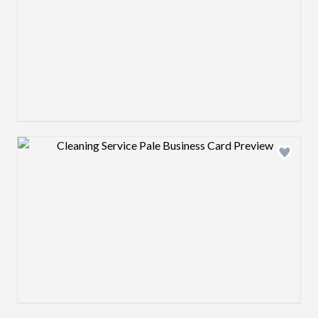
Design preview image