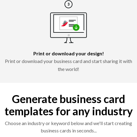
Print or download your design!
Print or download your business card and start sharing it with
the world!
Generate business card
templates for any industry
Choose an industry or keyword below and we'll start creating
business cards in seconds...