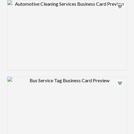
Design preview image
Design preview image