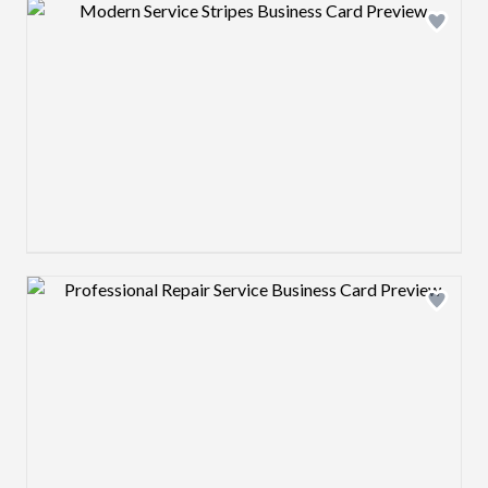
Design preview image
Design preview image