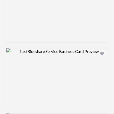
Design preview image