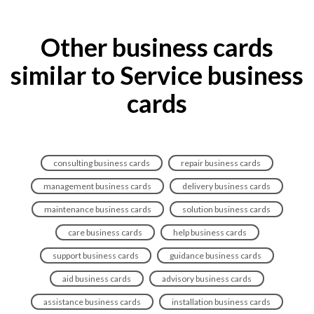
Other business cards
similar to Service business
cards
consulting business cards
repair business cards
management business cards
delivery business cards
maintenance business cards
solution business cards
care business cards
help business cards
support business cards
guidance business cards
aid business cards
advisory business cards
assistance business cards
installation business cards