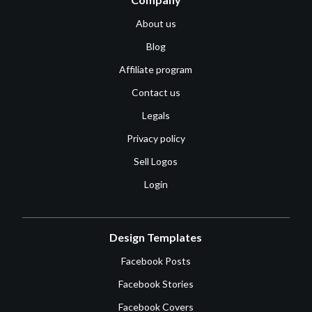
About us
Blog
Affiliate program
Contact us
Legals
Privacy policy
Sell Logos
Login
Design Templates
Facebook Posts
Facebook Stories
Facebook Covers