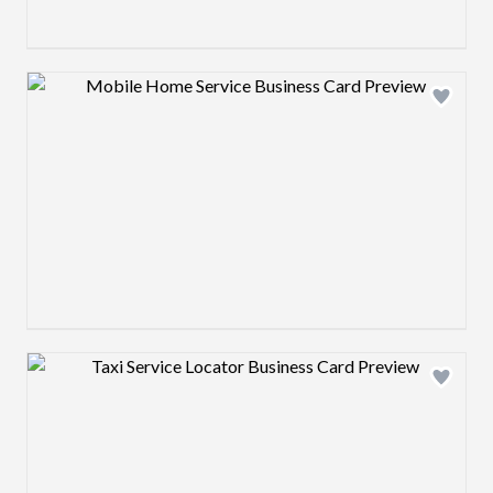
Design preview image
Design preview image