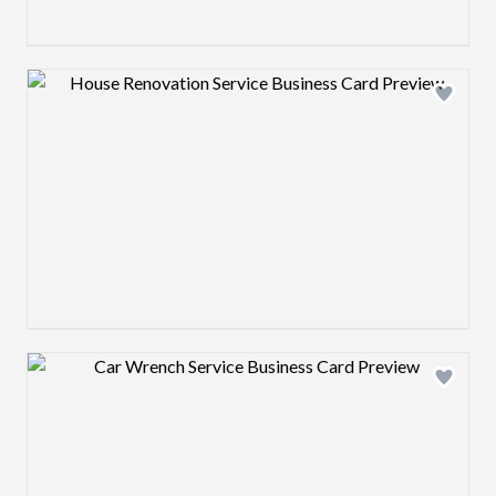
Design preview image
Design preview image