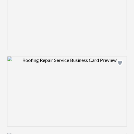
Design preview image