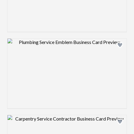
Design preview image
Design preview image