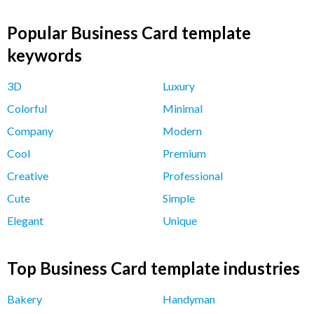
Popular Business Card template
keywords
3D
Luxury
Colorful
Minimal
Company
Modern
Cool
Premium
Creative
Professional
Cute
Simple
Elegant
Unique
Top Business Card template industries
Bakery
Handyman