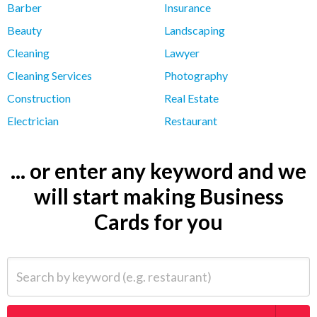
Barber
Insurance
Beauty
Landscaping
Cleaning
Lawyer
Cleaning Services
Photography
Construction
Real Estate
Electrician
Restaurant
... or enter any keyword and we
will start making Business
Cards for you
Search by keyword (e.g. restaurant)