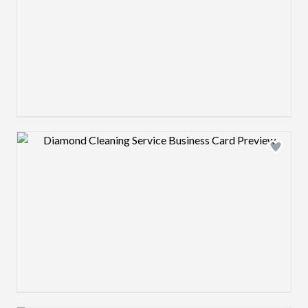
Design preview image