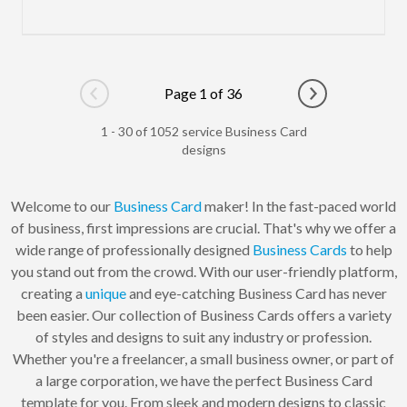
Page 1 of 36
Go to previous page
Go to next pag
1 - 30 of 1052 service Business Card
designs
Welcome to our
Business Card
maker! In the fast-paced world
of business, first impressions are crucial. That's why we offer a
wide range of professionally designed
Business Cards
to help
you stand out from the crowd. With our user-friendly platform,
creating a
unique
and eye-catching Business Card has never
been easier. Our collection of Business Cards offers a variety
of styles and designs to suit any industry or profession.
Whether you're a freelancer, a small business owner, or part of
a large corporation, we have the perfect Business Card
template for you. From sleek and modern designs to classic