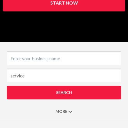
START NOW
Business name
SEARCH
MORE