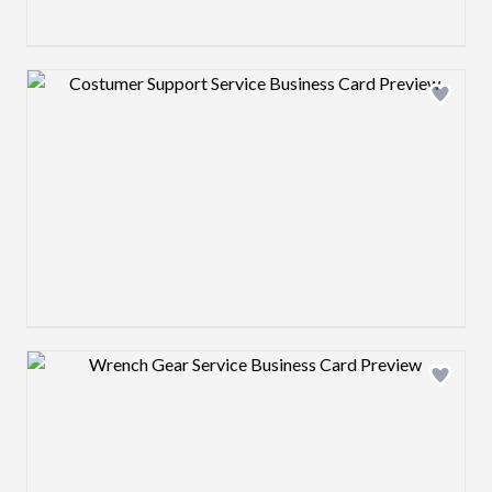
Design preview image
Design preview image