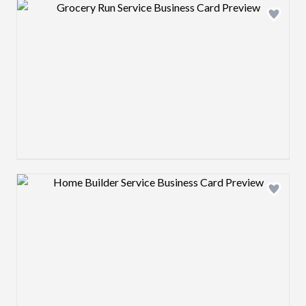
Design preview image
Design preview image