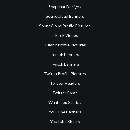
Snapchat Designs
SoundCloud Banners
SoundCloud Profile Pictures
TikTok Videos
Tumblr Profile Pictures
Tumblr Banners
Twitch Banners
Twitch Profile Pictures
Twitter Headers
Twitter Posts
Whatsapp Stories
YouTube Banners
YouTube Shorts