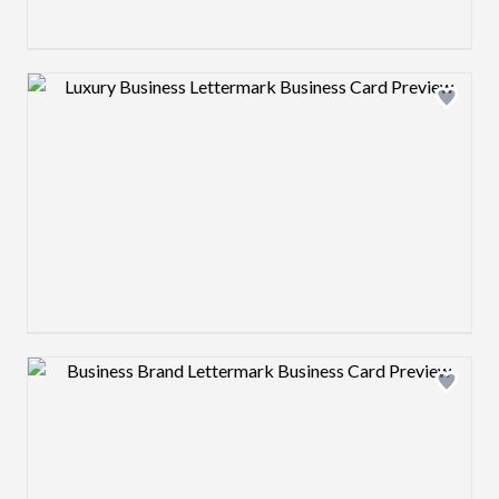
Design preview image
Design preview image