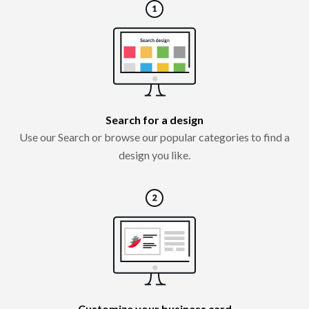
Search for a design
Use our Search or browse our popular categories to find a
design you like.
Customize your business card