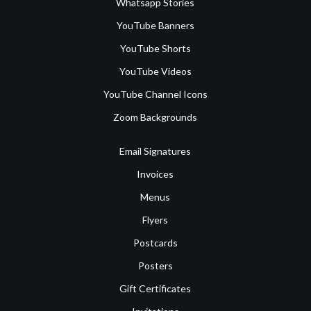
Whatsapp Stories
YouTube Banners
YouTube Shorts
YouTube Videos
YouTube Channel Icons
Zoom Backgrounds
Email Signatures
Invoices
Menus
Flyers
Postcards
Posters
Gift Certificates