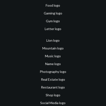
Food logo
Gaming logo
Gym logo
Letter logo
Lion logo
Mountain logo
Music logo
Name logo
Photography logo
Real Estate logo
Restaurant logo
Shop logo
Social Media logo