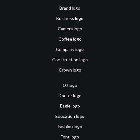
Brand logo
Business logo
Camera logo
Coffee logo
Company logo
Construction logo
Crown logo
DJ logo
Doctor logo
Eagle logo
Education logo
Fashion logo
Font logo