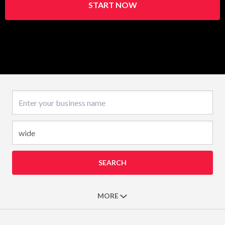
START NOW
Business name
SEARCH
MORE