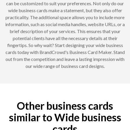
can be customized to suit your preferences. Not only do our
wide business cards make a statement, but they also offer
practicality. The additional space allows you to include more
information, such as social media handles, website URLs, or a
brief description of your services. This ensures that your
potential clients have all the necessary details at their
fingertips. So why wait? Start designing your wide business
cards today with BrandCrowd's Business Card Maker. Stand
out from the competition and leave a lasting impression with
our wide range of business card designs.
Other business cards
similar to Wide business
cards