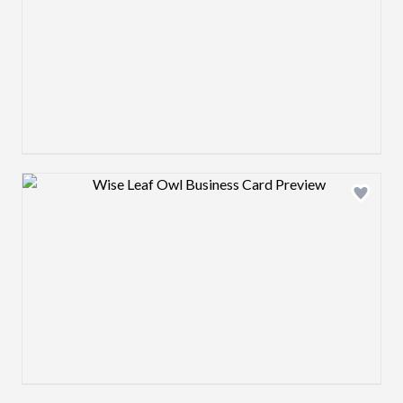
Design preview image