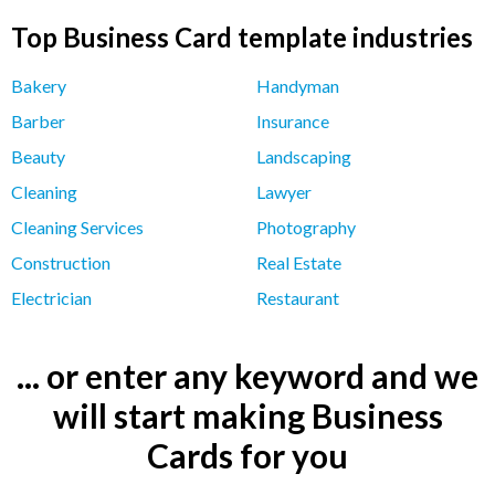
Top Business Card template industries
Bakery
Handyman
Barber
Insurance
Beauty
Landscaping
Cleaning
Lawyer
Cleaning Services
Photography
Construction
Real Estate
Electrician
Restaurant
... or enter any keyword and we
will start making Business
Cards for you