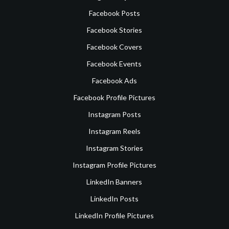
Facebook Posts
Facebook Stories
Facebook Covers
Facebook Events
Facebook Ads
Facebook Profile Pictures
Instagram Posts
Instagram Reels
Instagram Stories
Instagram Profile Pictures
LinkedIn Banners
LinkedIn Posts
LinkedIn Profile Pictures