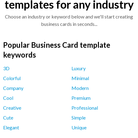
templates for any industry
Choose an industry or keyword below and we'll start creating
business cards in seconds...
Popular Business Card template
keywords
3D
Luxury
Colorful
Minimal
Company
Modern
Cool
Premium
Creative
Professional
Cute
Simple
Elegant
Unique