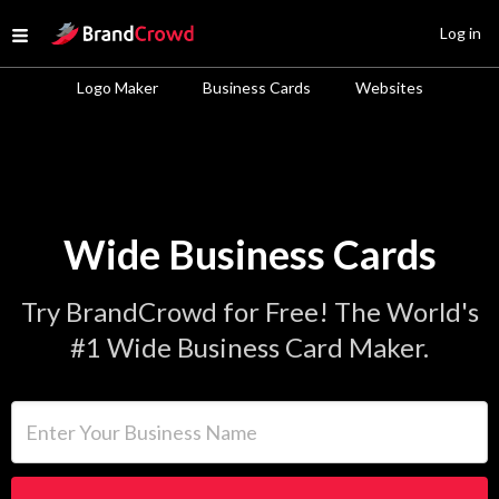
Site Logo
Log in
Open menu
Logo Maker
Business Cards
Websites
Wide Business Cards
Try BrandCrowd for Free! The World's
#1 Wide Business Card Maker.
Enter Your Business Name