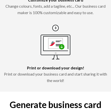
Change colours, fonts, add a tagline, etc... Our business card
maker is 100% customizable and easy to use.
Print or download your design!
Print or download your business card and start sharing it with
the world!
Generate business card