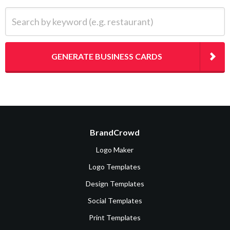
Search by keyword (e.g. restaurant)
GENERATE BUSINESS CARDS
BrandCrowd
Logo Maker
Logo Templates
Design Templates
Social Templates
Print Templates