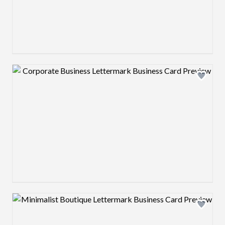
Design preview image
Design preview image