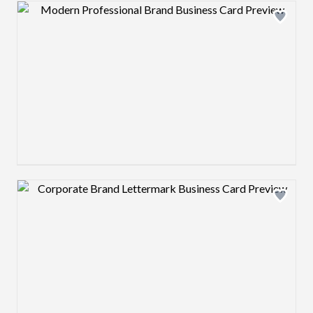
Design preview image
Design preview image