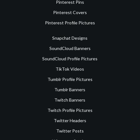
Pinterest Pins
Pinterest Covers
Pinterest Profile Pictures
Snapchat Designs
SoundCloud Banners
SoundCloud Profile Pictures
TikTok Videos
Tumblr Profile Pictures
Tumblr Banners
Twitch Banners
Twitch Profile Pictures
Twitter Headers
Twitter Posts