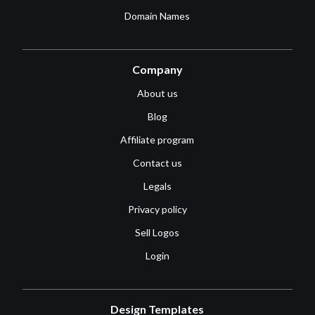
Domain Names
Company
About us
Blog
Affiliate program
Contact us
Legals
Privacy policy
Sell Logos
Login
Design Templates