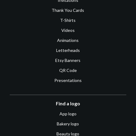
Invitations
Thank You Cards
T-Shirts
Videos
Animations
Letterheads
Etsy Banners
QR Code
Presentations
Find a logo
App logo
Bakery logo
Beauty logo