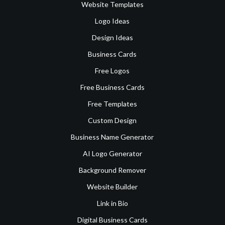
Website Templates
Logo Ideas
Design Ideas
Business Cards
Free Logos
Free Business Cards
Free Templates
Custom Design
Business Name Generator
AI Logo Generator
Background Remover
Website Builder
Link in Bio
Digital Business Cards