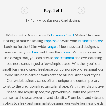
Page 1 of 1
Go to previous page
Go to next pag
1 - 7 of 7 wide Business Card designs
Welcome to BrandCrowd's
Business Card
Maker! Are you
looking to make a lasting
impression
with your
business cards
?
Look no further! Our wide
range
of business card designs will
ensure that you
stand
out from the
crowd
. With our easy-to-
use design tool, you can create
professional
and eye-catching
business cards in just a few simple steps. Whether you're a
small business owner, freelancer, or corporate professional, our
wide business card options cater to all industries and styles.
Our wide business cards offer a unique and contemporary
twist to the traditional rectangular shape. With their distinctive
shape and ample space, they provide you with the perfect
canvas to showcase your brand identity. From bold and vibrant
colors to sleek and minimalist designs, our wide business cards