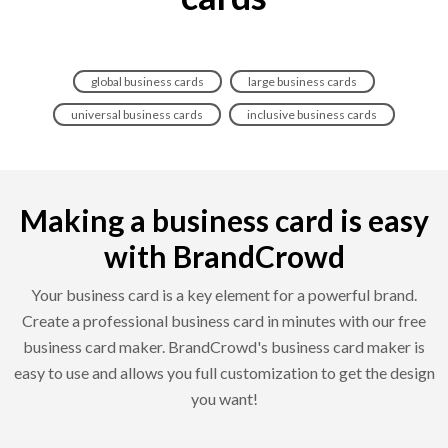
global business cards
large business cards
universal business cards
inclusive business cards
Making a business card is easy
with BrandCrowd
Your business card is a key element for a powerful brand.
Create a professional business card in minutes with our free
business card maker. BrandCrowd's business card maker is
easy to use and allows you full customization to get the design
you want!