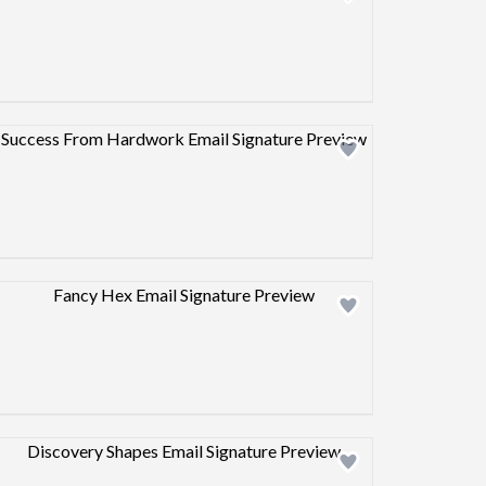
Design preview image
Design preview image
Design preview image