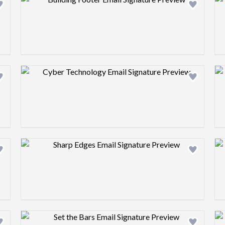
Design preview image
Design preview image
Design preview image