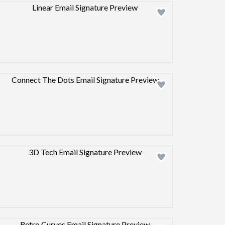
Design preview image
Design preview image
Design preview image
Design preview image