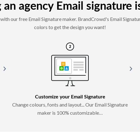
an agency Email signature is
es with our free Email Signature maker. BrandCrowd's Email Signatur
colors to get the design you want!
Customize your Email Signature
Change colours, fonts and layout... Our Email Signature
maker is 100% customizable…