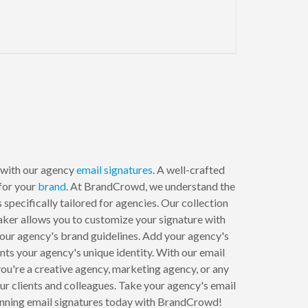
 with our agency
email signatures
. A well-crafted
 for your
brand
. At BrandCrowd, we understand the
specifically tailored for agencies. Our collection
aker allows you to customize your signature with
 your agency's brand guidelines. Add your agency's
ents your agency's unique identity. With our email
ou're a creative agency, marketing agency, or any
our clients and colleagues. Take your agency's email
stunning email signatures today with BrandCrowd!