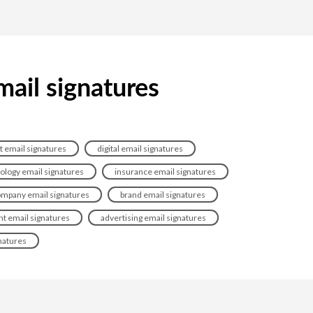
mail signatures
t email signatures
digital email signatures
ology email signatures
insurance email signatures
mpany email signatures
brand email signatures
t email signatures
advertising email signatures
natures