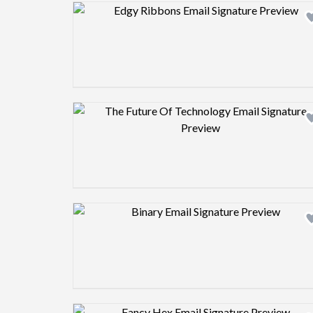
Design preview image
Design preview image
Design preview image
Design preview image