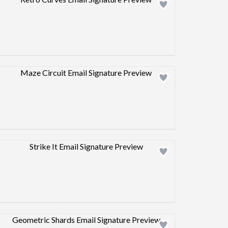
Design preview image
Design preview image
Design preview image