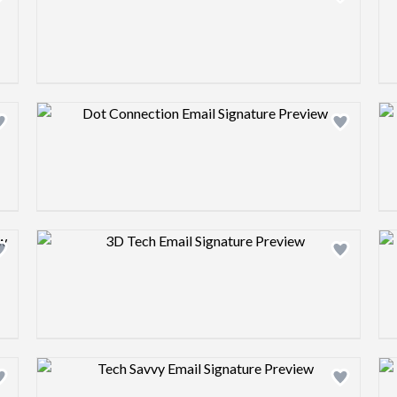
Design preview image
Design preview image
Design preview image