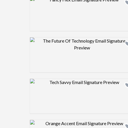
Design preview image
Design preview image
Design preview image