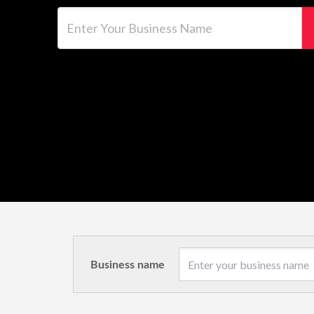
Enter Your Business Name
Business name