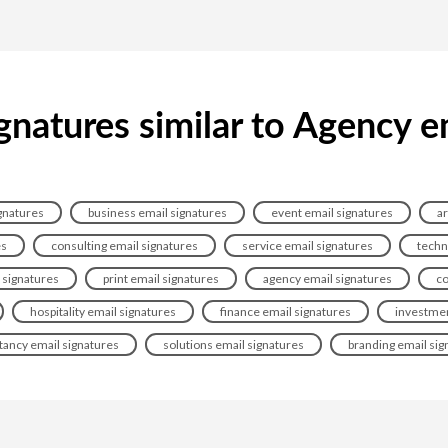
gnatures similar to Agency e
gnatures
business email signatures
event email signatures
ar
es
consulting email signatures
service email signatures
techn
signatures
print email signatures
agency email signatures
co
hospitality email signatures
finance email signatures
investmen
tancy email signatures
solutions email signatures
branding email sig