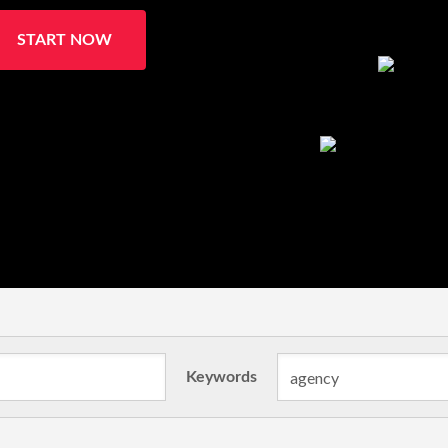
START NOW
Keywords