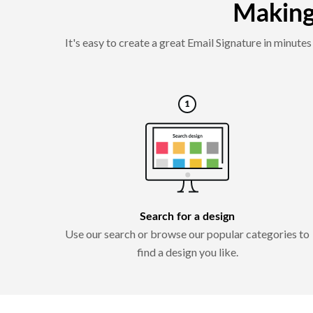
Making 
It's easy to create a great Email Signature in minut
Search for a design
Use our search or browse our popular categories to
find a design you like.