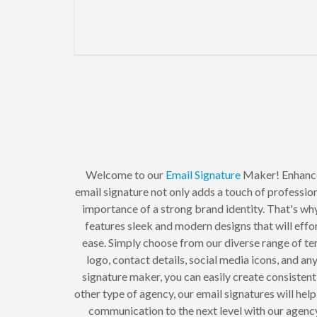
Welcome to our
Email Signature
Maker! Enhanc
email signature not only adds a touch of professio
importance of a strong brand identity. That's why
features sleek and modern designs that will eff
ease. Simply choose from our diverse range of tem
logo, contact details, social media icons, and an
signature maker, you can easily create consisten
other type of agency, our email signatures will hel
communication to the next level with our agency