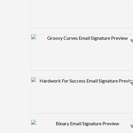
Design preview image
Design preview image
Design preview image