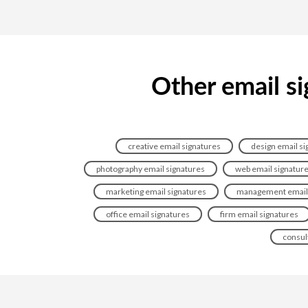
Other email si
creative email signatures
design email si
photography email signatures
web email signatur
marketing email signatures
management email 
office email signatures
firm email signatures
consul