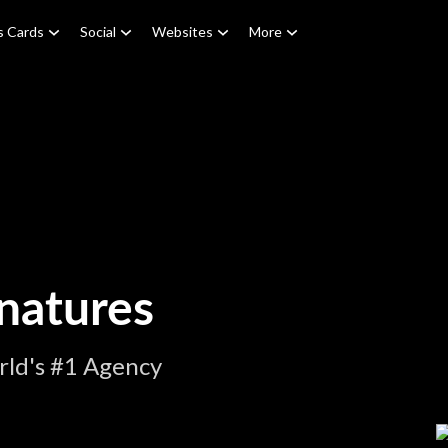
s Cards
Social
Websites
More
natures
rld's #1 Agency