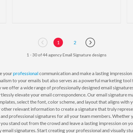
1
2
Go to previous page
Go to next page
1 - 30 of 44 agency Email Signature designs
e your
professional
communication and make a lasting impression
nalism to your emails but also serves as a powerful marketing tool
 we offer a wide range of professionally designed email signatures 
ortlessly elevate your email correspondence. Our email signature m
plates, select the font, color scheme, and layout that aligns with
y other relevant information to create a signature that truly repres
t and professional signatures for all your team members. Whether y
p you stand out from the crowd and leave a lasting impression on y
 email signatures. Start creating your professional and visually 