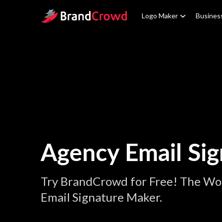
Site Logo
Logo Maker
Busines
Agency Email Sig
Try BrandCrowd for Free! The Wo
Email Signature Maker.