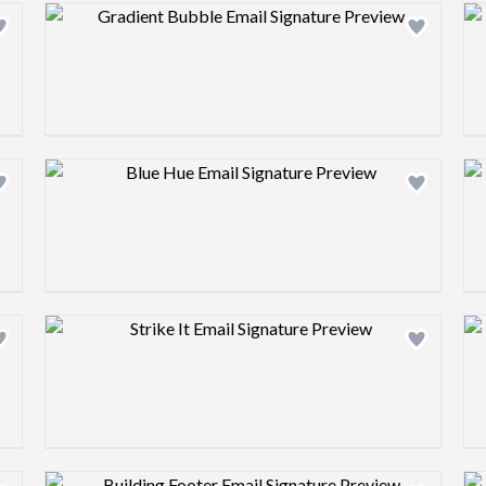
Design preview image
Design preview image
Design preview image
Design preview image