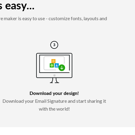
 easy...
e maker is easy to use - customize fonts, layouts and
Download your design!
Download your Email Signature and start sharing it
with the world!