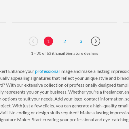
1
2
3
Go to previous page
Go to next page
1 - 30 of 63 it Email Signature designs
er! Enhance your
professional
image and make a lasting impressio
ally appealing signatures that reflect your unique style and brand i
d? With our extensive collection of professionally designed templa
ruly represents you or your business. Whether you're a freelancer, e
options to suit your needs. Add your logo, contact information, soc
oject. With just a few clicks, you can generate a high-quality email
 Mail. No coding or design skills required! Make a lasting impress
gnature Maker. Start creating your professional and eye-catching 