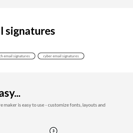
il signatures
ch email signatures
cyber email signatures
sy...
e maker is easy to use - customize fonts, layouts and