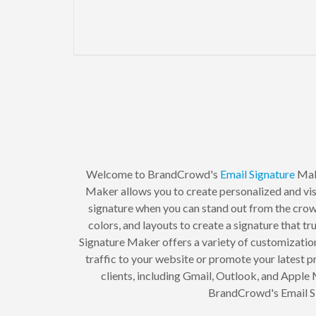
Welcome to BrandCrowd's
Email Signature
Mak
Maker allows you to create personalized and visu
signature when you can stand out from the crow
colors, and layouts to create a signature that t
Signature Maker offers a variety of customization 
traffic to your website or promote your latest pr
clients, including Gmail, Outlook, and Apple
BrandCrowd's Email Si