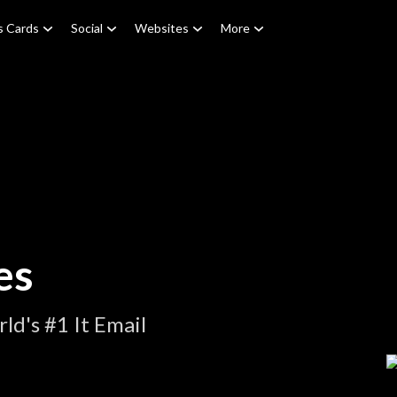
s Cards
Social
Websites
More
es
d's #1 It Email