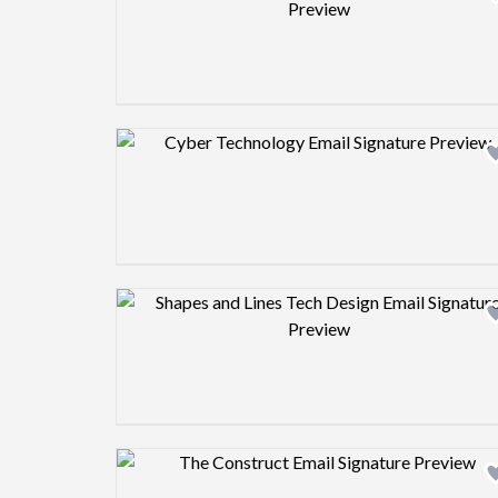
Design preview image
Design preview image
Design preview image