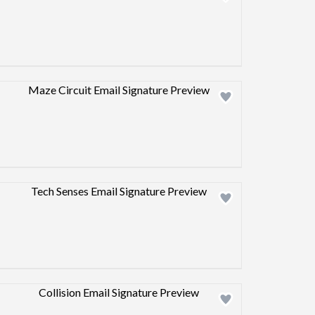
Design preview image
Design preview image
Design preview image