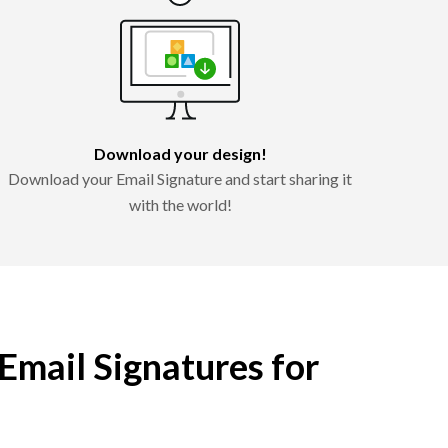
Download your design!
Download your Email Signature and start sharing it
with the world!
 Email Signatures for