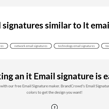
signatures similar to It ema
res
network email signatures
technology email signatures
te
ng an it Email signature is ea
es with our free Email Signature maker. BrandCrowd's Email Signatur
colors to get the design you want!