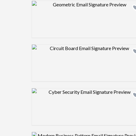
Design preview image
Design preview image
Design preview image
Design preview image