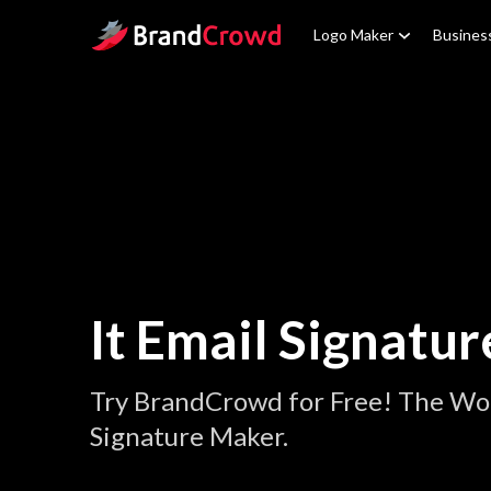
Site Logo
Logo Maker
Busines
It Email Signatur
Try BrandCrowd for Free! The Worl
Signature Maker.