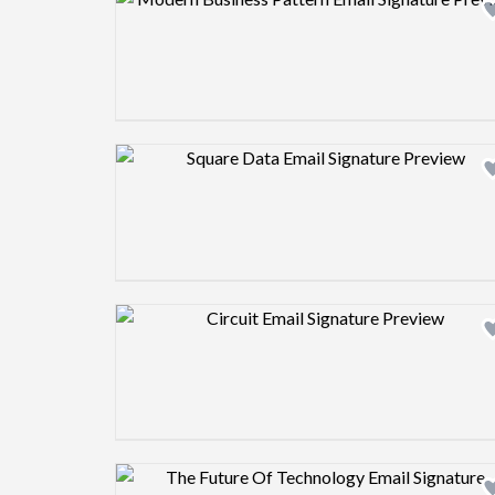
Design preview image
Design preview image
Design preview image