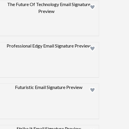
Design preview image
Design preview image
Design preview image
Design preview image