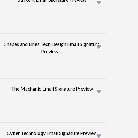
Design preview image
Design preview image
Design preview image