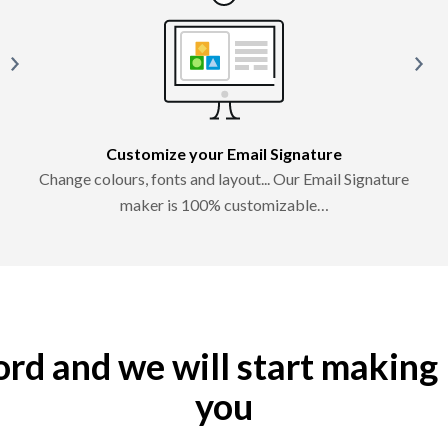
Customize your Email Signature
Change colours, fonts and layout... Our Email Signature
maker is 100% customizable…
word and we will start making
you