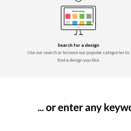
Search for a design
Use our search or browse our popular categories to
find a design you like.
... or enter any key