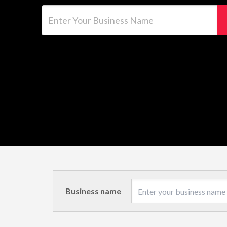
Enter Your Business Name
Business name