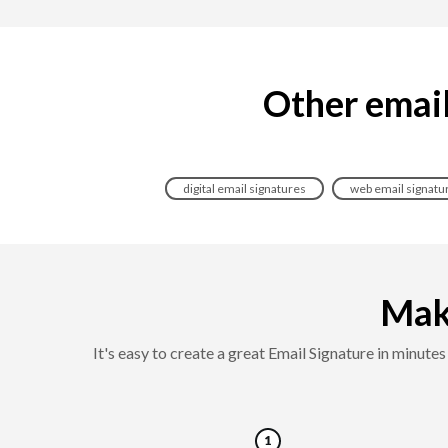
Other email 
digital email signatures
web email signatu
Maki
It's easy to create a great Email Signature in minut