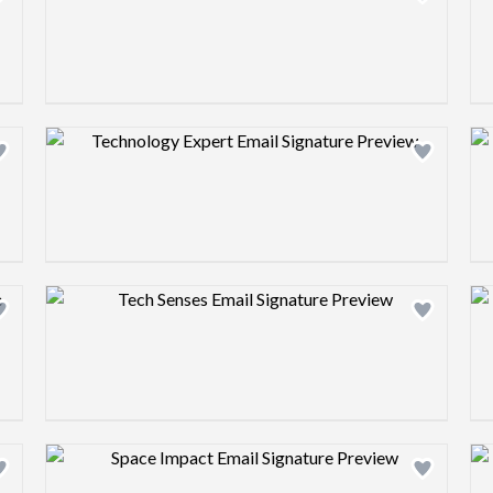
Design preview image
Design preview image
Design preview image