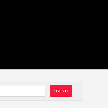
SEARCH