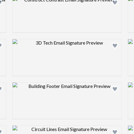
Design preview image
Design preview image
Design preview image