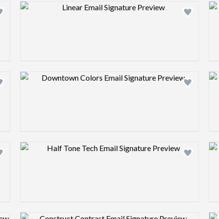
Design preview image
Design preview image
Design preview image
Design preview image