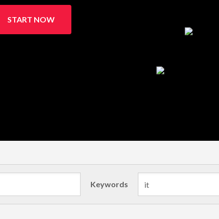
START NOW
Keywords