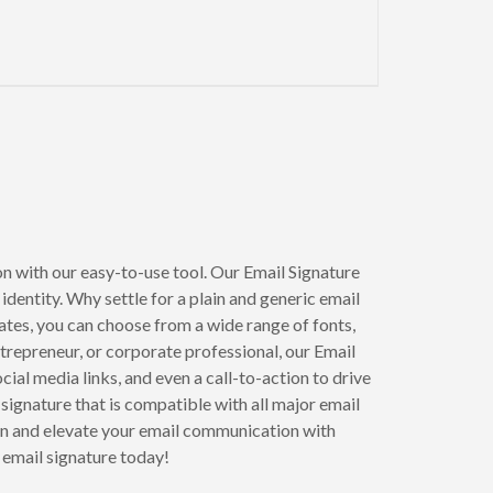
n with our easy-to-use tool. Our Email Signature
dentity. Why settle for a plain and generic email
tes, you can choose from a wide range of fonts,
ntrepreneur, or corporate professional, our Email
ial media links, and even a call-to-action to drive
 signature that is compatible with all major email
ion and elevate your email communication with
email signature today!