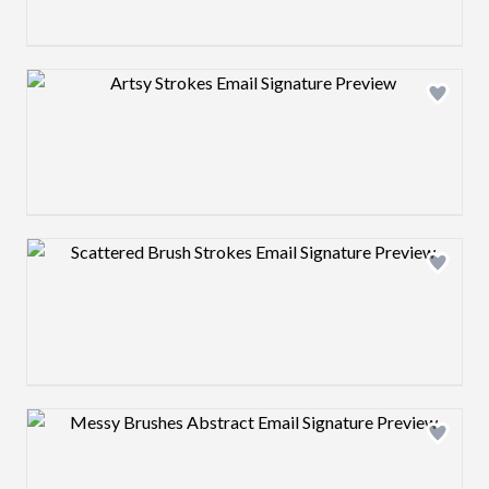
Design preview image
Design preview image
Design preview image