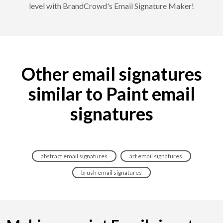
level with BrandCrowd's Email Signature Maker!
Other email signatures
similar to Paint email
signatures
abstract email signatures
art email signatures
brush email signatures