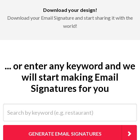
Download your design!
Download your Email Signature and start sharing it with the
world!
... or enter any keyword and we
will start making Email
Signatures for you
Search by keyword (e.g. restaurant)
GENERATE EMAIL SIGNATURES