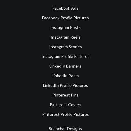
Facebook Ads
Facebook Profile Pictures
Instagram Posts
Instagram Reels
Instagram Stories
Instagram Profile Pictures
LinkedIn Banners
LinkedIn Posts
LinkedIn Profile Pictures
Pinterest Pins
Pinterest Covers
Pinterest Profile Pictures
Snapchat Designs