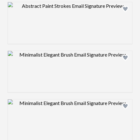
Design preview image
Design preview image
Design preview image