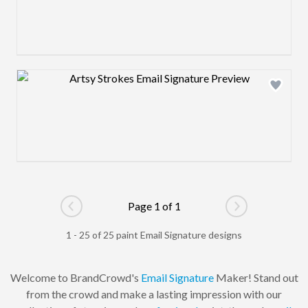
Design preview image
Page 1 of 1
Go to previous page
Go to next pag
1 - 25 of 25 paint Email Signature designs
Welcome to BrandCrowd's
Email Signature
Maker! Stand out
from the crowd and make a lasting impression with our