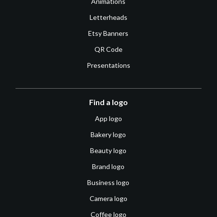
Animations
Letterheads
Etsy Banners
QR Code
Presentations
Find a logo
App logo
Bakery logo
Beauty logo
Brand logo
Business logo
Camera logo
Coffee logo