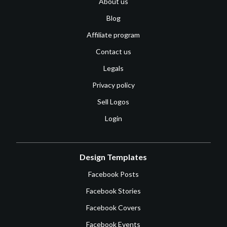
About us
Blog
Affiliate program
Contact us
Legals
Privacy policy
Sell Logos
Login
Design Templates
Facebook Posts
Facebook Stories
Facebook Covers
Facebook Events