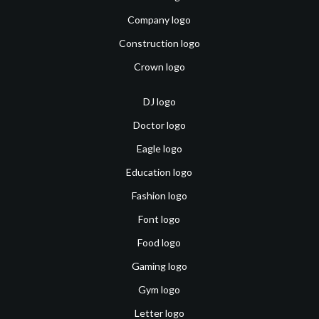
Company logo
Construction logo
Crown logo
DJ logo
Doctor logo
Eagle logo
Education logo
Fashion logo
Font logo
Food logo
Gaming logo
Gym logo
Letter logo