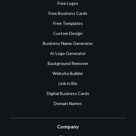
Free Logos
Free Business Cards
Free Templates
Custom Design
Business Name Generator
AI Logo Generator
Background Remover
Website Builder
Link in Bio
Digital Business Cards
Domain Names
Company