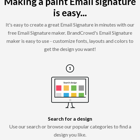
Making a paint Email signature
is easy...
It's easy to create a great Email Signature in minutes with our
free Email Signature maker. BrandCrowd's Email Signature
maker is easy to use - customize fonts, layouts and colors to
get the design you want!
Search for a design
Use our search or browse our popular categories to find a
design you like.