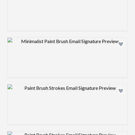
Design preview image
Design preview image
Design preview image