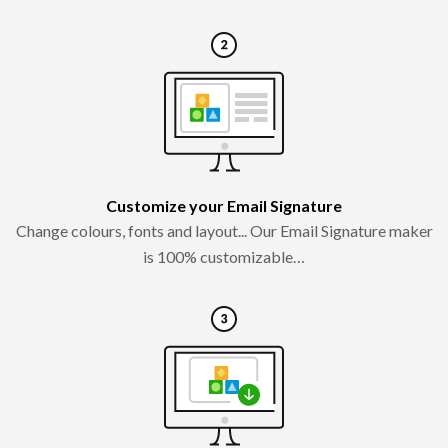
Customize your Email Signature
Change colours, fonts and layout... Our Email Signature maker
is 100% customizable…