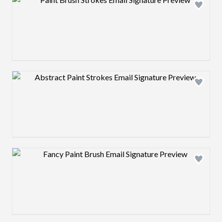
Design preview image
Design preview image