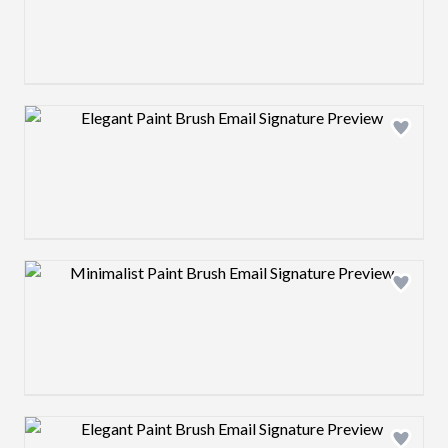
Design preview image
Design preview image
Design preview image