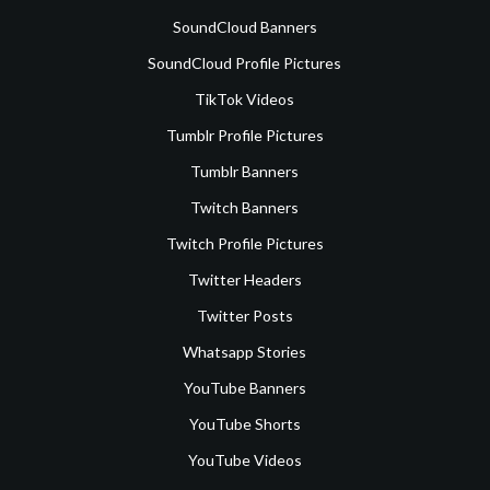
SoundCloud Banners
SoundCloud Profile Pictures
TikTok Videos
Tumblr Profile Pictures
Tumblr Banners
Twitch Banners
Twitch Profile Pictures
Twitter Headers
Twitter Posts
Whatsapp Stories
YouTube Banners
YouTube Shorts
YouTube Videos