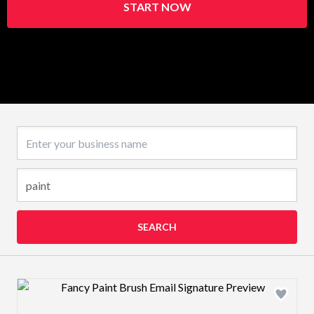
START NOW
Business name
SEARCH
Design preview image