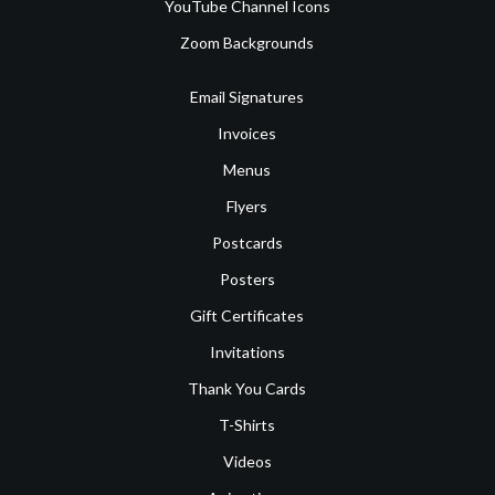
YouTube Channel Icons
Zoom Backgrounds
Email Signatures
Invoices
Menus
Flyers
Postcards
Posters
Gift Certificates
Invitations
Thank You Cards
T-Shirts
Videos