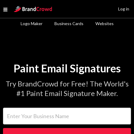
Site Logo
Log in
Open menu
Logo Maker
Business Cards
Websites
Paint Email Signatures
Try BrandCrowd for Free! The World's
#1 Paint Email Signature Maker.
Enter Your Business Name