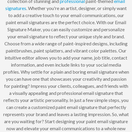
collection of stunning and
professional
paint-themed
email
signatures
. Whether you're an artist, designer, or simply want
to add a creative touch to your email communications, our
paint email signatures are the perfect choice. With our Email
Signature Maker, you can easily customize and personalize
your email signature to reflect your unique style and brand.
Choose from a wide range of paint-inspired designs, including
paintbrushes, paint splatters, and vibrant color palettes. Our
intuitive editor allows you to add your name, job title, contact
information, and even include links to your social media
profiles. Why settle for a plain and boring email signature when
you can have one that showcases your creativity and passion
for painting? Impress your clients, colleagues, and friends with
a visually appealing and professional email signature that
reflects your artistic personality. In just a few simple steps, you
can create a customized paint email signature that perfectly
represents your brand and leaves a lasting impression. So, what
are you waiting for? Start designing your paint email signature
now and elevate your email communications to a whole new