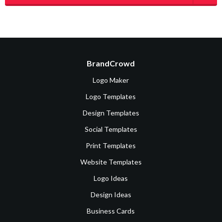
BrandCrowd
Logo Maker
Logo Templates
Design Templates
Social Templates
Print Templates
Website Templates
Logo Ideas
Design Ideas
Business Cards