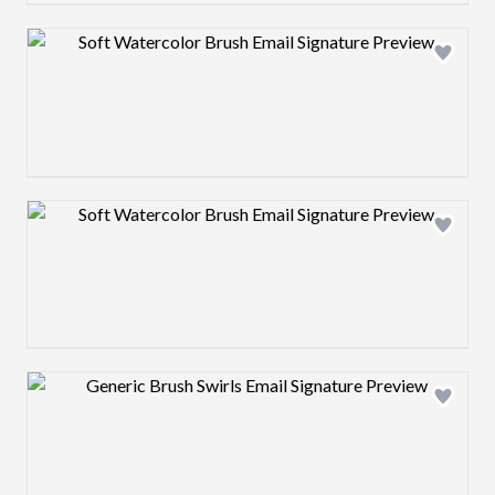
Design preview image
Design preview image
Design preview image