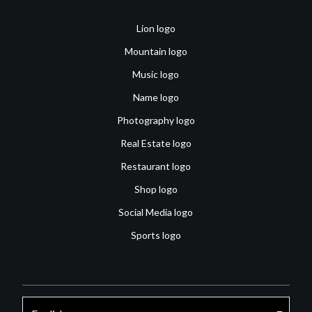
Lion logo
Mountain logo
Music logo
Name logo
Photography logo
Real Estate logo
Restaurant logo
Shop logo
Social Media logo
Sports logo