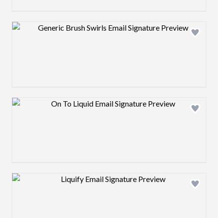
Design preview image
Design preview image
Design preview image