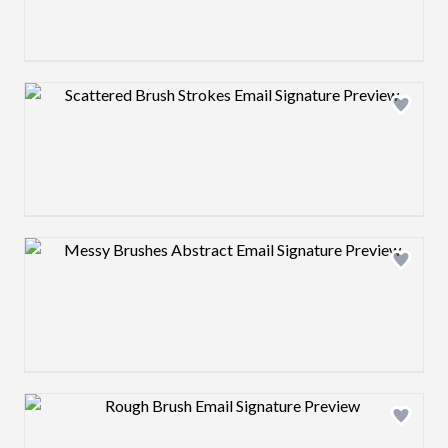
Design preview image
Design preview image
Design preview image