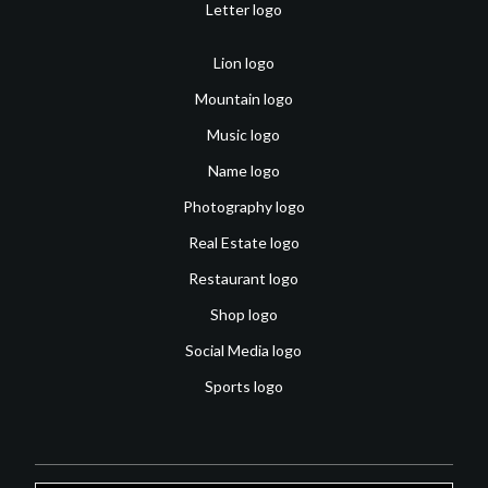
Letter logo
Lion logo
Mountain logo
Music logo
Name logo
Photography logo
Real Estate logo
Restaurant logo
Shop logo
Social Media logo
Sports logo