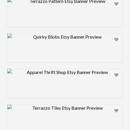
Design preview image
Design preview image
Design preview image
Design preview image