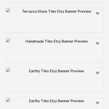
Design preview image
Design preview image
Design preview image
Design preview image