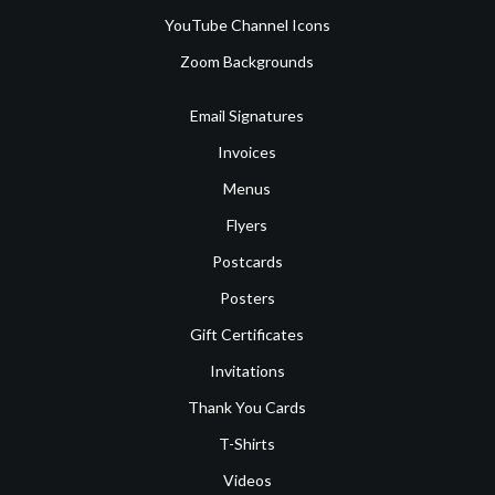
YouTube Channel Icons
Zoom Backgrounds
Email Signatures
Invoices
Menus
Flyers
Postcards
Posters
Gift Certificates
Invitations
Thank You Cards
T-Shirts
Videos