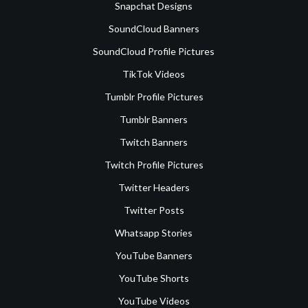
Snapchat Designs
SoundCloud Banners
SoundCloud Profile Pictures
TikTok Videos
Tumblr Profile Pictures
Tumblr Banners
Twitch Banners
Twitch Profile Pictures
Twitter Headers
Twitter Posts
Whatsapp Stories
YouTube Banners
YouTube Shorts
YouTube Videos