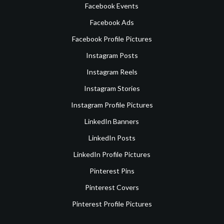
Facebook Events
Facebook Ads
Facebook Profile Pictures
Instagram Posts
Instagram Reels
Instagram Stories
Instagram Profile Pictures
LinkedIn Banners
LinkedIn Posts
LinkedIn Profile Pictures
Pinterest Pins
Pinterest Covers
Pinterest Profile Pictures