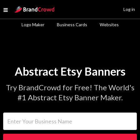
Site Logo
Log in
Open menu
Logo Maker
Business Cards
Websites
Abstract Etsy Banners
Try BrandCrowd for Free! The World's
#1 Abstract Etsy Banner Maker.
Enter Your Business Name