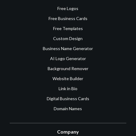
Free Logos
Free Business Cards
Free Templates
Custom Design
Business Name Generator
AI Logo Generator
Background Remover
Website Builder
Link in Bio
Digital Business Cards
Domain Names
Company