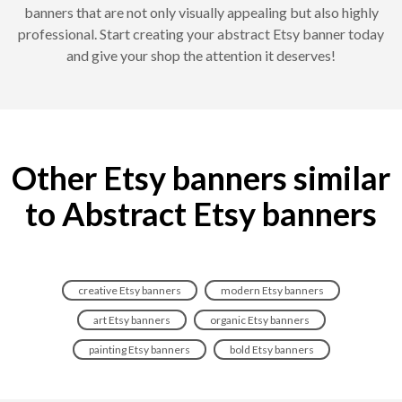
banners that are not only visually appealing but also highly
professional. Start creating your abstract Etsy banner today
and give your shop the attention it deserves!
Other Etsy banners similar
to Abstract Etsy banners
creative Etsy banners
modern Etsy banners
art Etsy banners
organic Etsy banners
painting Etsy banners
bold Etsy banners