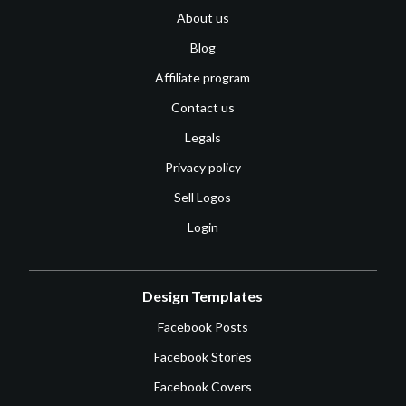
About us
Blog
Affiliate program
Contact us
Legals
Privacy policy
Sell Logos
Login
Design Templates
Facebook Posts
Facebook Stories
Facebook Covers