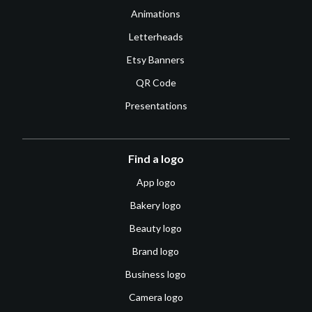
Animations
Letterheads
Etsy Banners
QR Code
Presentations
Find a logo
App logo
Bakery logo
Beauty logo
Brand logo
Business logo
Camera logo