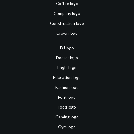
Coffee logo
Company logo
Construction logo
Crown logo
DJ logo
Doctor logo
Eagle logo
Education logo
Fashion logo
Font logo
Food logo
Gaming logo
Gym logo