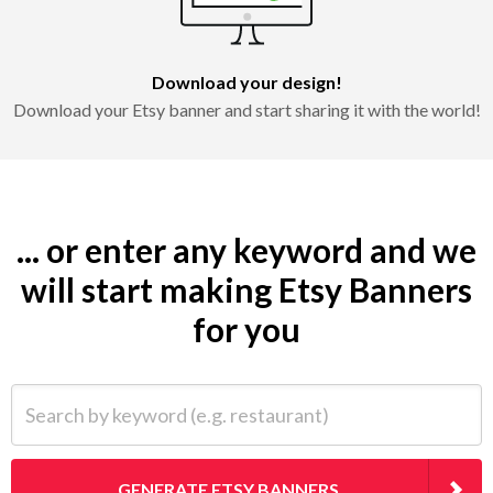
Download your design!
Download your Etsy banner and start sharing it with the world!
... or enter any keyword and we
will start making Etsy Banners
for you
Search by keyword (e.g. restaurant)
GENERATE ETSY BANNERS