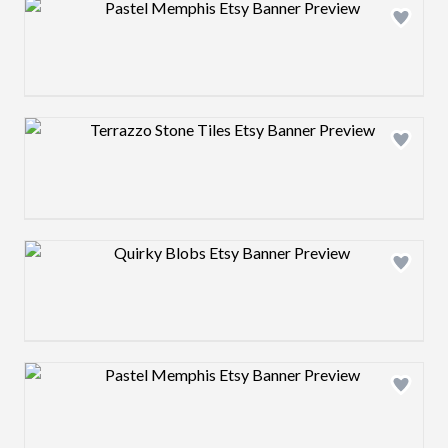
Design preview image
Design preview image
Design preview image
Design preview image