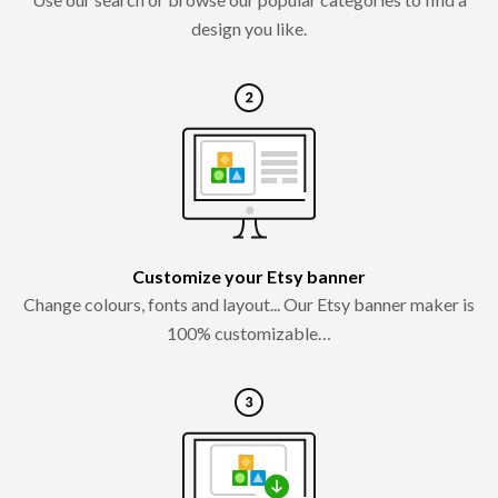
design you like.
Customize your Etsy banner
Change colours, fonts and layout... Our Etsy banner maker is
100% customizable…