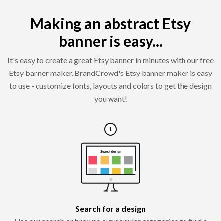
Making an abstract Etsy
banner is easy...
It's easy to create a great Etsy banner in minutes with our free
Etsy banner maker. BrandCrowd's Etsy banner maker is easy
to use - customize fonts, layouts and colors to get the design
you want!
Search for a design
Use our search or browse our popular categories to find a