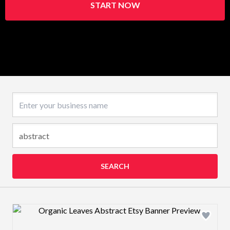
START NOW
Business name
SEARCH
Design preview image