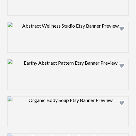
Design preview image
Design preview image
Design preview image