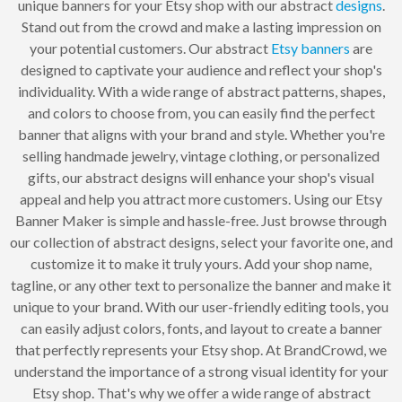
unique banners for your Etsy shop with our abstract
designs
.
Stand out from the crowd and make a lasting impression on
your potential customers. Our abstract
Etsy banners
are
designed to captivate your audience and reflect your shop's
individuality. With a wide range of abstract patterns, shapes,
and colors to choose from, you can easily find the perfect
banner that aligns with your brand and style. Whether you're
selling handmade jewelry, vintage clothing, or personalized
gifts, our abstract designs will enhance your shop's visual
appeal and help you attract more customers. Using our Etsy
Banner Maker is simple and hassle-free. Just browse through
our collection of abstract designs, select your favorite one, and
customize it to make it truly yours. Add your shop name,
tagline, or any other text to personalize the banner and make it
unique to your brand. With our user-friendly editing tools, you
can easily adjust colors, fonts, and layout to create a banner
that perfectly represents your Etsy shop. At BrandCrowd, we
understand the importance of a strong visual identity for your
Etsy shop. That's why we offer a wide range of abstract