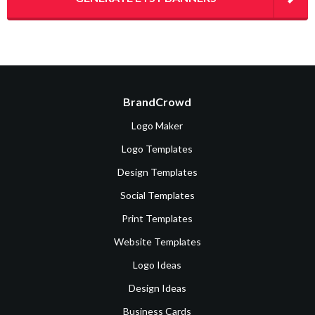
BrandCrowd
Logo Maker
Logo Templates
Design Templates
Social Templates
Print Templates
Website Templates
Logo Ideas
Design Ideas
Business Cards