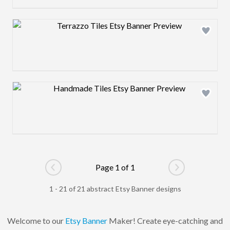
Design preview image
Design preview image
Page 1 of 1
Go to previous page
Go to next pag
1 - 21 of 21 abstract Etsy Banner designs
Welcome to our
Etsy Banner
Maker! Create eye-catching and