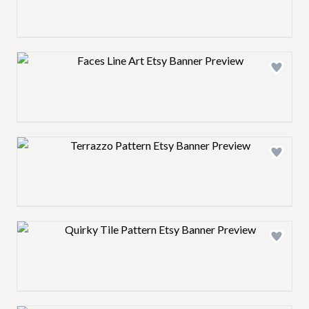
Design preview image
Design preview image
Design preview image