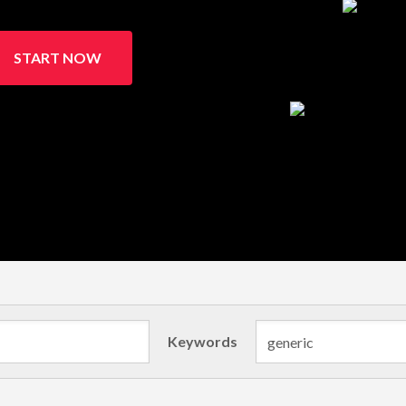
START NOW
Keywords