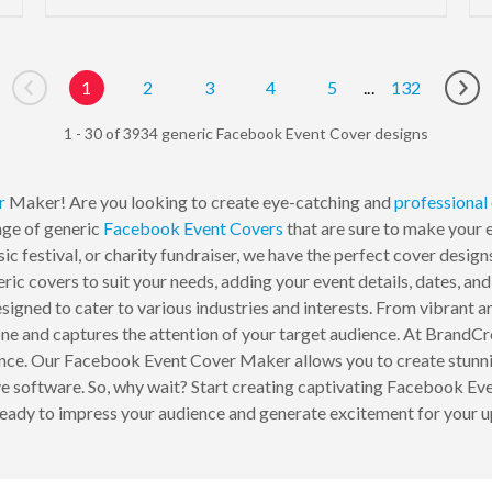
1
2
3
4
5
...
132
Go to previous page
Go 
1 - 30 of 3934 generic Facebook Event Cover designs
r
Maker! Are you looking to create eye-catching and
professional
nge of generic
Facebook Event Covers
that are sure to make your 
ic festival, or charity fundraiser, we have the perfect cover desig
ic covers to suit your needs, adding your event details, dates, an
igned to cater to various industries and interests. From vibrant an
s tone and captures the attention of your target audience. At Brand
ence. Our Facebook Event Cover Maker allows you to create stunnin
sive software. So, why wait? Start creating captivating Facebook 
ready to impress your audience and generate excitement for your 