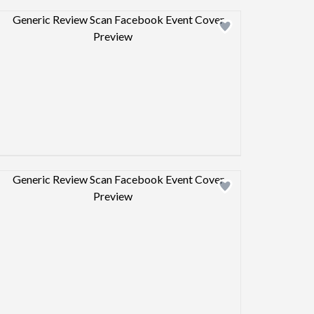
Design preview image
Design preview image