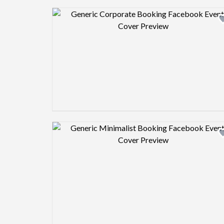
Design preview image
Design preview image