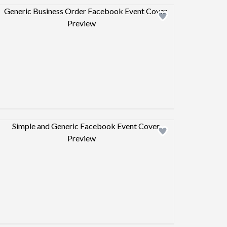
Design preview image
Design preview image