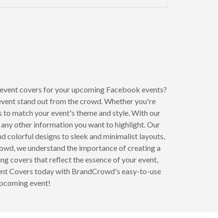
to next page
event covers for your upcoming Facebook events?
event stand out from the crowd. Whether you're
ns to match your event's theme and style. With our
d any other information you want to highlight. Our
d colorful designs to sleek and minimalist layouts,
Crowd, we understand the importance of creating a
g covers that reflect the essence of your event,
Event Covers today with BrandCrowd's easy-to-use
upcoming event!