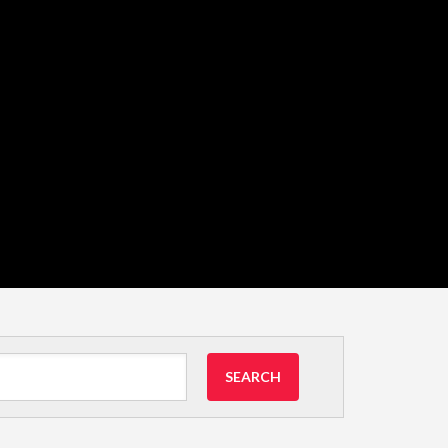
SEARCH