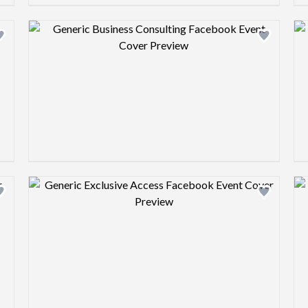
Design preview image
Design preview image