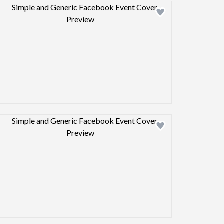
Design preview image
Design preview image