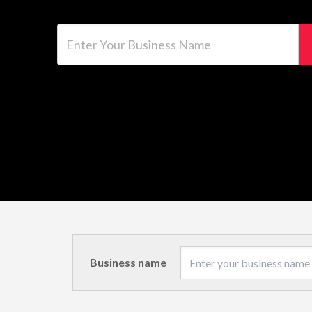
Enter Your Business Name
Business name