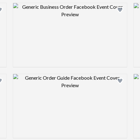
Design preview image
Design preview image