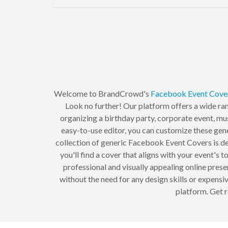
Welcome to BrandCrowd's
Facebook Event Cove
Look no further! Our platform offers a wide ra
organizing a birthday party, corporate event, mus
easy-to-use editor, you can customize these gener
collection of generic Facebook Event Covers is des
you'll find a cover that aligns with your event'
professional and visually appealing online pres
without the need for any design skills or expen
platform. Get 