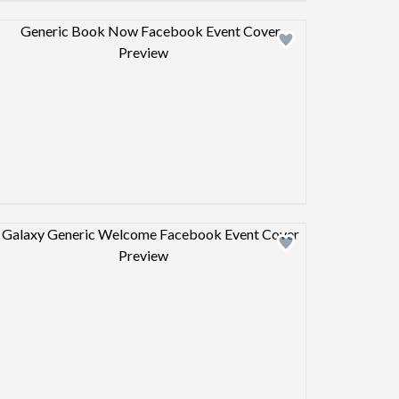
Design preview image
Design preview image