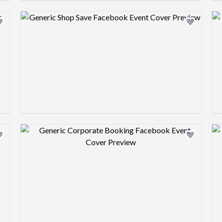
Design preview image
Design preview image