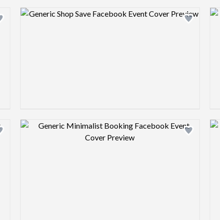
Design preview image
Design preview image