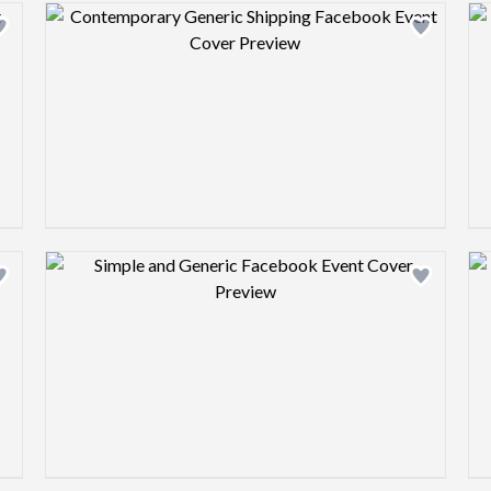
Design preview image
Design preview image