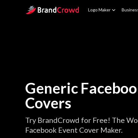
Site Logo
Logo Maker
Busines
Generic Faceboo
Covers
Try BrandCrowd for Free! The Wor
Facebook Event Cover Maker.