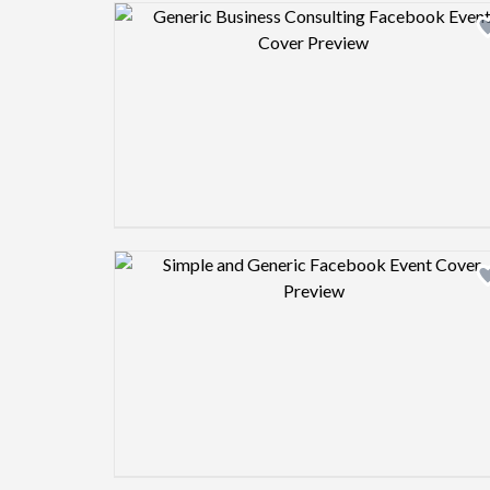
Design preview image
Design preview image