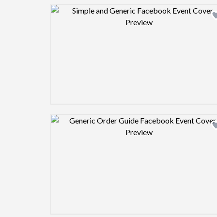
Design preview image
Design preview image