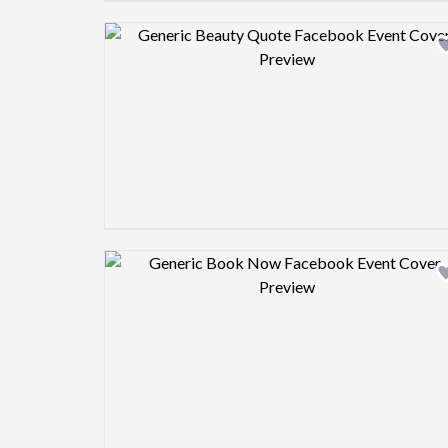
Design preview image
Design preview image