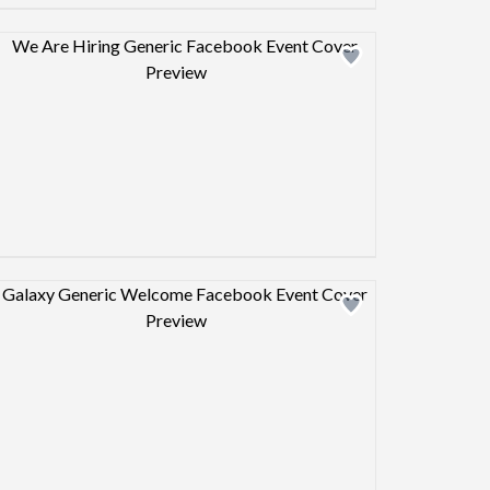
Design preview image
Design preview image