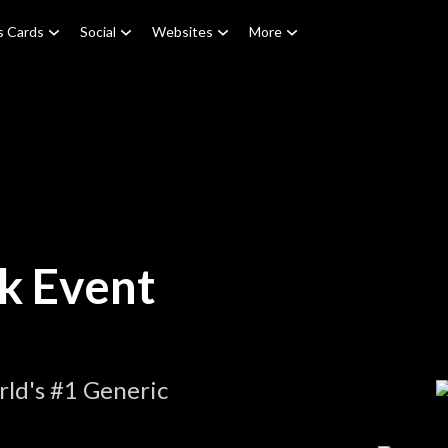
s Cards
Social
Websites
More
k Event
ld's #1 Generic