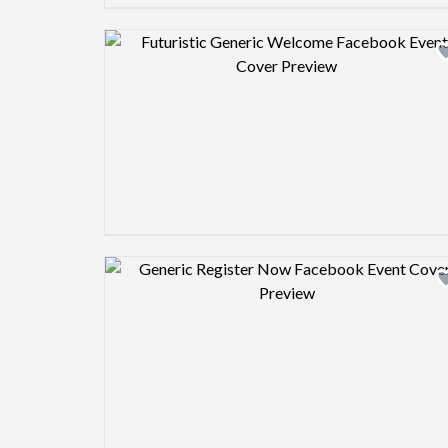
Design preview image
Design preview image