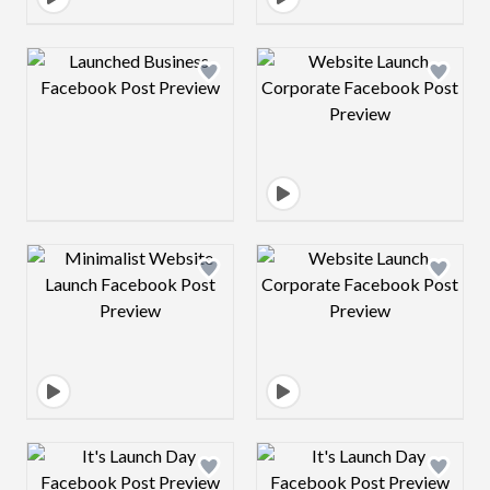
Design preview image
Design preview 
Design preview image
Design preview 
Design preview image
Design preview 