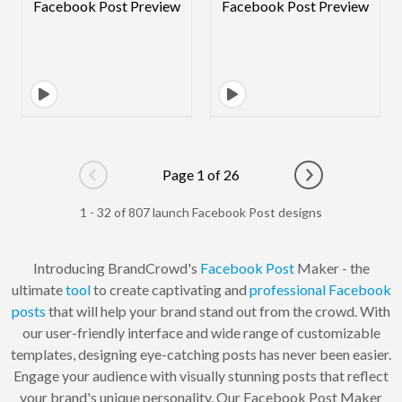
Page 1 of 26
Go to previous page
Go to next pag
1 - 32 of 807 launch Facebook Post designs
Introducing BrandCrowd's
Facebook Post
Maker - the
ultimate
tool
to create captivating and
professional
Facebook
posts
that will help your brand stand out from the crowd. With
our user-friendly interface and wide range of customizable
templates, designing eye-catching posts has never been easier.
Engage your audience with visually stunning posts that reflect
your brand's unique personality. Our Facebook Post Maker