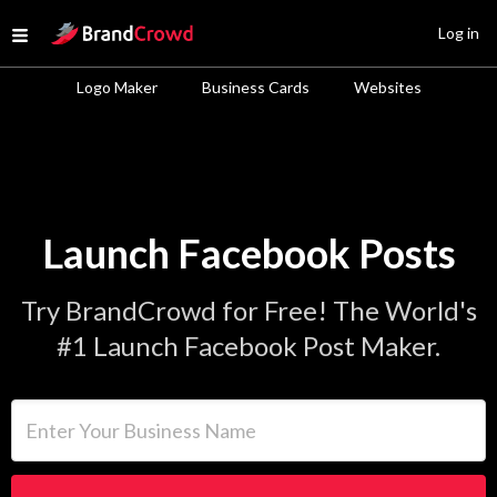
Site Logo
Log in
Open menu
Logo Maker
Business Cards
Websites
Launch Facebook Posts
Try BrandCrowd for Free! The World's
#1 Launch Facebook Post Maker.
Enter Your Business Name