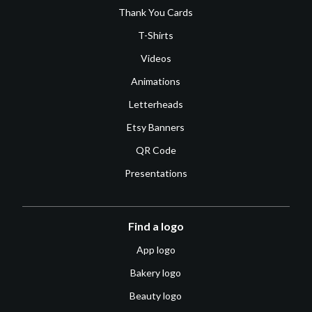
Thank You Cards
T-Shirts
Videos
Animations
Letterheads
Etsy Banners
QR Code
Presentations
Find a logo
App logo
Bakery logo
Beauty logo