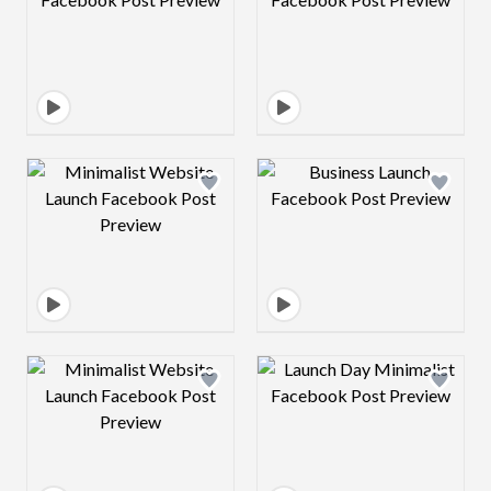
Design preview image
Design preview 
Design preview image
Design preview 