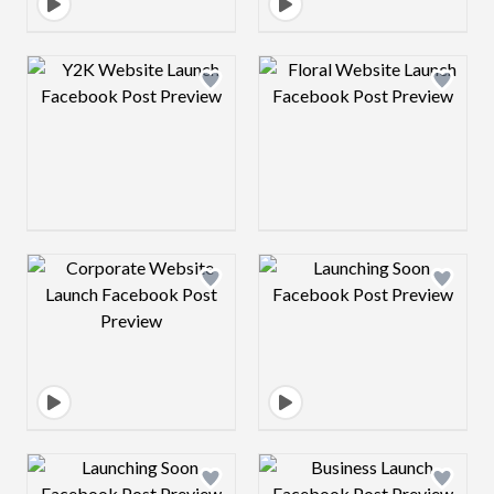
Design preview image
Design preview 
Design preview image
Design preview 
Design preview image
Design preview 