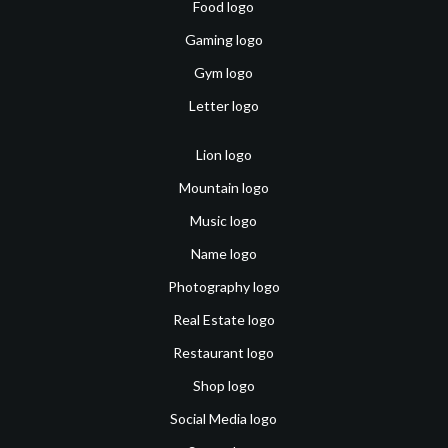
Food logo
Gaming logo
Gym logo
Letter logo
Lion logo
Mountain logo
Music logo
Name logo
Photography logo
Real Estate logo
Restaurant logo
Shop logo
Social Media logo