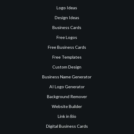
Logo Ideas
Design Ideas
Business Cards
Free Logos
Free Business Cards
Free Templates
Custom Design
Business Name Generator
AI Logo Generator
Background Remover
Website Builder
Link in Bio
Digital Business Cards