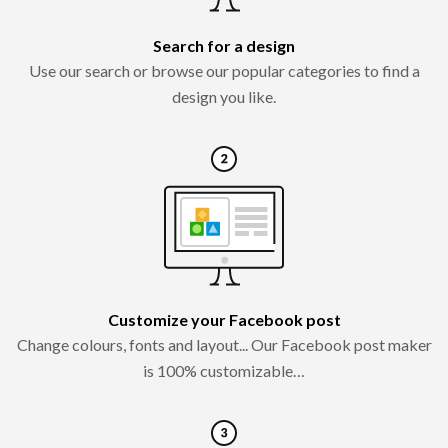
Search for a design
Use our search or browse our popular categories to find a
design you like.
Customize your Facebook post
Change colours, fonts and layout... Our Facebook post maker
is 100% customizable…