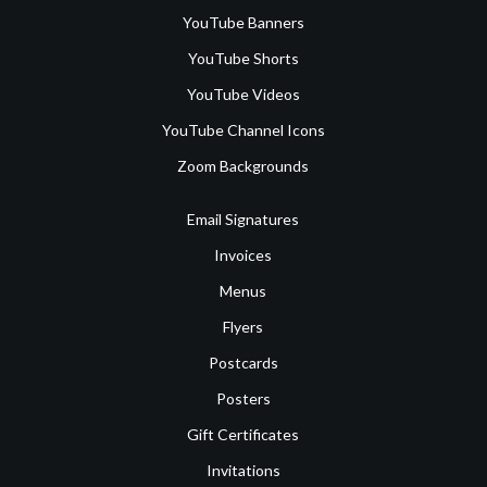
YouTube Banners
YouTube Shorts
YouTube Videos
YouTube Channel Icons
Zoom Backgrounds
Email Signatures
Invoices
Menus
Flyers
Postcards
Posters
Gift Certificates
Invitations