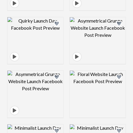
Design preview image
Design preview 
Design preview image
Design preview 
Design preview image
Design preview 