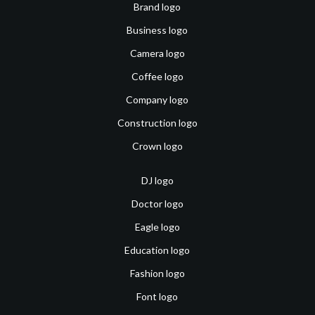
Brand logo
Business logo
Camera logo
Coffee logo
Company logo
Construction logo
Crown logo
DJ logo
Doctor logo
Eagle logo
Education logo
Fashion logo
Font logo