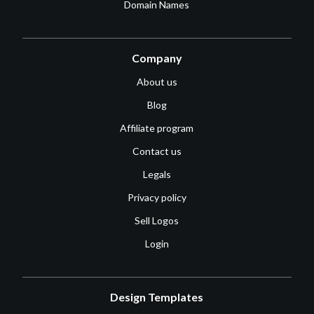
Domain Names
Company
About us
Blog
Affiliate program
Contact us
Legals
Privacy policy
Sell Logos
Login
Design Templates