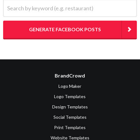
Search by keyword (e.g. restaurant)
GENERATE FACEBOOK POSTS
BrandCrowd
Logo Maker
Logo Templates
Design Templates
Social Templates
Print Templates
Website Templates