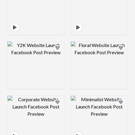
Design preview image
Design preview 
Design preview image
Design preview 