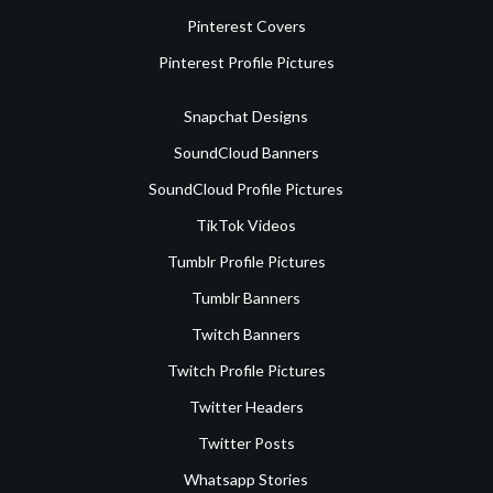
Pinterest Covers
Pinterest Profile Pictures
Snapchat Designs
SoundCloud Banners
SoundCloud Profile Pictures
TikTok Videos
Tumblr Profile Pictures
Tumblr Banners
Twitch Banners
Twitch Profile Pictures
Twitter Headers
Twitter Posts
Whatsapp Stories