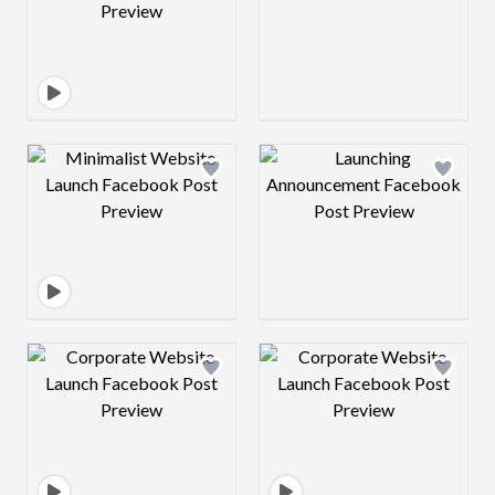
Design preview image
Design preview 
Design preview image
Design preview 