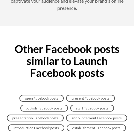
captivate your audience and elevate your brand's online
presence.
Other Facebook posts
similar to Launch
Facebook posts
open Facebook posts
present Facebook posts
publish Facebook posts
start Facebook posts
presentation Facebook posts
announcement Facebook posts
introduction Facebook posts
establishment Facebook posts