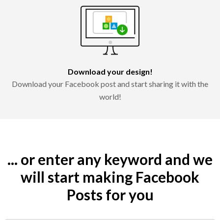
Download your design!
Download your Facebook post and start sharing it with the
world!
... or enter any keyword and we
will start making Facebook
Posts for you