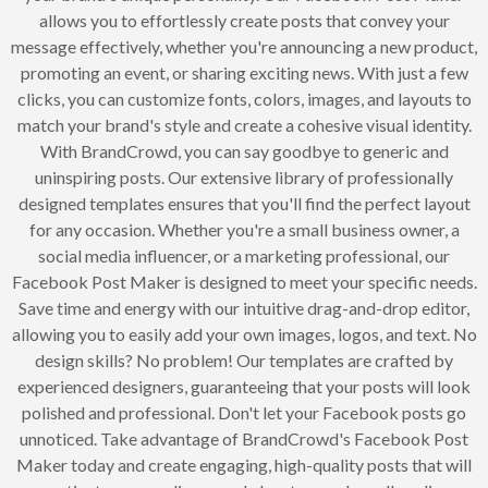
allows you to effortlessly create posts that convey your
message effectively, whether you're announcing a new product,
promoting an event, or sharing exciting news. With just a few
clicks, you can customize fonts, colors, images, and layouts to
match your brand's style and create a cohesive visual identity.
With BrandCrowd, you can say goodbye to generic and
uninspiring posts. Our extensive library of professionally
designed templates ensures that you'll find the perfect layout
for any occasion. Whether you're a small business owner, a
social media influencer, or a marketing professional, our
Facebook Post Maker is designed to meet your specific needs.
Save time and energy with our intuitive drag-and-drop editor,
allowing you to easily add your own images, logos, and text. No
design skills? No problem! Our templates are crafted by
experienced designers, guaranteeing that your posts will look
polished and professional. Don't let your Facebook posts go
unnoticed. Take advantage of BrandCrowd's Facebook Post
Maker today and create engaging, high-quality posts that will