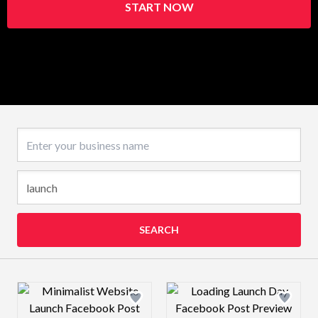
START NOW
Business name
SEARCH
Design preview image
Design preview 