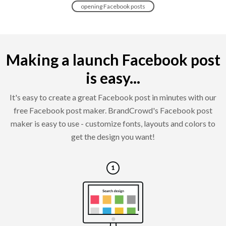
opening Facebook posts
Making a launch Facebook post
is easy...
It's easy to create a great Facebook post in minutes with our
free Facebook post maker. BrandCrowd's Facebook post
maker is easy to use - customize fonts, layouts and colors to
get the design you want!