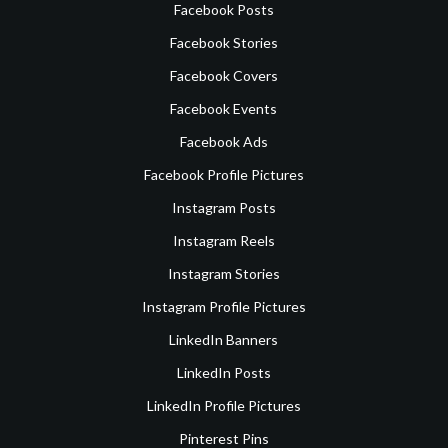
Facebook Posts
Facebook Stories
Facebook Covers
Facebook Events
Facebook Ads
Facebook Profile Pictures
Instagram Posts
Instagram Reels
Instagram Stories
Instagram Profile Pictures
LinkedIn Banners
LinkedIn Posts
LinkedIn Profile Pictures
Pinterest Pins