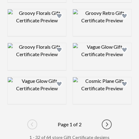
Design preview image
Design preview 
Design preview image
Design preview 
Design preview image
Design preview 
Page 1 of 2
Go to previous page
Go to next pag
1 - 32 of 64 store Gift Certificate designs