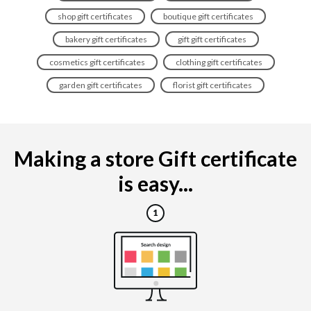
shop gift certificates
boutique gift certificates
bakery gift certificates
gift gift certificates
cosmetics gift certificates
clothing gift certificates
garden gift certificates
florist gift certificates
Making a store Gift certificate
is easy...