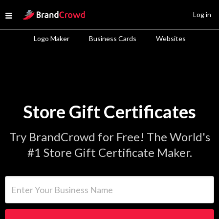
Site Logo
Log in
Open menu
Logo Maker
Business Cards
Websites
Store Gift Certificates
Try BrandCrowd for Free! The World's
#1 Store Gift Certificate Maker.
Enter Your Business Name