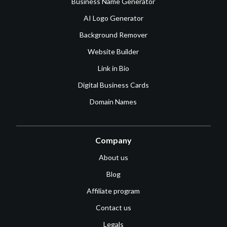
Business Name Generator
AI Logo Generator
Background Remover
Website Builder
Link in Bio
Digital Business Cards
Domain Names
Company
About us
Blog
Affiliate program
Contact us
Legals