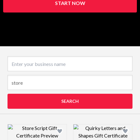
START NOW
Business name
SEARCH
Design preview image
Design preview 