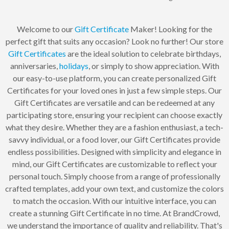
Welcome to our
Gift Certificate
Maker! Looking for the
perfect gift that suits any occasion? Look no further! Our store
Gift Certificates
are the ideal solution to celebrate birthdays,
anniversaries,
holidays
, or simply to show appreciation. With
our easy-to-use platform, you can create personalized Gift
Certificates for your loved ones in just a few simple steps. Our
Gift Certificates are versatile and can be redeemed at any
participating store, ensuring your recipient can choose exactly
what they desire. Whether they are a fashion enthusiast, a tech-
savvy individual, or a food lover, our Gift Certificates provide
endless possibilities. Designed with simplicity and elegance in
mind, our Gift Certificates are customizable to reflect your
personal touch. Simply choose from a range of professionally
crafted templates, add your own text, and customize the colors
to match the occasion. With our intuitive interface, you can
create a stunning Gift Certificate in no time. At BrandCrowd,
we understand the importance of quality and reliability. That's