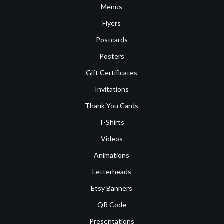
Menus
Flyers
Postcards
Posters
Gift Certificates
Invitations
Thank You Cards
T-Shirts
Videos
Animations
Letterheads
Etsy Banners
QR Code
Presentations