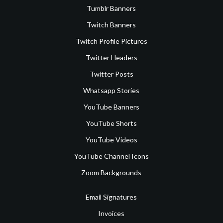
Tumblr Banners
Twitch Banners
Twitch Profile Pictures
Twitter Headers
Twitter Posts
Whatsapp Stories
YouTube Banners
YouTube Shorts
YouTube Videos
YouTube Channel Icons
Zoom Backgrounds
Email Signatures
Invoices