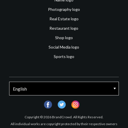
Photography logo
Real Estate logo
Restaurant logo
Shop logo
Social Media logo
Sports logo
facebook
twitter
instagram
Copyright © 2026 BrandCrowd. All Rights Reserved.
All individual works are copyright protected by their respective owners