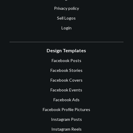
Privacy policy
Sell Logos
Login
Design Templates
Facebook Posts
Facebook Stories
Facebook Covers
Facebook Events
Facebook Ads
Facebook Profile Pictures
Instagram Posts
Instagram Reels