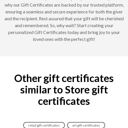
why our Gift Certificates are backed by our trusted platform,
ensuring a seamless and secure experience for both the giver
and the recipient. Rest assured that your gift will be cherished
and remembered. So, why wait? Start creating your
personalized Gift Certificates today and bring joy to your
loved ones with the perfect gift!
Other gift certificates
similar to Store gift
certificates
retail gift certificates
art gift certificates