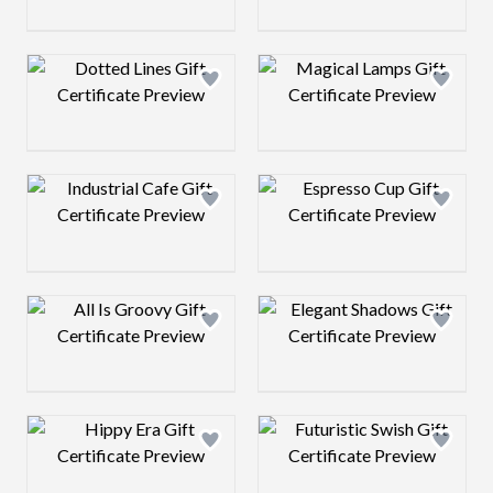
Design preview image
Design preview 
Design preview image
Design preview 
Design preview image
Design preview 
Design preview image
Design preview 