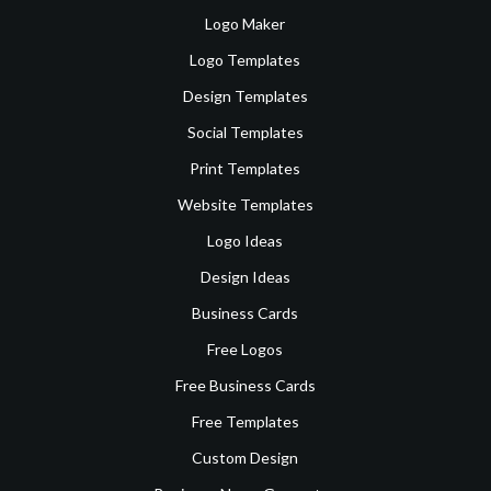
Logo Maker
Logo Templates
Design Templates
Social Templates
Print Templates
Website Templates
Logo Ideas
Design Ideas
Business Cards
Free Logos
Free Business Cards
Free Templates
Custom Design