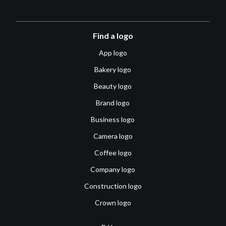
Find a logo
App logo
Bakery logo
Beauty logo
Brand logo
Business logo
Camera logo
Coffee logo
Company logo
Construction logo
Crown logo