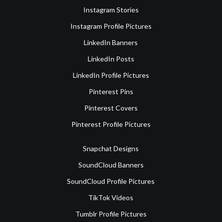
Instagram Stories
Instagram Profile Pictures
LinkedIn Banners
LinkedIn Posts
LinkedIn Profile Pictures
Pinterest Pins
Pinterest Covers
Pinterest Profile Pictures
Snapchat Designs
SoundCloud Banners
SoundCloud Profile Pictures
TikTok Videos
Tumblr Profile Pictures