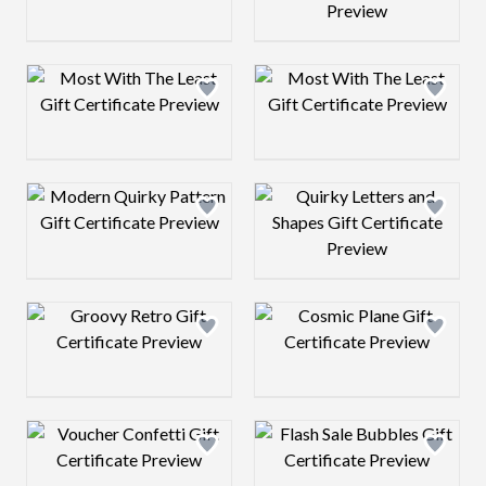
Design preview image
Design preview 
Design preview image
Design preview 
Design preview image
Design preview 
Design preview image
Design preview 