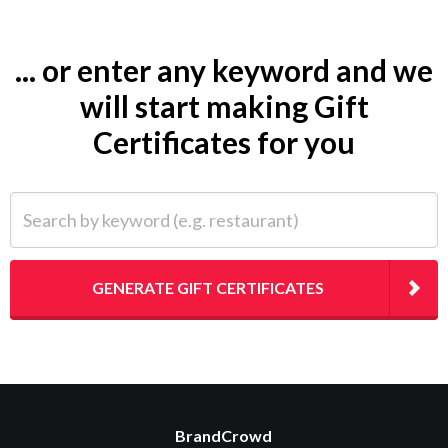
... or enter any keyword and we
will start making Gift
Certificates for you
Search by keyword (e.g. restaurant)
GENERATE GIFT CERTIFICATES
BrandCrowd