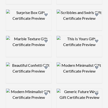
Design preview image
Design preview 
Design preview image
Design preview 
Design preview image
Design preview 
Design preview image
Design preview 