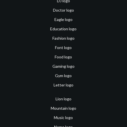
DJ logo
Doctor logo
Eagle logo
Education logo
Fashion logo
Font logo
Food logo
Gaming logo
Gym logo
Letter logo
Lion logo
Mountain logo
Music logo
Name logo