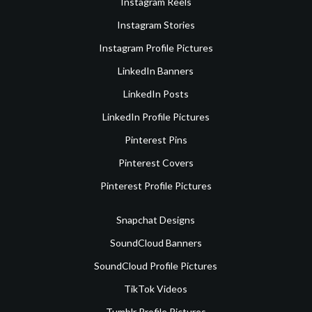
Instagram Reels
Instagram Stories
Instagram Profile Pictures
LinkedIn Banners
LinkedIn Posts
LinkedIn Profile Pictures
Pinterest Pins
Pinterest Covers
Pinterest Profile Pictures
Snapchat Designs
SoundCloud Banners
SoundCloud Profile Pictures
TikTok Videos
Tumblr Profile Pictures