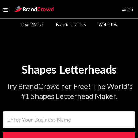
Site Logo
Log in
Open menu
Logo Maker
Business Cards
Websites
Shapes Letterheads
Try BrandCrowd for Free! The World's
#1 Shapes Letterhead Maker.
Enter Your Business Name