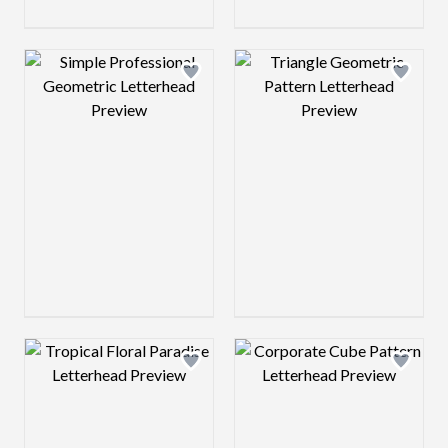
Design preview image
Design preview 
Design preview image
Design preview 