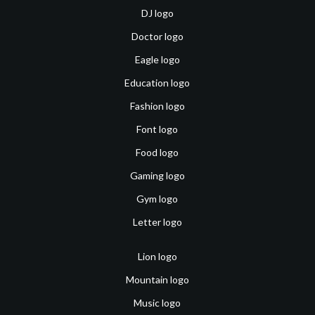
DJ logo
Doctor logo
Eagle logo
Education logo
Fashion logo
Font logo
Food logo
Gaming logo
Gym logo
Letter logo
Lion logo
Mountain logo
Music logo