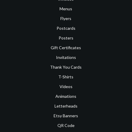
Menus
Flyers
Postcards
Posters
Gift Certificates
Invitations
Thank You Cards
T-Shirts
Videos
Animations
Letterheads
Etsy Banners
QR Code