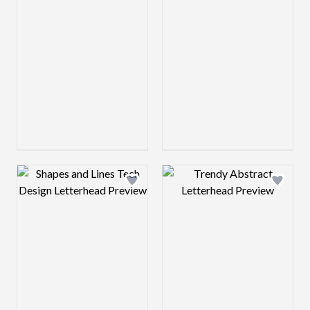
Design preview image
Design preview 