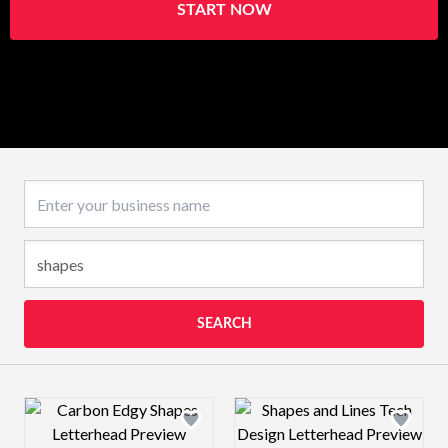
START NOW
Business name
SEARCH
Design preview image
Design preview 