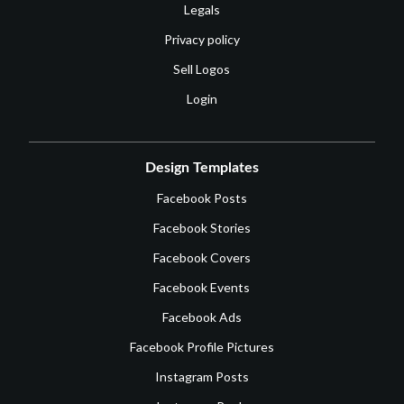
Legals
Privacy policy
Sell Logos
Login
Design Templates
Facebook Posts
Facebook Stories
Facebook Covers
Facebook Events
Facebook Ads
Facebook Profile Pictures
Instagram Posts