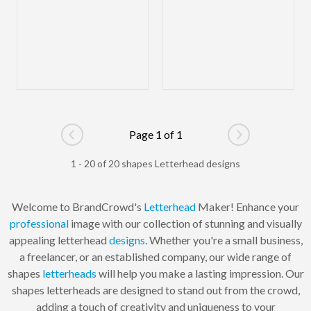
Page 1 of 1
Go to previous page
Go to next pag
1 - 20 of 20 shapes Letterhead designs
Welcome to BrandCrowd's
Letterhead
Maker! Enhance your
professional
image with our collection of stunning and visually
appealing letterhead
designs
. Whether you're a small business,
a freelancer, or an established company, our wide range of
shapes
letterheads
will help you make a lasting impression. Our
shapes letterheads are designed to stand out from the crowd,
adding a touch of creativity and uniqueness to your