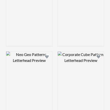
Design preview image
Design preview 