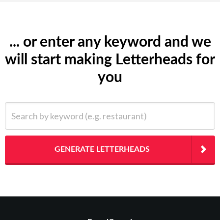
... or enter any keyword and we
will start making Letterheads for
you
Search by keyword (e.g. restaurant)
GENERATE LETTERHEADS