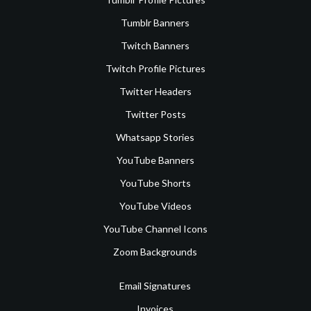
Tumblr Banners
Twitch Banners
Twitch Profile Pictures
Twitter Headers
Twitter Posts
Whatsapp Stories
YouTube Banners
YouTube Shorts
YouTube Videos
YouTube Channel Icons
Zoom Backgrounds
Email Signatures
Invoices