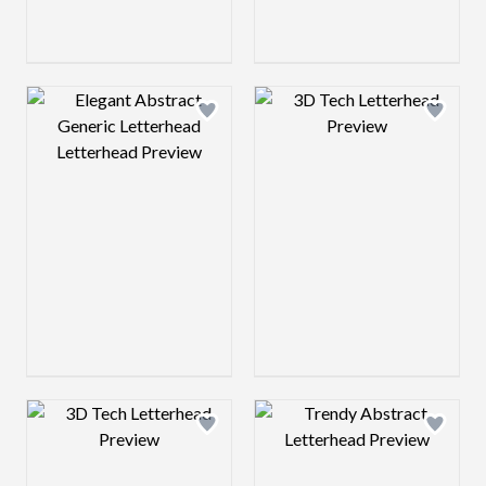
Design preview image
Design preview 
Design preview image
Design preview 