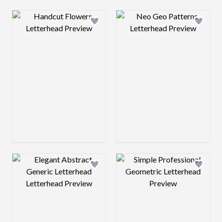
Design preview image
Design preview 
Design preview image
Design preview 