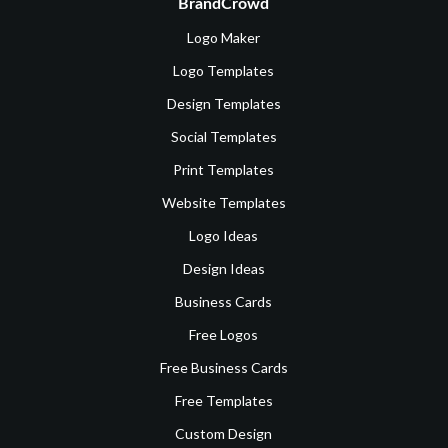
BrandCrowd
Logo Maker
Logo Templates
Design Templates
Social Templates
Print Templates
Website Templates
Logo Ideas
Design Ideas
Business Cards
Free Logos
Free Business Cards
Free Templates
Custom Design