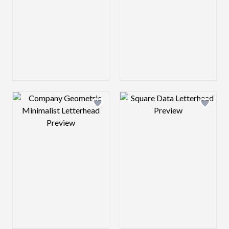
Design preview image
Design preview 