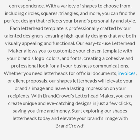
correspondence. With a variety of shapes to choose from,
including circles, squares, triangles, and more, you can find the
perfect design that reflects your brand's personality and style.
Each letterhead template is professionally crafted by our
talented designers, ensuring high-quality designs that are both
visually appealing and functional. Our easy-to-use Letterhead
Maker allows you to customize your chosen template with
your brand's logo, colors, and fonts, creating a cohesive and
professional look for all your business communications.
Whether you need letterheads for official documents,
invoices
,
or client proposals, our shapes letterheads will elevate your
brand's image and leave a lasting impression on your
recipients. With BrandCrowd's Letterhead Maker, you can
create unique and eye-catching designs in just a few clicks,
saving you time and money. Start exploring our shapes
letterheads today and elevate your brand's image with
BrandCrowd!