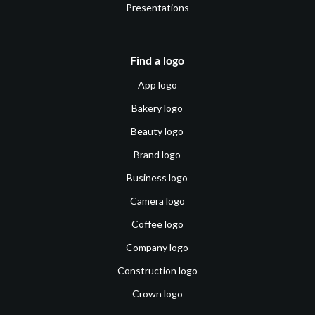
Presentations
Find a logo
App logo
Bakery logo
Beauty logo
Brand logo
Business logo
Camera logo
Coffee logo
Company logo
Construction logo
Crown logo