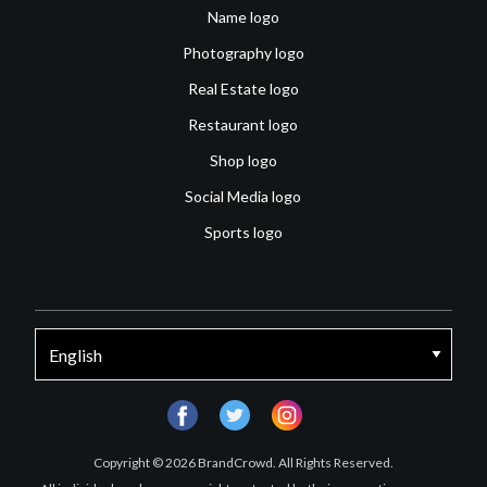
Name logo
Photography logo
Real Estate logo
Restaurant logo
Shop logo
Social Media logo
Sports logo
facebook
twitter
instagram
Copyright © 2026 BrandCrowd. All Rights Reserved.