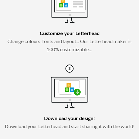
Customize your Letterhead
Change colours, fonts and layout... Our Letterhead maker is
100% customizable…
Download your design!
Download your Letterhead and start sharing it with the world!