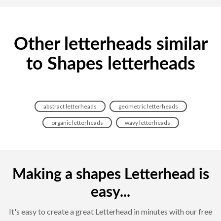
Other letterheads similar
to Shapes letterheads
abstract letterheads
geometric letterheads
organic letterheads
wavy letterheads
Making a shapes Letterhead is
easy...
It's easy to create a great Letterhead in minutes with our free