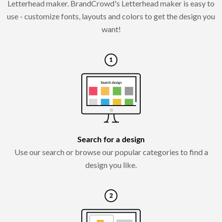
Letterhead maker. BrandCrowd's Letterhead maker is easy to
use - customize fonts, layouts and colors to get the design you
want!
Search for a design
Use our search or browse our popular categories to find a
design you like.