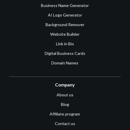
Business Name Generator
AI Logo Generator
Background Remover
Website Builder
Link in Bio
Digital Business Cards
Domain Names
Company
About us
Blog
Affiliate program
Contact us