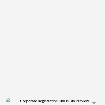
Design preview image