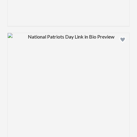
Design preview image