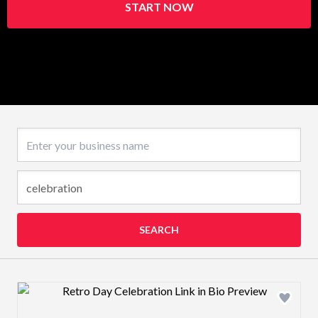
START NOW
Business name
SEARCH
Design preview image