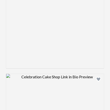
Design preview image