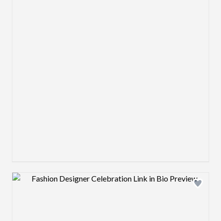
Design preview image