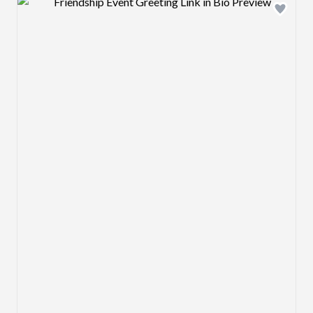
Design preview image