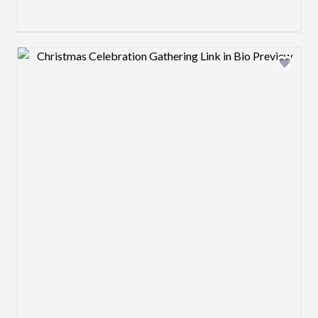
Design preview image