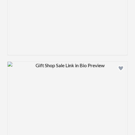
Design preview image