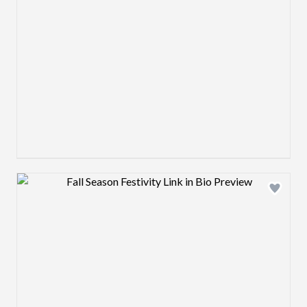
Design preview image