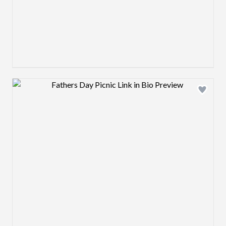
Design preview image