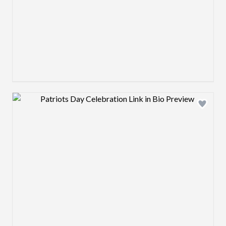
Design preview image