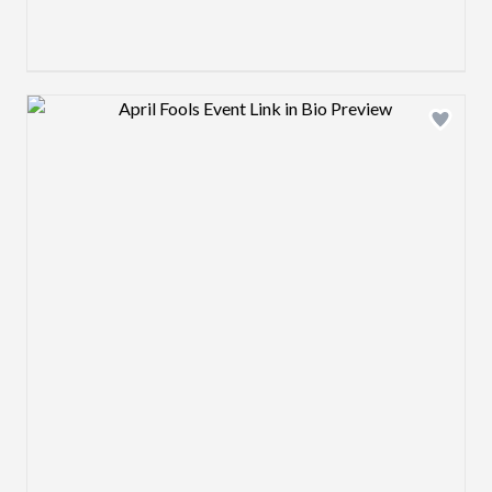
Design preview image