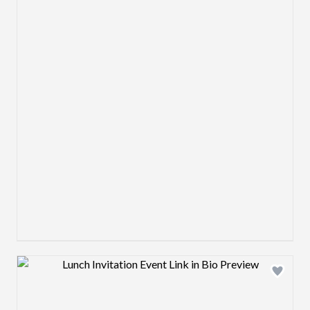
Design preview image