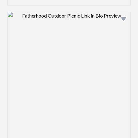
Design preview image