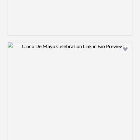
Design preview image