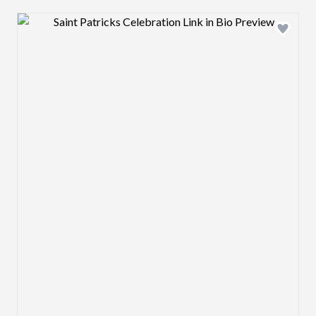
Design preview image