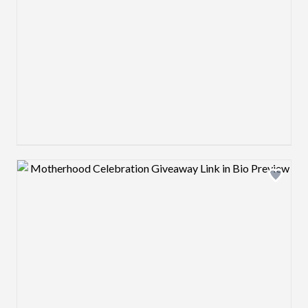
Design preview image