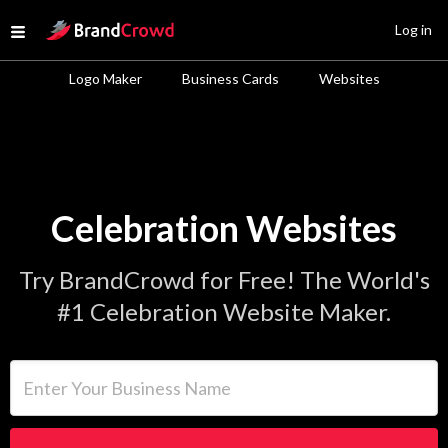
Site Logo
Log in
Open menu
Logo Maker
Business Cards
Websites
Celebration Websites
Try BrandCrowd for Free! The World's
#1 Celebration Website Maker.
Enter Your Business Name