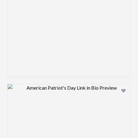
Design preview image