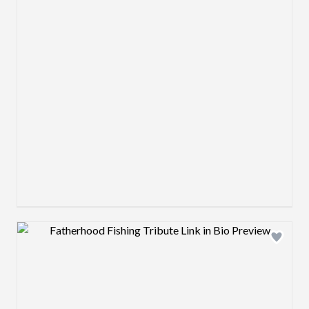
Design preview image