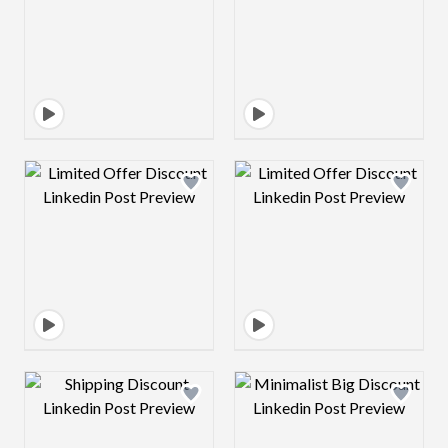
Design preview image
Design preview 
Design preview image
Design preview 