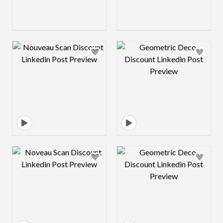
Design preview image
Design preview 
Design preview image
Design preview 