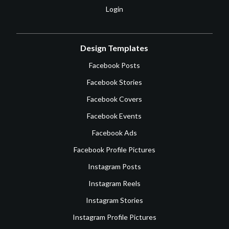
Login
Design Templates
Facebook Posts
Facebook Stories
Facebook Covers
Facebook Events
Facebook Ads
Facebook Profile Pictures
Instagram Posts
Instagram Reels
Instagram Stories
Instagram Profile Pictures