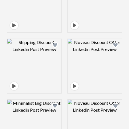
Design preview image
Design preview 
Design preview image
Design preview 