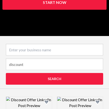
START NOW
Business name
SEARCH
Design preview image
Design preview 