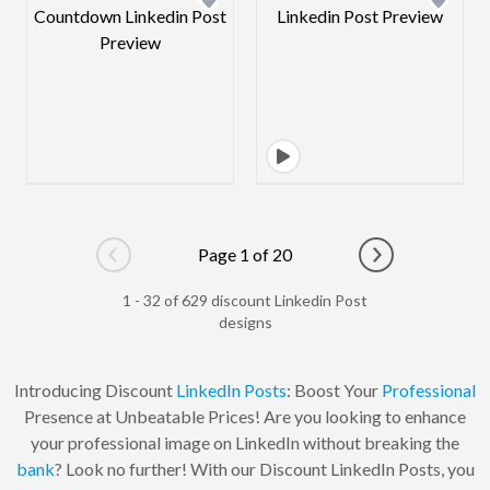
Page 1 of 20
Go to previous page
Go to next pag
1 - 32 of 629 discount Linkedin Post
designs
Introducing Discount
LinkedIn Posts
: Boost Your
Professional
Presence at Unbeatable Prices! Are you looking to enhance
your professional image on LinkedIn without breaking the
bank
? Look no further! With our Discount LinkedIn Posts, you