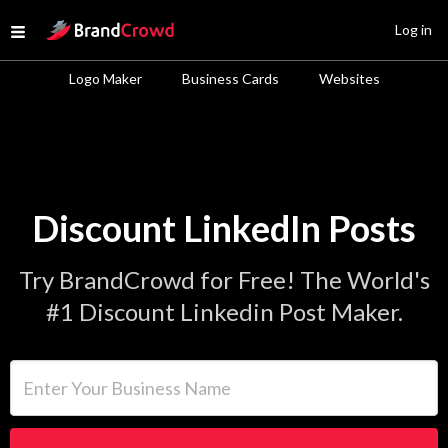
Site Logo
Log in
Open menu
Logo Maker
Business Cards
Websites
Discount LinkedIn Posts
Try BrandCrowd for Free! The World's
#1 Discount Linkedin Post Maker.
Enter Your Business Name