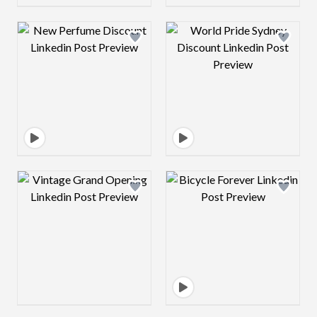
Design preview image
Design preview 
Design preview image
Design preview 