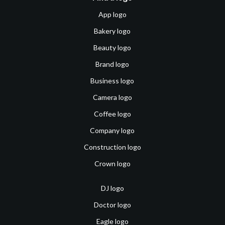
App logo
Bakery logo
Beauty logo
Brand logo
Business logo
Camera logo
Coffee logo
Company logo
Construction logo
Crown logo
DJ logo
Doctor logo
Eagle logo