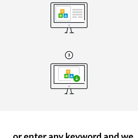
... or enter any keyword and we