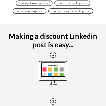
savings LinkedIn posts
promo LinkedIn posts
offer LinkedIn posts
end of season LinkedIn posts
Making a discount Linkedin
post is easy...