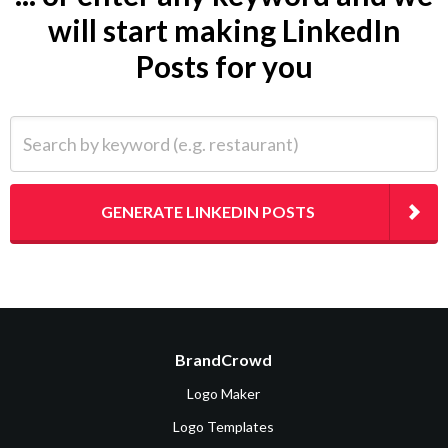
will start making LinkedIn
Posts for you
Search by keyword (e.g. restaurant)
GENERATE LINKEDIN POSTS
BrandCrowd
Logo Maker
Logo Templates