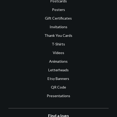
Postcards
Posters
Gift Certificates
Invitations
Thank You Cards
T-Shirts
Videos
Animations
Letterheads
Etsy Banners
QR Code
Presentations
Find a logo