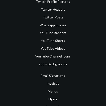
Twitch Profile Pictures
Twitter Headers
Twitter Posts
Whatsapp Stories
YouTube Banners
YouTube Shorts
YouTube Videos
YouTube Channel Icons
Zoom Backgrounds
Email Signatures
Invoices
Menus
Flyers