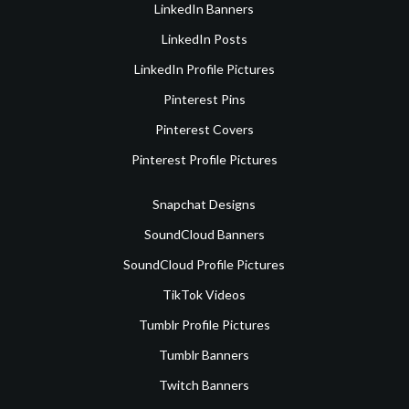
LinkedIn Banners
LinkedIn Posts
LinkedIn Profile Pictures
Pinterest Pins
Pinterest Covers
Pinterest Profile Pictures
Snapchat Designs
SoundCloud Banners
SoundCloud Profile Pictures
TikTok Videos
Tumblr Profile Pictures
Tumblr Banners
Twitch Banners