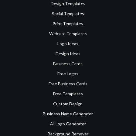
Design Templates
Social Templates
Print Templates
Website Templates
Logo Ideas
Design Ideas
Business Cards
Free Logos
Free Business Cards
Free Templates
Custom Design
Business Name Generator
AI Logo Generator
Background Remover