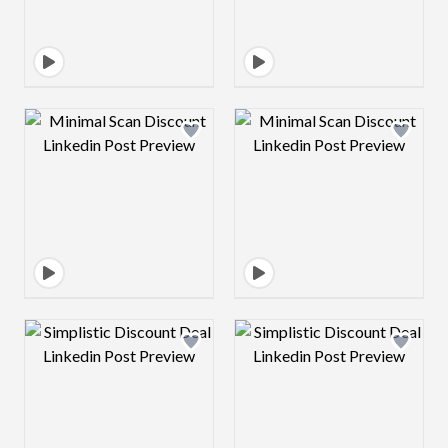
Design preview image
Design preview 
Design preview image
Design preview 