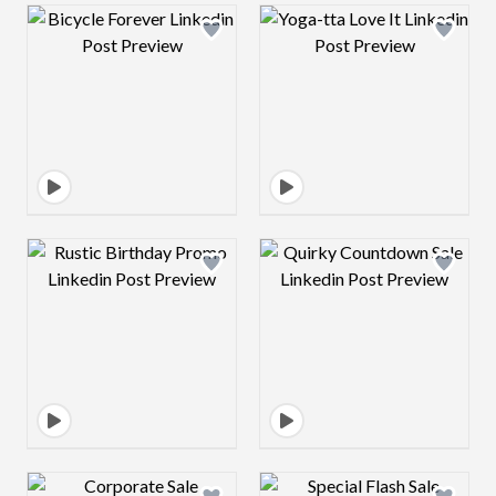
Design preview image
Design preview 
Design preview image
Design preview 
Design preview image
Design preview 