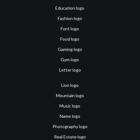
Education logo
Fashion logo
Font logo
Food logo
Gaming logo
Gym logo
Letter logo
Lion logo
Mountain logo
Music logo
Name logo
Photography logo
Real Estate logo