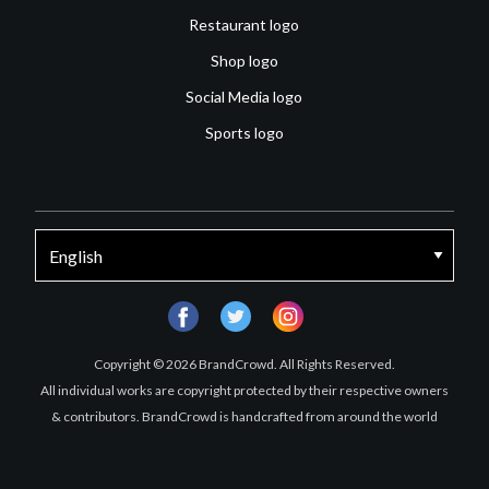
Restaurant logo
Shop logo
Social Media logo
Sports logo
facebook
twitter
instagram
Copyright © 2026 BrandCrowd. All Rights Reserved.
All individual works are copyright protected by their respective owners
& contributors. BrandCrowd is handcrafted from around the world