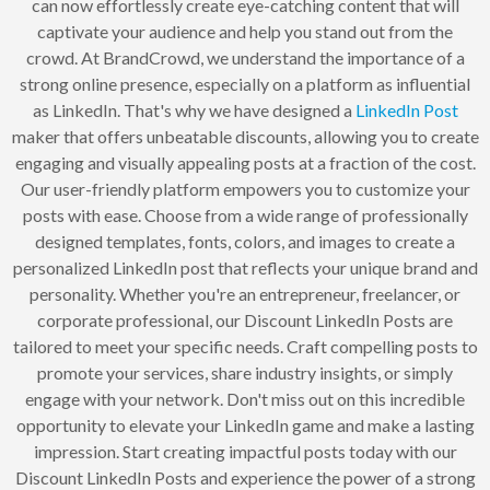
can now effortlessly create eye-catching content that will
captivate your audience and help you stand out from the
crowd. At BrandCrowd, we understand the importance of a
strong online presence, especially on a platform as influential
as LinkedIn. That's why we have designed a
LinkedIn Post
maker that offers unbeatable discounts, allowing you to create
engaging and visually appealing posts at a fraction of the cost.
Our user-friendly platform empowers you to customize your
posts with ease. Choose from a wide range of professionally
designed templates, fonts, colors, and images to create a
personalized LinkedIn post that reflects your unique brand and
personality. Whether you're an entrepreneur, freelancer, or
corporate professional, our Discount LinkedIn Posts are
tailored to meet your specific needs. Craft compelling posts to
promote your services, share industry insights, or simply
engage with your network. Don't miss out on this incredible
opportunity to elevate your LinkedIn game and make a lasting
impression. Start creating impactful posts today with our
Discount LinkedIn Posts and experience the power of a strong