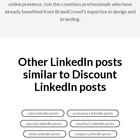
online presence. Join the countless professionals who have
already benefited from BrandCrowd's expertise in design and
branding.
Other LinkedIn posts
similar to Discount
LinkedIn posts
sale LinkedIn posts
economy LinkedIn posts
special LinkedIn posts
voucher LinkedIn posts
deal LinkedIn posts
coupon LinkedIn posts