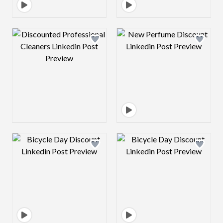
Design preview image
Design preview 
Design preview image
Design preview 