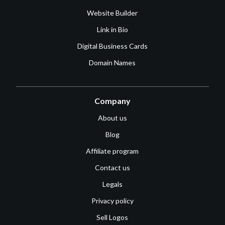
Website Builder
Link in Bio
Digital Business Cards
Domain Names
Company
About us
Blog
Affiliate program
Contact us
Legals
Privacy policy
Sell Logos