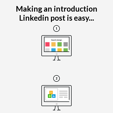
Making an introduction
Linkedin post is easy...