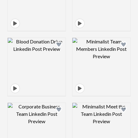
Design preview image
Design preview 
Design preview image
Design preview 