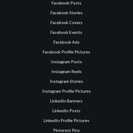
Facebook Posts
Facebook Stories
Facebook Covers
Facebook Events
Facebook Ads
Facebook Profile Pictures
Instagram Posts
Instagram Reels
Instagram Stories
Instagram Profile Pictures
LinkedIn Banners
LinkedIn Posts
LinkedIn Profile Pictures
Pinterest Pins