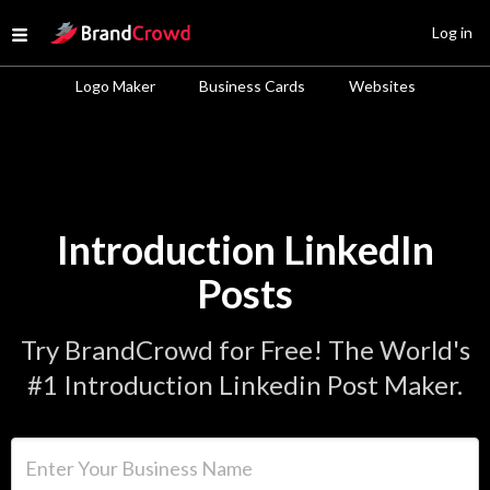
Site Logo
Log in
Open menu
Logo Maker
Business Cards
Websites
Introduction LinkedIn
Posts
Try BrandCrowd for Free! The World's
#1 Introduction Linkedin Post Maker.
Enter Your Business Name