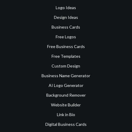
Logo Ideas
Design Ideas
Business Cards
Free Logos
Free Business Cards
Free Templates
Custom Design
Business Name Generator
AI Logo Generator
Background Remover
Website Builder
Link in Bio
Digital Business Cards