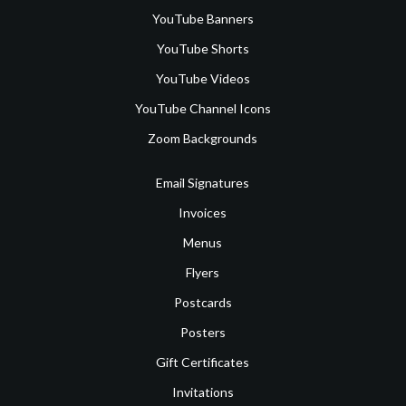
YouTube Banners
YouTube Shorts
YouTube Videos
YouTube Channel Icons
Zoom Backgrounds
Email Signatures
Invoices
Menus
Flyers
Postcards
Posters
Gift Certificates
Invitations