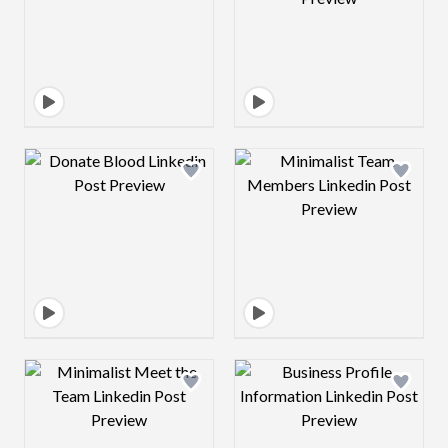
Design preview image
Design preview 
Design preview image
Design preview 