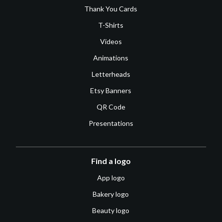
Thank You Cards
T-Shirts
Videos
Animations
Letterheads
Etsy Banners
QR Code
Presentations
Find a logo
App logo
Bakery logo
Beauty logo