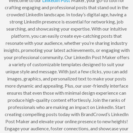
Welcome to our
LinkedIn Post
Maker, your go-to tool for
crafting engaging and professional posts that stand out in the
crowded LinkedIn landscape. In today’s digital age, having a
strong LinkedIn presence is essential for networking, job
searching, and showcasing your expertise. With our intuitive
platform, you can easily create eye-catching posts that
resonate with your audience, whether you’re sharing industry
insights, promoting your latest achievements, or engaging with
your professional community. Our LinkedIn Post Maker offers
a variety of customizable templates designed to suit your
unique style and message. With just a few clicks, you can add
images, graphics, and personalized text to make your posts
more dynamic and appealing. Plus, our user-friendly interface
ensures that even those with minimal design experience can
produce high-quality content effortlessly. Join the ranks of
professionals who are making an impact on LinkedIn. Start
creating compelling posts today with BrandCrowd’s LinkedIn
Post Maker and elevate your online presence to new heights!
Engage your audience, foster connections, and showcase your