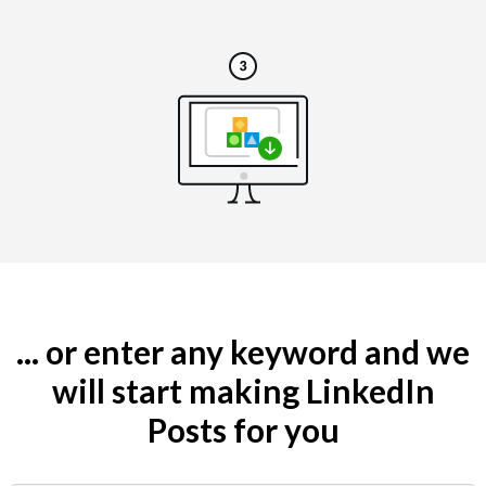
... or enter any keyword and we
will start making LinkedIn
Posts for you