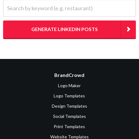
Search by keyword (e.g. restaurant)
GENERATE LINKEDIN POSTS
BrandCrowd
Logo Maker
Logo Templates
Design Templates
Social Templates
Print Templates
Website Templates