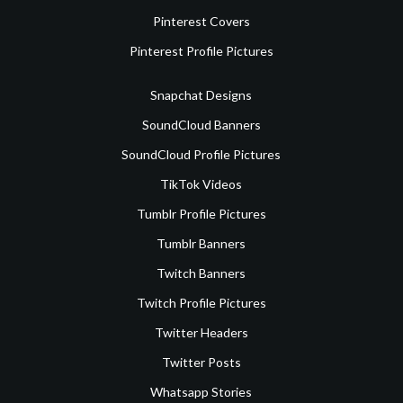
Pinterest Covers
Pinterest Profile Pictures
Snapchat Designs
SoundCloud Banners
SoundCloud Profile Pictures
TikTok Videos
Tumblr Profile Pictures
Tumblr Banners
Twitch Banners
Twitch Profile Pictures
Twitter Headers
Twitter Posts
Whatsapp Stories