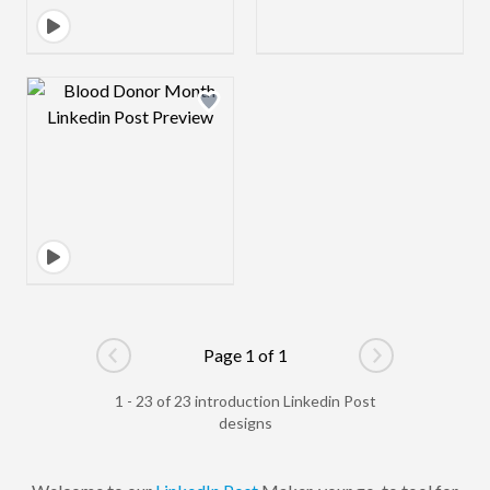
Design preview image
Page 1 of 1
Go to previous page
Go to next pag
1 - 23 of 23 introduction Linkedin Post
designs