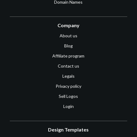
Domain Names
Company
About us
Blog
Affiliate program
Contact us
Legals
Privacy policy
Sell Logos
Login
Design Templates