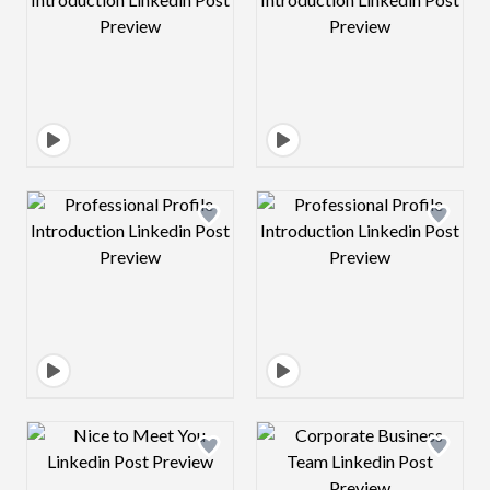
Design preview image
Design preview 
Design preview image
Design preview 