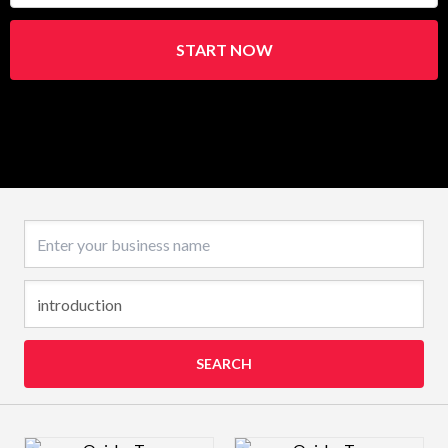
START NOW
Business name
SEARCH