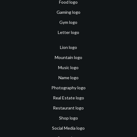
Food logo
Gaming logo
Gym logo
Letter logo
Lion logo
Mountain logo
Music logo
Name logo
Photography logo
Real Estate logo
Restaurant logo
Shop logo
Social Media logo