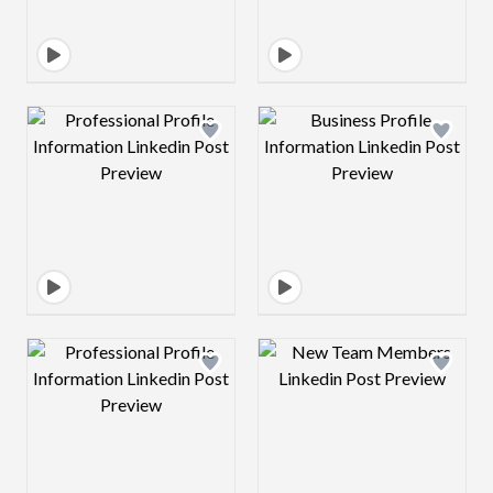
Design preview image
Design preview 
Design preview image
Design preview 