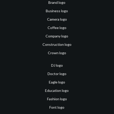
Brand logo
Business logo
Camera logo
Coffee logo
Company logo
Construction logo
Crown logo
DJ logo
Doctor logo
Eagle logo
Education logo
Fashion logo
Font logo