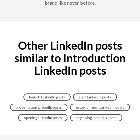
brand like never before.
Other LinkedIn posts
similar to Introduction
LinkedIn posts
launch LinkedIn posts
start LinkedIn posts
presentation LinkedIn posts
establishment LinkedIn posts
opening LinkedIn posts
beginning LinkedIn posts