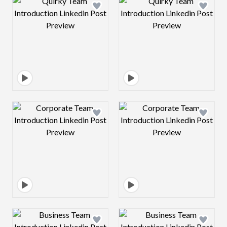
Design preview image
Design preview 
Design preview image
Design preview 
Design preview image
Design preview 