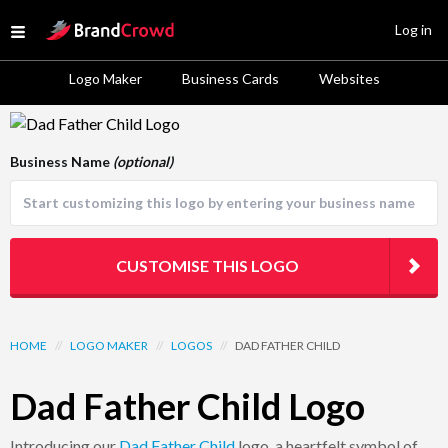
Site Logo
Log in
Open menu
Logo Maker
Business Cards
Websites
Logo Template Preview
Business Name
(optional)
CUSTOMISE THIS LOGO
HOME
//
LOGO MAKER
//
LOGOS
//
DAD FATHER CHILD
Dad Father Child Logo
Introducing our
Dad
Father
Child
logo, a heartfelt symbol of