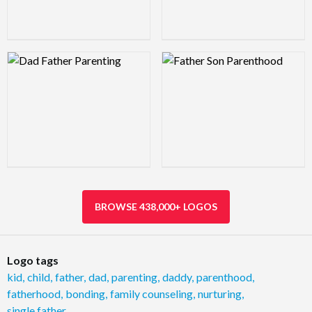
Logo Preview Image
Logo Preview Image
BROWSE 438,000+ LOGOS
Logo tags
kid
,
child
,
father
,
dad
,
parenting
,
daddy
,
parenthood
,
fatherhood
,
bonding
,
family counseling
,
nurturing
,
single father