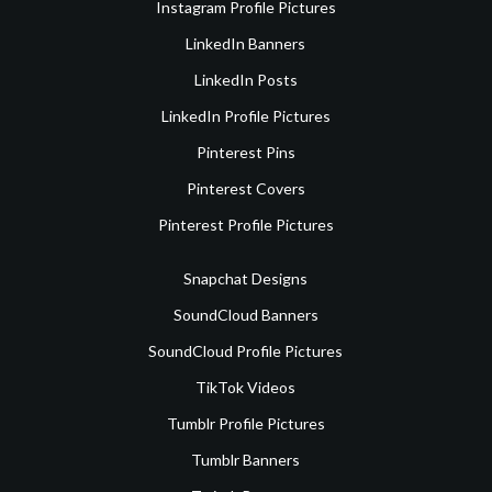
Instagram Profile Pictures
LinkedIn Banners
LinkedIn Posts
LinkedIn Profile Pictures
Pinterest Pins
Pinterest Covers
Pinterest Profile Pictures
Snapchat Designs
SoundCloud Banners
SoundCloud Profile Pictures
TikTok Videos
Tumblr Profile Pictures
Tumblr Banners