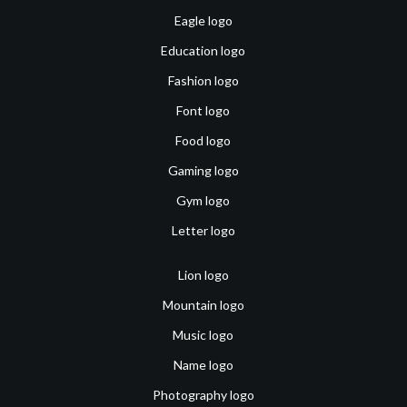
Eagle logo
Education logo
Fashion logo
Font logo
Food logo
Gaming logo
Gym logo
Letter logo
Lion logo
Mountain logo
Music logo
Name logo
Photography logo