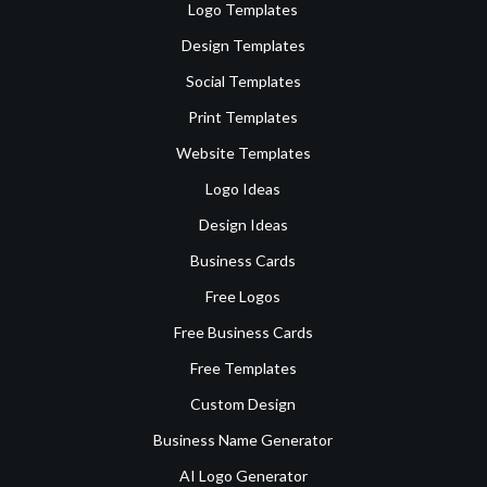
Logo Templates
Design Templates
Social Templates
Print Templates
Website Templates
Logo Ideas
Design Ideas
Business Cards
Free Logos
Free Business Cards
Free Templates
Custom Design
Business Name Generator
AI Logo Generator