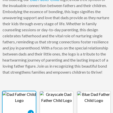
the invaluable connection between fathers and their children.
Embodying the essence of bonding, this logo signifies the
unwavering support and love that dads provide as they nurture
their kids through every stage of life. Whether in family
counseling sessions or day-to-day parenting, this design
celebrates fatherhood and the vital role of nurturing single
fathers, reminding us that strong connections foster resilience
and joy in parenthood. With a focus on the special relationship
between dads and their little ones, the logo is a tribute to the
heartwarming journey of parenting and the lasting impact of a
loving father figure. Join us in recognizing this beautiful bond
that strengthens families and empowers children to thrive!