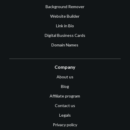
Background Remover
Website Builder
Link in Bio
Digital Business Cards
Domain Names
Company
About us
Blog
Affiliate program
Contact us
Legals
Privacy policy