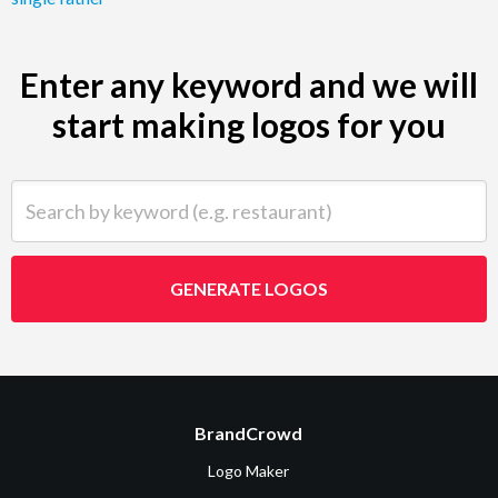
Enter any keyword and we will
start making logos for you
Search by keyword (e.g. restaurant)
GENERATE LOGOS
BrandCrowd
Logo Maker