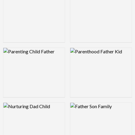
Logo Preview Image
Logo Preview Image
Logo Preview Image
Logo Preview Image