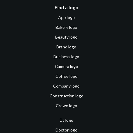
Find a logo
App logo
Bakery logo
Beauty logo
Brand logo
Business logo
Camera logo
Coffee logo
Company logo
Construction logo
Crown logo
DJ logo
Doctor logo