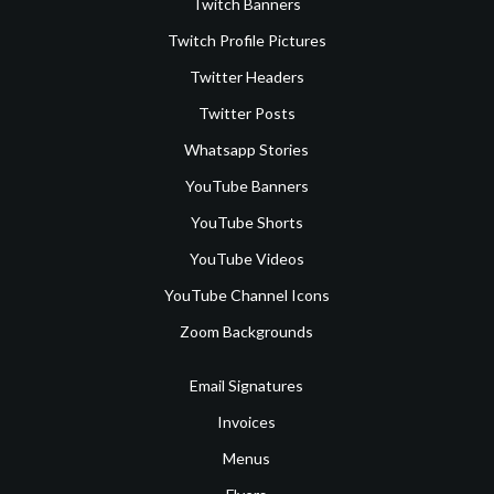
Twitch Banners
Twitch Profile Pictures
Twitter Headers
Twitter Posts
Whatsapp Stories
YouTube Banners
YouTube Shorts
YouTube Videos
YouTube Channel Icons
Zoom Backgrounds
Email Signatures
Invoices
Menus