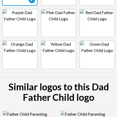
Similar logos to this Dad
Father Child logo
Logo Preview Image
Logo Preview Image