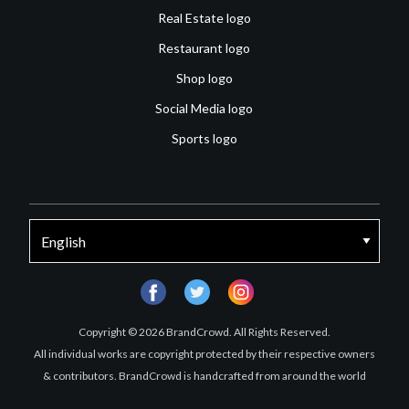
Real Estate logo
Restaurant logo
Shop logo
Social Media logo
Sports logo
facebook
twitter
instagram
Copyright © 2026 BrandCrowd. All Rights Reserved.
All individual works are copyright protected by their respective owners
& contributors. BrandCrowd is handcrafted from around the world