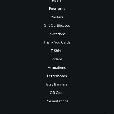
Flyers
Postcards
Posters
Gift Certificates
Invitations
Thank You Cards
T-Shirts
Videos
Animations
Letterheads
Etsy Banners
QR Code
Presentations