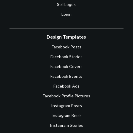
Sell Logos
Login
Design Templates
Facebook Posts
Facebook Stories
Facebook Covers
Facebook Events
Facebook Ads
Facebook Profile Pictures
Instagram Posts
Instagram Reels
Instagram Stories