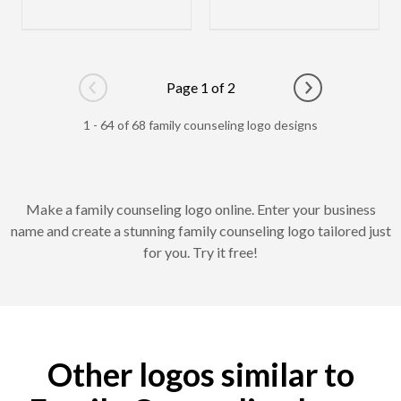
Page 1 of 2
Go to previous page
Go to next pag
1 - 64 of 68 family counseling logo designs
Make a family counseling logo online. Enter your business
name and create a stunning family counseling logo tailored just
for you. Try it free!
Other logos similar to