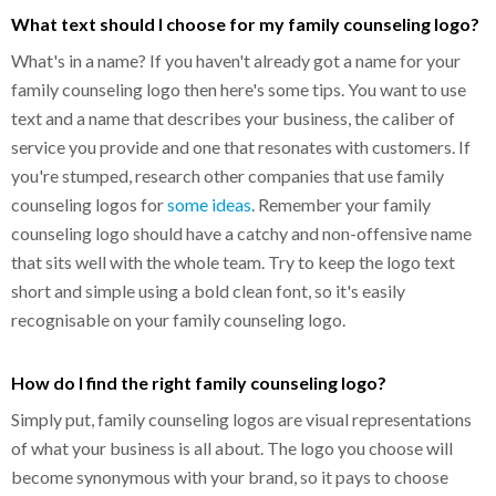
What text should I choose for my family counseling logo?
What's in a name? If you haven't already got a name for your
family counseling logo then here's some tips. You want to use
text and a name that describes your business, the caliber of
service you provide and one that resonates with customers. If
you're stumped, research other companies that use family
counseling logos for
some ideas
. Remember your family
counseling logo should have a catchy and non-offensive name
that sits well with the whole team. Try to keep the logo text
short and simple using a bold clean font, so it's easily
recognisable on your family counseling logo.
How do I find the right family counseling logo?
Simply put, family counseling logos are visual representations
of what your business is all about. The logo you choose will
become synonymous with your brand, so it pays to choose