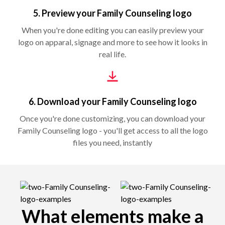
5. Preview your Family Counseling logo
When you're done editing you can easily preview your
logo on apparal, signage and more to see how it looks in
real life.
6. Download your Family Counseling logo
Once you're done customizing, you can download your
Family Counseling logo - you'll get access to all the logo
files you need, instantly
What elements make a