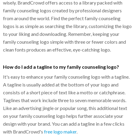
wisely. BrandCrowd offers access to a library packed with
family counseling logos created by professional designers
from around the world. Find the perfect family counseling
logos is as simple as searching the library, customizing the logo
to your liking and downloading. Remember, keeping your
family counseling logo simple with three or fewer colors and
clean fonts produces an effective, eye-catching logo.
How do I add a tagline to my family counseling logo?
It's easy to enhance your family counseling logo with a tagline.
A tagline is usually added at the bottom of your logo and
consists of a short piece of text like a motto or catchphrase.
Taglines that work include three to seven memorable words.
Like an advertising jingle or popular song, this additional text
on your family counseling logo helps further associate your
design with your brand. You can add a tagline in a few clicks
with BrandCrowd's
free logo maker
.