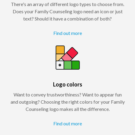
There's an array of different logo types to choose from.
Does your Family Counseling logo need an icon or just
text? Should it have a combination of both?
Find out more
Logo colors
Want to convey trustworthiness? Want to appear fun
and outgoing? Choosing the right colors for your Family
Counseling logo makes all the difference.
Find out more