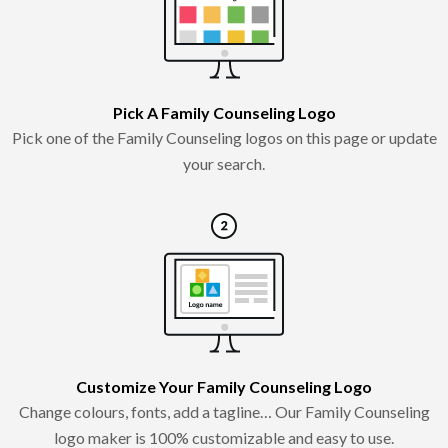
Pick A Family Counseling Logo
Pick one of the Family Counseling logos on this page or update
your search.
Customize Your Family Counseling Logo
Change colours, fonts, add a tagline… Our Family Counseling
logo maker is 100% customizable and easy to use.