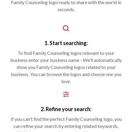
Family Counseling logo ready to share with the world in
seconds.
1. Start searching:
To find Family Counseling logos relevant to your
business enter your business name - We'll automatically
show you Family Counseling logos related to your
business. You can browse the logos and choose one you
love.
2. Refine your search:
If you can't find the perfect Family Counseling logo, you
can refine your search by entering related keywords.