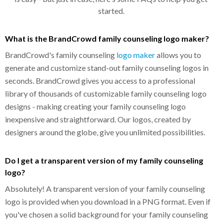
started.
What is the BrandCrowd family counseling logo maker?
BrandCrowd's family counseling
logo maker
allows you to
generate and customize stand-out family counseling logos in
seconds. BrandCrowd gives you access to a professional
library of thousands of customizable family counseling logo
designs - making creating your family counseling logo
inexpensive and straightforward. Our logos, created by
designers around the globe, give you unlimited possibilities.
Do I get a transparent version of my family counseling
logo?
Absolutely! A transparent version of your family counseling
logo is provided when you download in a PNG format. Even if
you've chosen a solid background for your family counseling