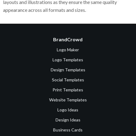
layouts and illustrations as they ensure the same quality
appearance across all formats and sizes.
BrandCrowd
Logo Maker
Logo Templates
Design Templates
Social Templates
Print Templates
Website Templates
Logo Ideas
Design Ideas
Business Cards