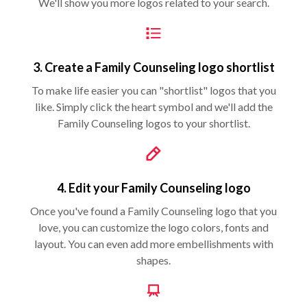
We'll show you more logos related to your search.
3. Create a Family Counseling logo shortlist
To make life easier you can "shortlist" logos that you
like. Simply click the heart symbol and we'll add the
Family Counseling logos to your shortlist.
4. Edit your Family Counseling logo
Once you've found a Family Counseling logo that you
love, you can customize the logo colors, fonts and
layout. You can even add more embellishments with
shapes.