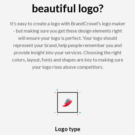
beautiful logo?
It's easy to create a logo with BrandCrowd's logo maker
- but making sure you get these design elements right
will ensure your logo is perfect. Your logo should
represent your brand, help people remember you and
provide insight into your services. Choosing the right
colors, layout, fonts and shapes are key to making sure
your logo rises above competitors.
Logo type