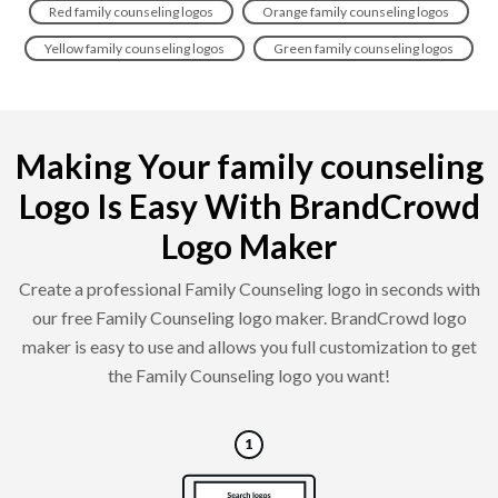
Red family counseling logos
Orange family counseling logos
Yellow family counseling logos
Green family counseling logos
Making Your family counseling
Logo Is Easy With BrandCrowd
Logo Maker
Create a professional Family Counseling logo in seconds with
our free Family Counseling logo maker. BrandCrowd logo
maker is easy to use and allows you full customization to get
the Family Counseling logo you want!