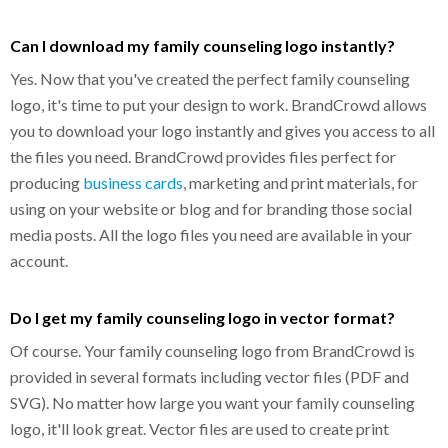
Can I download my family counseling logo instantly?
Yes. Now that you've created the perfect family counseling
logo, it's time to put your design to work. BrandCrowd allows
you to download your logo instantly and gives you access to all
the files you need. BrandCrowd provides files perfect for
producing
business cards
, marketing and print materials, for
using on your website or blog and for branding those social
media posts. All the logo files you need are available in your
account.
Do I get my family counseling logo in vector format?
Of course. Your family counseling logo from BrandCrowd is
provided in several formats including vector files (PDF and
SVG). No matter how large you want your family counseling
logo, it'll look great. Vector files are used to create print