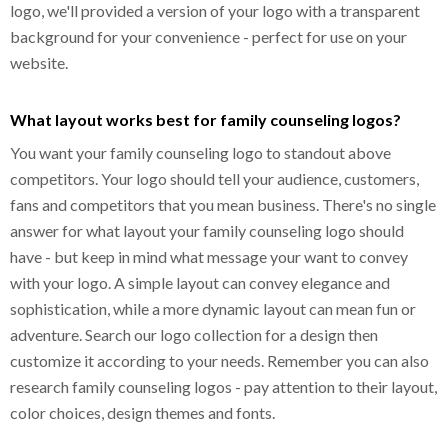
logo, we'll provided a version of your logo with a transparent
background for your convenience - perfect for use on your
website.
What layout works best for family counseling logos?
You want your family counseling logo to standout above
competitors. Your logo should tell your audience, customers,
fans and competitors that you mean business. There's no single
answer for what layout your family counseling logo should
have - but keep in mind what message your want to convey
with your logo. A simple layout can convey elegance and
sophistication, while a more dynamic layout can mean fun or
adventure. Search our logo collection for a design then
customize it according to your needs. Remember you can also
research family counseling logos - pay attention to their layout,
color choices, design themes and fonts.