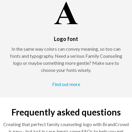
Logo font
In the same way colors can convey meaning, so too can
fonts and typography. Need a serious Family Counseling
logo or maybe something more gentle? Make sure to
choose your fonts wisely.
Find out more
Frequently asked questions
Creating that perfect family counseling logo with BrandCrowd
is easy - but just in case, here's some FAQs to help you get