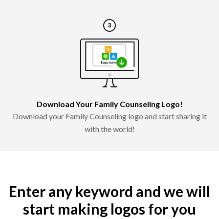
Download Your Family Counseling Logo!
Download your Family Counseling logo and start sharing it
with the world!
Enter any keyword and we will
start making logos for you