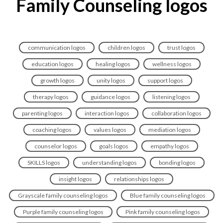
Family Counseling logos
communication logos
children logos
trust logos
education logos
healing logos
wellness logos
growth logos
unity logos
support logos
therapy logos
guidance logos
listening logos
parenting logos
interaction logos
collaboration logos
coaching logos
values logos
mediation logos
counselor logos
goals logos
empathy logos
SKILLS logos
understanding logos
bonding logos
insight logos
relationships logos
Grayscale family counseling logos
Blue family counseling logos
Purple family counseling logos
Pink family counseling logos