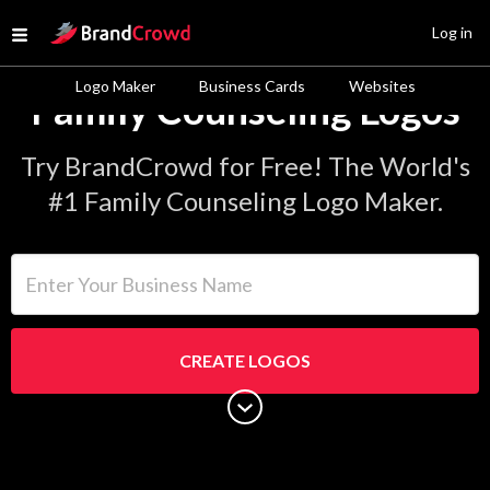
Site Logo
Log in
Open menu
Logo Maker
Business Cards
Websites
Family Counseling Logos
Try BrandCrowd for Free! The World's
#1 Family Counseling Logo Maker.
Enter Your Business Name
CREATE LOGOS