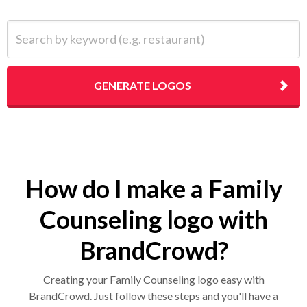
Search by keyword (e.g. restaurant)
GENERATE LOGOS
How do I make a Family
Counseling logo with
BrandCrowd?
Creating your Family Counseling logo easy with
BrandCrowd. Just follow these steps and you'll have a