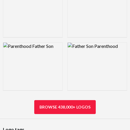
Logo Preview Image
Logo Preview Image
BROWSE 438,000+ LOGOS
Logo tags