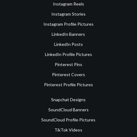
Instagram Reels
Instagram Stories
Instagram Profile Pictures
LinkedIn Banners
LinkedIn Posts
LinkedIn Profile Pictures
Pinterest Pins
Pinterest Covers
Pinterest Profile Pictures
Snapchat Designs
SoundCloud Banners
SoundCloud Profile Pictures
TikTok Videos