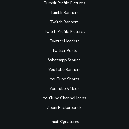
Tumblr Profile Pictures
Tumblr Banners
Twitch Banners
Twitch Profile Pictures
Twitter Headers
Twitter Posts
Whatsapp Stories
YouTube Banners
YouTube Shorts
YouTube Videos
YouTube Channel Icons
Zoom Backgrounds
Email Signatures