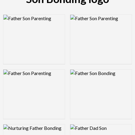
Logo Preview Image
Logo Preview Image
Logo Preview Image
Logo Preview Image
Logo Preview Image
Logo Preview Image