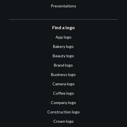
Presentations
Find a logo
App logo
Bakery logo
Beauty logo
Brand logo
Business logo
Camera logo
Coffee logo
Company logo
Construction logo
Crown logo