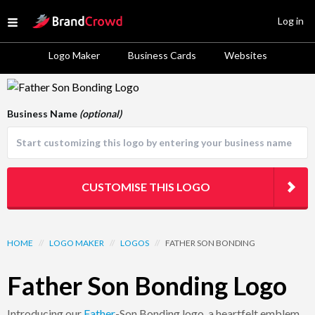
Site Logo
Log in
Open menu
Logo Maker
Business Cards
Websites
Logo Template Preview
Business Name
(optional)
CUSTOMISE THIS LOGO
HOME
//
LOGO MAKER
//
LOGOS
//
FATHER SON BONDING
Father Son Bonding Logo
Introducing our
Father
-Son Bonding logo, a heartfelt emblem