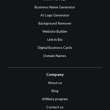
Business Name Generator
AI Logo Generator
Background Remover
Website Builder
Link in Bio
Digital Business Cards
Domain Names
Company
About us
Blog
Affiliate program
Contact us