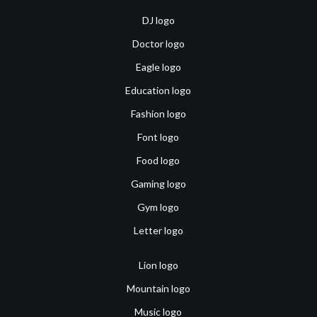
DJ logo
Doctor logo
Eagle logo
Education logo
Fashion logo
Font logo
Food logo
Gaming logo
Gym logo
Letter logo
Lion logo
Mountain logo
Music logo