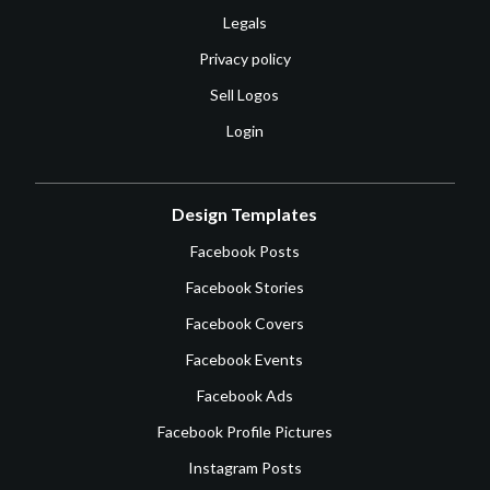
Legals
Privacy policy
Sell Logos
Login
Design Templates
Facebook Posts
Facebook Stories
Facebook Covers
Facebook Events
Facebook Ads
Facebook Profile Pictures
Instagram Posts