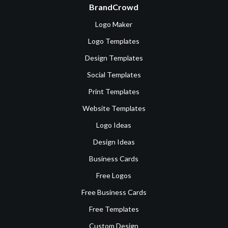
BrandCrowd
Logo Maker
Logo Templates
Design Templates
Social Templates
Print Templates
Website Templates
Logo Ideas
Design Ideas
Business Cards
Free Logos
Free Business Cards
Free Templates
Custom Design