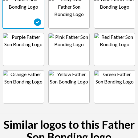
Similar logos to this Father
Son Bonding logo