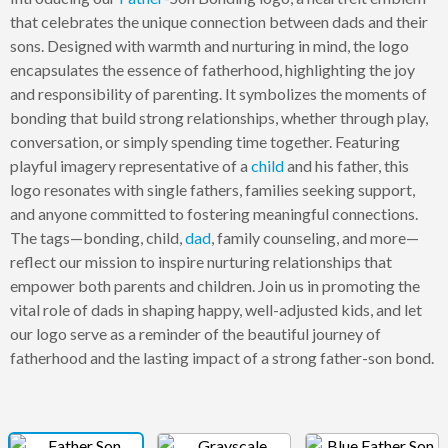
that celebrates the unique connection between dads and their
sons. Designed with warmth and nurturing in mind, the logo
encapsulates the essence of fatherhood, highlighting the joy
and responsibility of parenting. It symbolizes the moments of
bonding that build strong relationships, whether through play,
conversation, or simply spending time together. Featuring
playful imagery representative of a
child
and his father, this
logo resonates with single fathers, families seeking support,
and anyone committed to fostering meaningful connections.
The tags—bonding, child,
dad
, family counseling, and more—
reflect our mission to inspire nurturing relationships that
empower both parents and children. Join us in promoting the
vital role of dads in shaping happy, well-adjusted kids, and let
our logo serve as a reminder of the beautiful journey of
fatherhood and the lasting impact of a strong father-son bond.