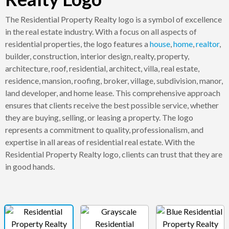
The Residential Property Realty logo is a symbol of excellence
in the real estate industry. With a focus on all aspects of
residential properties, the logo features a
house
,
home
,
realtor
,
builder, construction, interior design, realty, property,
architecture, roof, residential, architect, villa, real estate,
residence, mansion, roofing, broker, village, subdivision, manor,
land developer, and home lease. This comprehensive approach
ensures that clients receive the best possible service, whether
they are buying, selling, or leasing a property. The logo
represents a commitment to quality, professionalism, and
expertise in all areas of residential real estate. With the
Residential Property Realty logo, clients can trust that they are
in good hands.