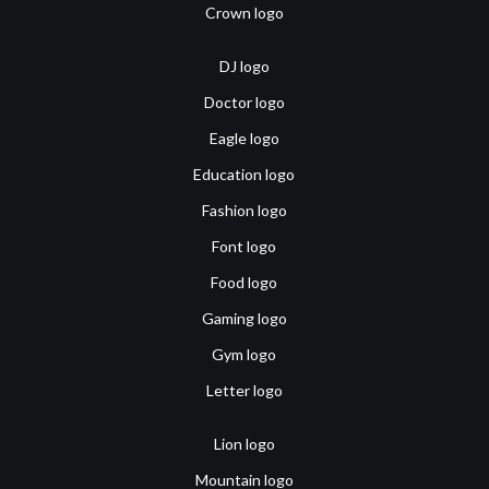
Crown logo
DJ logo
Doctor logo
Eagle logo
Education logo
Fashion logo
Font logo
Food logo
Gaming logo
Gym logo
Letter logo
Lion logo
Mountain logo