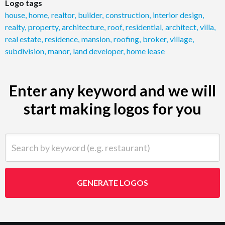
Logo tags
house
,
home
,
realtor
,
builder
,
construction
,
interior design
,
realty
,
property
,
architecture
,
roof
,
residential
,
architect
,
villa
,
real estate
,
residence
,
mansion
,
roofing
,
broker
,
village
,
subdivision
,
manor
,
land developer
,
home lease
Enter any keyword and we will
start making logos for you
Search by keyword (e.g. restaurant)
GENERATE LOGOS