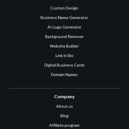
Custom Design
Business Name Generator
AI Logo Generator
Background Remover
Website Builder
Link in Bio
Digital Business Cards
Domain Names
Company
About us
Blog
Affiliate program