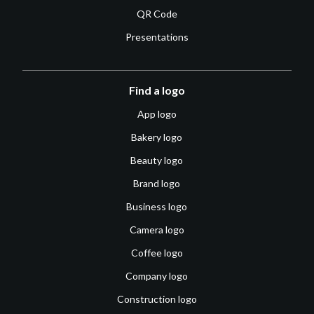
QR Code
Presentations
Find a logo
App logo
Bakery logo
Beauty logo
Brand logo
Business logo
Camera logo
Coffee logo
Company logo
Construction logo