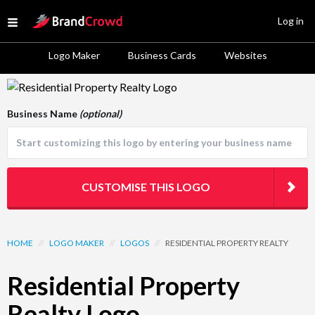
Site Logo
Log in
Open menu
Logo Maker
Business Cards
Websites
Logo Template Preview
Business Name
(optional)
CUSTOMISE THIS LOGO
HOME
//
LOGO MAKER
//
LOGOS
//
RESIDENTIAL PROPERTY REALTY
Residential Property
Realty Logo