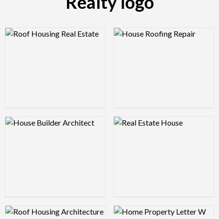
Realty logo
Logo Preview Image
Logo Preview Image
Logo Preview Image
Logo Preview Image
Logo Preview Image
Logo Preview Image