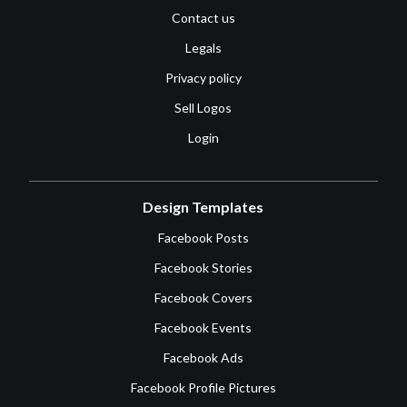
Contact us
Legals
Privacy policy
Sell Logos
Login
Design Templates
Facebook Posts
Facebook Stories
Facebook Covers
Facebook Events
Facebook Ads
Facebook Profile Pictures