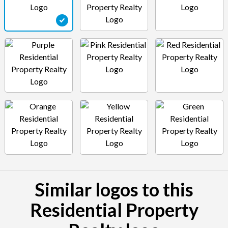
Similar logos to this
Residential Property