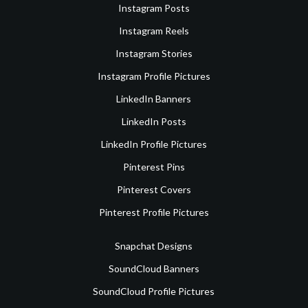
Instagram Posts
Instagram Reels
Instagram Stories
Instagram Profile Pictures
LinkedIn Banners
LinkedIn Posts
LinkedIn Profile Pictures
Pinterest Pins
Pinterest Covers
Pinterest Profile Pictures
Snapchat Designs
SoundCloud Banners
SoundCloud Profile Pictures