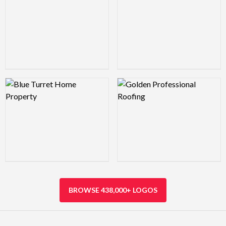
Logo Preview Image
Logo Preview Image
BROWSE 438,000+ LOGOS