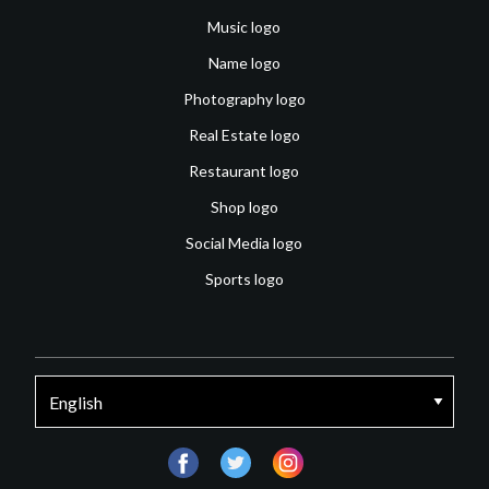
Music logo
Name logo
Photography logo
Real Estate logo
Restaurant logo
Shop logo
Social Media logo
Sports logo
facebook
twitter
instagram