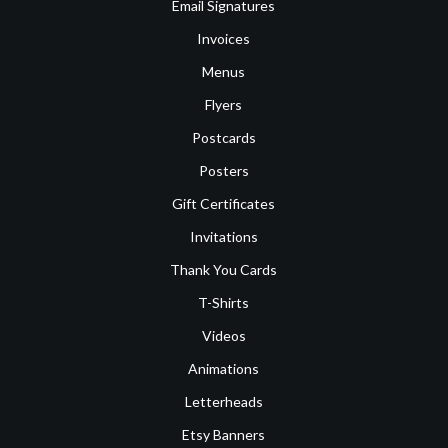
Email Signatures
Invoices
Menus
Flyers
Postcards
Posters
Gift Certificates
Invitations
Thank You Cards
T-Shirts
Videos
Animations
Letterheads
Etsy Banners