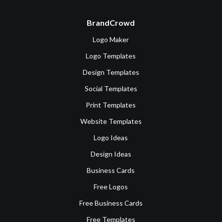
BrandCrowd
Logo Maker
Logo Templates
Design Templates
Social Templates
Print Templates
Website Templates
Logo Ideas
Design Ideas
Business Cards
Free Logos
Free Business Cards
Free Templates