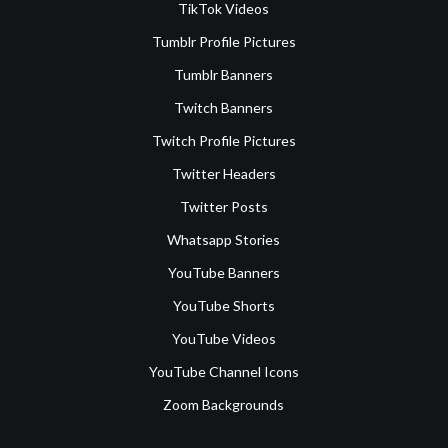
TikTok Videos
Tumblr Profile Pictures
Tumblr Banners
Twitch Banners
Twitch Profile Pictures
Twitter Headers
Twitter Posts
Whatsapp Stories
YouTube Banners
YouTube Shorts
YouTube Videos
YouTube Channel Icons
Zoom Backgrounds