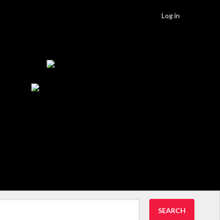
Log in
SEARCH