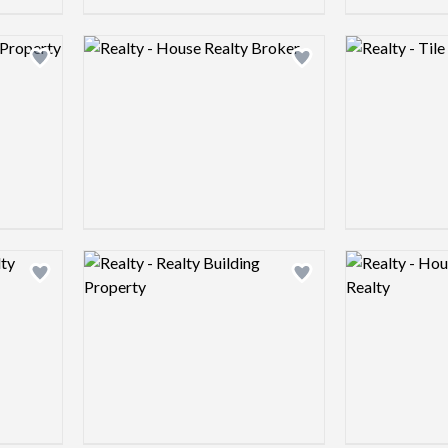
Logo preview image
Logo preview 
Add logo to shortlist
Add logo to shortlist
Logo preview image
Logo preview 
Add logo to shortlist
Add logo to shortlist