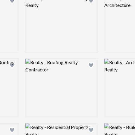
Add logo to shortlist
Add logo to shortlist
Logo preview image
Logo preview 
Add logo to shortlist
Add logo to shortlist
Logo preview image
Logo preview 
Add logo to shortlist
Add logo to shortlist