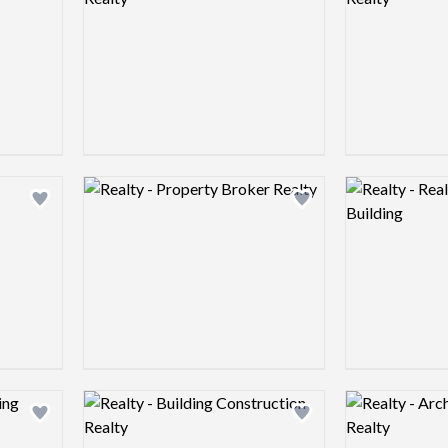
Logo preview image
Logo preview 
Add logo to shortlist
Add logo to shortlist
Logo preview image
Logo preview 
Add logo to shortlist
Add logo to shortlist