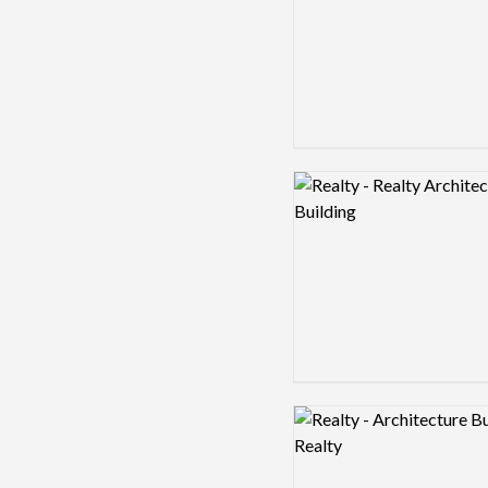
Logo preview image
Logo preview image