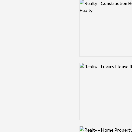
Logo preview image
Logo preview image
Logo preview image