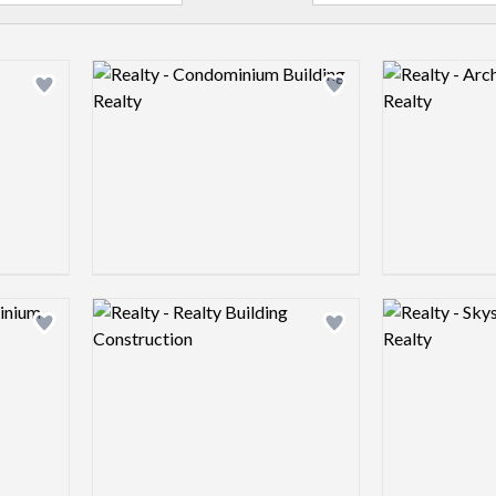
Logo preview image
Logo preview 
Add logo to shortlist
Add logo to shortlist
Logo preview image
Logo preview 
Add logo to shortlist
Add logo to shortlist