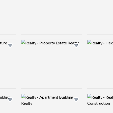
Logo preview image
Logo preview 
Add logo to shortlist
Add logo to shortlist
Logo preview image
Logo preview 
Add logo to shortlist
Add logo to shortlist