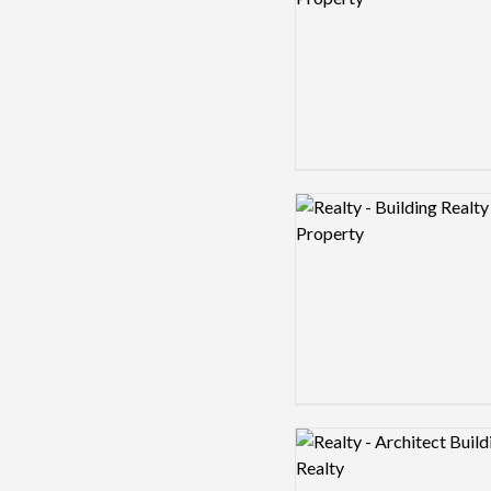
Logo preview image
Logo preview image