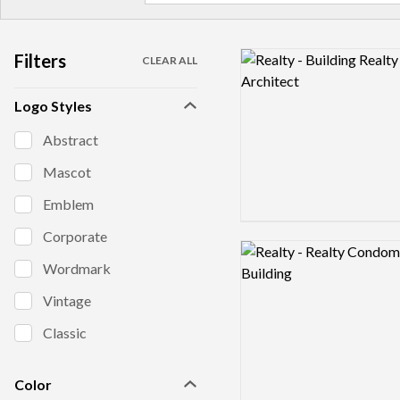
Filters
Logo preview image
CLEAR ALL
Logo Styles
Abstract
Mascot
Emblem
Corporate
Logo preview image
Wordmark
Vintage
Classic
Color