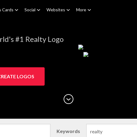
s Cards
Social
Websites
More
ld's #1 Realty Logo
CREATE LOGOS
Keywords