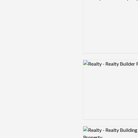
Logo preview image
Logo preview image