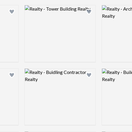
Logo preview image
Logo preview 
Add logo to shortlist
Add logo to shortlist
Logo preview image
Logo preview 
Add logo to shortlist
Add logo to shortlist