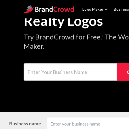
Site Logo
Logo Maker
Busines
Realty Logos
Try BrandCrowd for Free! The Wor
Maker.
Enter Your Business Name
Business name