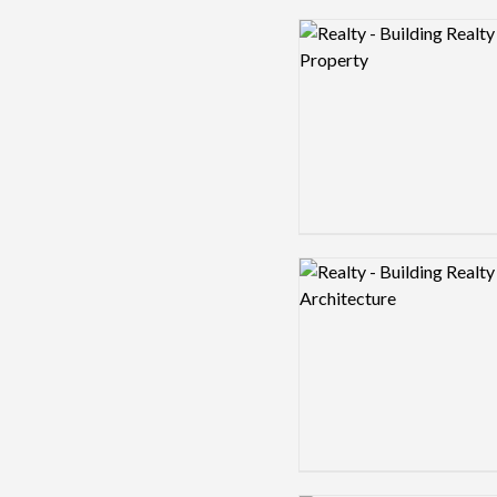
Logo preview image
Logo preview image