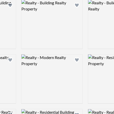
Logo preview image
Logo preview 
Add logo to shortlist
Add logo to shortlist
Logo preview image
Logo preview 
Add logo to shortlist
Add logo to shortlist
Logo preview image
Logo preview 