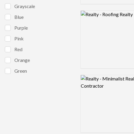
Grayscale
Logo preview image
Blue
Purple
Pink
Red
Orange
Green
Logo preview image