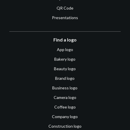
QR Code
Presentations
Find a logo
App logo
Bakery logo
Beauty logo
Brand logo
Business logo
Camera logo
Coffee logo
Company logo
Construction logo