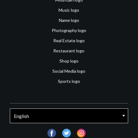
Music logo
Name logo
Photography logo
Real Estate logo
Restaurant logo
Shop logo
Social Media logo
Sports logo
facebook
twitter
instagram