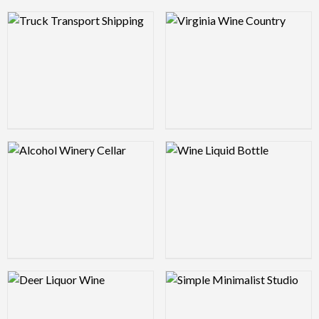
Logo Preview Image
Logo Preview Image
Logo Preview Image
Logo Preview Image
Logo Preview Image
Logo Preview Image