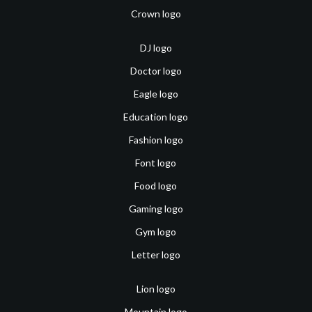
Crown logo
DJ logo
Doctor logo
Eagle logo
Education logo
Fashion logo
Font logo
Food logo
Gaming logo
Gym logo
Letter logo
Lion logo
Mountain logo