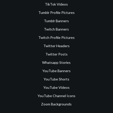
TikTok Videos
Tumblr Profile Pictures
Tumblr Banners
Twitch Banners
Twitch Profile Pictures
Twitter Headers
Twitter Posts
Whatsapp Stories
YouTube Banners
YouTube Shorts
YouTube Videos
YouTube Channel Icons
Zoom Backgrounds