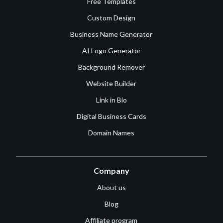
Free Templates
Custom Design
Business Name Generator
AI Logo Generator
Background Remover
Website Builder
Link in Bio
Digital Business Cards
Domain Names
Company
About us
Blog
Affiliate program