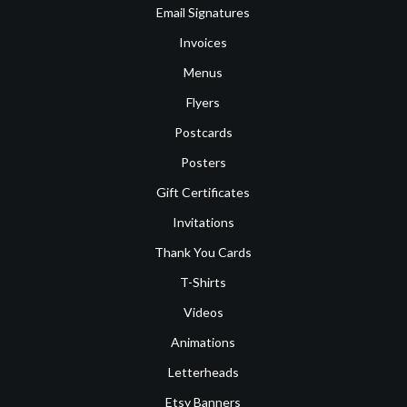
Email Signatures
Invoices
Menus
Flyers
Postcards
Posters
Gift Certificates
Invitations
Thank You Cards
T-Shirts
Videos
Animations
Letterheads
Etsy Banners