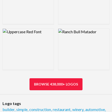
Logo Preview Image
Logo Preview Image
BROWSE 438,000+ LOGOS
Logo tags
builder
,
simple
,
construction
,
restaurant
,
winery
,
automotive
,