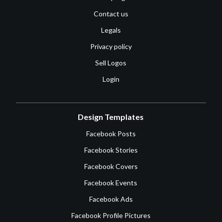
Contact us
Legals
Privacy policy
Sell Logos
Login
Design Templates
Facebook Posts
Facebook Stories
Facebook Covers
Facebook Events
Facebook Ads
Facebook Profile Pictures