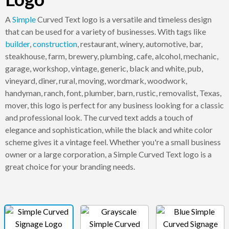
A
Simple
Curved Text logo is a versatile and timeless design
that can be used for a variety of businesses. With tags like
builder
,
construction
, restaurant, winery, automotive, bar,
steakhouse, farm, brewery, plumbing, cafe, alcohol, mechanic,
garage, workshop, vintage, generic, black and white, pub,
vineyard, diner, rural, moving, wordmark, woodwork,
handyman, ranch, font, plumber, barn, rustic, removalist, Texas,
mover, this logo is perfect for any business looking for a classic
and professional look. The curved text adds a touch of
elegance and sophistication, while the black and white color
scheme gives it a vintage feel. Whether you're a small business
owner or a large corporation, a Simple Curved Text logo is a
great choice for your branding needs.