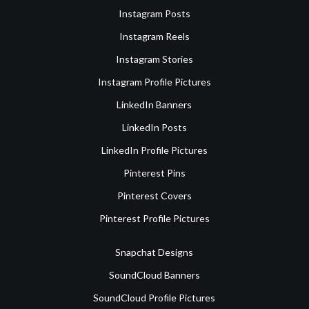
Instagram Posts
Instagram Reels
Instagram Stories
Instagram Profile Pictures
LinkedIn Banners
LinkedIn Posts
LinkedIn Profile Pictures
Pinterest Pins
Pinterest Covers
Pinterest Profile Pictures
Snapchat Designs
SoundCloud Banners
SoundCloud Profile Pictures