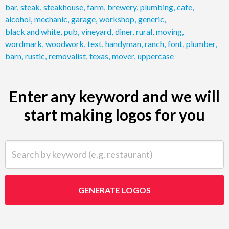
bar
,
steak
,
steakhouse
,
farm
,
brewery
,
plumbing
,
cafe
,
alcohol
,
mechanic
,
garage
,
workshop
,
generic
,
black and white
,
pub
,
vineyard
,
diner
,
rural
,
moving
,
wordmark
,
woodwork
,
text
,
handyman
,
ranch
,
font
,
plumber
,
barn
,
rustic
,
removalist
,
texas
,
mover
,
uppercase
Enter any keyword and we will
start making logos for you
Search by keyword (e.g. restaurant)
GENERATE LOGOS