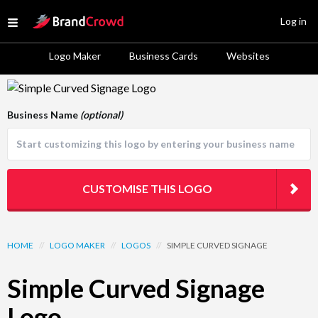
Site Logo
Log in
Open menu
Logo Maker
Business Cards
Websites
Logo Template Preview
Business Name
(optional)
CUSTOMISE THIS LOGO
HOME
//
LOGO MAKER
//
LOGOS
//
SIMPLE CURVED SIGNAGE
Simple Curved Signage
Logo