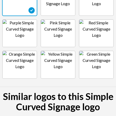
Similar logos to this Simple
Curved Signage logo