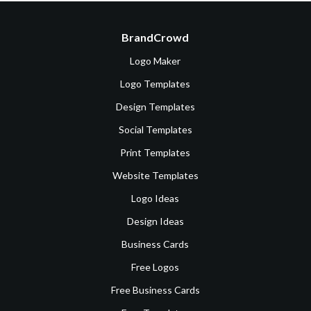
BrandCrowd
Logo Maker
Logo Templates
Design Templates
Social Templates
Print Templates
Website Templates
Logo Ideas
Design Ideas
Business Cards
Free Logos
Free Business Cards