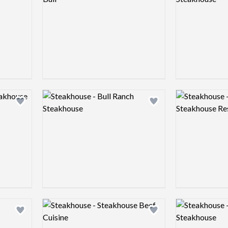
Logo preview image
Logo preview 
Add logo to shortlist
Add logo to shortlist
Logo preview image
Logo preview 
Add logo to shortlist
Add logo to shortlist