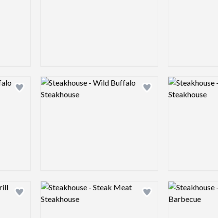
Logo preview image
Logo preview 
Add logo to shortlist
Add logo to shortlist
Logo preview image
Logo preview 
Add logo to shortlist
Add logo to shortlist