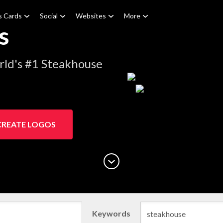
s Cards
Social
Websites
More
s
rld's #1 Steakhouse
CREATE LOGOS
Keywords