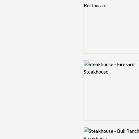
Logo preview image
Logo preview image