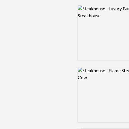
Logo preview image
Logo preview image