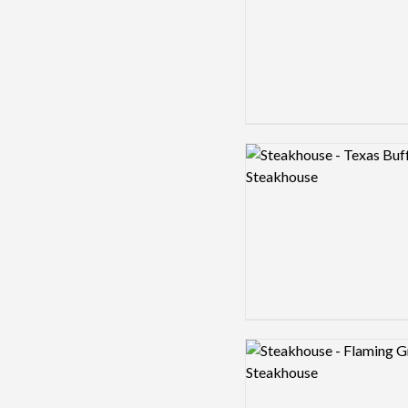
Logo preview image
Logo preview image