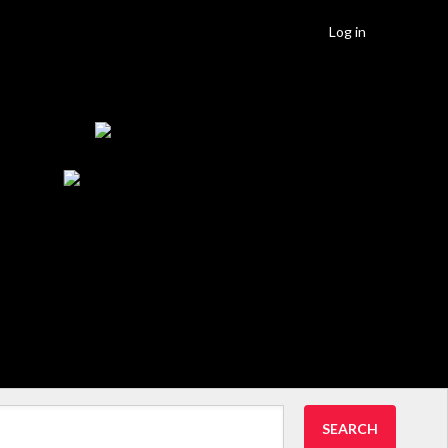
Log in
SEARCH