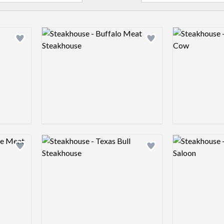
Logo preview image
Logo preview 
Add logo to shortlist
Add logo to shortlist
Logo preview image
Logo preview 
Add logo to shortlist
Add logo to shortlist