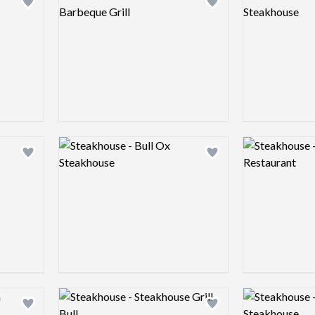
Add logo to shortlist
Add logo to shortlist
Logo preview image
Logo preview 
Add logo to shortlist
Add logo to shortlist
Logo preview image
Logo preview 
Add logo to shortlist
Add logo to shortlist