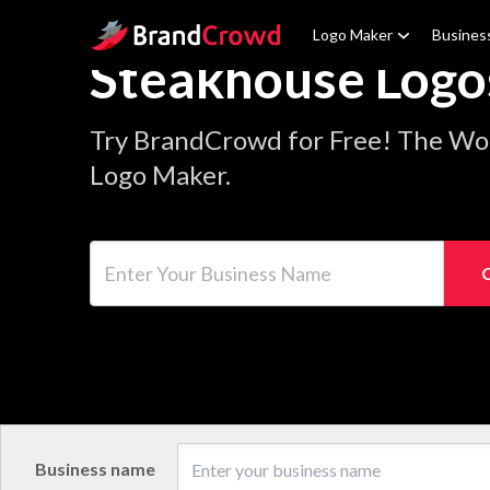
Site Logo
Logo Maker
Busines
Steakhouse Logo
Try BrandCrowd for Free! The Wo
Logo Maker.
Enter Your Business Name
Business name