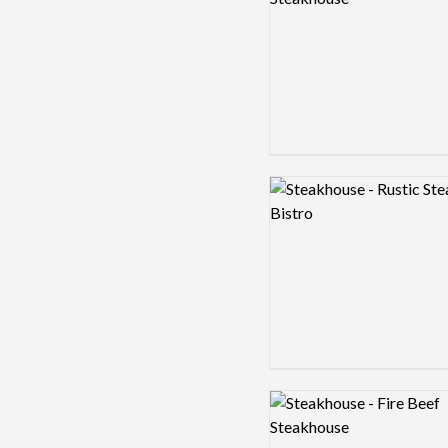
Logo preview image
Logo preview image