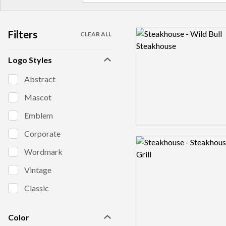
Filters
Logo preview image
CLEAR ALL
Logo Styles
Abstract
Mascot
Emblem
Corporate
Logo preview image
Wordmark
Vintage
Classic
Color