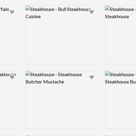
Logo preview image
Logo preview 
Add logo to shortlist
Add logo to shortlist
Logo preview image
Logo preview 
Add logo to shortlist
Add logo to shortlist