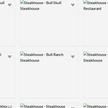
Logo preview image
Logo preview 
Add logo to shortlist
Add logo to shortlist
Logo preview image
Logo preview 
Add logo to shortlist
Add logo to shortlist
Logo preview image
Logo preview 