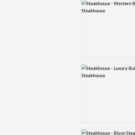
Logo preview image
Logo preview image
Logo preview image