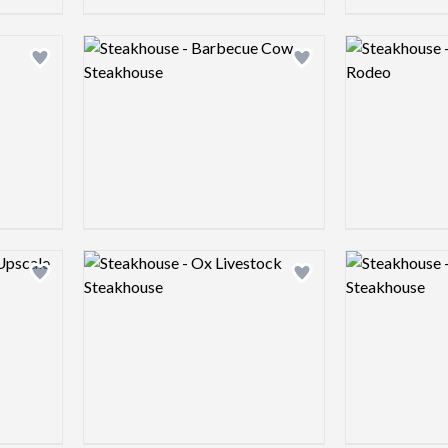
Logo preview image
Logo preview 
Add logo to shortlist
Add logo to shortlist
Logo preview image
Logo preview 
Add logo to shortlist
Add logo to shortlist