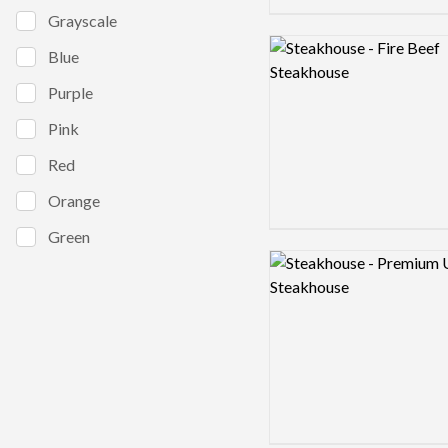
Grayscale
Logo preview image
Blue
Purple
Pink
Red
Orange
Green
Logo preview image