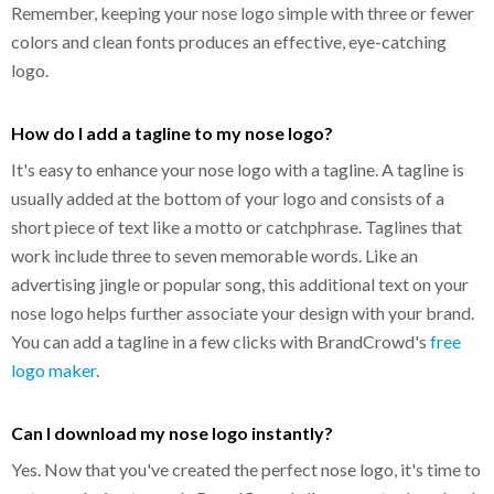
Remember, keeping your nose logo simple with three or fewer
colors and clean fonts produces an effective, eye-catching
logo.
How do I add a tagline to my nose logo?
It's easy to enhance your nose logo with a tagline. A tagline is
usually added at the bottom of your logo and consists of a
short piece of text like a motto or catchphrase. Taglines that
work include three to seven memorable words. Like an
advertising jingle or popular song, this additional text on your
nose logo helps further associate your design with your brand.
You can add a tagline in a few clicks with BrandCrowd's
free
logo maker
.
Can I download my nose logo instantly?
Yes. Now that you've created the perfect nose logo, it's time to