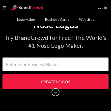
Site Logo
Log in
Open menu
Logo Maker
Business Cards
Websites
Nose Logos
Try BrandCrowd for Free! The World's
#1 Nose Logo Maker.
Enter Your Business Name
CREATE LOGOS