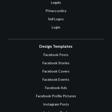
Legals
Privacy policy
Sell Logos
Login
Design Templates
Facebook Posts
Facebook Stories
Facebook Covers
Facebook Events
Facebook Ads
Facebook Profile Pictures
Instagram Posts