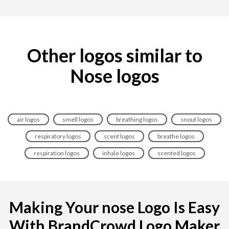
Other logos similar to
Nose logos
air logos
smell logos
breathing logos
snout logos
respiratory logos
scent logos
breathe logos
respiration logos
inhale logos
scented logos
Making Your nose Logo Is Easy
With BrandCrowd Logo Maker