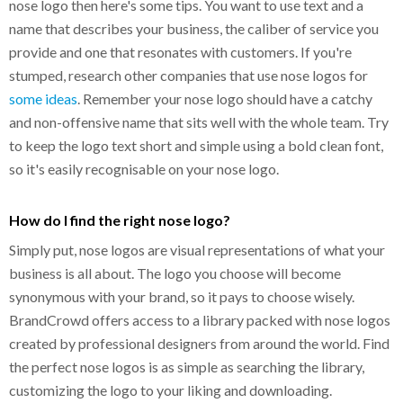
nose logo then here's some tips. You want to use text and a
name that describes your business, the caliber of service you
provide and one that resonates with customers. If you're
stumped, research other companies that use nose logos for
some ideas
. Remember your nose logo should have a catchy
and non-offensive name that sits well with the whole team. Try
to keep the logo text short and simple using a bold clean font,
so it's easily recognisable on your nose logo.
How do I find the right nose logo?
Simply put, nose logos are visual representations of what your
business is all about. The logo you choose will become
synonymous with your brand, so it pays to choose wisely.
BrandCrowd offers access to a library packed with nose logos
created by professional designers from around the world. Find
the perfect nose logos is as simple as searching the library,
customizing the logo to your liking and downloading.