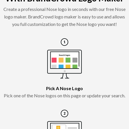
Create a professional Nose logo in seconds with our free Nose
logo maker. BrandCrowd logo maker is easy to use and allows
you full customization to get the Nose logo you want!
Pick A Nose Logo
Pick one of the Nose logos on this page or update your search.