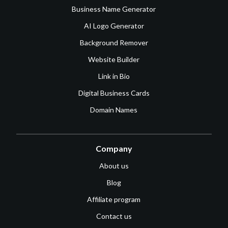
Business Name Generator
AI Logo Generator
Background Remover
Website Builder
Link in Bio
Digital Business Cards
Domain Names
Company
About us
Blog
Affiliate program
Contact us