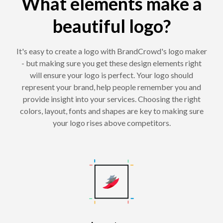
What elements make a
beautiful logo?
It's easy to create a logo with BrandCrowd's logo maker
- but making sure you get these design elements right
will ensure your logo is perfect. Your logo should
represent your brand, help people remember you and
provide insight into your services. Choosing the right
colors, layout, fonts and shapes are key to making sure
your logo rises above competitors.