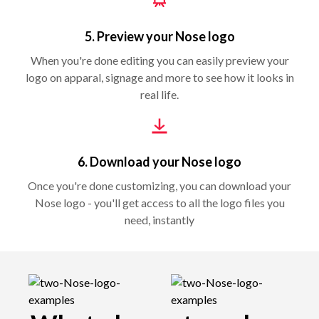
5. Preview your Nose logo
When you're done editing you can easily preview your
logo on apparal, signage and more to see how it looks in
real life.
6. Download your Nose logo
Once you're done customizing, you can download your
Nose logo - you'll get access to all the logo files you
need, instantly