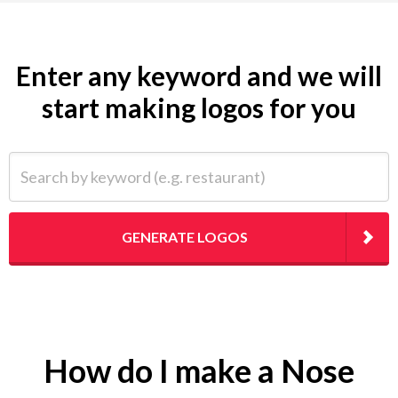
Enter any keyword and we will
start making logos for you
Search by keyword (e.g. restaurant)
GENERATE LOGOS
How do I make a Nose