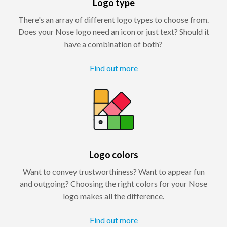
Logo type
There's an array of different logo types to choose from.
Does your Nose logo need an icon or just text? Should it
have a combination of both?
Find out more
Logo colors
Want to convey trustworthiness? Want to appear fun
and outgoing? Choosing the right colors for your Nose
logo makes all the difference.
Find out more