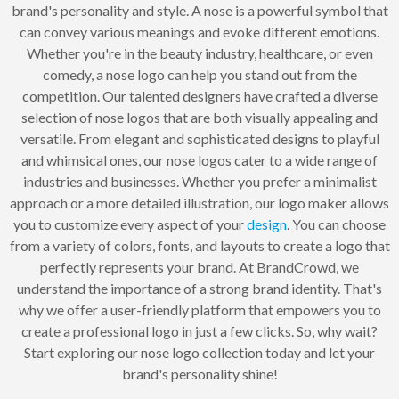
brand's personality and style. A nose is a powerful symbol that
can convey various meanings and evoke different emotions.
Whether you're in the beauty industry, healthcare, or even
comedy, a nose logo can help you stand out from the
competition. Our talented designers have crafted a diverse
selection of nose logos that are both visually appealing and
versatile. From elegant and sophisticated designs to playful
and whimsical ones, our nose logos cater to a wide range of
industries and businesses. Whether you prefer a minimalist
approach or a more detailed illustration, our logo maker allows
you to customize every aspect of your
design
. You can choose
from a variety of colors, fonts, and layouts to create a logo that
perfectly represents your brand. At BrandCrowd, we
understand the importance of a strong brand identity. That's
why we offer a user-friendly platform that empowers you to
create a professional logo in just a few clicks. So, why wait?
Start exploring our nose logo collection today and let your
brand's personality shine!