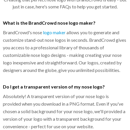
just in case, here's some FAQs to help you get started.
What is the BrandCrowd nose logo maker?
BrandCrowd's nose
logo maker
allows you to generate and
customize stand-out nose logos in seconds. BrandCrowd gives
you access to a professional library of thousands of
customizable nose logo designs - making creating your nose
logo inexpensive and straightforward. Our logos, created by
designers around the globe, give you unlimited possibilities.
Do I get a transparent version of my nose logo?
Absolutely! A transparent version of your nose logo is
provided when you download in a PNG format. Even if you've
chosen a solid background for your nose logo, we'll provided a
version of your logo with a transparent background for your
convenience - perfect for use on your website.