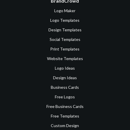
BrandCrowd
Logo Maker
Logo Templates
Design Templates
Social Templates
Print Templates
Website Templates
Logo Ideas
Design Ideas
Business Cards
Free Logos
Free Business Cards
Free Templates
Custom Design