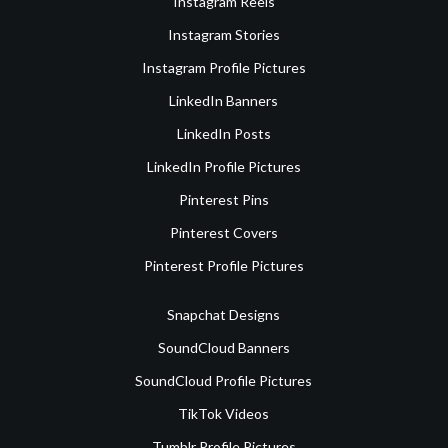
Instagram Reels
Instagram Stories
Instagram Profile Pictures
LinkedIn Banners
LinkedIn Posts
LinkedIn Profile Pictures
Pinterest Pins
Pinterest Covers
Pinterest Profile Pictures
Snapchat Designs
SoundCloud Banners
SoundCloud Profile Pictures
TikTok Videos
Tumblr Profile Pictures