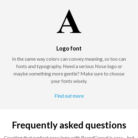
Logo font
In the same way colors can convey meaning, so too can
fonts and typography. Need a serious Nose logo or
maybe something more gentle? Make sure to choose
your fonts wisely.
Find out more
Frequently asked questions
Creating that perfect nose logo with BrandCrowd is easy - but