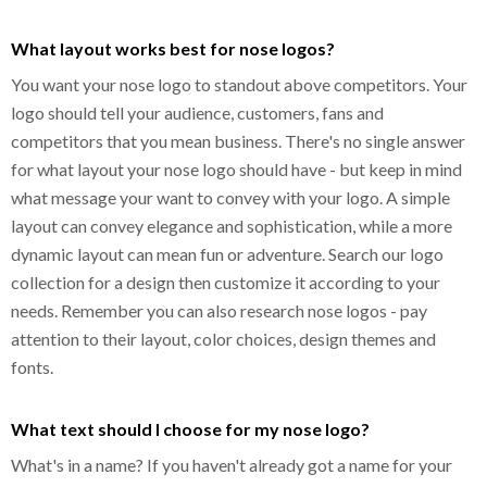
What layout works best for nose logos?
You want your nose logo to standout above competitors. Your
logo should tell your audience, customers, fans and
competitors that you mean business. There's no single answer
for what layout your nose logo should have - but keep in mind
what message your want to convey with your logo. A simple
layout can convey elegance and sophistication, while a more
dynamic layout can mean fun or adventure. Search our logo
collection for a design then customize it according to your
needs. Remember you can also research nose logos - pay
attention to their layout, color choices, design themes and
fonts.
What text should I choose for my nose logo?
What's in a name? If you haven't already got a name for your