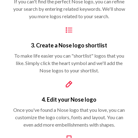
If you can't find the perfect Nose logo, you can refine
your search by entering related keywords. We'll show
you more logos related to your search.
3. Create a Nose logo shortlist
To make life easier you can "shortlist" logos that you
like. Simply click the heart symbol and we'll add the
Nose logos to your shortlist.
4. Edit your Nose logo
Once you've found a Nose logo that you love, you can
customize the logo colors, fonts and layout. You can
even add more embellishments with shapes.