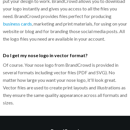
put your design to work. BrandCrowd allows you to download
your logo instantly and gives you access to all the files you
need. BrandCrowd provides files perfect for producing
business cards
, marketing and print materials, for using on your
website or blog and for branding those social media posts. All
the logo files you need are available in your account.
Do I get my nose logo in vector format?
Of course. Your nose logo from BrandCrowd is provided in
several formats including vector files (PDF and SVG). No
matter how large you want your nose logo, it'll look great.
Vector files are used to create print layouts and illustrations as
they ensure the same quality appearance across all formats and
sizes.