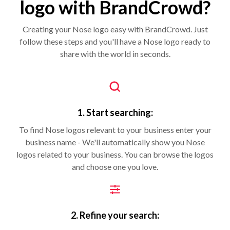
logo with BrandCrowd?
Creating your Nose logo easy with BrandCrowd. Just
follow these steps and you'll have a Nose logo ready to
share with the world in seconds.
1. Start searching:
To find Nose logos relevant to your business enter your
business name - We'll automatically show you Nose
logos related to your business. You can browse the logos
and choose one you love.
2. Refine your search: