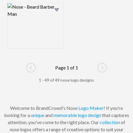
Logo preview image
Add logo to shortlist
Page 1 of 1
Go to previous page
Go to next pag
1 - 49 of 49 nose logo designs
Welcome to BrandCrowd's Nose
Logo Maker
! If you're
looking for a
unique
and
memorable
logo design
that captures
attention, you've come to the right place. Our
collection
of
nose logos offers a range of creative options to suit your