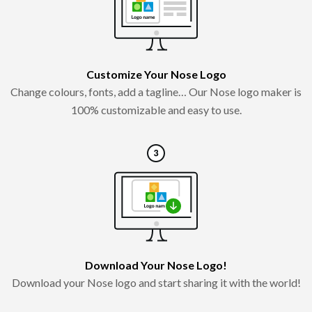
Customize Your Nose Logo
Change colours, fonts, add a tagline… Our Nose logo maker is
100% customizable and easy to use.
Download Your Nose Logo!
Download your Nose logo and start sharing it with the world!