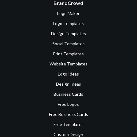
BrandCrowd
Logo Maker
Logo Templates
Design Templates
Social Templates
Print Templates
Website Templates
Logo Ideas
Design Ideas
Business Cards
Free Logos
Free Business Cards
Free Templates
Custom Design