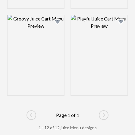
Design preview image
Design preview 
Page 1 of 1
Go to previous page
Go to next pag
1 - 12 of 12 juice Menu designs