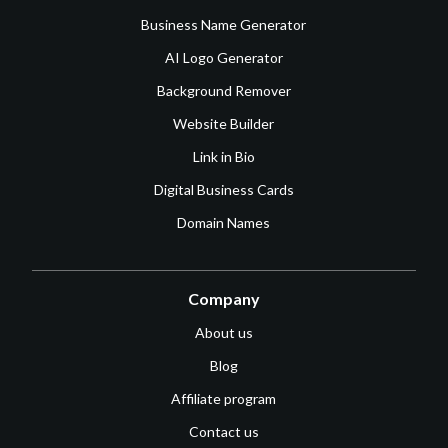
Business Name Generator
AI Logo Generator
Background Remover
Website Builder
Link in Bio
Digital Business Cards
Domain Names
Company
About us
Blog
Affiliate program
Contact us