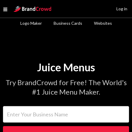
Site Logo
Log in
Open menu
Logo Maker
Business Cards
Websites
Juice Menus
Try BrandCrowd for Free! The World's
#1 Juice Menu Maker.
Enter Your Business Name