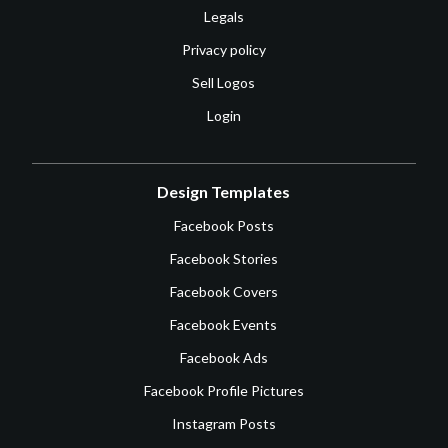
Legals
Privacy policy
Sell Logos
Login
Design Templates
Facebook Posts
Facebook Stories
Facebook Covers
Facebook Events
Facebook Ads
Facebook Profile Pictures
Instagram Posts