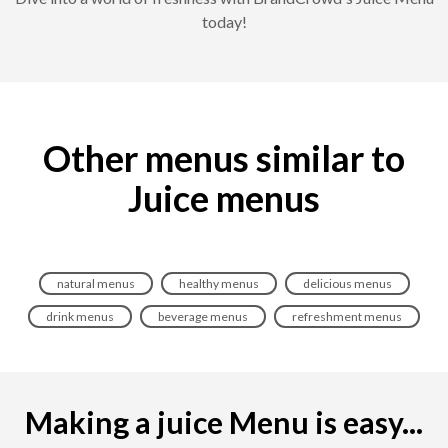
today!
Other menus similar to
Juice menus
natural menus
healthy menus
delicious menus
drink menus
beverage menus
refreshment menus
Making a juice Menu is easy...