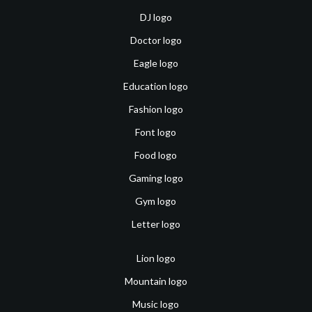
DJ logo
Doctor logo
Eagle logo
Education logo
Fashion logo
Font logo
Food logo
Gaming logo
Gym logo
Letter logo
Lion logo
Mountain logo
Music logo