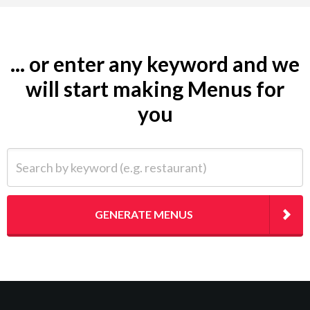
... or enter any keyword and we
will start making Menus for
you
Search by keyword (e.g. restaurant)
GENERATE MENUS