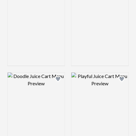
Design preview image
Design preview 