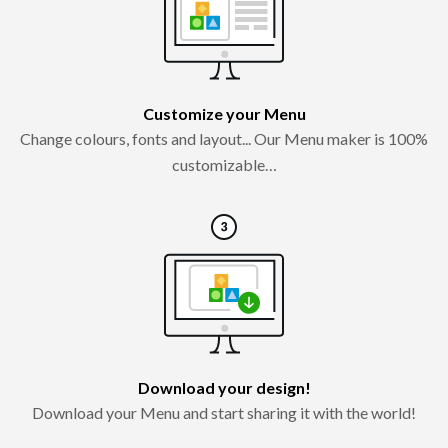
Customize your Menu
Change colours, fonts and layout... Our Menu maker is 100%
customizable…
Download your design!
Download your Menu and start sharing it with the world!