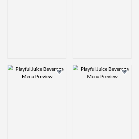
Design preview image
Design preview 