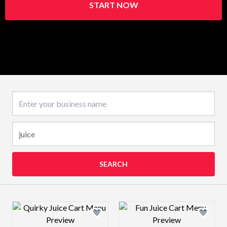
START NOW
Business name
SEARCH
Design preview image
Design preview 