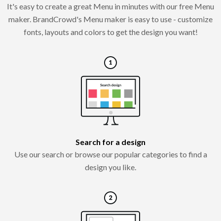
It's easy to create a great Menu in minutes with our free Menu
maker. BrandCrowd's Menu maker is easy to use - customize
fonts, layouts and colors to get the design you want!
Search for a design
Use our search or browse our popular categories to find a
design you like.