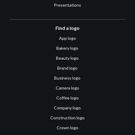
Presentations
Find a logo
App logo
Bakery logo
Beauty logo
Brand logo
Business logo
Camera logo
Coffee logo
Company logo
Construction logo
Crown logo