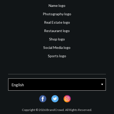
Name logo
Photography logo
Real Estate logo
Restaurant logo
Shop logo
Social Media logo
Sports logo
facebook
twitter
instagram
Copyright © 2026 BrandCrowd. All Rights Reserved.