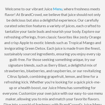
Welcome to our vibrant Juice
Menu
, where freshness meets
flavor! At BrandCrowd, we believe that juice should not only
be delicious but also a delightful experience. Our carefully
curated selection features a variety of juices, each crafted to
tantalize your taste buds and nourish your body. Explore our
refreshing offerings, from classic favorites like zesty Orange
and crisp Apple to exotic blends such as Tropical Mango and
invigorating Green Detox. Each juice is made from the finest,
sustainably sourced ingredients, ensuring you enjoy every sip
guilt-free. For those seeking something unique, try our
signature blends, such as Berry Blast, a delightful mix of
strawberries, blueberries, and raspberries, or our revitalizing
Citrus Splash, combining grapefruit, lemon, and lime for a
refreshing kick. Whether you're looking for a quick pick-me-
up or a health boost, our Juice Menu has something for
everyone. Customize your own juice with our easy-to-use menu
maker, allowing you to mix and match your favorite flavors.
Dive into a world of freshness with BrandCrowd's Juice Menu