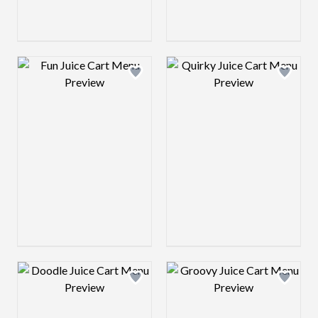
Design preview image
Design preview 
Design preview image
Design preview 