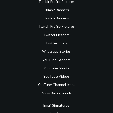
Tumblr Profile Pictures
Tumblr Banners
Twitch Banners
Twitch Profile Pictures
Twitter Headers
Twitter Posts
Whatsapp Stories
YouTube Banners
YouTube Shorts
YouTube Videos
YouTube Channel Icons
Zoom Backgrounds
Email Signatures