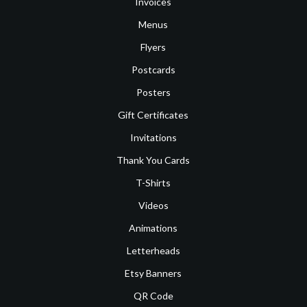
Invoices
Menus
Flyers
Postcards
Posters
Gift Certificates
Invitations
Thank You Cards
T-Shirts
Videos
Animations
Letterheads
Etsy Banners
QR Code