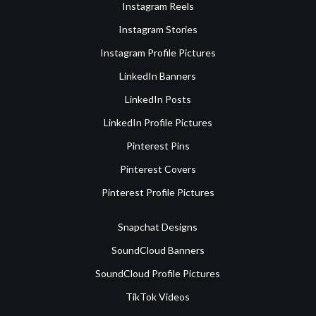
Instagram Reels
Instagram Stories
Instagram Profile Pictures
LinkedIn Banners
LinkedIn Posts
LinkedIn Profile Pictures
Pinterest Pins
Pinterest Covers
Pinterest Profile Pictures
Snapchat Designs
SoundCloud Banners
SoundCloud Profile Pictures
TikTok Videos