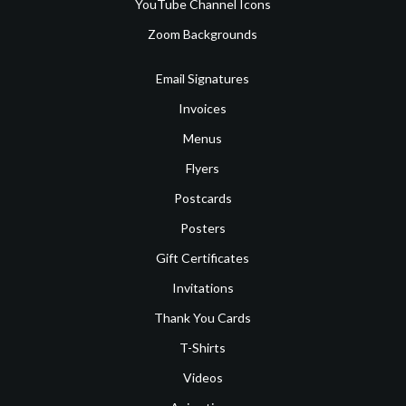
YouTube Channel Icons
Zoom Backgrounds
Email Signatures
Invoices
Menus
Flyers
Postcards
Posters
Gift Certificates
Invitations
Thank You Cards
T-Shirts
Videos