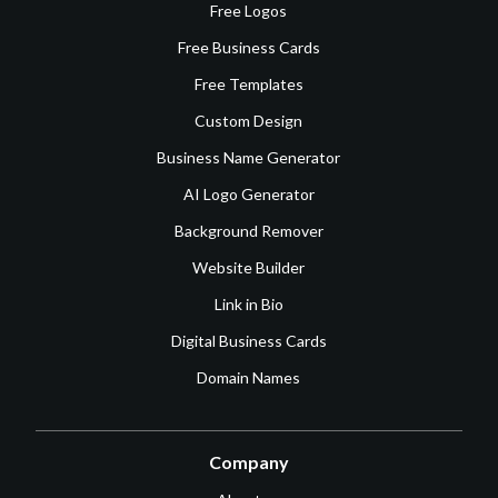
Free Logos
Free Business Cards
Free Templates
Custom Design
Business Name Generator
AI Logo Generator
Background Remover
Website Builder
Link in Bio
Digital Business Cards
Domain Names
Company