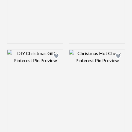
Design preview image
Design preview 