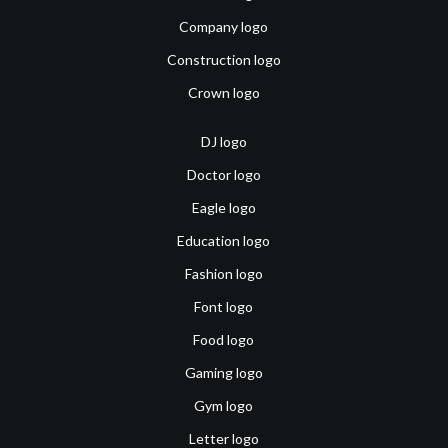
Company logo
Construction logo
Crown logo
DJ logo
Doctor logo
Eagle logo
Education logo
Fashion logo
Font logo
Food logo
Gaming logo
Gym logo
Letter logo