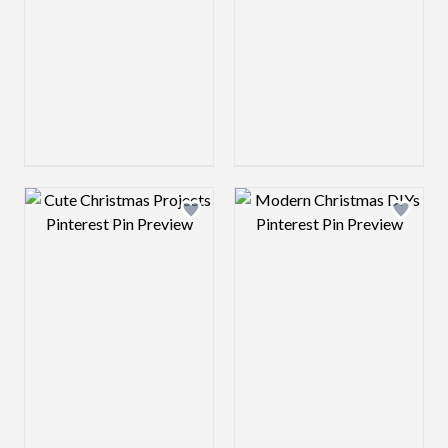
Design preview image
Design preview 