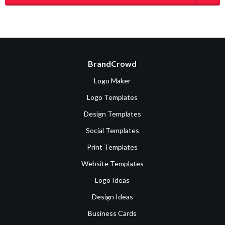
BrandCrowd
Logo Maker
Logo Templates
Design Templates
Social Templates
Print Templates
Website Templates
Logo Ideas
Design Ideas
Business Cards