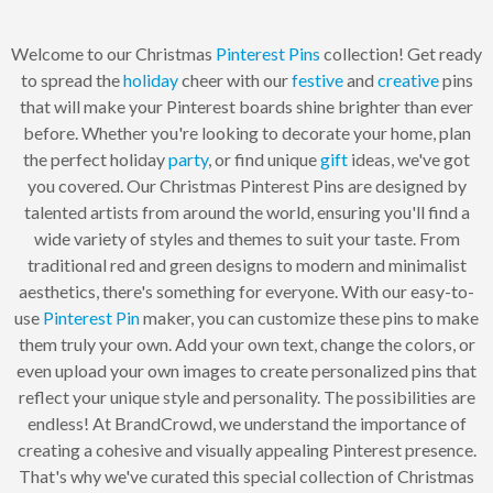
Welcome to our Christmas
Pinterest Pins
collection! Get ready
to spread the
holiday
cheer with our
festive
and
creative
pins
that will make your Pinterest boards shine brighter than ever
before. Whether you're looking to decorate your home, plan
the perfect holiday
party
, or find unique
gift
ideas, we've got
you covered. Our Christmas Pinterest Pins are designed by
talented artists from around the world, ensuring you'll find a
wide variety of styles and themes to suit your taste. From
traditional red and green designs to modern and minimalist
aesthetics, there's something for everyone. With our easy-to-
use
Pinterest Pin
maker, you can customize these pins to make
them truly your own. Add your own text, change the colors, or
even upload your own images to create personalized pins that
reflect your unique style and personality. The possibilities are
endless! At BrandCrowd, we understand the importance of
creating a cohesive and visually appealing Pinterest presence.
That's why we've curated this special collection of Christmas