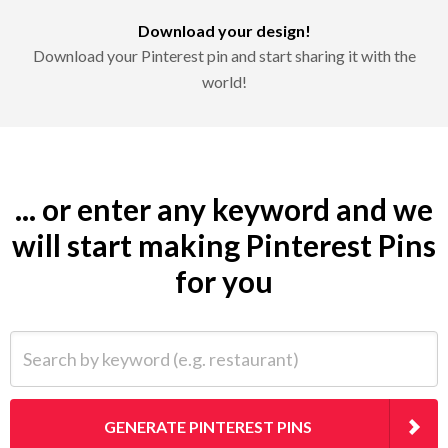
Download your design!
Download your Pinterest pin and start sharing it with the
world!
... or enter any keyword and we
will start making Pinterest Pins
for you
Search by keyword (e.g. restaurant)
GENERATE PINTEREST PINS