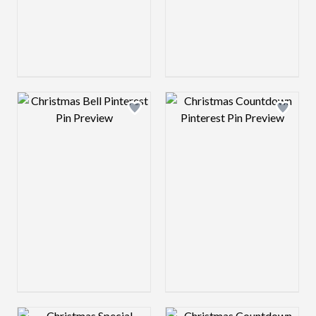
Design preview image
Design preview 
Design preview image
Design preview 