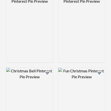
Design preview image
Design preview 