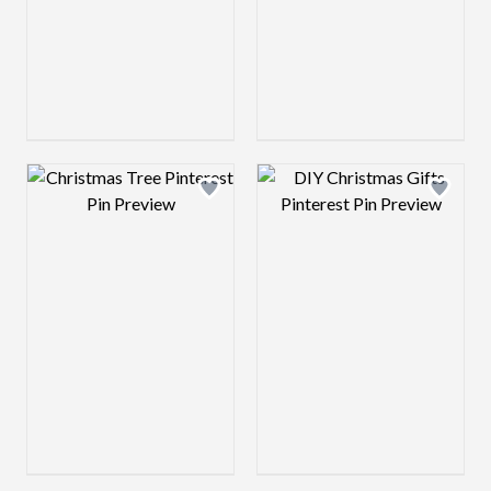
Design preview image
Design preview 