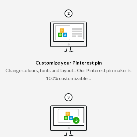
Customize your Pinterest pin
Change colours, fonts and layout... Our Pinterest pin maker is
100% customizable…