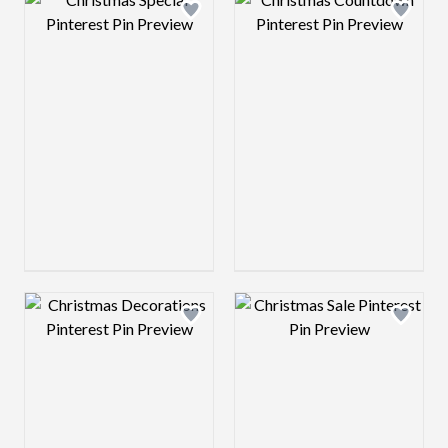
Design preview image
Design preview 