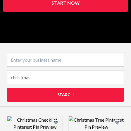
START NOW
Business name
SEARCH
Design preview image
Design preview 