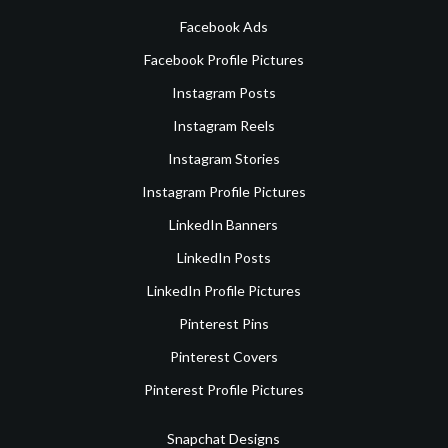
Facebook Ads
Facebook Profile Pictures
Instagram Posts
Instagram Reels
Instagram Stories
Instagram Profile Pictures
LinkedIn Banners
LinkedIn Posts
LinkedIn Profile Pictures
Pinterest Pins
Pinterest Covers
Pinterest Profile Pictures
Snapchat Designs