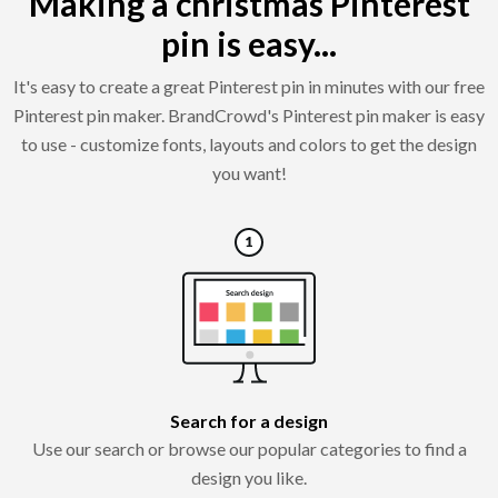
Making a christmas Pinterest
pin is easy...
It's easy to create a great Pinterest pin in minutes with our free
Pinterest pin maker. BrandCrowd's Pinterest pin maker is easy
to use - customize fonts, layouts and colors to get the design
you want!
Search for a design
Use our search or browse our popular categories to find a
design you like.