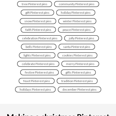
tree Pinterest pins
community Pinterest pins
gift Pinterest pins
holiday Pinterest pins
snow Pinterest pins
winter Pinterest pins
faith Pinterest pins
peace Pinterest pins
celebration Pinterest pins
jolly Pinterest pins
bells Pinterest pins
santa Pinterest pins
lights Pinterest pins
cookies Pinterest pins
celebrate Pinterest pins
merry Pinterest pins
festive Pinterest pins
gifts Pinterest pins
feast Pinterest pins
tradition Pinterest pins
holidays Pinterest pins
december Pinterest pins