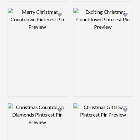
Design preview image
Design preview 
Design preview image
Design preview 