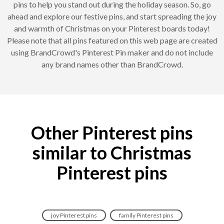
pins to help you stand out during the holiday season. So, go
ahead and explore our festive pins, and start spreading the joy
and warmth of Christmas on your Pinterest boards today!
Please note that all pins featured on this web page are created
using BrandCrowd's Pinterest Pin maker and do not include
any brand names other than BrandCrowd.
Other Pinterest pins
similar to Christmas
Pinterest pins
joy Pinterest pins
family Pinterest pins