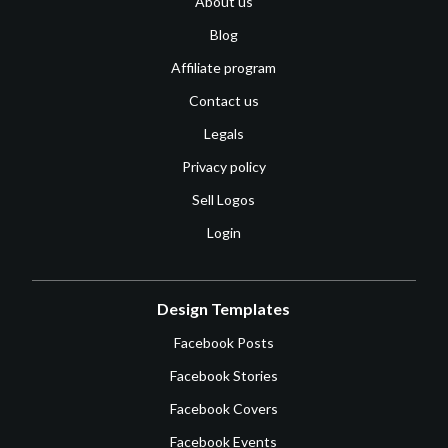
About us
Blog
Affiliate program
Contact us
Legals
Privacy policy
Sell Logos
Login
Design Templates
Facebook Posts
Facebook Stories
Facebook Covers
Facebook Events