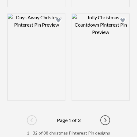
Design preview image
Design preview 
Page 1 of 3
Go to previous page
Go to next pag
1 - 32 of 88 christmas Pinterest Pin designs