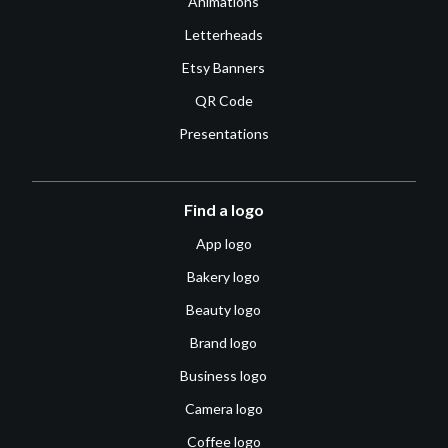
Animations
Letterheads
Etsy Banners
QR Code
Presentations
Find a logo
App logo
Bakery logo
Beauty logo
Brand logo
Business logo
Camera logo
Coffee logo