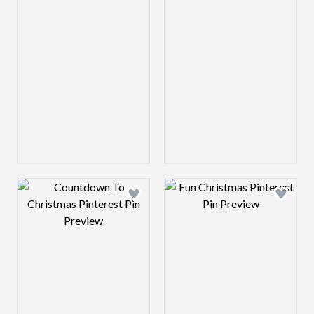
Design preview image
Design preview 