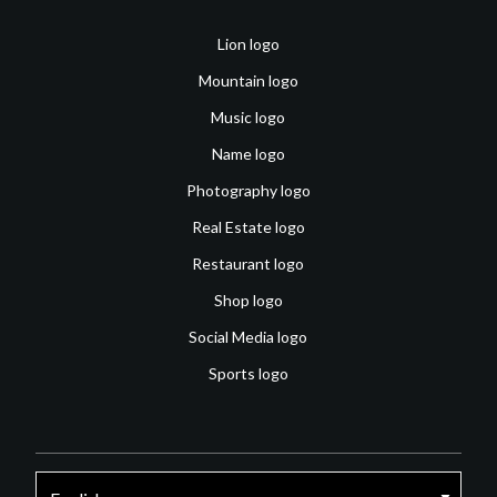
Lion logo
Mountain logo
Music logo
Name logo
Photography logo
Real Estate logo
Restaurant logo
Shop logo
Social Media logo
Sports logo