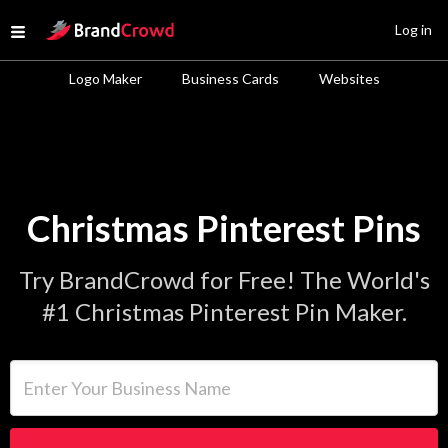
Site Logo
Log in
Open menu
Logo Maker
Business Cards
Websites
Christmas Pinterest Pins
Try BrandCrowd for Free! The World's
#1 Christmas Pinterest Pin Maker.
Enter Your Business Name