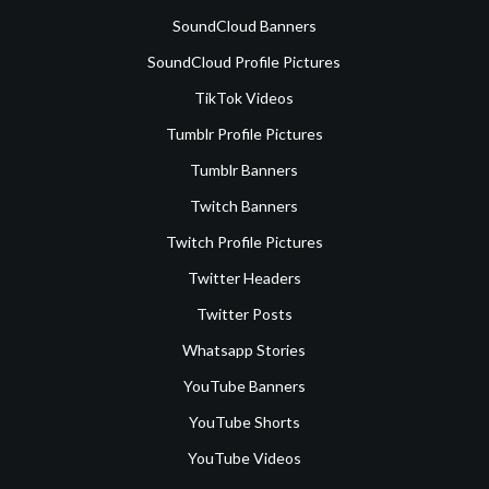
SoundCloud Banners
SoundCloud Profile Pictures
TikTok Videos
Tumblr Profile Pictures
Tumblr Banners
Twitch Banners
Twitch Profile Pictures
Twitter Headers
Twitter Posts
Whatsapp Stories
YouTube Banners
YouTube Shorts
YouTube Videos