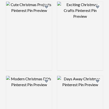
Design preview image
Design preview 
Design preview image
Design preview 