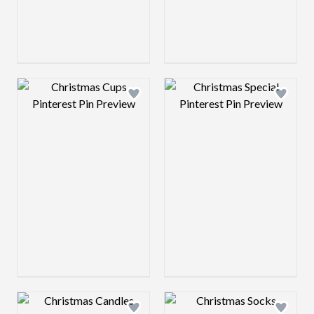
Design preview image
Design preview 
Design preview image
Design preview 