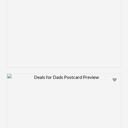
Design preview image