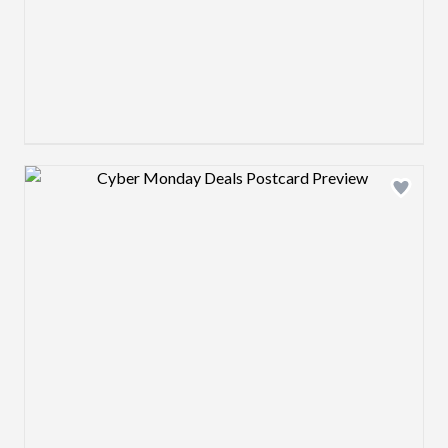
Design preview image