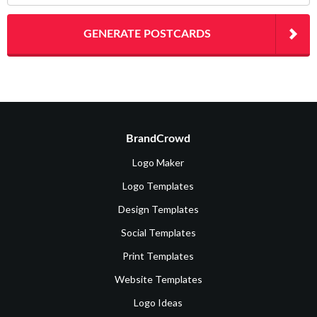
GENERATE POSTCARDS
BrandCrowd
Logo Maker
Logo Templates
Design Templates
Social Templates
Print Templates
Website Templates
Logo Ideas