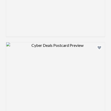
Design preview image