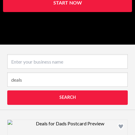
START NOW
Business name
SEARCH
Design preview image