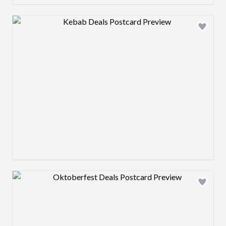
Design preview image
Design preview image