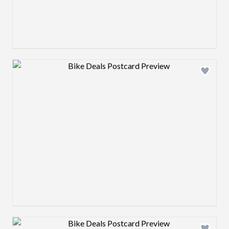
Design preview image
Design preview image