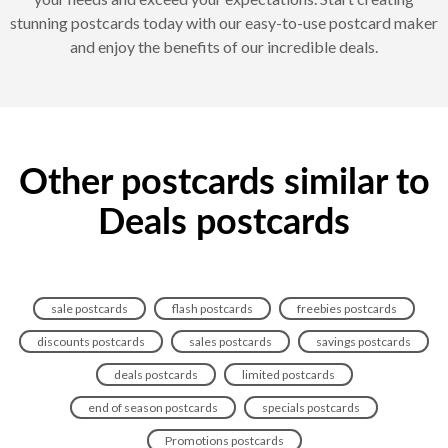
stunning postcards today with our easy-to-use postcard maker
and enjoy the benefits of our incredible deals.
Other postcards similar to
Deals postcards
sale postcards
flash postcards
freebies postcards
discounts postcards
sales postcards
savings postcards
deals postcards
limited postcards
end of season postcards
specials postcards
Promotions postcards