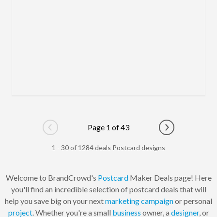
Page 1 of 43
Go to previous page
Go to next pag
1 - 30 of 1284 deals Postcard designs
Welcome to BrandCrowd's
Postcard
Maker Deals page! Here
you'll find an incredible selection of postcard deals that will
help you save big on your next
marketing
campaign
or personal
project
. Whether you're a small
business
owner, a
designer
, or