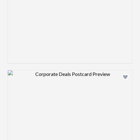
Design preview image