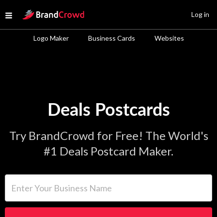
Site Logo
Log in
Open menu
Logo Maker
Business Cards
Websites
Deals Postcards
Try BrandCrowd for Free! The World's
#1 Deals Postcard Maker.
Enter Your Business Name