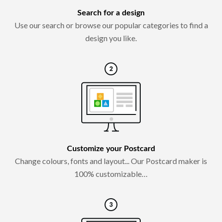
Search for a design
Use our search or browse our popular categories to find a
design you like.
Customize your Postcard
Change colours, fonts and layout... Our Postcard maker is
100% customizable…