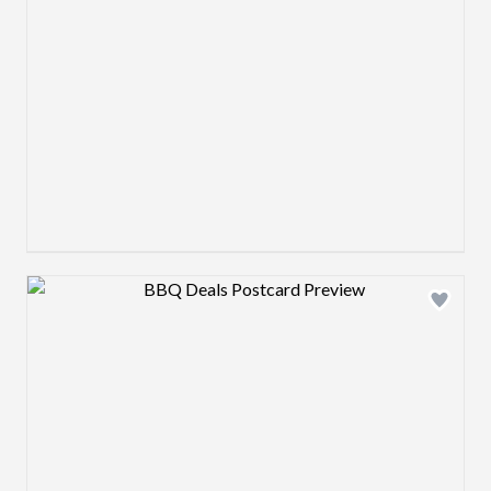
Design preview image