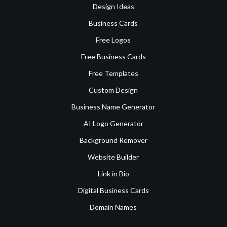
Design Ideas
Business Cards
Free Logos
Free Business Cards
Free Templates
Custom Design
Business Name Generator
AI Logo Generator
Background Remover
Website Builder
Link in Bio
Digital Business Cards
Domain Names