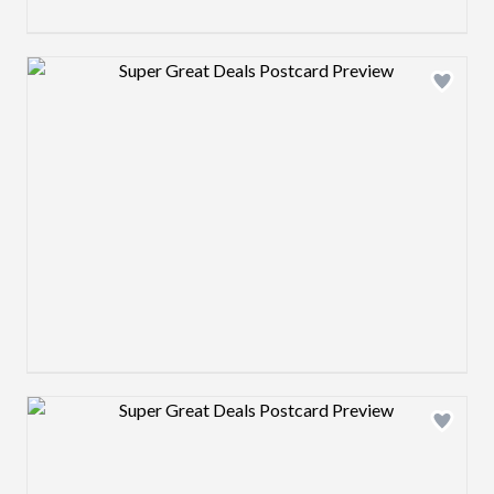
Design preview image
Design preview image