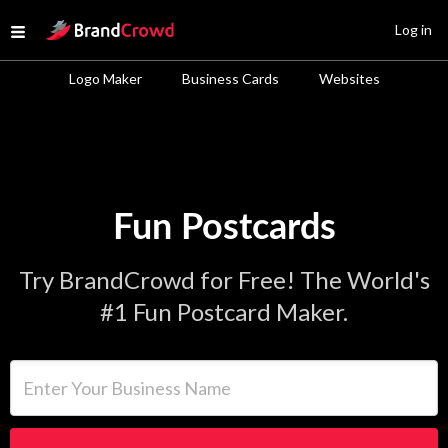
Site Logo
Log in
Open menu
Logo Maker
Business Cards
Websites
Fun Postcards
Try BrandCrowd for Free! The World's
#1 Fun Postcard Maker.
Enter Your Business Name