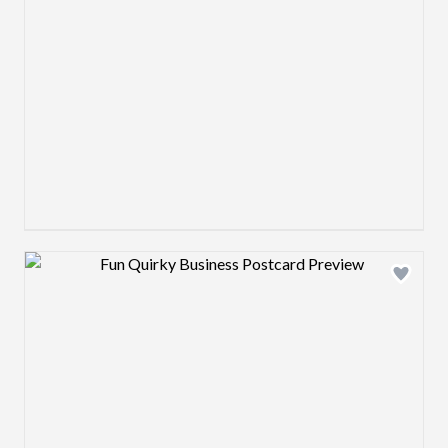
Design preview image