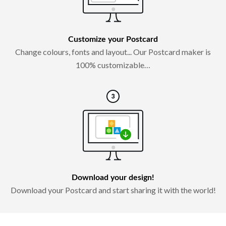
Customize your Postcard
Change colours, fonts and layout... Our Postcard maker is
100% customizable…
Download your design!
Download your Postcard and start sharing it with the world!