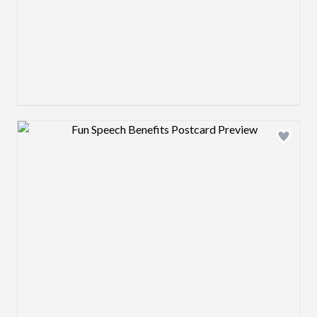
Design preview image