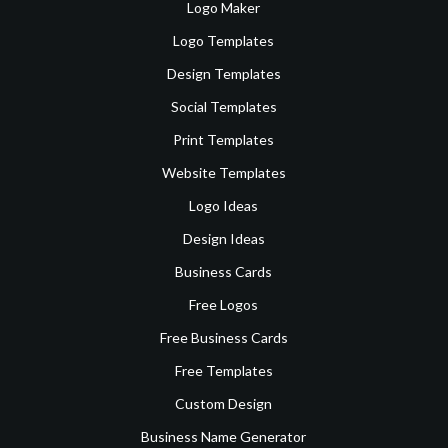
Logo Maker
Logo Templates
Design Templates
Social Templates
Print Templates
Website Templates
Logo Ideas
Design Ideas
Business Cards
Free Logos
Free Business Cards
Free Templates
Custom Design
Business Name Generator