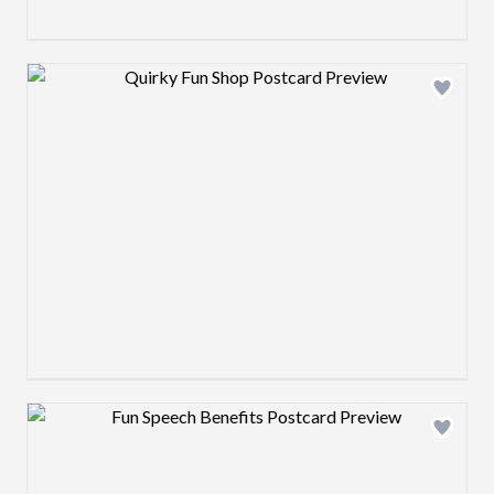
Design preview image
Design preview image