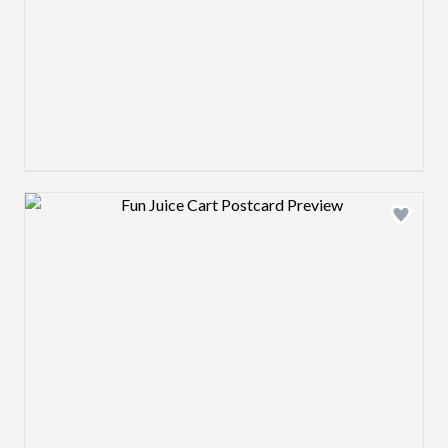
Design preview image