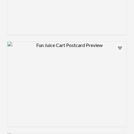
Design preview image