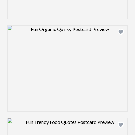
Design preview image
Design preview image