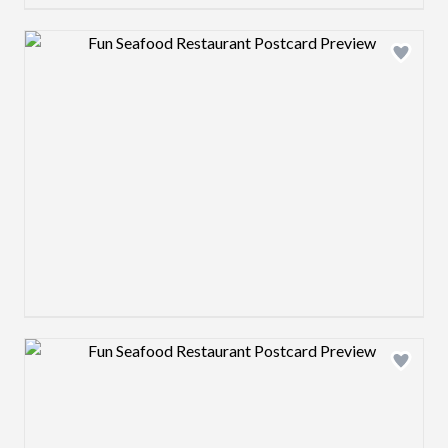
Design preview image
Design preview image