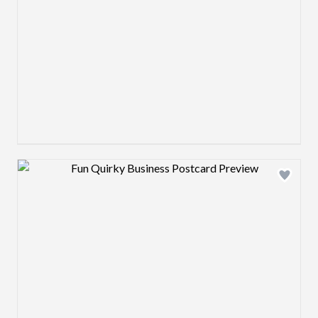
Design preview image