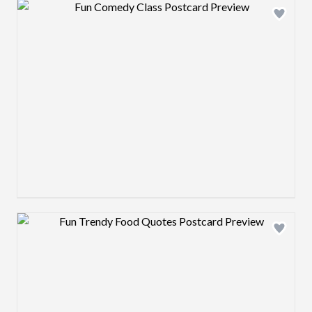
Design preview image
Design preview image