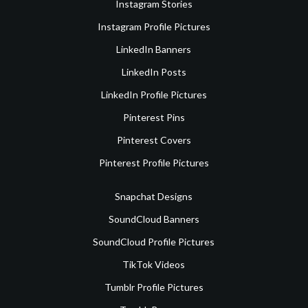
Instagram Stories
Instagram Profile Pictures
LinkedIn Banners
LinkedIn Posts
LinkedIn Profile Pictures
Pinterest Pins
Pinterest Covers
Pinterest Profile Pictures
Snapchat Designs
SoundCloud Banners
SoundCloud Profile Pictures
TikTok Videos
Tumblr Profile Pictures