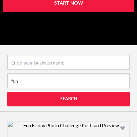
START NOW
Business name
SEARCH
Design preview image