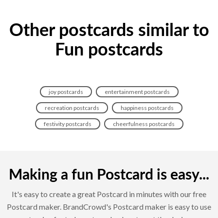
Other postcards similar to
Fun postcards
joy postcards
entertainment postcards
recreation postcards
happiness postcards
festivity postcards
cheerfulness postcards
Making a fun Postcard is easy...
It's easy to create a great Postcard in minutes with our free
Postcard maker. BrandCrowd's Postcard maker is easy to use