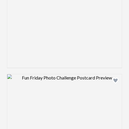
Design preview image