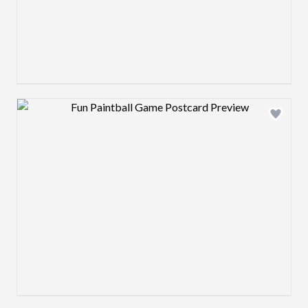
Design preview image