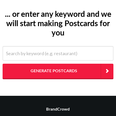
... or enter any keyword and we
will start making Postcards for
you
Search by keyword (e.g. restaurant)
GENERATE POSTCARDS
BrandCrowd