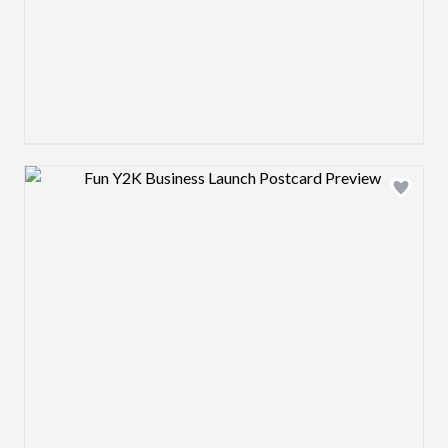
Design preview image