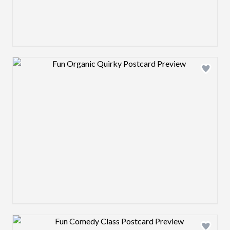
Design preview image
Design preview image