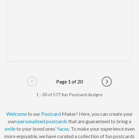
Page 1 of 20
Go to previous page
Go to next pag
1 - 30 of 577 fun Postcard designs
Welcome
to our
Postcard
Maker! Here, you can create your
own
personalized
postcards
that are guaranteed to bring a
smile
to your loved ones'
faces
. To make your experience even
more enjoyable, we have curated a collection of fun postcards