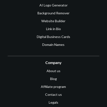
AI Logo Generator
Background Remover
Website Builder
Link in Bio
Digital Business Cards
Domain Names
Company
About us
Blog
Affiliate program
Contact us
Legals