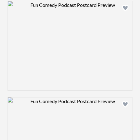
Design preview image
Design preview image