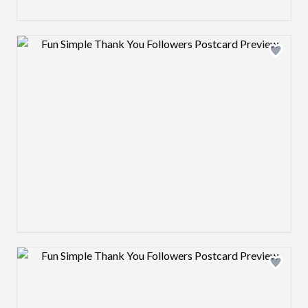
Design preview image
Design preview image