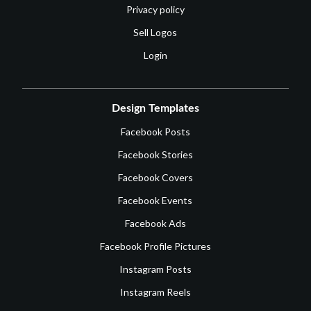
Privacy policy
Sell Logos
Login
Design Templates
Facebook Posts
Facebook Stories
Facebook Covers
Facebook Events
Facebook Ads
Facebook Profile Pictures
Instagram Posts
Instagram Reels