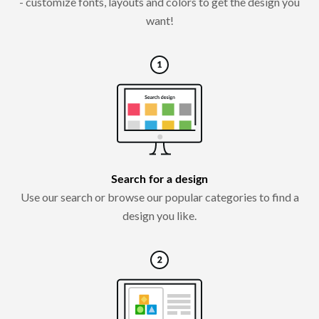
- customize fonts, layouts and colors to get the design you
want!
Search for a design
Use our search or browse our popular categories to find a
design you like.