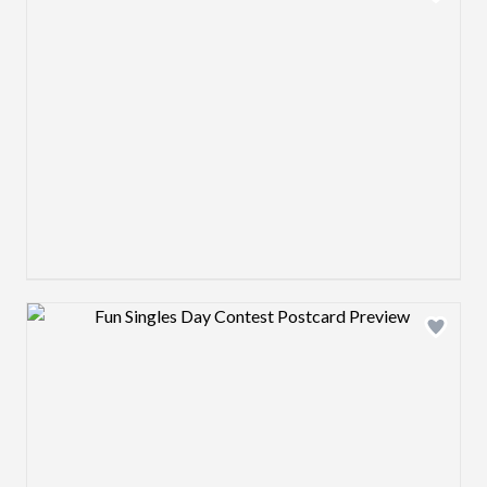
Design preview image