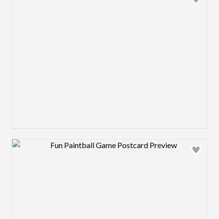
Design preview image