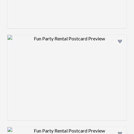
Design preview image
Design preview image