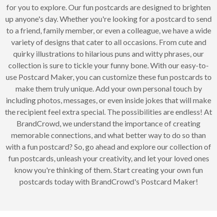
for you to explore. Our fun postcards are designed to brighten
up anyone's day. Whether you're looking for a postcard to send
to a friend, family member, or even a colleague, we have a wide
variety of designs that cater to all occasions. From cute and
quirky illustrations to hilarious puns and witty phrases, our
collection is sure to tickle your funny bone. With our easy-to-
use Postcard Maker, you can customize these fun postcards to
make them truly unique. Add your own personal touch by
including photos, messages, or even inside jokes that will make
the recipient feel extra special. The possibilities are endless! At
BrandCrowd, we understand the importance of creating
memorable connections, and what better way to do so than
with a fun postcard? So, go ahead and explore our collection of
fun postcards, unleash your creativity, and let your loved ones
know you're thinking of them. Start creating your own fun
postcards today with BrandCrowd's Postcard Maker!