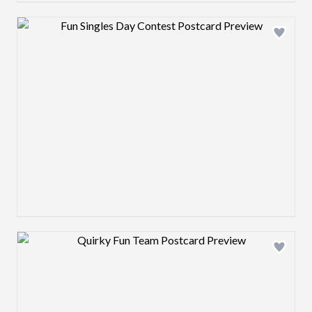
Design preview image
Design preview image