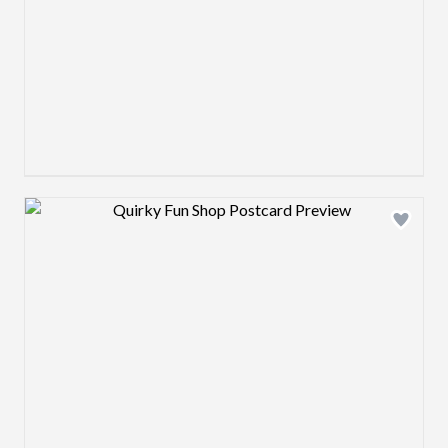
Design preview image