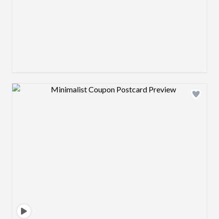
Design preview image