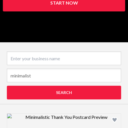
START NOW
Business name
SEARCH
Design preview image