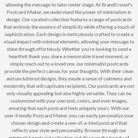
allowing the message to take center stage. At BrandCrowd's
Postcard Maker, we understand the power of minimalism in
design. Our curated collection features a range of postcards
that embody the essence of simplicity while offering a touch of
sophistication. Each design is meticulously crafted to create a
visual impact with minimal elements, allowing your message to
shine through effortlessly. Whether you're looking to send a
heartfelt thank you, share a memorable travel moment, or
simply reach out to a loved one, our minimalist postcards
provide the perfect canvas for your thoughts. With their clean
and uncluttered designs, they exude a sense of calmness and
modernity that will captivate recipients. Our postcards are not
only visually appealing but also highly versatile. They can be
customized with your own text, colors, and even images,
ensuring that each postcard feels uniquely yours. With our
user-friendly Postcard Maker, you can easily personalize your
chosen design and create a one-of-a-kind postcard that
reflects your style and personality. Browse through our
minimalist postcard collection and discover the beauty of