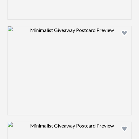
Design preview image
Design preview image