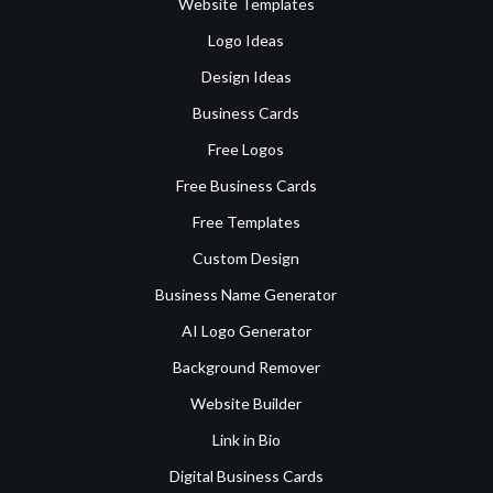
Website Templates
Logo Ideas
Design Ideas
Business Cards
Free Logos
Free Business Cards
Free Templates
Custom Design
Business Name Generator
AI Logo Generator
Background Remover
Website Builder
Link in Bio
Digital Business Cards