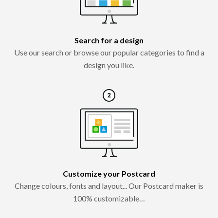
Search for a design
Use our search or browse our popular categories to find a
design you like.
Customize your Postcard
Change colours, fonts and layout... Our Postcard maker is
100% customizable…