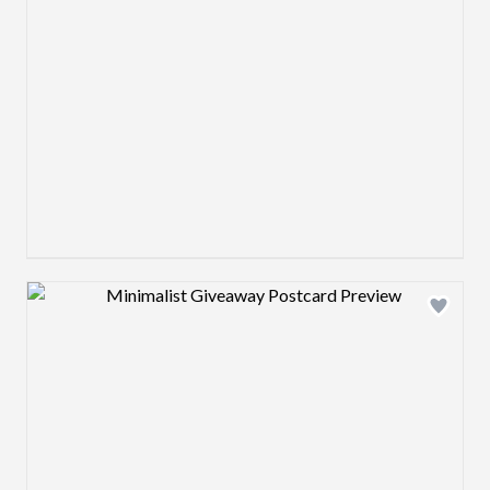
Design preview image