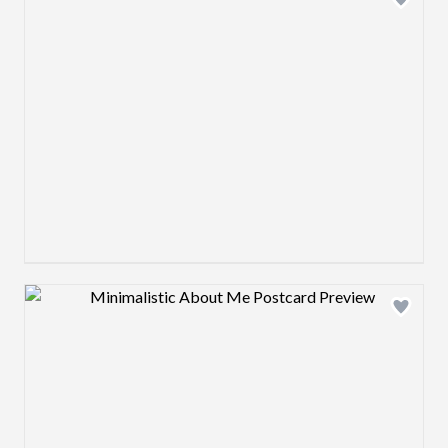
Design preview image