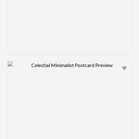
Design preview image