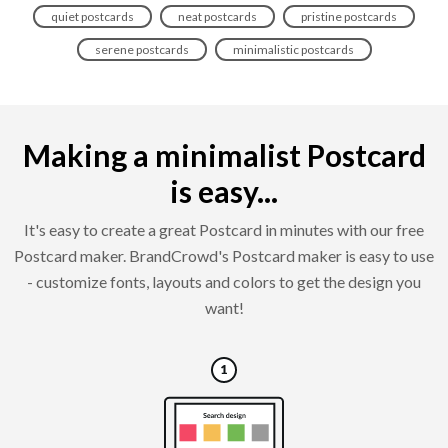
quiet postcards
neat postcards
pristine postcards
serene postcards
minimalistic postcards
Making a minimalist Postcard
is easy...
It's easy to create a great Postcard in minutes with our free
Postcard maker. BrandCrowd's Postcard maker is easy to use
- customize fonts, layouts and colors to get the design you
want!