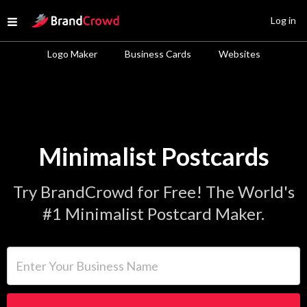
Site Logo
Log in
Open menu
Logo Maker
Business Cards
Websites
Minimalist Postcards
Try BrandCrowd for Free! The World's
#1 Minimalist Postcard Maker.
Enter Your Business Name