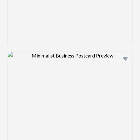
Design preview image