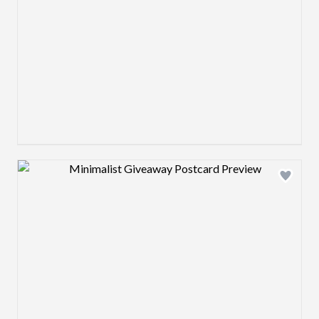
Design preview image