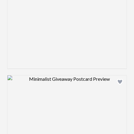
Design preview image