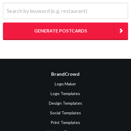
Search by keyword (e.g. restaurant)
GENERATE POSTCARDS
BrandCrowd
Logo Maker
Logo Templates
Design Templates
Social Templates
Print Templates