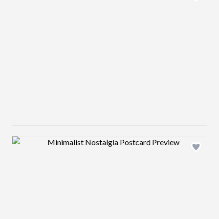
Design preview image