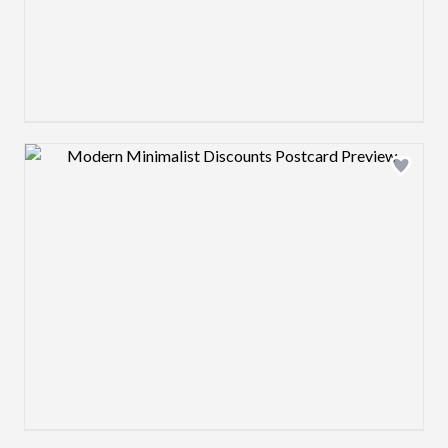
Design preview image