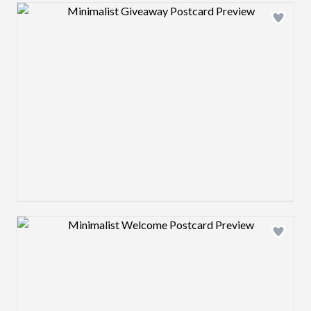
Design preview image
Design preview image