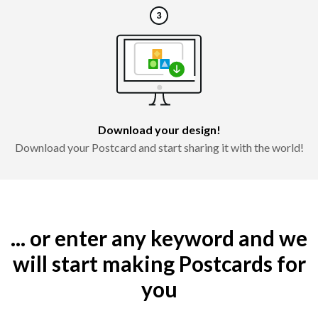
Download your design!
Download your Postcard and start sharing it with the world!
... or enter any keyword and we
will start making Postcards for
you