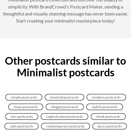
simplicity. With BrandCrowd's Postcard Maker, sending a
thoughtful and visually stunning message has never been easier.
Start creating your minimalist masterpiece today!
Other postcards similar to
Minimalist postcards
simple postcards
minimal postcards
modern postcards
clean postcards
elegant postcards
stylish postcards
chic postcards
sophisticated postcards
sleek postcards
calm postcards
contemporary postcards
basic postcards