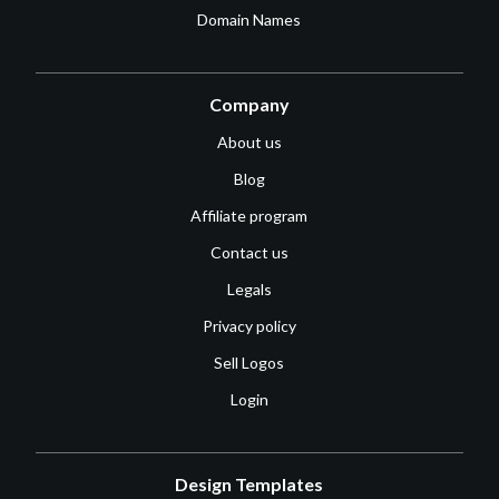
Domain Names
Company
About us
Blog
Affiliate program
Contact us
Legals
Privacy policy
Sell Logos
Login
Design Templates