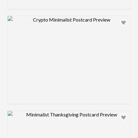
Design preview image
Design preview image