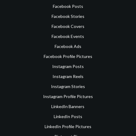
Facebook Posts
Facebook Stories
Facebook Covers
Facebook Events
Facebook Ads
Facebook Profile Pictures
Instagram Posts
Instagram Reels
Instagram Stories
Instagram Profile Pictures
LinkedIn Banners
LinkedIn Posts
LinkedIn Profile Pictures