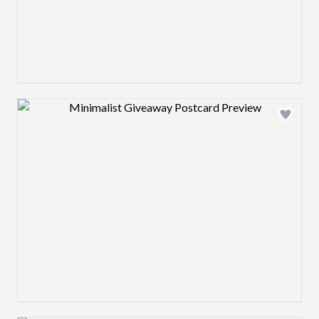
Design preview image