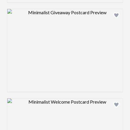
Design preview image
Design preview image