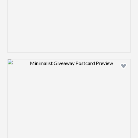
Design preview image