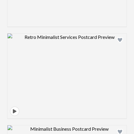
Design preview image
Design preview image