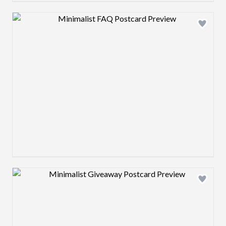
Design preview image
Design preview image