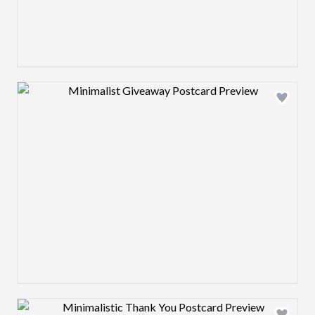
Design preview image
Design preview image