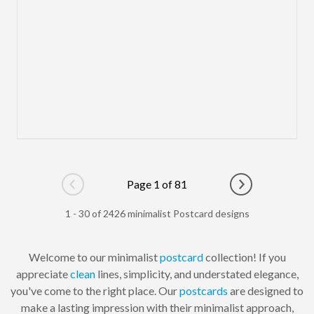
Page 1 of 81
Go to previous page
Go to next pag
1 - 30 of 2426 minimalist Postcard designs
Welcome to our minimalist
postcard
collection! If you
appreciate
clean
lines, simplicity, and understated elegance,
you've come to the right place. Our
postcards
are designed to
make a lasting impression with their minimalist approach,