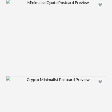
Design preview image
Design preview image