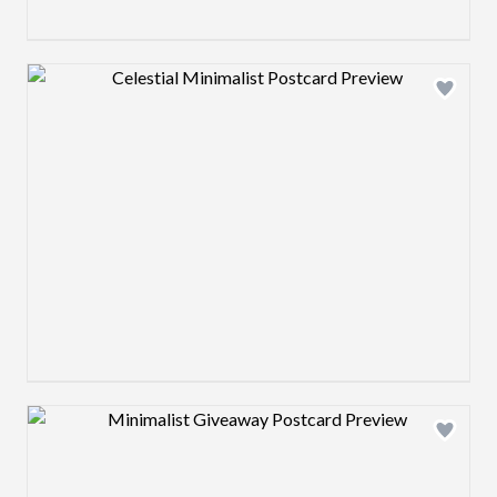
Design preview image
Design preview image