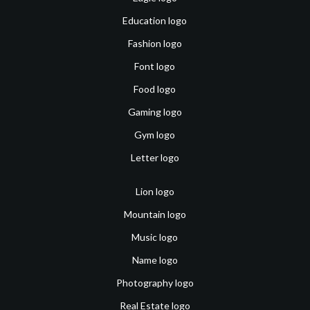
Education logo
Fashion logo
Font logo
Food logo
Gaming logo
Gym logo
Letter logo
Lion logo
Mountain logo
Music logo
Name logo
Photography logo
Real Estate logo