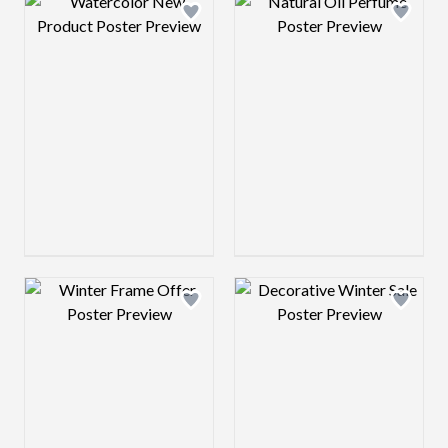
Design preview image
Design preview 
Design preview image
Design preview 