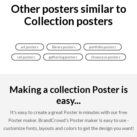
Other posters similar to
Collection posters
art posters
library posters
portfolio posters
set posters
gathering posters
showcase posters
Making a collection Poster is
easy...
It's easy to create a great Poster in minutes with our free
Poster maker. BrandCrowd's Poster maker is easy to use -
customize fonts, layouts and colors to get the design you want!