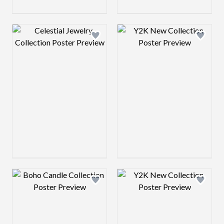
Design preview image
Design preview 
Design preview image
Design preview 