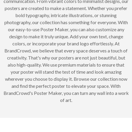
communication. From vibrant colors to minimalist designs, our
posters are created to make a statement. Whether you prefer
bold typography, intricate illustrations, or stunning
photography, our collection has something for everyone. With
our easy-to-use Poster Maker, you can also customize any
design to make it truly unique. Add your own text, change
colors, or incorporate your brand logo effortlessly. At
BrandCrowd, we believe that every space deserves a touch of
creativity. That's why our posters are not just beautiful, but
also high-quality. We use premium materials to ensure that
your poster will stand the test of time and look amazing
wherever you choose to display it. Browse our collection now
and find the perfect poster to elevate your space. With
BrandCrowd's Poster Maker, you can turn any wall into a work
of art.