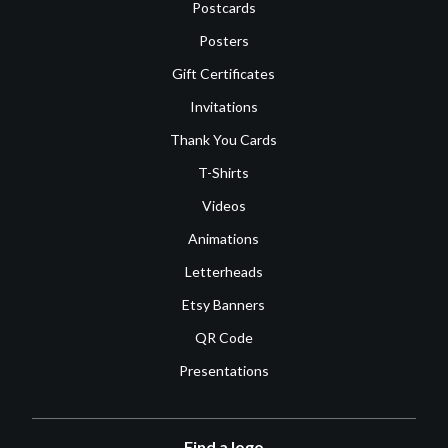
Postcards
Posters
Gift Certificates
Invitations
Thank You Cards
T-Shirts
Videos
Animations
Letterheads
Etsy Banners
QR Code
Presentations
Find a logo