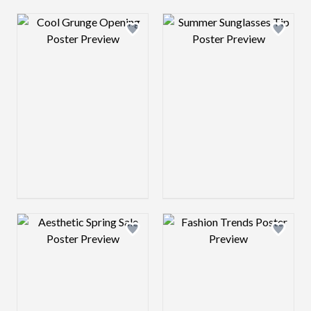
Design preview image
Design preview 
Design preview image
Design preview 