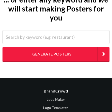
will start making Posters for
you
Search by keyword (e.g. restaurant)
GENERATE POSTERS
BrandCrowd
Logo Maker
Logo Templates