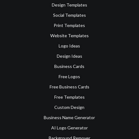
Design Templates
Social Templates
Print Templates
Website Templates
Logo Ideas
Design Ideas
Business Cards
Free Logos
Free Business Cards
Free Templates
Custom Design
Business Name Generator
AI Logo Generator
Background Remover