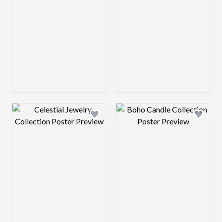
Design preview image
Design preview 