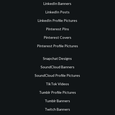
LinkedIn Banners
LinkedIn Posts
LinkedIn Profile Pictures
Pinterest Pins
Pinterest Covers
Pinterest Profile Pictures
Snapchat Designs
SoundCloud Banners
SoundCloud Profile Pictures
TikTok Videos
Tumblr Profile Pictures
Tumblr Banners
Twitch Banners