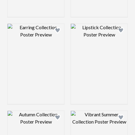
Design preview image
Design preview 
Design preview image
Design preview 