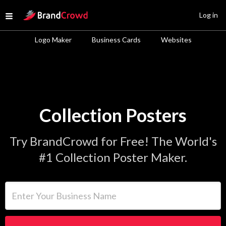
Site Logo
Log in
Open menu
Logo Maker
Business Cards
Websites
Collection Posters
Try BrandCrowd for Free! The World's
#1 Collection Poster Maker.
Enter Your Business Name