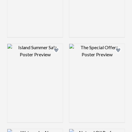
Design preview image
Design preview 