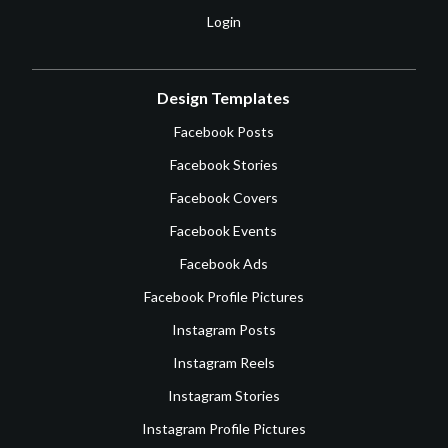
Login
Design Templates
Facebook Posts
Facebook Stories
Facebook Covers
Facebook Events
Facebook Ads
Facebook Profile Pictures
Instagram Posts
Instagram Reels
Instagram Stories
Instagram Profile Pictures