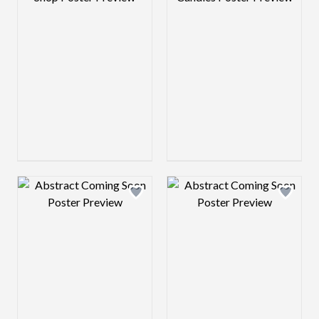
Design preview image
Design preview 