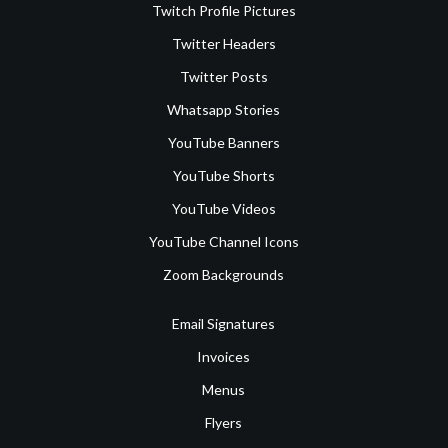
Twitch Profile Pictures
Twitter Headers
Twitter Posts
Whatsapp Stories
YouTube Banners
YouTube Shorts
YouTube Videos
YouTube Channel Icons
Zoom Backgrounds
Email Signatures
Invoices
Menus
Flyers