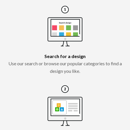
Search for a design
Use our search or browse our popular categories to find a
design you like.