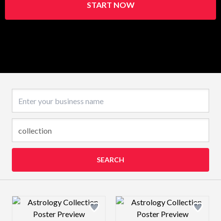
START NOW
Business name
SEARCH
Design preview image
Design preview 