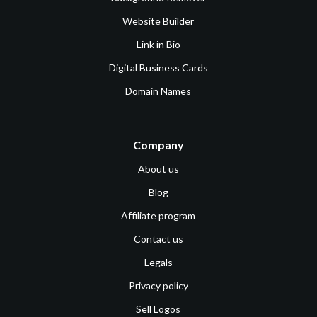
Website Builder
Link in Bio
Digital Business Cards
Domain Names
Company
About us
Blog
Affiliate program
Contact us
Legals
Privacy policy
Sell Logos