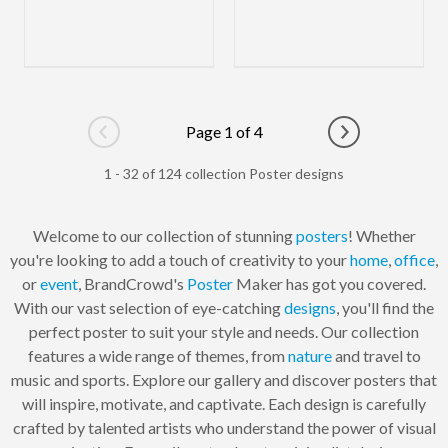
Page 1 of 4
Go to previous page
Go to next pag
1 - 32 of 124 collection Poster designs
Welcome to our collection of stunning
posters
! Whether
you're looking to add a touch of creativity to your
home
,
office
,
or
event
, BrandCrowd's
Poster
Maker has got you covered.
With our vast selection of eye-catching
designs
, you'll find the
perfect poster to suit your style and needs. Our collection
features a wide range of themes, from
nature
and travel to
music and sports. Explore our gallery and discover posters that
will inspire, motivate, and captivate. Each design is carefully
crafted by talented artists who understand the power of visual