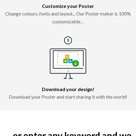
Customize your Poster
Change colours, fonts and layout... Our Poster maker is 100%
customizable…
Download your design!
Download your Poster and start sharing it with the world!
... or enter any keyword and we