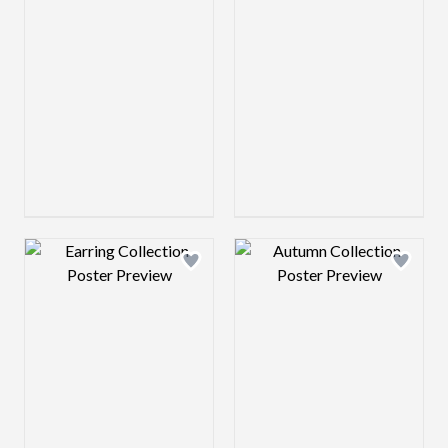
Design preview image
Design preview 