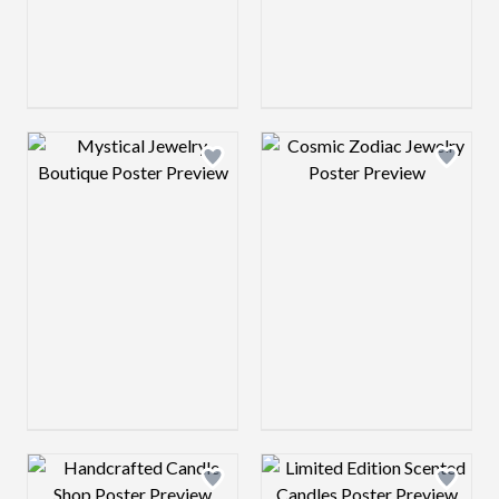
Design preview image
Design preview 
Design preview image
Design preview 