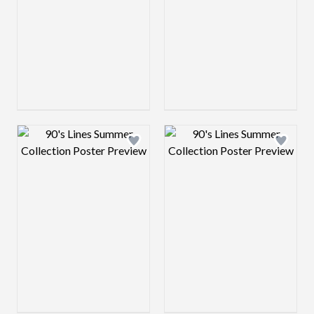
Design preview image
Design preview 