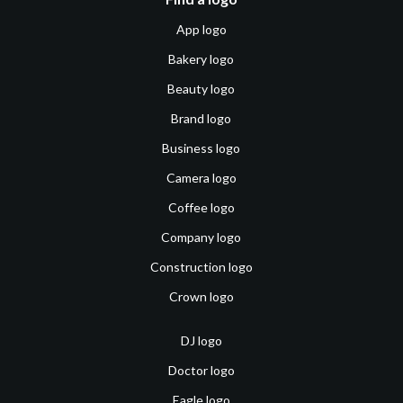
App logo
Bakery logo
Beauty logo
Brand logo
Business logo
Camera logo
Coffee logo
Company logo
Construction logo
Crown logo
DJ logo
Doctor logo
Eagle logo