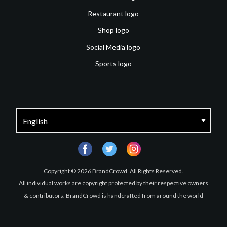
Restaurant logo
Shop logo
Social Media logo
Sports logo
facebook
twitter
instagram
Copyright © 2026 BrandCrowd. All Rights Reserved.
All individual works are copyright protected by their respective owners
& contributors. BrandCrowd is handcrafted from around the world