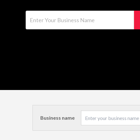
Enter Your Business Name
Business name