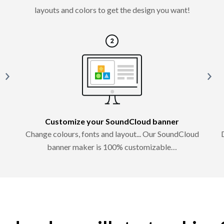
layouts and colors to get the design you want!
Customize your SoundCloud banner
Change colours, fonts and layout... Our SoundCloud
banner maker is 100% customizable…