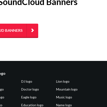
ng SoundCloud Banners
UD BANNERS
logo
DJ logo
Lion logo
ogo
Doctor logo
Mountain logo
ogo
Eagle logo
Music logo
go
Education logo
Name logo