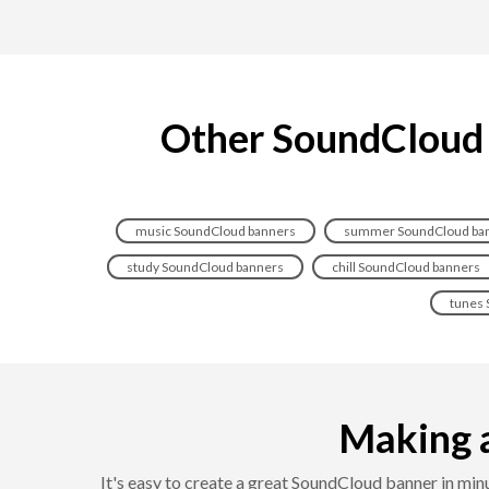
Other SoundCloud b
music SoundCloud banners
summer SoundCloud ba
study SoundCloud banners
chill SoundCloud banners
tunes 
Making a
It's easy to create a great SoundCloud banner in m