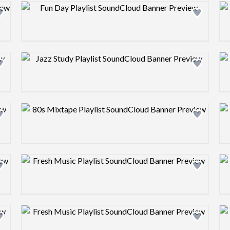
Design preview image
Design preview image
Design preview image
Design preview image
Design preview image