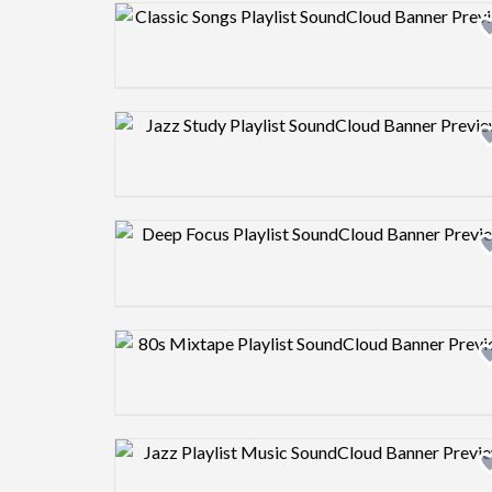
Design preview image
Design preview image
Design preview image
Design preview image
Design preview image