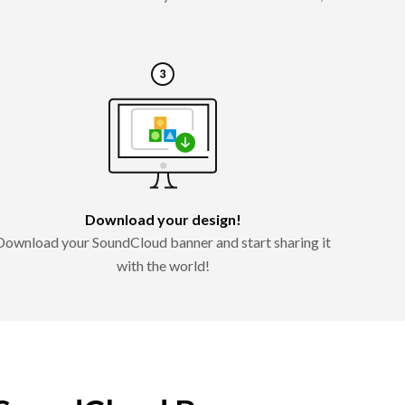
Download your design!
Download your SoundCloud banner and start sharing it
with the world!