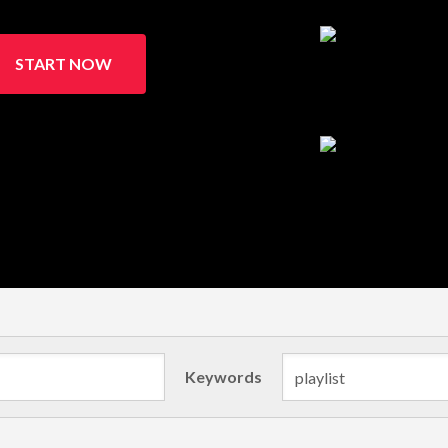
START NOW
Keywords