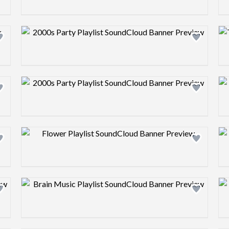
Design preview image
Design preview image
Design preview image
Design preview image