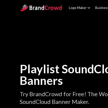
Site Logo
Logo Maker
Busines
Playlist SoundCl
Banners
Try BrandCrowd for Free! The Worl
SoundCloud Banner Maker.