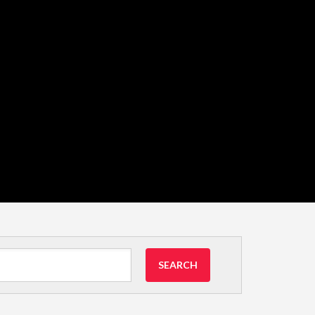
SEARCH