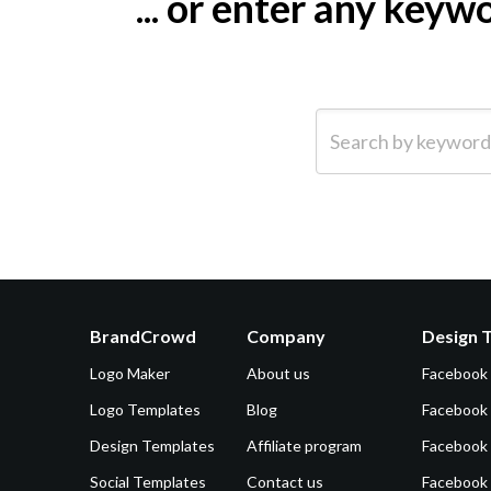
... or enter any key
Search by keyword (e.g.
BrandCrowd
Company
Design 
Logo Maker
About us
Facebook
Logo Templates
Blog
Facebook 
Design Templates
Affiliate program
Facebook
Social Templates
Contact us
Facebook