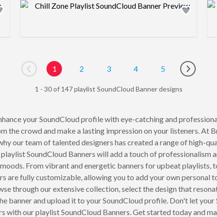
Design preview image
1
2
3
4
5
Go to previous page
Go to ne
1 - 30 of 147 playlist SoundCloud Banner designs
hance your SoundCloud profile with eye-catching and professionall
rom the crowd and make a lasting impression on your listeners. At
hy our team of talented designers has created a range of high-qual
 playlist SoundCloud Banners will add a touch of professionalism an
 moods. From vibrant and energetic banners for upbeat playlists, t
s are fully customizable, allowing you to add your own personal t
 through our extensive collection, select the design that resonate
he banner and upload it to your SoundCloud profile. Don't let your
ers with our playlist SoundCloud Banners. Get started today and 