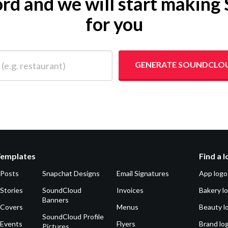
word and we will start maki
for you
 restaurant)
GENERATE SOUNDCLO
Templates
Find a 
 Posts
Snapchat Designs
Email Signatures
App logo
Stories
SoundCloud
Invoices
Bakery l
Banners
 Covers
Menus
Beauty l
SoundCloud Profile
 Events
Flyers
Brand lo
Pictures