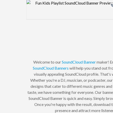
Design preview image
Welcome to our
SoundCloud Banner
maker! En
SoundCloud Banners
will help you stand out f
visually appealing SoundCloud profile. That's w
Whether you're a DJ, musician, or podcaster, our
designs that cater to different music genres and
taste, we have something for everyone. Our banner
SoundCloud Banner is quick and easy. Simply browse
Once you're happy with the result, download t
presence and attract more listen