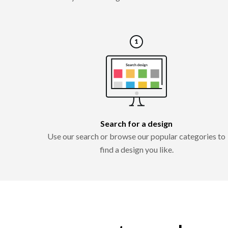
Search for a design
Use our search or browse our popular categories to
find a design you like.