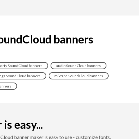
 SoundCloud banners
party SoundCloud banners
audio SoundCloud banners
ngs SoundCloud banners
mixtape SoundCloud banners
anners
s easy...
loud banner maker is easy to use - customize fonts,