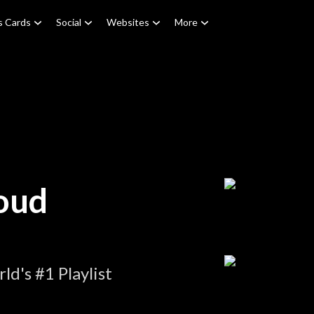
s Cards
Social
Websites
More
oud
d's #1 Playlist