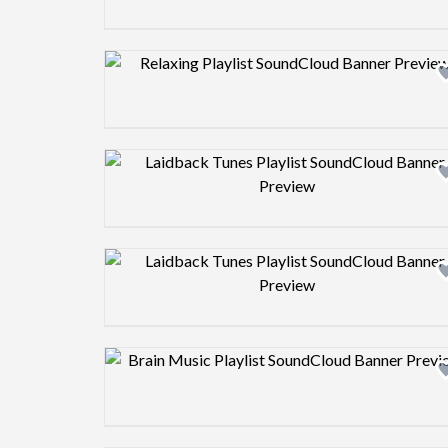
Design preview image
Design preview image
Design preview image
Design preview image