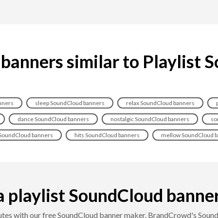
anners similar to Playlist
nners
sleep SoundCloud banners
relax SoundCloud banners
dance SoundCloud banners
nostalgic SoundCloud banners
so
SoundCloud banners
hits SoundCloud banners
mellow SoundCloud b
 playlist SoundCloud banner i
inutes with our free SoundCloud banner maker. BrandCrowd's SoundC