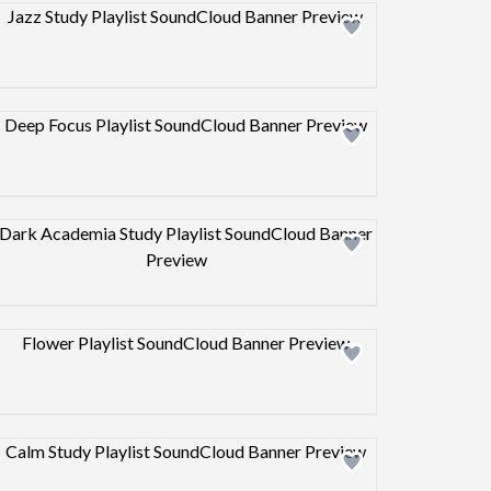
Design preview image
Design preview image
Design preview image
Design preview image
Design preview image