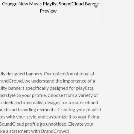
Design preview image
xt page
y designed banners. Our collection of playlist
 BrandCrowd, we understand the importance of a
ity banners specifically designed for playlists.
d style to your profile. Choose from a variety of
o sleek and minimalist designs for a more refined
ouch and branding elements. Creating your playlist
s with your style, and customize it to your liking.
 SoundCloud profile go unnoticed. Elevate your
make a statement with BrandCrowd!