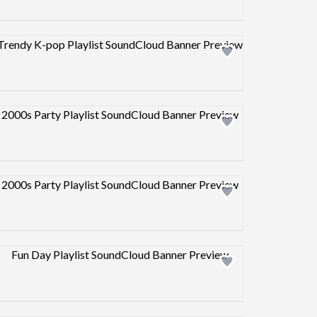
Design preview image
Design preview image
Design preview image
Design preview image