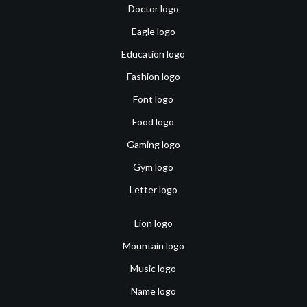
Doctor logo
Eagle logo
Education logo
Fashion logo
Font logo
Food logo
Gaming logo
Gym logo
Letter logo
Lion logo
Mountain logo
Music logo
Name logo