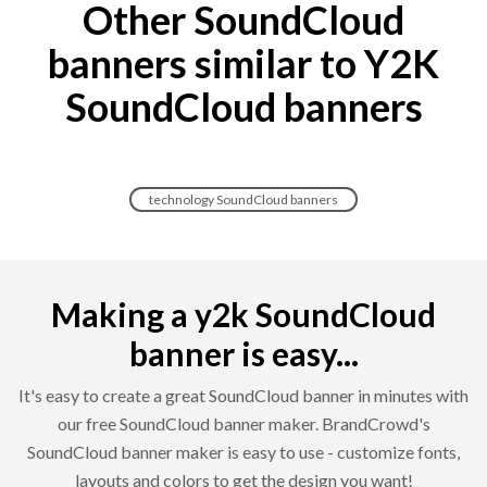
Other SoundCloud
banners similar to Y2K
SoundCloud banners
technology SoundCloud banners
Making a y2k SoundCloud
banner is easy...
It's easy to create a great SoundCloud banner in minutes with
our free SoundCloud banner maker. BrandCrowd's
SoundCloud banner maker is easy to use - customize fonts,
layouts and colors to get the design you want!