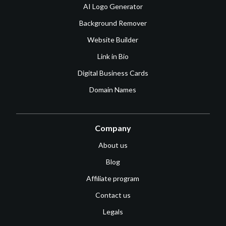
AI Logo Generator
Background Remover
Website Builder
Link in Bio
Digital Business Cards
Domain Names
Company
About us
Blog
Affiliate program
Contact us
Legals