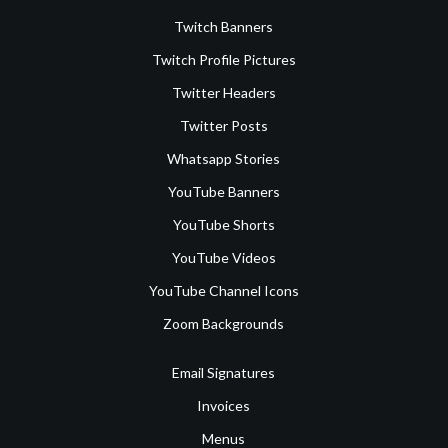
Twitch Banners
Twitch Profile Pictures
Twitter Headers
Twitter Posts
Whatsapp Stories
YouTube Banners
YouTube Shorts
YouTube Videos
YouTube Channel Icons
Zoom Backgrounds
Email Signatures
Invoices
Menus