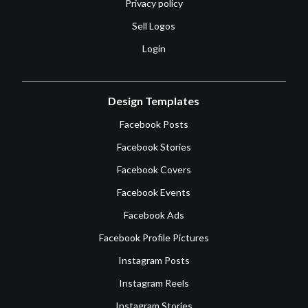
Privacy policy
Sell Logos
Login
Design Templates
Facebook Posts
Facebook Stories
Facebook Covers
Facebook Events
Facebook Ads
Facebook Profile Pictures
Instagram Posts
Instagram Reels
Instagram Stories