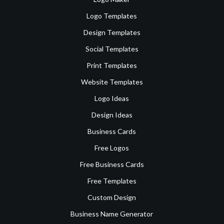
Logo Templates
Design Templates
Social Templates
Print Templates
Website Templates
Logo Ideas
Design Ideas
Business Cards
Free Logos
Free Business Cards
Free Templates
Custom Design
Business Name Generator