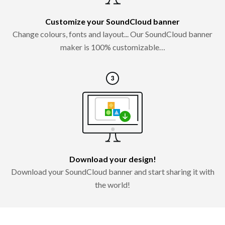
Customize your SoundCloud banner
Change colours, fonts and layout... Our SoundCloud banner
maker is 100% customizable…
Download your design!
Download your SoundCloud banner and start sharing it with
the world!