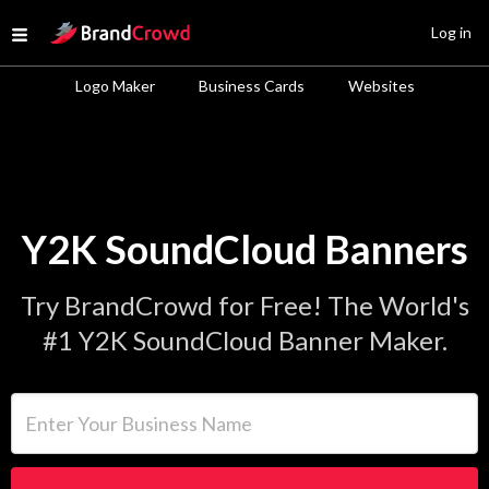
Site Logo
Log in
Open menu
Logo Maker
Business Cards
Websites
Y2K SoundCloud Banners
Try BrandCrowd for Free! The World's
#1 Y2K SoundCloud Banner Maker.
Enter Your Business Name