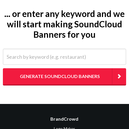
... or enter any keyword and we
will start making SoundCloud
Banners for you
Search by keyword (e.g. restaurant)
GENERATE SOUNDCLOUD BANNERS
BrandCrowd
Logo Maker