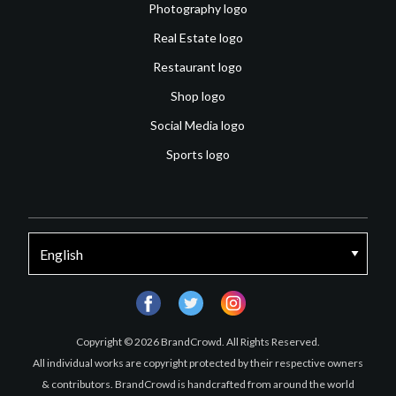
Photography logo
Real Estate logo
Restaurant logo
Shop logo
Social Media logo
Sports logo
facebook
twitter
instagram
Copyright © 2026 BrandCrowd. All Rights Reserved.
All individual works are copyright protected by their respective owners
& contributors. BrandCrowd is handcrafted from around the world