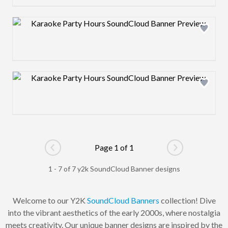
Design preview image
Design preview image
Page 1 of 1
Go to previous page
Go to next pag
1 - 7 of 7 y2k SoundCloud Banner designs
Welcome to our Y2K
SoundCloud Banners
collection! Dive
into the vibrant aesthetics of the early 2000s, where nostalgia
meets creativity. Our unique banner designs are inspired by the