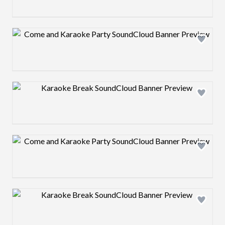
Design preview image
Design preview image
Design preview image
Design preview image