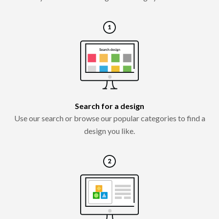
Search for a design
Use our search or browse our popular categories to find a
design you like.