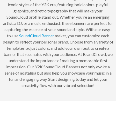
iconic styles of the Y2K era, featuring bold colors, playful
graphics, and retro typography that will make your
SoundCloud profile stand out. Whether you're an emerging
artist, a DJ, or a music enthusiast, these banners are perfect for
capturing the essence of your sound and style. With our easy-
to-use
SoundCloud Banner
maker, you can customize each
design to reflect your personal brand. Choose from a variety of
templates, adjust colors, and add your own text to create a
banner that resonates with your audience. At BrandCrowd, we
understand the importance of making a memorable first
impression. Our Y2K SoundCloud Banners not only evoke a
sense of nostalgia but also help you showcase your music in a
fun and engaging way. Start designing today and let your
creativity flow with our vibrant selection!