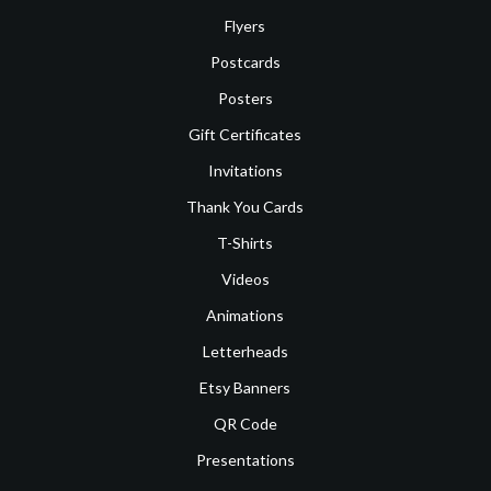
Flyers
Postcards
Posters
Gift Certificates
Invitations
Thank You Cards
T-Shirts
Videos
Animations
Letterheads
Etsy Banners
QR Code
Presentations