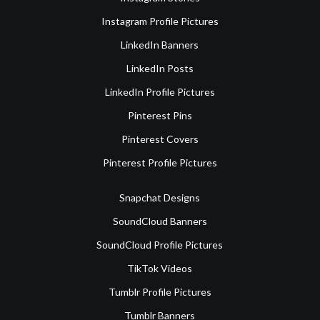
Instagram Profile Pictures
LinkedIn Banners
LinkedIn Posts
LinkedIn Profile Pictures
Pinterest Pins
Pinterest Covers
Pinterest Profile Pictures
Snapchat Designs
SoundCloud Banners
SoundCloud Profile Pictures
TikTok Videos
Tumblr Profile Pictures
Tumblr Banners