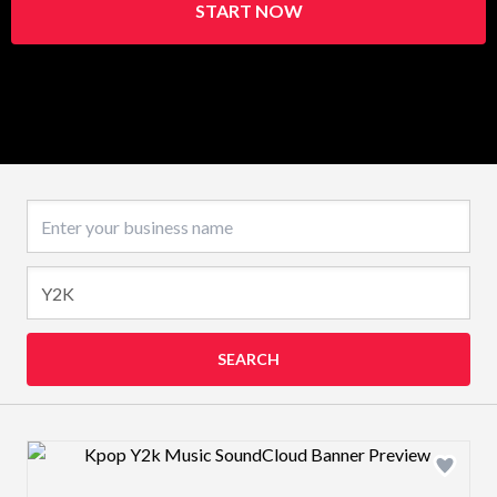
START NOW
Business name
SEARCH
Design preview image