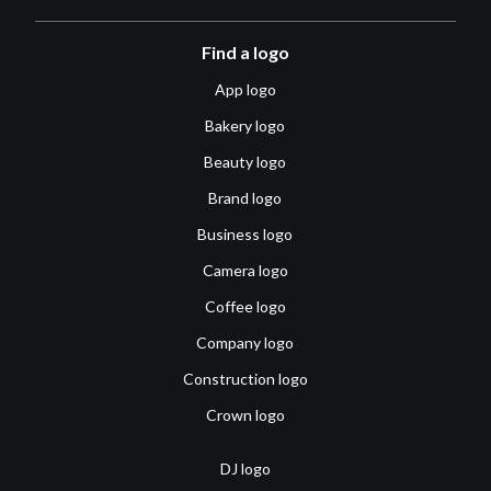
Find a logo
App logo
Bakery logo
Beauty logo
Brand logo
Business logo
Camera logo
Coffee logo
Company logo
Construction logo
Crown logo
DJ logo