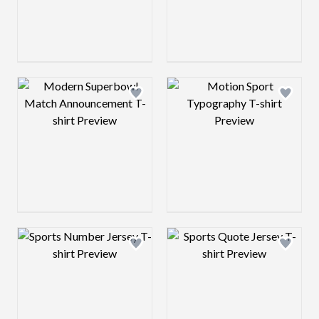
Design preview image
Design preview 
Design preview image
Design preview 