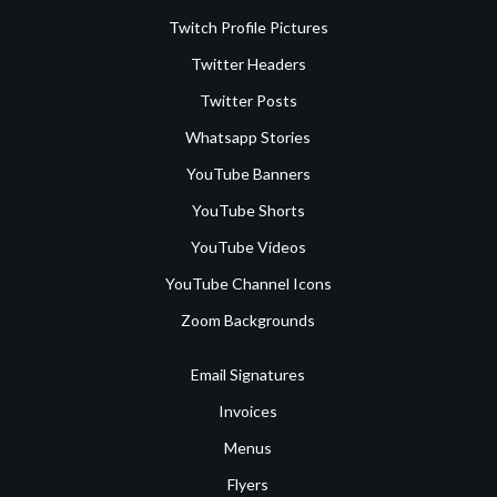
Twitch Profile Pictures
Twitter Headers
Twitter Posts
Whatsapp Stories
YouTube Banners
YouTube Shorts
YouTube Videos
YouTube Channel Icons
Zoom Backgrounds
Email Signatures
Invoices
Menus
Flyers