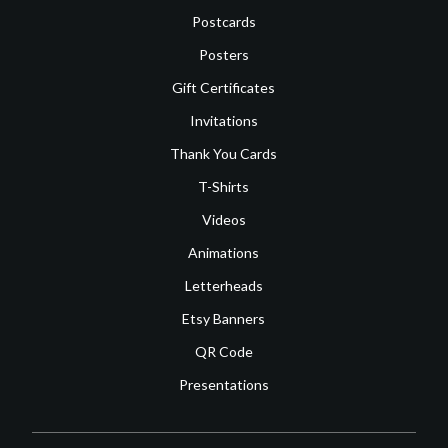
Postcards
Posters
Gift Certificates
Invitations
Thank You Cards
T-Shirts
Videos
Animations
Letterheads
Etsy Banners
QR Code
Presentations