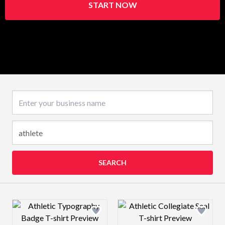
START NOW
Business name
SEARCH
Design preview image
Design preview 