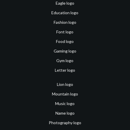
Eagle logo
Education logo
Fashion logo
Font logo
Food logo
Gaming logo
Gym logo
Letter logo
Lion logo
Mountain logo
Music logo
Name logo
Photography logo