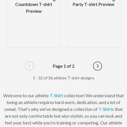
Page 1 of 2
Go to previous page
Go to next pag
1 - 32 of 36 athlete T-shirt designs
Welcome to our athlete
T-Shirt
collection! We understand that
being an athlete requires hard work, dedication, and a lot of
sweat. That's why we've designed a collection of
T-Shirts
that
are not only comfortable but also stylish, so you can look and
feel your best while you're training or competing. Our athlete