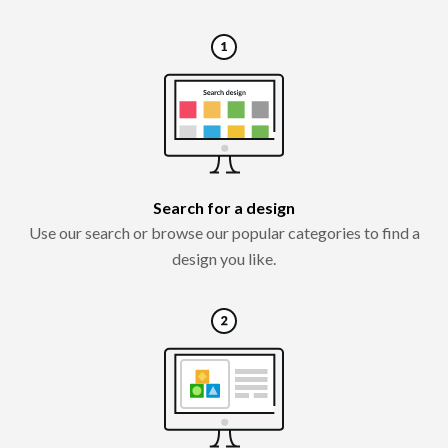
Search for a design
Use our search or browse our popular categories to find a
design you like.