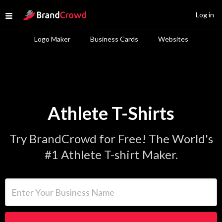
Site Logo
Log in
Open menu
Logo Maker
Business Cards
Websites
Athlete T-Shirts
Try BrandCrowd for Free! The World's
#1 Athlete T-shirt Maker.
Enter Your Business Name