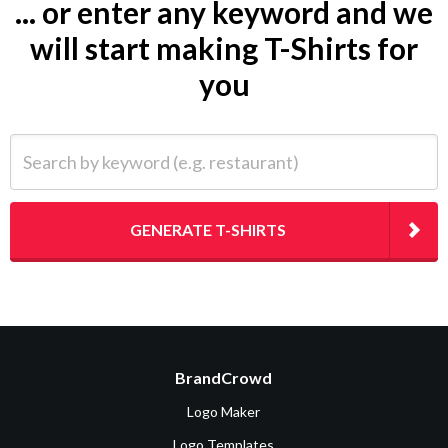
... or enter any keyword and we
will start making T-Shirts for
you
Search by keyword (e.g. restaurant)
GENERATE T-SHIRTS
BrandCrowd
Logo Maker
Logo Templates