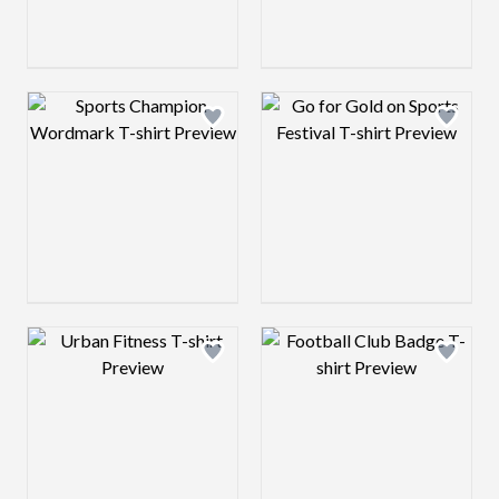
Design preview image
Design preview 
Design preview image
Design preview 