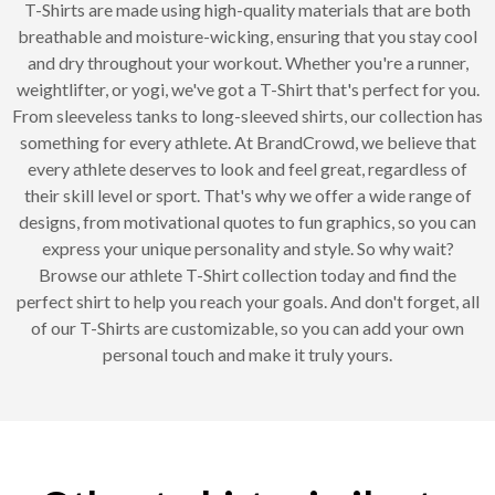
T-Shirts are made using high-quality materials that are both
breathable and moisture-wicking, ensuring that you stay cool
and dry throughout your workout. Whether you're a runner,
weightlifter, or yogi, we've got a T-Shirt that's perfect for you.
From sleeveless tanks to long-sleeved shirts, our collection has
something for every athlete. At BrandCrowd, we believe that
every athlete deserves to look and feel great, regardless of
their skill level or sport. That's why we offer a wide range of
designs, from motivational quotes to fun graphics, so you can
express your unique personality and style. So why wait?
Browse our athlete T-Shirt collection today and find the
perfect shirt to help you reach your goals. And don't forget, all
of our T-Shirts are customizable, so you can add your own
personal touch and make it truly yours.