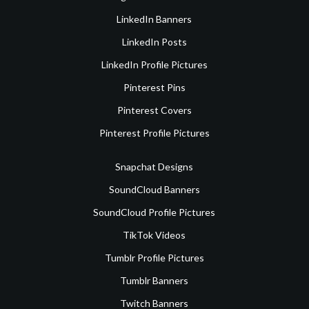
LinkedIn Banners
LinkedIn Posts
LinkedIn Profile Pictures
Pinterest Pins
Pinterest Covers
Pinterest Profile Pictures
Snapchat Designs
SoundCloud Banners
SoundCloud Profile Pictures
TikTok Videos
Tumblr Profile Pictures
Tumblr Banners
Twitch Banners