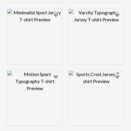
Design preview image
Design preview 
Design preview image
Design preview 