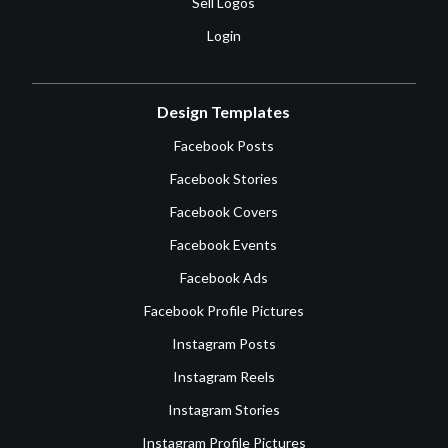
Sell Logos
Login
Design Templates
Facebook Posts
Facebook Stories
Facebook Covers
Facebook Events
Facebook Ads
Facebook Profile Pictures
Instagram Posts
Instagram Reels
Instagram Stories
Instagram Profile Pictures