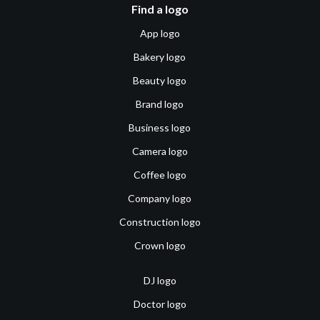
Find a logo
App logo
Bakery logo
Beauty logo
Brand logo
Business logo
Camera logo
Coffee logo
Company logo
Construction logo
Crown logo
DJ logo
Doctor logo