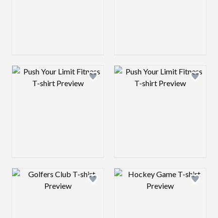
Design preview image
Design preview 
Design preview image
Design preview 