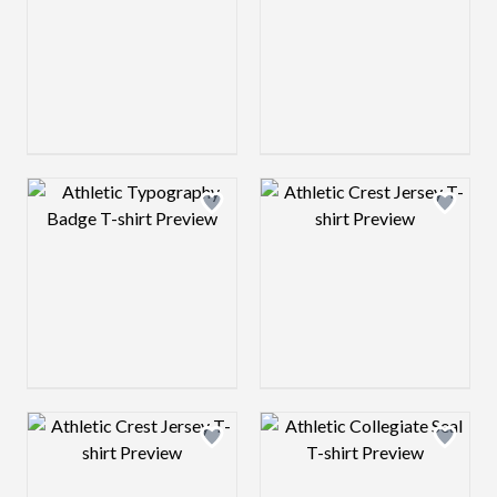
Design preview image
Design preview 
Design preview image
Design preview 