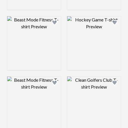
Design preview image
Design preview 
Design preview image
Design preview 