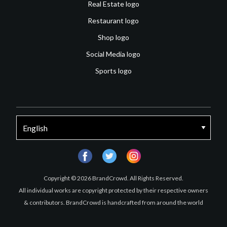
Real Estate logo
Restaurant logo
Shop logo
Social Media logo
Sports logo
facebook
twitter
instagram
Copyright © 2026 BrandCrowd. All Rights Reserved.
All individual works are copyright protected by their respective owners
& contributors. BrandCrowd is handcrafted from around the world