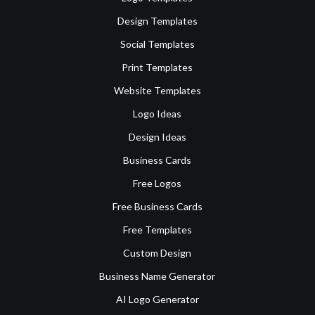
Design Templates
Social Templates
Print Templates
Website Templates
Logo Ideas
Design Ideas
Business Cards
Free Logos
Free Business Cards
Free Templates
Custom Design
Business Name Generator
AI Logo Generator