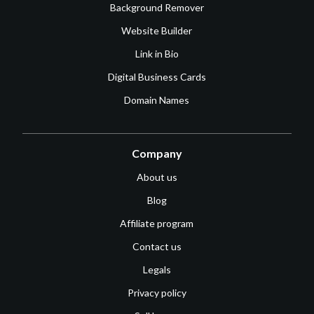
Background Remover
Website Builder
Link in Bio
Digital Business Cards
Domain Names
Company
About us
Blog
Affiliate program
Contact us
Legals
Privacy policy