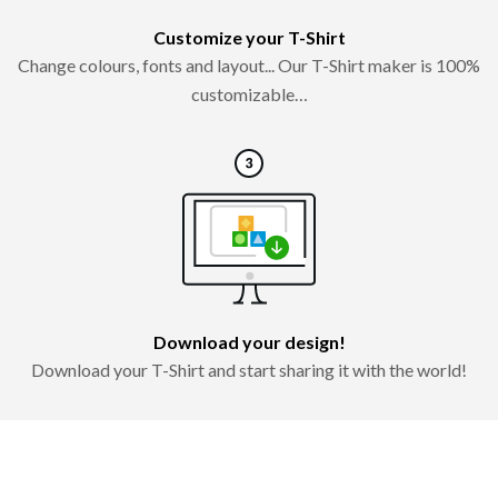
Customize your T-Shirt
Change colours, fonts and layout... Our T-Shirt maker is 100%
customizable…
Download your design!
Download your T-Shirt and start sharing it with the world!