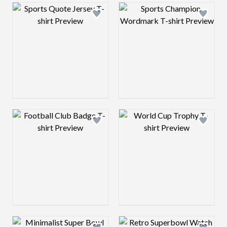
Design preview image
Design preview 
Design preview image
Design preview 
Design preview image
Design preview 