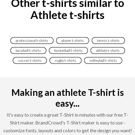
Other t-shirts similar to
Athlete t-shirts
professional t-shirts
player t-shirts
tennis t-shirts
baseball t-shirts
basketball t-shirts
athlete t-shirts
soccer t-shirts
rugby t-shirts
volleyball t-shirts
Making an athlete T-shirt is
easy...
It's easy to create a great T-Shirt in minutes with our free T-
Shirt maker. BrandCrowd's T-Shirt maker is easy to use -
customize fonts, layouts and colors to get the design you want!