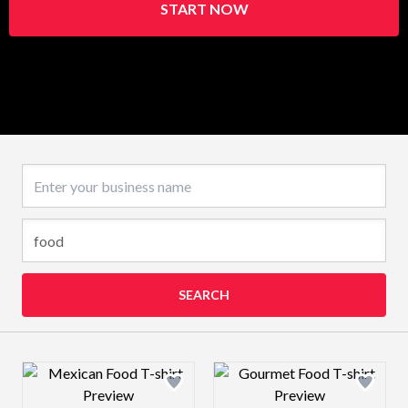
START NOW
Business name
SEARCH
Design preview image
Design preview 