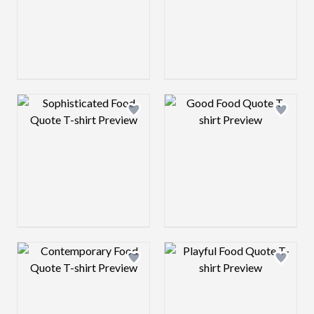
Design preview image
Design preview 
Design preview image
Design preview 