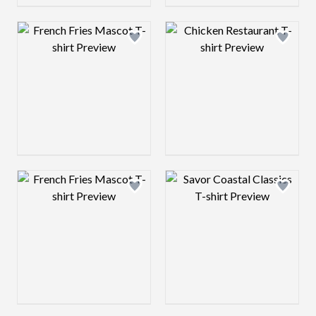
Design preview image
Design preview 
Design preview image
Design preview 