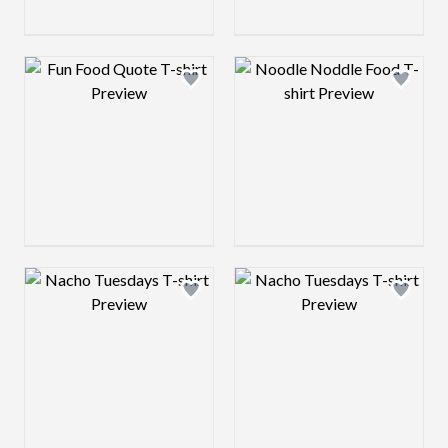
Design preview image
Design preview 
Design preview image
Design preview 