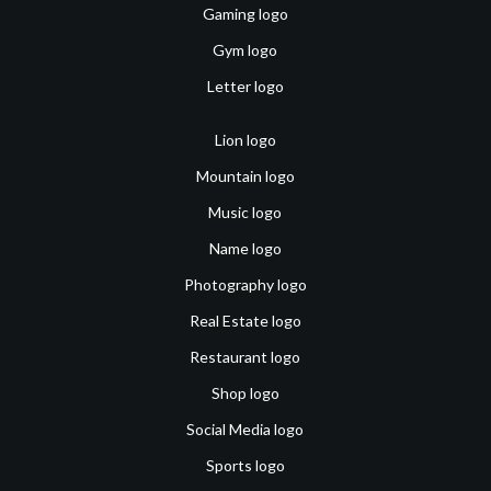
Gaming logo
Gym logo
Letter logo
Lion logo
Mountain logo
Music logo
Name logo
Photography logo
Real Estate logo
Restaurant logo
Shop logo
Social Media logo
Sports logo