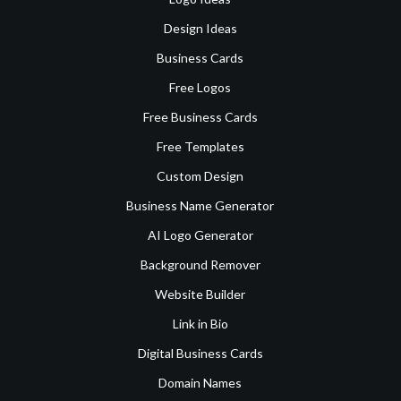
Design Ideas
Business Cards
Free Logos
Free Business Cards
Free Templates
Custom Design
Business Name Generator
AI Logo Generator
Background Remover
Website Builder
Link in Bio
Digital Business Cards
Domain Names