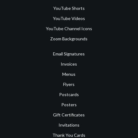
YouTube Shorts
YouTube Videos
YouTube Channel Icons
Zoom Backgrounds
Email Signatures
Invoices
Menus
Flyers
Postcards
Posters
Gift Certificates
Invitations
Thank You Cards