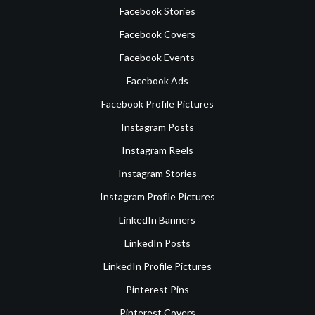
Facebook Stories
Facebook Covers
Facebook Events
Facebook Ads
Facebook Profile Pictures
Instagram Posts
Instagram Reels
Instagram Stories
Instagram Profile Pictures
LinkedIn Banners
LinkedIn Posts
LinkedIn Profile Pictures
Pinterest Pins
Pinterest Covers