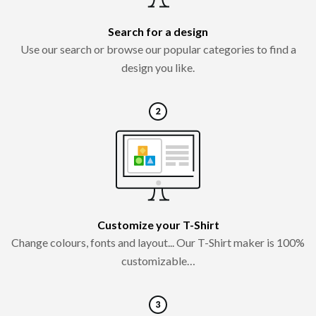
Search for a design
Use our search or browse our popular categories to find a
design you like.
Customize your T-Shirt
Change colours, fonts and layout... Our T-Shirt maker is 100%
customizable…