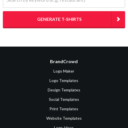
GENERATE T-SHIRTS
BrandCrowd
Logo Maker
Logo Templates
Design Templates
Social Templates
Print Templates
Website Templates
Logo Ideas