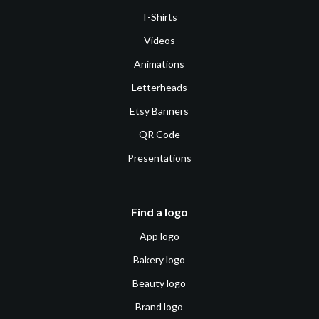
T-Shirts
Videos
Animations
Letterheads
Etsy Banners
QR Code
Presentations
Find a logo
App logo
Bakery logo
Beauty logo
Brand logo