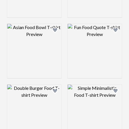
Design preview image
Design preview 
Design preview image
Design preview 