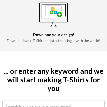
Download your design!
Download your T-Shirt and start sharing it with the world!
... or enter any keyword and we
will start making T-Shirts for
you
Search by keyword (e.g. restaurant)