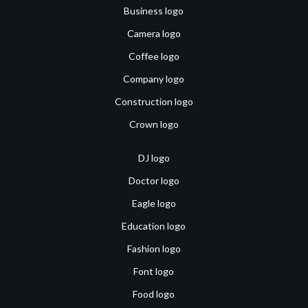
Business logo
Camera logo
Coffee logo
Company logo
Construction logo
Crown logo
DJ logo
Doctor logo
Eagle logo
Education logo
Fashion logo
Font logo
Food logo