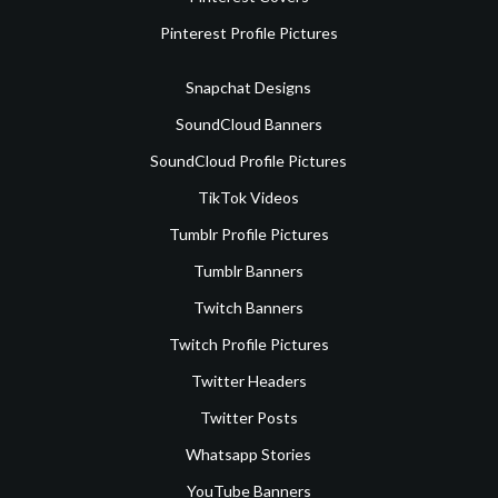
Pinterest Profile Pictures
Snapchat Designs
SoundCloud Banners
SoundCloud Profile Pictures
TikTok Videos
Tumblr Profile Pictures
Tumblr Banners
Twitch Banners
Twitch Profile Pictures
Twitter Headers
Twitter Posts
Whatsapp Stories
YouTube Banners