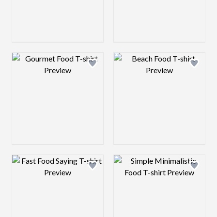
Design preview image
Design preview 
Design preview image
Design preview 