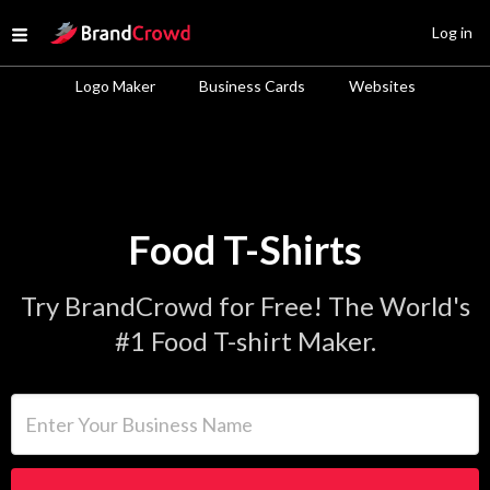
Site Logo
Log in
Open menu
Logo Maker
Business Cards
Websites
Food T-Shirts
Try BrandCrowd for Free! The World's
#1 Food T-shirt Maker.
Enter Your Business Name