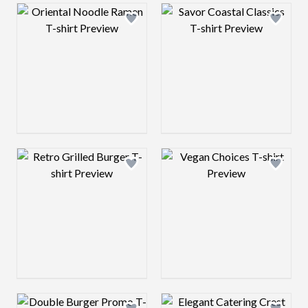
Design preview image
Design preview 
Design preview image
Design preview 
Design preview image
Design preview 