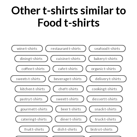
Other t-shirts similar to
Food t-shirts
wine t-shirts
restaurant t-shirts
seafood t-shirts
dining t-shirts
cuisine t-shirts
bakery t-shirts
coffee t-shirts
cafe t-shirts
organic t-shirts
sweets t-shirts
beverage t-shirts
delivery t-shirts
kitchen t-shirts
chef t-shirts
cooking t-shirts
pastry t-shirts
sweet t-shirts
dessert t-shirts
gourmet t-shirts
beer t-shirts
snack t-shirts
catering t-shirts
diner t-shirts
truck t-shirts
fruit t-shirts
dish t-shirts
bistro t-shirts