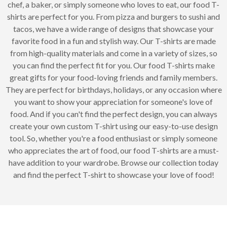
chef, a baker, or simply someone who loves to eat, our food T-
shirts are perfect for you. From pizza and burgers to sushi and
tacos, we have a wide range of designs that showcase your
favorite food in a fun and stylish way. Our T-shirts are made
from high-quality materials and come in a variety of sizes, so
you can find the perfect fit for you. Our food T-shirts make
great gifts for your food-loving friends and family members.
They are perfect for birthdays, holidays, or any occasion where
you want to show your appreciation for someone's love of
food. And if you can't find the perfect design, you can always
create your own custom T-shirt using our easy-to-use design
tool. So, whether you're a food enthusiast or simply someone
who appreciates the art of food, our food T-shirts are a must-
have addition to your wardrobe. Browse our collection today
and find the perfect T-shirt to showcase your love of food!