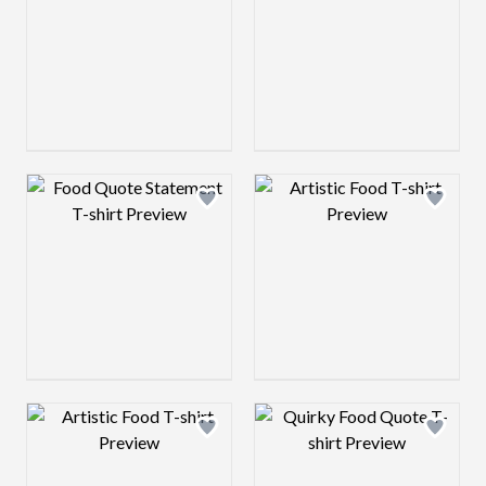
Design preview image
Design preview 
Design preview image
Design preview 