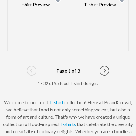
Page 1 of 3
Go to previous page
Go to next pag
1 - 32 of 95 food T-shirt designs
Welcome to our food
T-shirt
collection! Here at BrandCrowd,
we believe that food is not only something we eat, but also a
form of art and culture. That's why we have created a unique
collection of food-inspired
T-shirts
that celebrate the diversity
and creativity of culinary delights. Whether you are a foodie, a