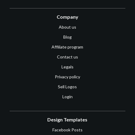
Company
About us
Blog
Affiliate program
Contact us
Legals
Privacy policy
Sell Logos
Login
Design Templates
Facebook Posts