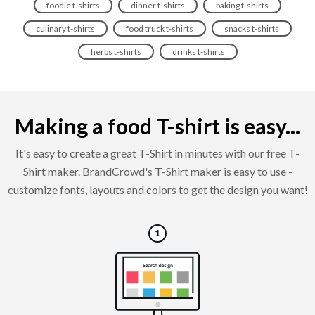
foodie t-shirts
dinner t-shirts
baking t-shirts
culinary t-shirts
food truck t-shirts
snacks t-shirts
herbs t-shirts
drinks t-shirts
Making a food T-shirt is easy...
It's easy to create a great T-Shirt in minutes with our free T-
Shirt maker. BrandCrowd's T-Shirt maker is easy to use -
customize fonts, layouts and colors to get the design you want!