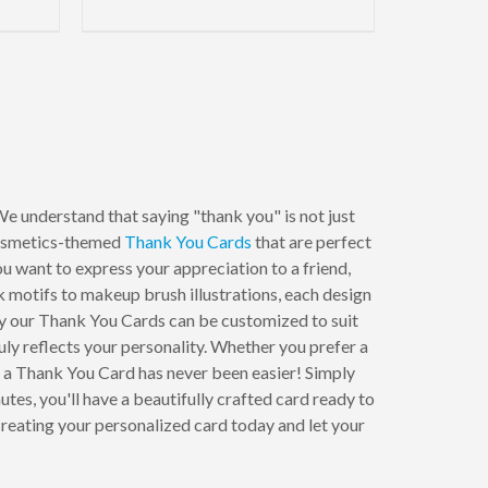
e understand that saying "thank you" is not just
 cosmetics-themed
Thank You Cards
that are perfect
 want to express your appreciation to a friend,
k motifs to makeup brush illustrations, each design
hy our Thank You Cards can be customized to suit
ruly reflects your personality. Whether you prefer a
ng a Thank You Card has never been easier! Simply
tes, you'll have a beautifully crafted card ready to
reating your personalized card today and let your