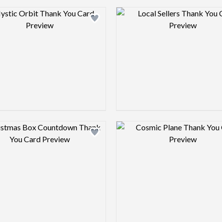
Design preview image
Design pre
Design preview image
Design pre