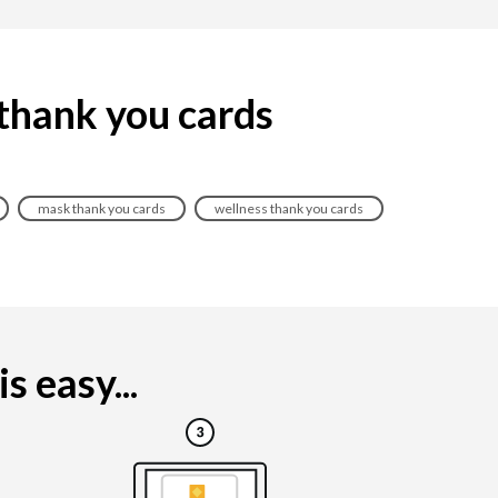
 thank you cards
mask thank you cards
wellness thank you cards
 easy...