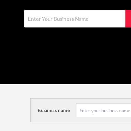
Enter Your Business Name
Business name