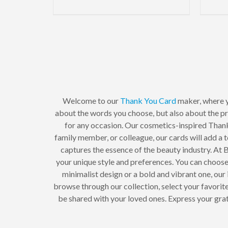
Welcome to our
Thank You Card
maker, where 
about the words you choose, but also about the p
for any occasion. Our cosmetics-inspired Thank
family member, or colleague, our cards will add a 
captures the essence of the beauty industry. At
your unique style and preferences. You can choose f
minimalist design or a bold and vibrant one, our
browse through our collection, select your favorite
be shared with your loved ones. Express your gra