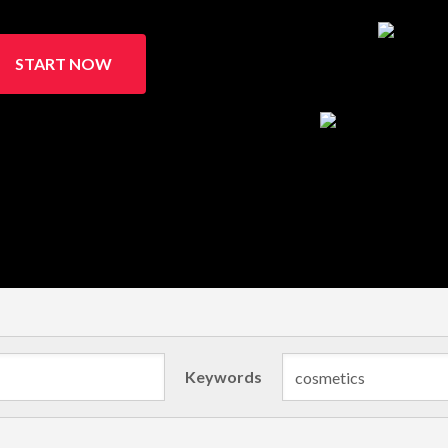
START NOW
Keywords