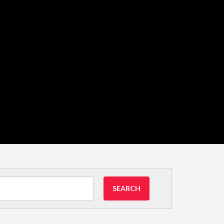
SEARCH