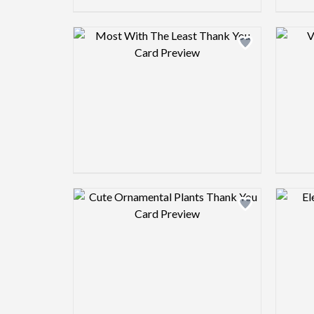
Design preview image
Design preview image