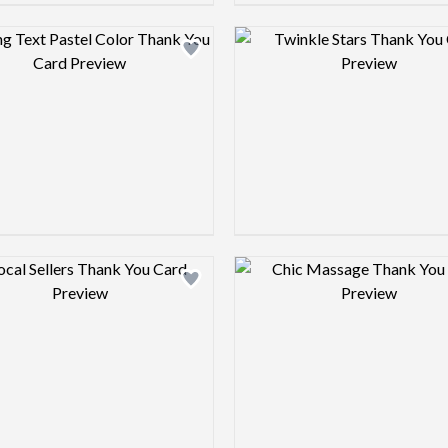
Design preview image
Design pre
Design preview image
Design pre