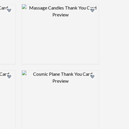
view image
Design preview image
view image
Design preview image