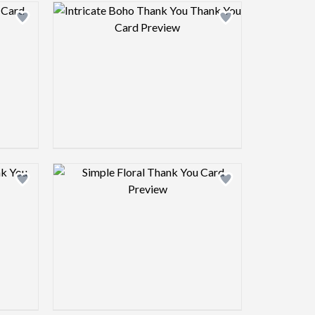
view image
Design preview image
view image
Design preview image