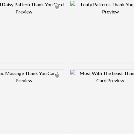
Design preview image
Design pre
Design preview image
Design pre