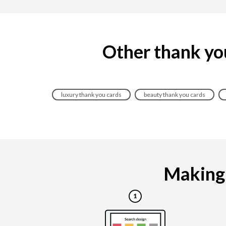
Other thank you
luxury thank you cards
beauty thank you cards
Making 