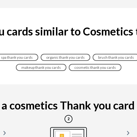
 cards similar to Cosmetics
spa thank you cards
organic thank you cards
brush thank you cards
makeup thank you cards
cosmetic thank you cards
a cosmetics Thank you card is