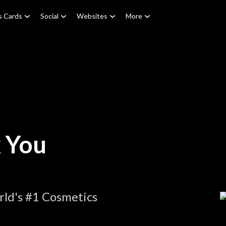
s Cards
Social
Websites
More
 You
ld's #1 Cosmetics