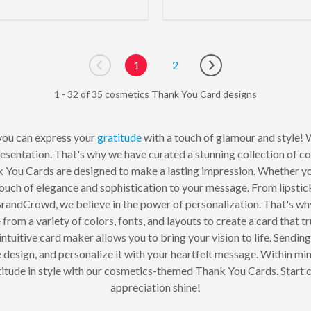
1
2
Go to previous page
Go to next page
1 - 32 of 35 cosmetics Thank You Card designs
you can express your
gratitude
with a touch of glamour and style! W
resentation. That's why we have curated a stunning collection of
 You Cards are designed to make a lasting impression. Whether you
touch of elegance and sophistication to your message. From lipstic
 BrandCrowd, we believe in the power of personalization. That's w
rom a variety of colors, fonts, and layouts to create a card that t
 intuitive card maker allows you to bring your vision to life. Sendi
 design, and personalize it with your heartfelt message. Within minu
titude in style with our cosmetics-themed Thank You Cards. Start c
appreciation shine!