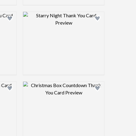
view image
Design preview image
view image
Design preview image