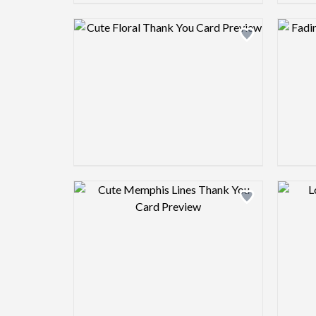
Design preview image
Design preview image