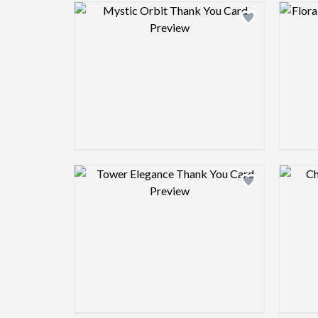
Design preview image
Design preview image