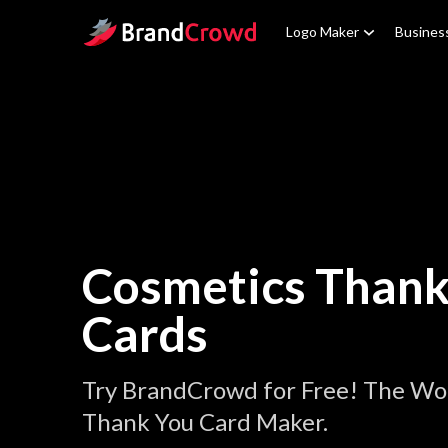
Site Logo
Logo Maker
Busines
Cosmetics Thank
Cards
Try BrandCrowd for Free! The Wor
Thank You Card Maker.