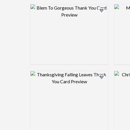
Design preview image
Design preview image