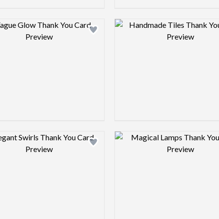
Design preview image
Design pre
Design preview image
Design pre