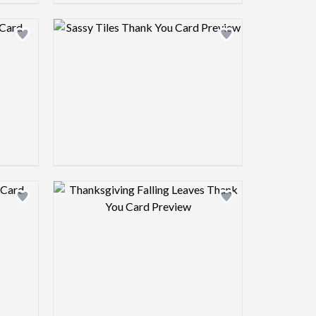
view image
Design preview image
view image
Design preview image