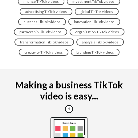
finance TikTok videos
investment TikTok videos
advertising TikTok videos
global TikTok videos
success TikTok videos
innovation TikTok videos
partnership TikTok videos
organization TikTok videos
transformation TikTok videos
analysis TikTok videos
creativity TikTok videos
branding TikTok videos
Making a business TikTok
video is easy...