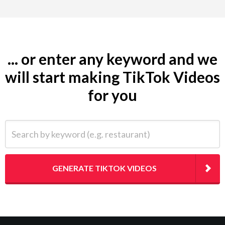
... or enter any keyword and we
will start making TikTok Videos
for you
Search by keyword (e.g. restaurant)
GENERATE TIKTOK VIDEOS