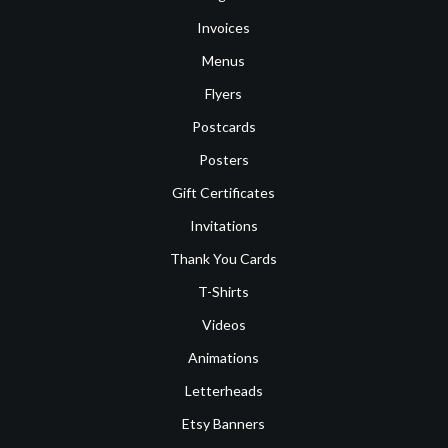
Invoices
Menus
Flyers
Postcards
Posters
Gift Certificates
Invitations
Thank You Cards
T-Shirts
Videos
Animations
Letterheads
Etsy Banners