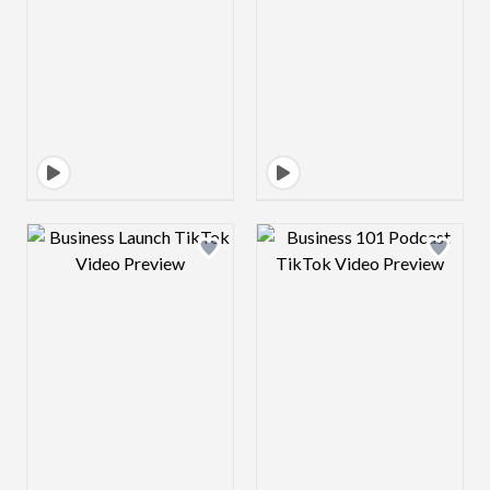
Design preview image
Design preview 