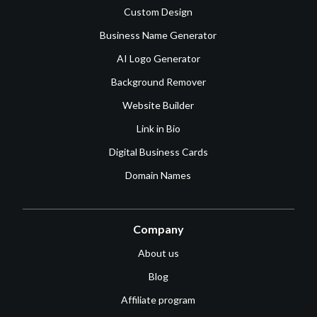
Custom Design
Business Name Generator
AI Logo Generator
Background Remover
Website Builder
Link in Bio
Digital Business Cards
Domain Names
Company
About us
Blog
Affiliate program