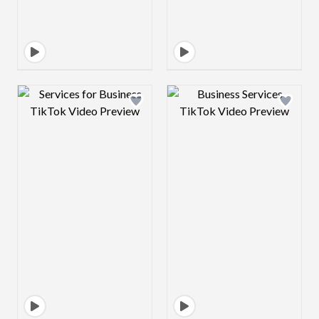
Design preview image
Design preview 