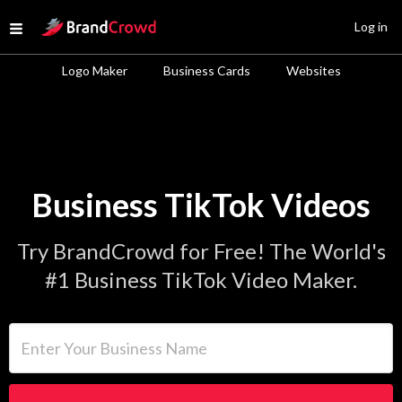
Site Logo
Log in
Open menu
Logo Maker
Business Cards
Websites
Business TikTok Videos
Try BrandCrowd for Free! The World's
#1 Business TikTok Video Maker.
Enter Your Business Name