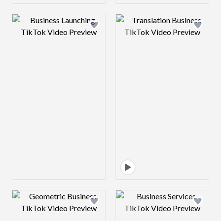
Design preview image
Design preview 
Design preview image
Design preview 