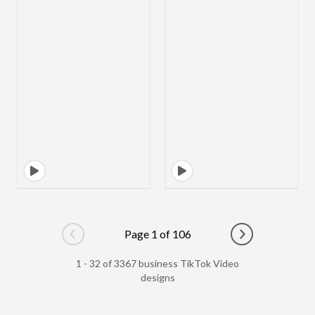
Page 1 of 106
Go to previous page
Go to next pag
1 - 32 of 3367 business TikTok Video
designs