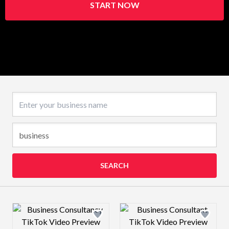
START NOW
Business name
SEARCH
Design preview image
Design preview 