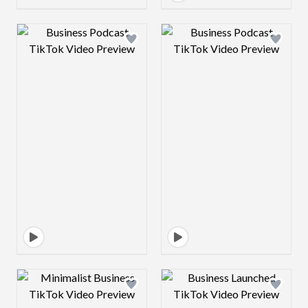
Design preview image
Design preview 
Design preview image
Design preview 