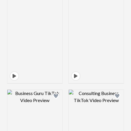
Design preview image
Design preview 