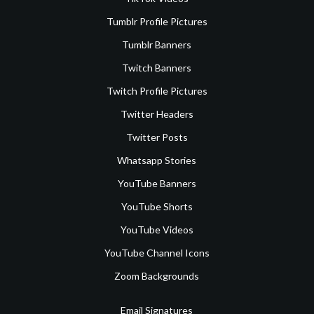
Tumblr Profile Pictures
Tumblr Banners
Twitch Banners
Twitch Profile Pictures
Twitter Headers
Twitter Posts
Whatsapp Stories
YouTube Banners
YouTube Shorts
YouTube Videos
YouTube Channel Icons
Zoom Backgrounds
Email Signatures