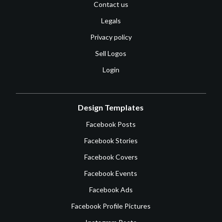
Contact us
Legals
Privacy policy
Sell Logos
Login
Design Templates
Facebook Posts
Facebook Stories
Facebook Covers
Facebook Events
Facebook Ads
Facebook Profile Pictures