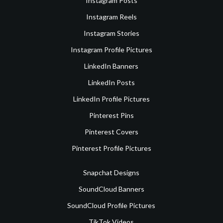
Instagram Posts
Instagram Reels
Instagram Stories
Instagram Profile Pictures
LinkedIn Banners
LinkedIn Posts
LinkedIn Profile Pictures
Pinterest Pins
Pinterest Covers
Pinterest Profile Pictures
Snapchat Designs
SoundCloud Banners
SoundCloud Profile Pictures
TikTok Videos