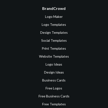
BrandCrowd
Logo Maker
Logo Templates
Design Templates
Social Templates
Print Templates
Website Templates
Logo Ideas
Design Ideas
Business Cards
Free Logos
Free Business Cards
Free Templates