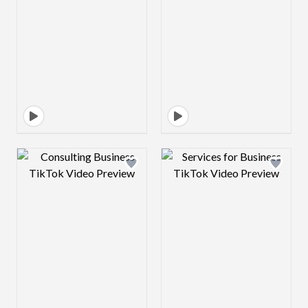
Design preview image
Design preview 