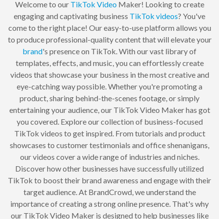
Welcome to our
TikTok
Video
Maker! Looking to create
engaging and captivating business
TikTok
videos
? You've
come to the right place! Our easy-to-use platform allows you
to produce professional-quality content that will elevate your
brand
's presence on TikTok. With our vast library of
templates, effects, and music, you can effortlessly create
videos that showcase your business in the most creative and
eye-catching way possible. Whether you're promoting a
product, sharing behind-the-scenes footage, or simply
entertaining your audience, our TikTok Video Maker has got
you covered. Explore our collection of business-focused
TikTok videos to get inspired. From tutorials and product
showcases to customer testimonials and office shenanigans,
our videos cover a wide range of industries and niches.
Discover how other businesses have successfully utilized
TikTok to boost their brand awareness and engage with their
target audience. At BrandCrowd, we understand the
importance of creating a strong online presence. That's why
our TikTok Video Maker is designed to help businesses like