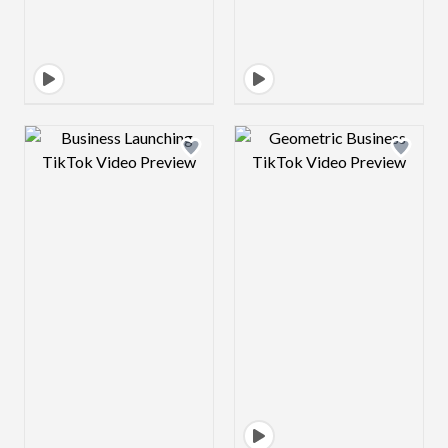
Design preview image
Design preview 