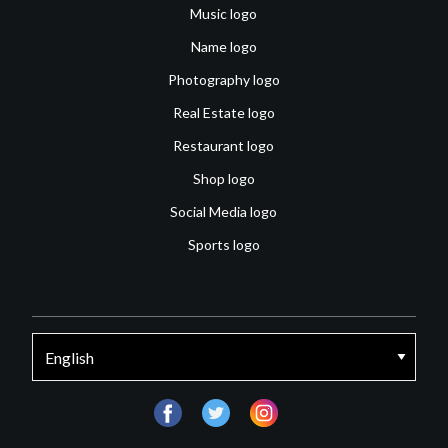
Music logo
Name logo
Photography logo
Real Estate logo
Restaurant logo
Shop logo
Social Media logo
Sports logo
facebook
twitter
instagram