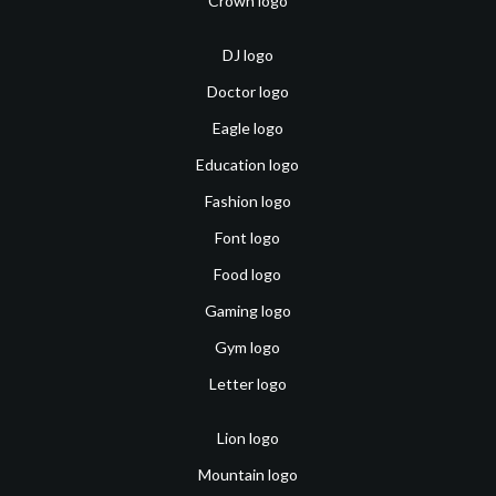
Crown logo
DJ logo
Doctor logo
Eagle logo
Education logo
Fashion logo
Font logo
Food logo
Gaming logo
Gym logo
Letter logo
Lion logo
Mountain logo