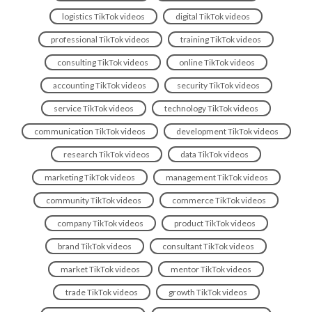
logistics TikTok videos
digital TikTok videos
professional TikTok videos
training TikTok videos
consulting TikTok videos
online TikTok videos
accounting TikTok videos
security TikTok videos
service TikTok videos
technology TikTok videos
communication TikTok videos
development TikTok videos
research TikTok videos
data TikTok videos
marketing TikTok videos
management TikTok videos
community TikTok videos
commerce TikTok videos
company TikTok videos
product TikTok videos
brand TikTok videos
consultant TikTok videos
market TikTok videos
mentor TikTok videos
trade TikTok videos
growth TikTok videos