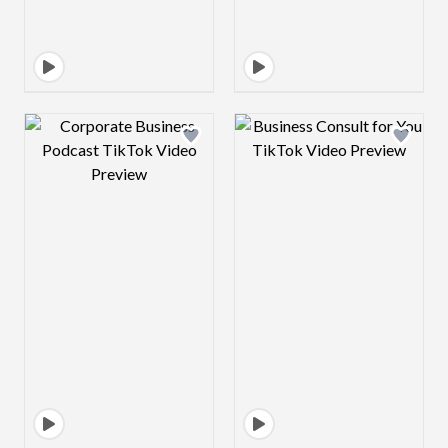
Design preview image
Design preview 