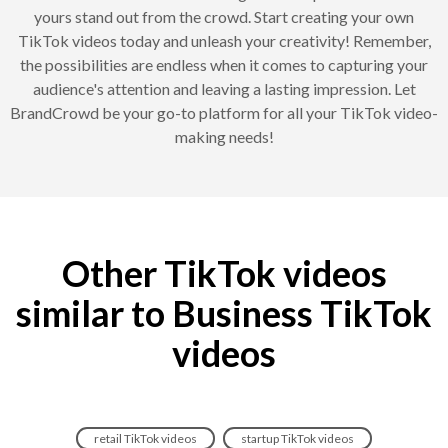
yours stand out from the crowd. Start creating your own
TikTok videos today and unleash your creativity! Remember,
the possibilities are endless when it comes to capturing your
audience's attention and leaving a lasting impression. Let
BrandCrowd be your go-to platform for all your TikTok video-
making needs!
Other TikTok videos
similar to Business TikTok
videos
retail TikTok videos
startup TikTok videos