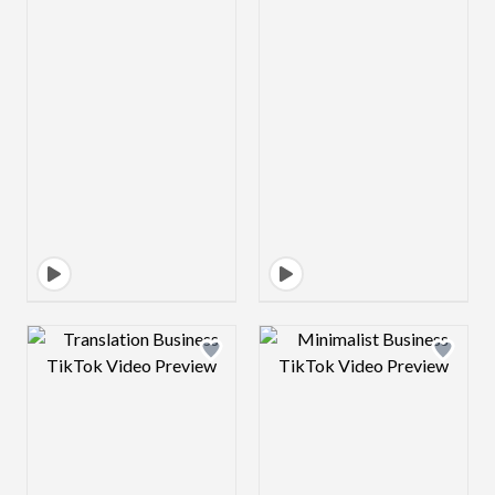
Design preview image
Design preview 