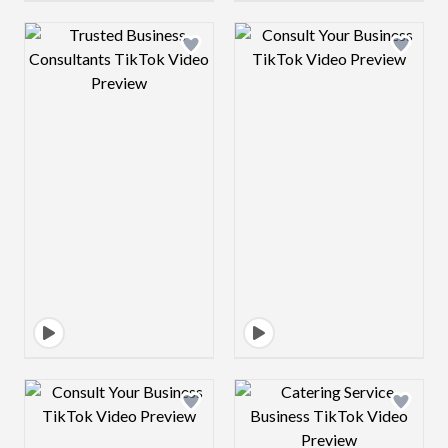
Design preview image
Design preview 
Design preview image
Design preview 