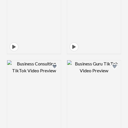
Design preview image
Design preview 