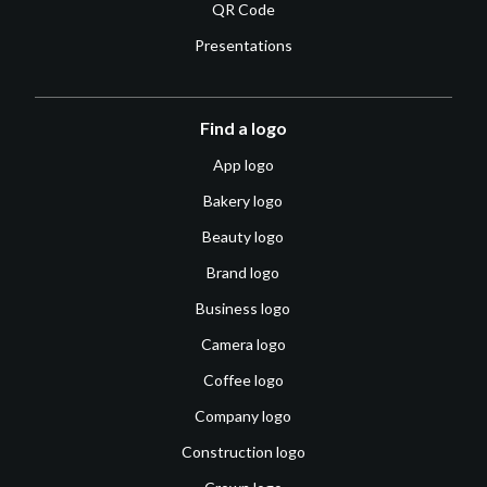
QR Code
Presentations
Find a logo
App logo
Bakery logo
Beauty logo
Brand logo
Business logo
Camera logo
Coffee logo
Company logo
Construction logo