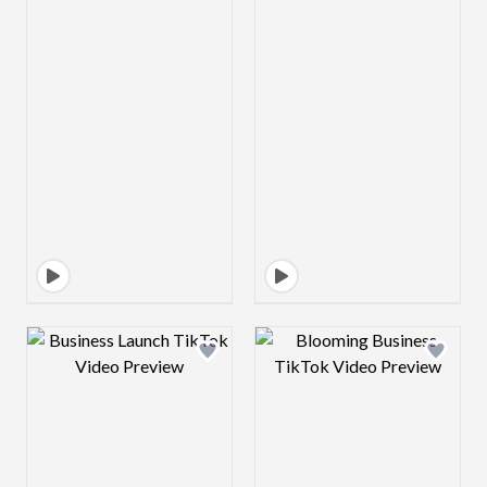
Design preview image
Design preview 